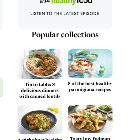
Popular collections
8 of the best healthy
Tin to table: 8
parmigiana recipes
delicious dinners
with canned lentils
Tasty low-fodmap
5 of the best healthy