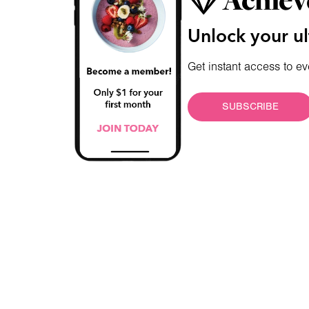
Achiev
Unlock your ul
Get instant access to ev
SUBSCRIBE