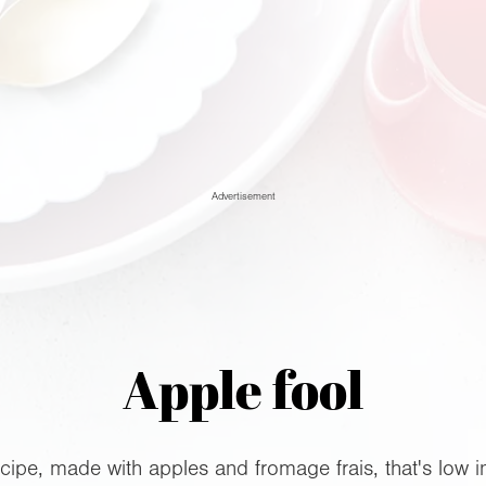
Advertisement
Apple fool
cipe, made with apples and fromage frais, that's low i