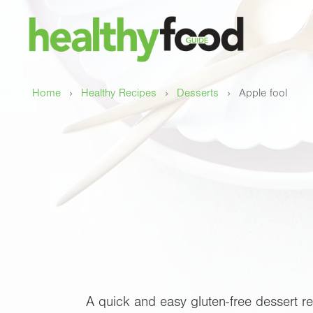
›
›
›
Home
Healthy Recipes
Desserts
Apple fool
A quick and easy gluten-free dessert re