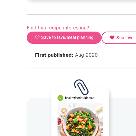
Find this recipe interesting?
Save to favs/meal planning
See favs
First published:
Aug 2020