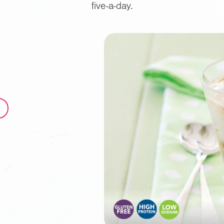
five-a-day.