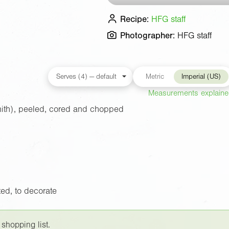
Recipe:
HFG staff
Photographer:
HFG staff
Metric
Imperial (US)
Measurements explain
ith), peeled, cored and chopped
ed, to decorate
 shopping list.