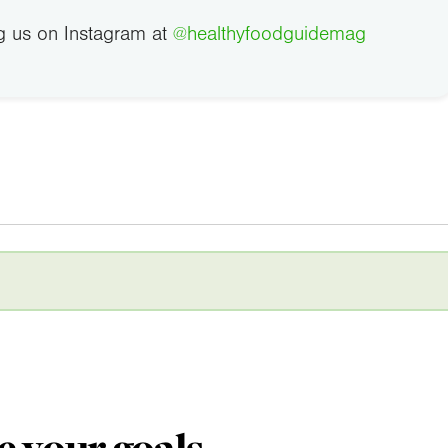
g us on Instagram at
@healthyfoodguidemag