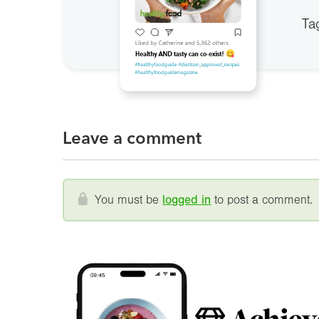
Ta
Leave a comment
You must be
logged in
to post a comment.