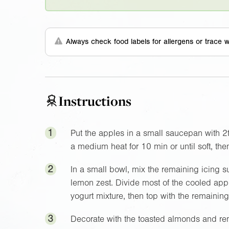
Always check food labels for allergens or trace w
Instructions
1
Put the apples in a small saucepan with 2
a medium heat for 10 min or until soft, the
2
In a small bowl, mix the remaining icing su
lemon zest. Divide most of the cooled app
yogurt mixture, then top with the remaining a
3
Decorate with the toasted almonds and remai