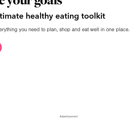
e your goals
timate healthy eating toolkit
erything you need to plan, shop and eat well in one place.
Advertisement