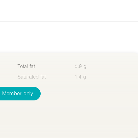
Total fat
5.9 g
Saturated fat
1.4 g
Member only