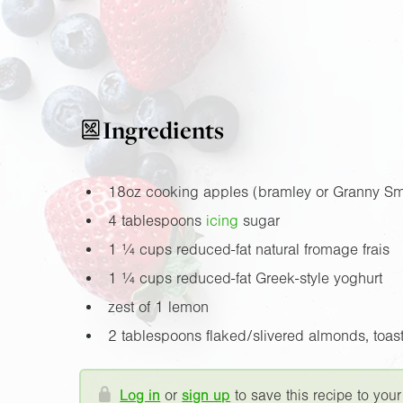
Ingredients
18oz
cooking apples (bramley or Granny Sm
4 tablespoons
icing
sugar
1 ¼ cups reduced-fat natural fromage frais
1 ¼ cups reduced-fat Greek-style yoghurt
zest of 1 lemon
2 tablespoons flaked/slivered almonds, toast
Log in
or
sign up
to save this recipe to your