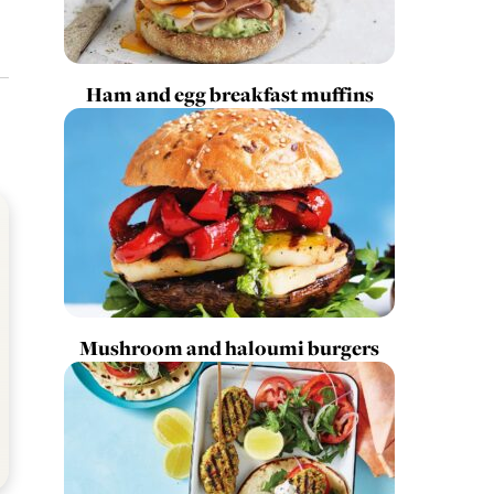
Ham and egg breakfast muffins
Mushroom and haloumi burgers