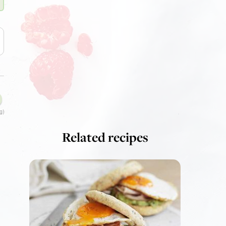
g)
Related recipes