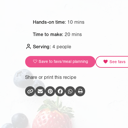
Hands-on time:
10 mins
Time to make:
20 mins
Serving:
4 people
Save to favs/meal planning
See favs
Share or print this recipe