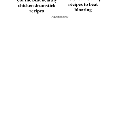
recipes to beat
chicken drumstick
bloating
recipes
Advertisement