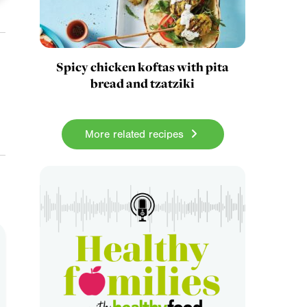
Spicy chicken koftas with pita
bread and tzatziki
More related recipes