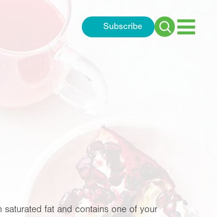
Subscribe
Search
for:
n saturated fat and contains one of your