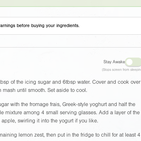
arnings before buying your ingredients.
Stay Awake
(Stops screen from sleepin
tbsp of the icing sugar and 6tbsp water. Cover and cook over
n mash until smooth. Set aside to cool.
gar with the fromage frais, Greek-style yoghurt and half the
le mixture among 4 small serving glasses. Add a layer of the
pple, swirling it into the yogurt if you like.
ning lemon zest, then put in the fridge to chill for at least 4