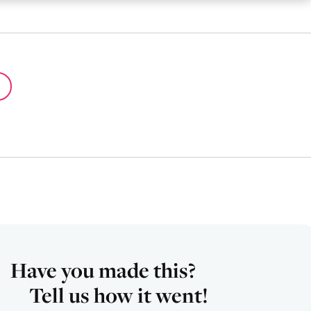
Have you made this?
Tell us how it went!