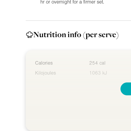
hr or overnight for a firmer set.
Nutrition info
(per serve)
Calories
254 cal
Kilojoules
1063 kJ