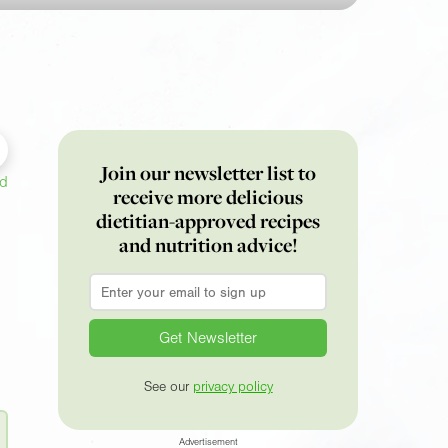
Join our newsletter list to
ed
receive more delicious
dietitian-approved recipes
and nutrition advice!
Email
*
See our
privacy policy
Advertisement