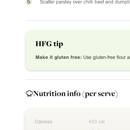
5
Scatter parsley over chilli beef and dumpl
HFG tip
Make it gluten free:
Use gluten-free flour a
Nutrition info
(per serve)
Calories
433 cal