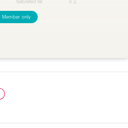
Saturated fat
6 g
Member only