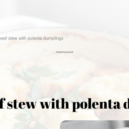
 beef stew with polenta dumplings
Advertisement
ef stew with polenta