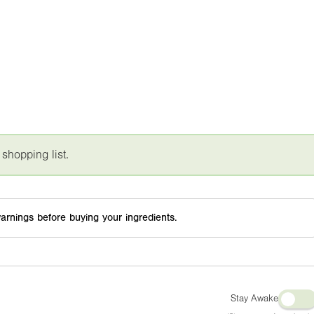
 shopping list.
arnings before buying your ingredients.
Stay Awake