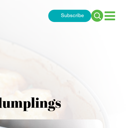
Subscribe
Search
for:
 dumplings