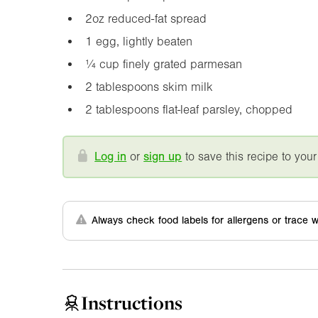
2oz
reduced-fat spread
1 egg, lightly beaten
¼ cup finely grated parmesan
2 tablespoons skim milk
2 tablespoons flat-leaf parsley, chopped
Log in
or
sign up
to save this recipe to your
Always check food labels for allergens or trace w
Instructions