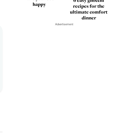
6 easy gnocchi
happy
recipes for the
ultimate comfort
dinner
Advertisement