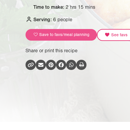
Time to make:
2 hrs 15 mins
Serving:
6 people
Save to favs/meal planning
See favs
Share or print this recipe