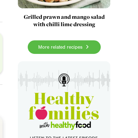
Grilled prawn and mango salad
with chilli lime dressing
More related recipes