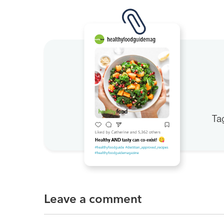
Ta
Leave a comment