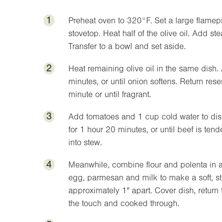
1
Preheat oven to
320°F
. Set a large flamep
stovetop. Heat half of the olive oil. Add s
Transfer to a bowl and set aside.
2
Heat remaining olive oil in the same dish.
minutes, or until onion softens. Return rese
minute or until fragrant.
3
Add tomatoes and 1 cup cold water to dish 
for 1 hour 20 minutes, or until beef is te
into stew.
4
Meanwhile, combine flour and polenta in a
egg, parmesan and milk to make a soft, st
approximately
1"
apart. Cover dish, return
the touch and cooked through.