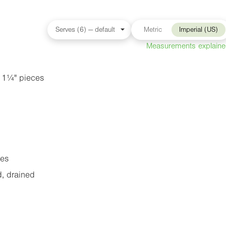
Metric
Imperial (US)
Measurements explain
n
1¼"
pieces
oes
, drained