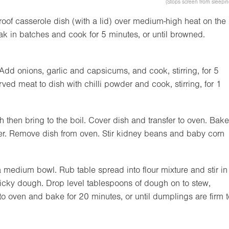
(Stops screen from sleepin
roof casserole dish (with a lid) over medium-high heat on the
teak in batches and cook for 5 minutes, or until browned.
 Add onions, garlic and capsicums, and cook, stirring, for 5
rved meat to dish with chilli powder and cook, stirring, for 1
then bring to the boil. Cover dish and transfer to oven. Bake
nder. Remove dish from oven. Stir kidney beans and baby corn
 medium bowl. Rub table spread into flour mixture and stir in
icky dough. Drop level tablespoons of dough on to stew,
 to oven and bake for 20 minutes, or until dumplings are firm t