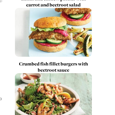
g)
carrot and beetroot salad
Crumbed fish fillet burgers with
beetroot sauce
o