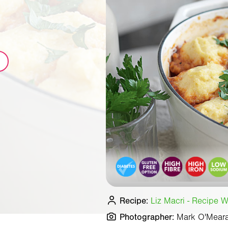
Recipe:
Liz Macri - Recipe Wr
Photographer:
Mark O'Mear