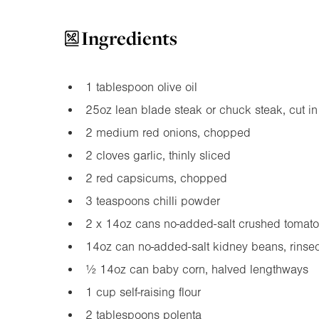
Ingredients
1 tablespoon olive oil
25oz
lean blade steak or chuck steak, cut i
2 medium red onions, chopped
2 cloves garlic, thinly sliced
2 red capsicums, chopped
3 teaspoons chilli powder
2 x
14oz
cans no-added-salt crushed tomat
14oz
can no-added-salt kidney beans, rinsed
½
14oz
can baby corn, halved lengthways
1 cup self-raising flour
2 tablespoons polenta