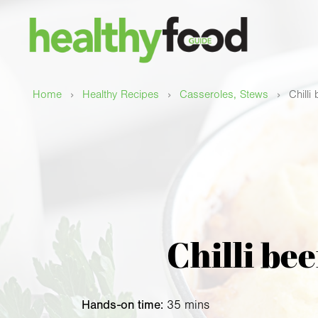
›
›
›
Home
Healthy Recipes
Casseroles, Stews
Chilli
Chilli be
Hands-on time:
35 mins