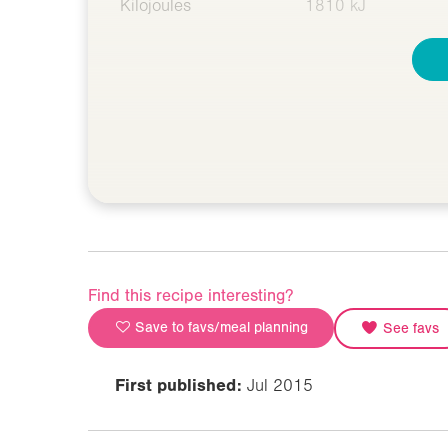
Kilojoules
1810 kJ
Find this recipe interesting?
Save to favs/meal planning
See favs
First published:
Jul 2015