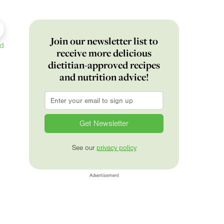
Join our newsletter list to
ed
receive more delicious
dietitian-approved recipes
and nutrition advice!
Email
*
See our
privacy policy
Advertisement