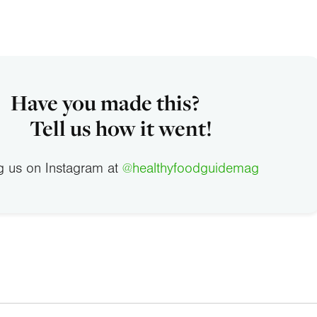
Have you made this?
Tell us how it went!
g us on Instagram at
@healthyfoodguidemag