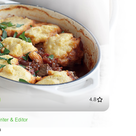
4.8
iter & Editor
a