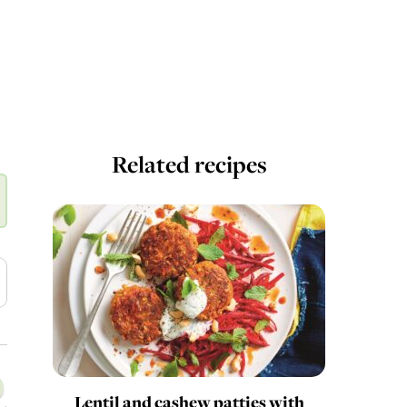
Related recipes
Lentil and cashew patties with