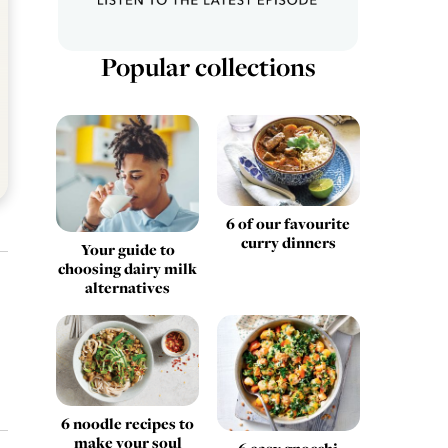
Popular collections
6 of our favourite
curry dinners
Your guide to
choosing dairy milk
alternatives
6 noodle recipes to
make your soul