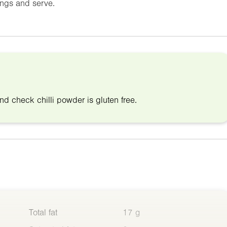
ings and serve.
nd check chilli powder is gluten free.
Total fat
17 g