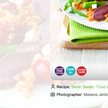
Recipe:
Sarah Swain - Food wr
Photographer:
Melanie Jenk