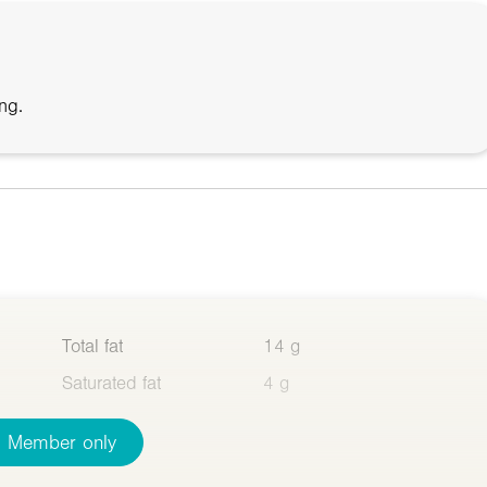
ng.
Total fat
14 g
Saturated fat
4 g
Member only