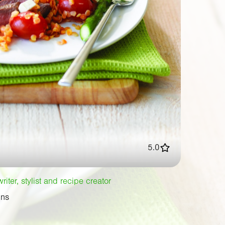
5.0
iter, stylist and recipe creator
ins