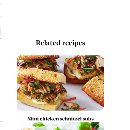
g)
Related recipes
Mini chicken schnitzel subs