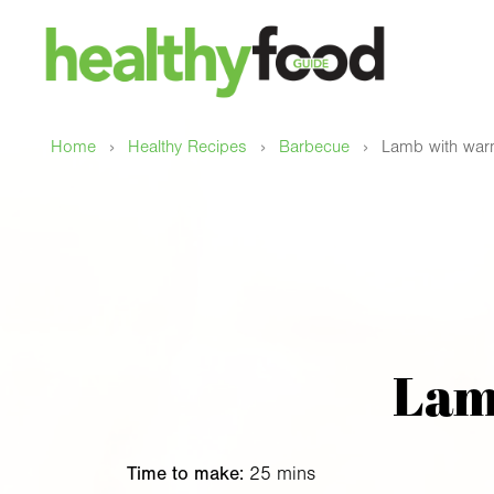
›
›
›
Home
Healthy Recipes
Barbecue
Lamb with warm
Lam
Time to make:
25 mins