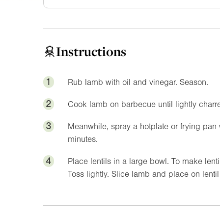
Instructions
1
Rub lamb with oil and vinegar. Season.
2
Cook lamb on barbecue until lightly charre
3
Meanwhile, spray a hotplate or frying pan 
minutes.
4
Place lentils in a large bowl. To make lent
Toss lightly. Slice lamb and place on lenti