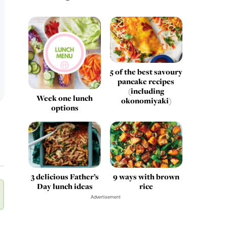
5 of the best savoury
pancake recipes
(including
Week one lunch
okonomiyaki)
options
3 delicious Father’s
9 ways with brown
Day lunch ideas
rice
Advertisement