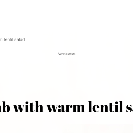
 lentil salad
Advertisement
b with warm lentil s