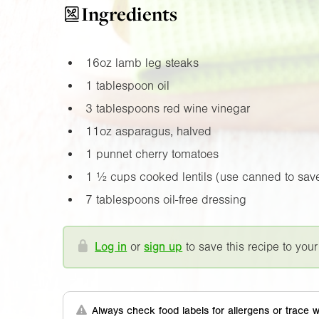
Ingredients
16oz
lamb leg steaks
1 tablespoon oil
3 tablespoons red wine vinegar
11oz
asparagus, halved
1 punnet cherry tomatoes
1 ½ cups cooked lentils (use canned to save
7 tablespoons oil-free dressing
Log in
or
sign up
to save this recipe to your
Always check food labels for allergens or trace w