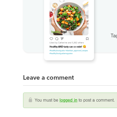
Ta
Leave a comment
You must be
logged in
to post a comment.