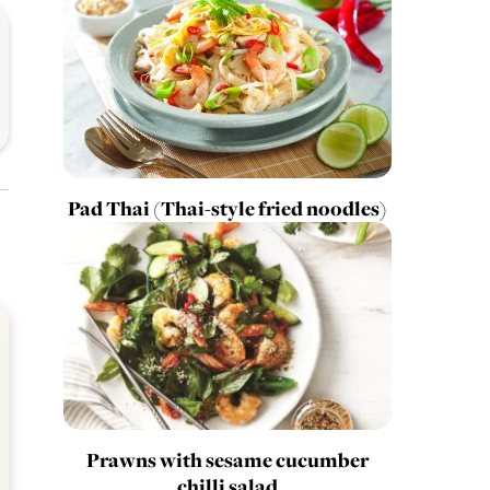
Pad Thai (Thai-style fried noodles)
Prawns with sesame cucumber
chilli salad