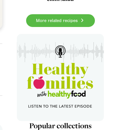
More related recipes
Popular collections