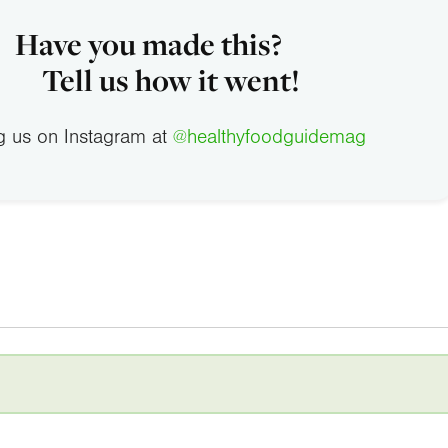
Have you made this?
Tell us how it went!
g us on Instagram at
@healthyfoodguidemag