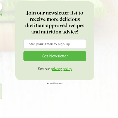
Join our newsletter list to
ed
receive more delicious
dietitian-approved recipes
and nutrition advice!
Email
*
See our
privacy policy
Advertisement