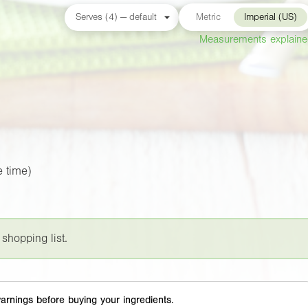
Metric
Imperial (US)
Measurements explain
 time)
 shopping list.
arnings before buying your ingredients.