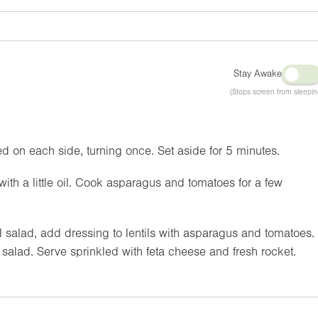
Stay Awake
(Stops screen from sleepin
d on each side, turning once. Set aside for 5 minutes.
with a little oil. Cook asparagus and tomatoes for a few
il salad, add dressing to lentils with asparagus and tomatoes.
l salad. Serve sprinkled with feta cheese and fresh rocket.