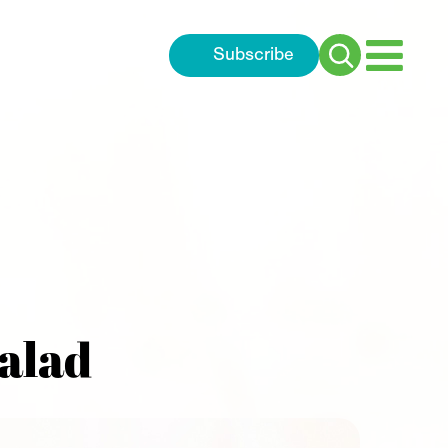
Subscribe
Search
for:
alad