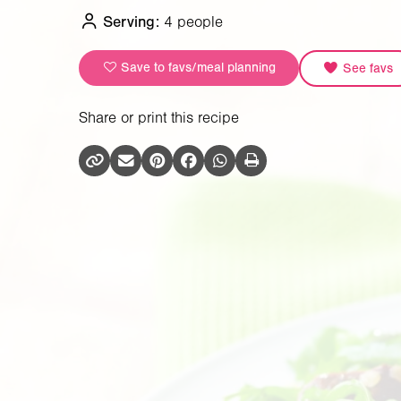
Serving:
4 people
Save to favs/meal planning
See favs
Share or print this recipe