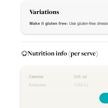
Variations
Make it gluten free:
Use gluten-free dressi
Nutrition info
(per serve)
Calories
306 cal
Kilojoules
1280 kJ