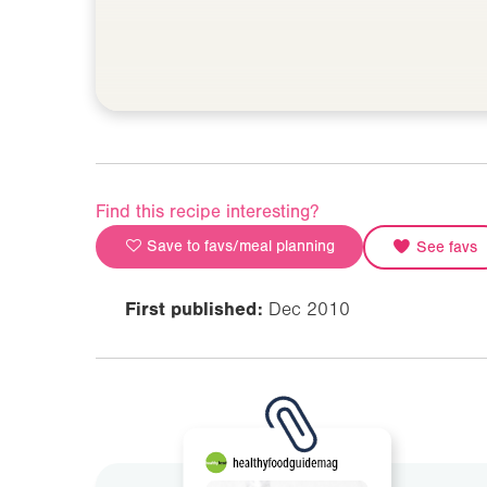
Find this recipe interesting?
Save to favs/meal planning
See favs
First published:
Dec 2010