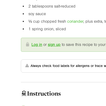
2 tablespoons salt-reduced
soy sauce
⅓ cup chopped fresh
coriander
, plus extra, 
1 spring onion, sliced
Log in
or
sign up
to save this recipe to your
Always check food labels for allergens or trace w
Instructions