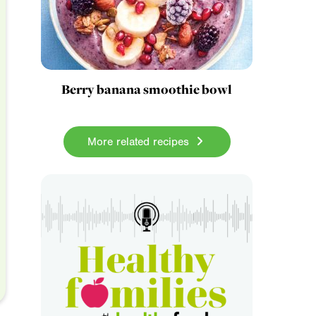
Berry banana smoothie bowl
More related recipes