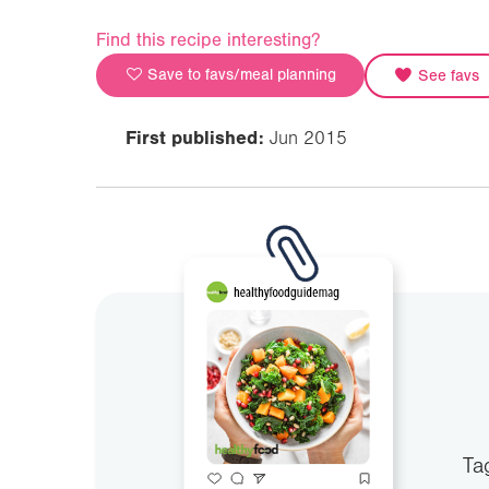
Find this recipe interesting?
Save to favs/meal planning
See favs
First published:
Jun 2015
Ta