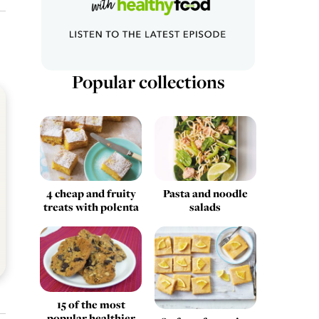
Popular collections
4 cheap and fruity
Pasta and noodle
treats with polenta
salads
15 of the most
popular healthier