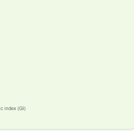
c index (GI)