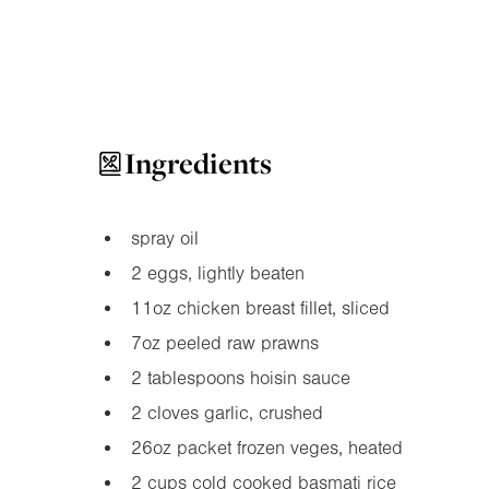
Ingredients
spray oil
2 eggs, lightly beaten
11oz
chicken breast fillet, sliced
7oz
peeled raw prawns
2 tablespoons hoisin sauce
2 cloves garlic, crushed
26oz
packet frozen veges, heated
2 cups cold cooked basmati rice