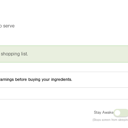
to serve
 shopping list.
arnings before buying your ingredients.
Stay Awake
(Stops screen from sleepin