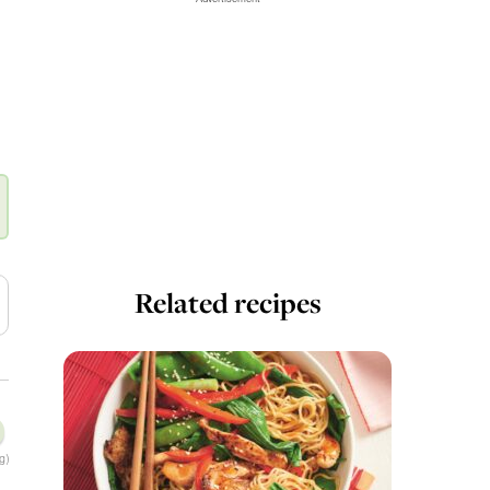
Related recipes
g)