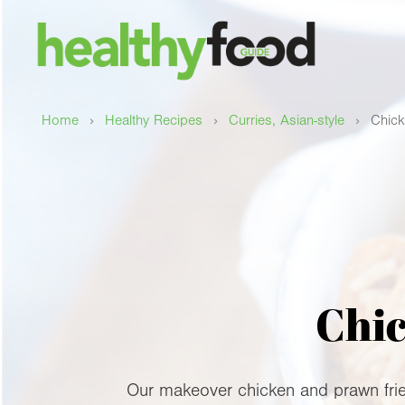
›
›
›
Home
Healthy Recipes
Curries, Asian-style
Chick
Chic
Our makeover chicken and prawn fried 