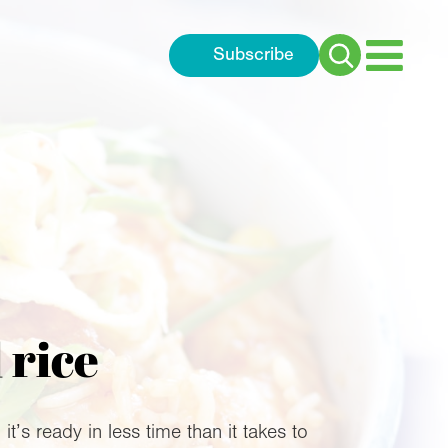
Subscribe
Search
for:
 rice
’s ready in less time than it takes to