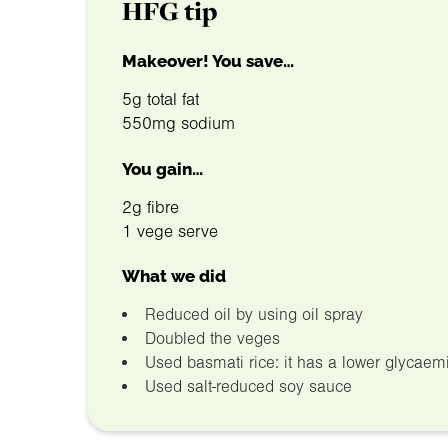
HFG tip
Makeover! You save…
5g total fat
550mg sodium
You gain…
2g fibre
1 vege serve
What we did
Reduced oil by using oil spray
Doubled the veges
Used basmati rice: it has a lower glycaemi
Used salt-reduced soy sauce