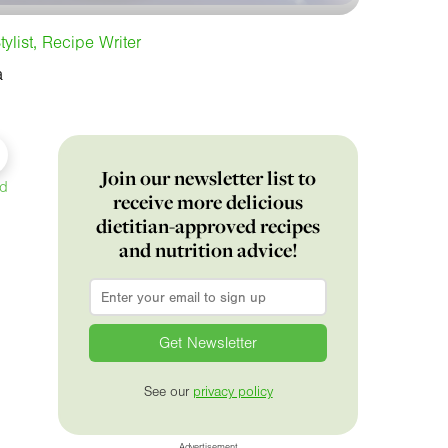
tylist, Recipe Writer
a
Join our newsletter list to
ed
receive more delicious
dietitian-approved recipes
and nutrition advice!
Email
*
See our
privacy policy
Advertisement