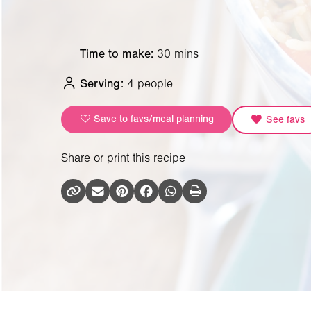
Time to make:
30 mins
Serving:
4 people
Save to favs/meal planning
See favs
Share or print this recipe