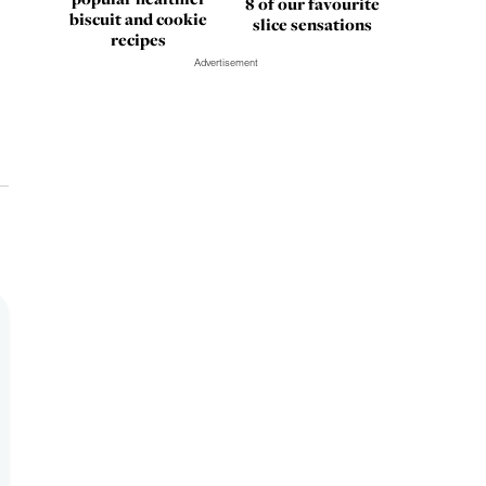
8 of our favourite
biscuit and cookie
slice sensations
recipes
Advertisement