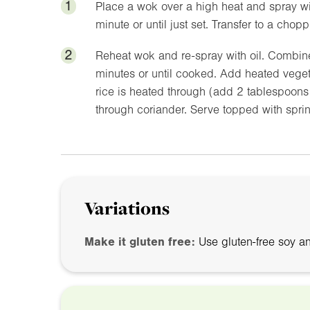
1
Place a wok over a high heat and spray wit
minute or until just set. Transfer to a chop
2
Reheat wok and re-spray with oil. Combine 
minutes or until cooked. Add heated vegetab
rice is heated through (add 2 tablespoons o
through coriander. Serve topped with spri
Variations
Make it gluten free:
Use gluten-free soy a