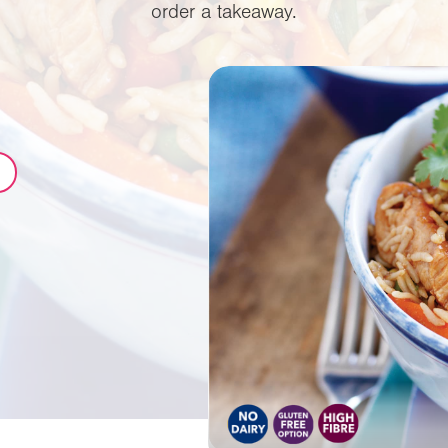
order a takeaway.