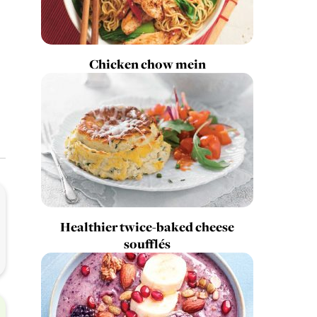
Chicken chow mein
Healthier twice-baked cheese
soufflés