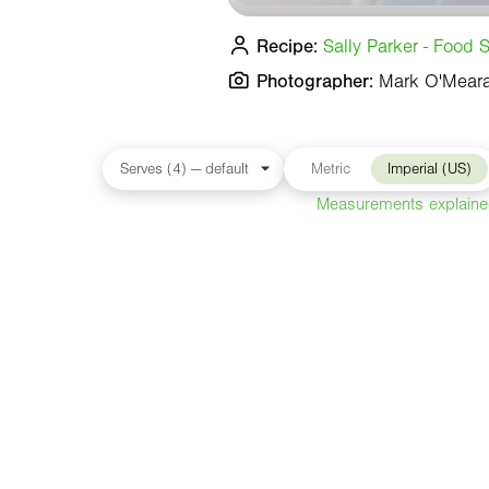
Recipe:
Sally Parker - Food S
Photographer:
Mark O'Mear
Metric
Imperial (US)
Measurements explain