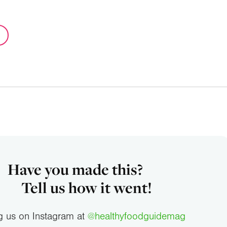
Have you made this?
Tell us how it went!
g us on Instagram at
@healthyfoodguidemag