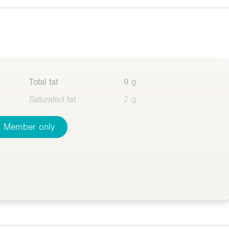
Total fat
9 g
Saturated fat
2 g
Member only