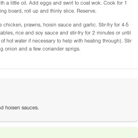
h a little oil. Add eggs and swirl to coat wok. Cook for 1
ping board, roll up and thinly slice. Reserve.
chicken, prawns, hoisin sauce and garlic. Stir-fry for 4-5
les, rice and soy sauce and stir-fry for 2 minutes or until
f hot water if necessary to help with heating through). Stir
ng onion and a few coriander sprigs.
nd hoisen sauces.