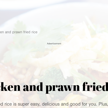
en and prawn fried rice
Advertisement
ken and prawn fried
rice is super easy, delicious and good for you. Plus, it