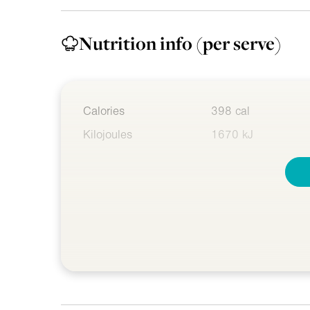
Nutrition info
(per serve)
Calories
398 cal
Kilojoules
1670 kJ