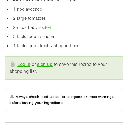
1 ripe avocado
2 large tomatoes
2 cups baby
rocket
2 tablespoons capers
1 tablespoon freshly chopped basil
Log in
or
sign up
to save this recipe to your
shopping list.
Always check food labels for allergens or trace warnings
before buying your ingredients.