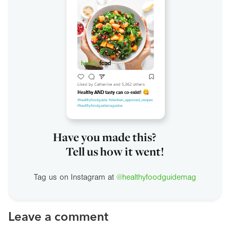
Have you made this?
Tell us how it went!
Tag us on Instagram at
@healthyfoodguidemag
Leave a comment