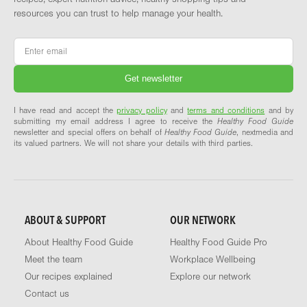
resources you can trust to help manage your health.
Email
*
I have read and accept the
privacy policy
and
terms and conditions
and by
submitting my email address I agree to receive the
Healthy Food Guide
newsletter and special offers on behalf of
Healthy Food Guide
, nextmedia and
its valued partners. We will not share your details with third parties.
ABOUT & SUPPORT
OUR NETWORK
About Healthy Food Guide
Healthy Food Guide Pro
Meet the team
Workplace Wellbeing
Our recipes explained
Explore our network
Contact us