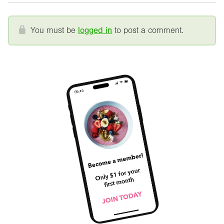
You must be
logged in
to post a comment.