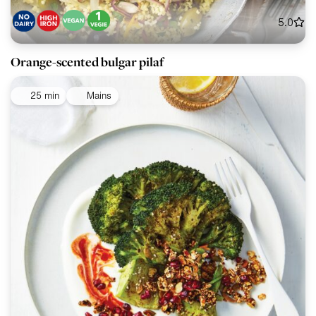
5.0
Orange-scented bulgar pilaf
25 min
Mains