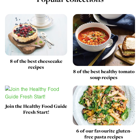
8 of the best cheesecake
recipes
8 of the best healthy tomato
soup recipes
Join the Healthy Food Guide
Fresh Start!
6 of our favourite gluten-
free pasta recipes