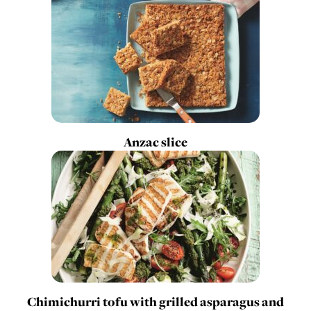
Anzac slice
Chimichurri tofu with grilled asparagus and