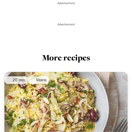
Advertisement
Advertisement
More recipes
20 min
Mains