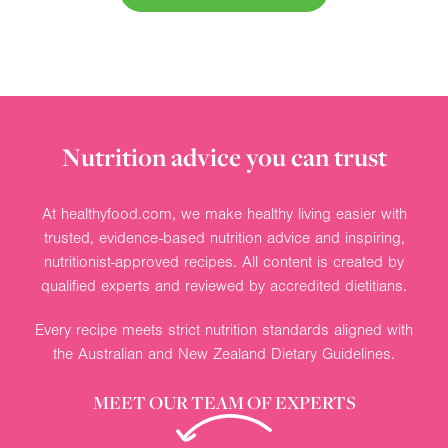
Nutrition advice you can trust
At healthyfood.com, we make healthy living easier with
trusted, evidence-based nutrition advice and inspiring,
nutritionist-approved recipes. All content is created by
qualified experts and reviewed by accredited dietitians.
Every recipe meets strict nutrition standards aligned with
the Australian and New Zealand Dietary Guidelines.
MEET OUR TEAM OF EXPERTS