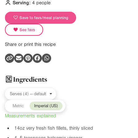
Serving:
4 people
Save to favs/meal planning
See favs
Share or print this recipe
Ingredients
Metric
Imperial (US)
Measurements explained
14oz
very fresh fish fillets, thinly sliced
4–5 teaspoons balsamic vinegar