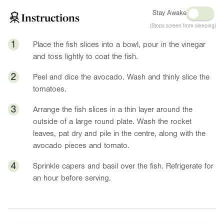
Stay Awake
Instructions
(Stops screen from sleeping)
1
Place the fish slices into a bowl, pour in the vinegar
and toss lightly to coat the fish.
2
Peel and dice the avocado. Wash and thinly slice the
tomatoes.
3
Arrange the fish slices in a thin layer around the
outside of a large round plate. Wash the rocket
leaves, pat dry and pile in the centre, along with the
avocado pieces and tomato.
4
Sprinkle capers and basil over the fish. Refrigerate for
an hour before serving.