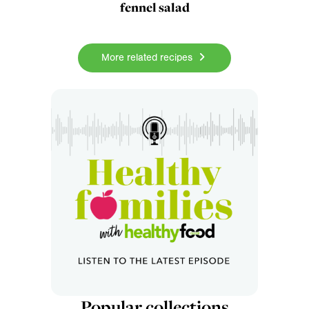
fennel salad
More related recipes
Popular collections