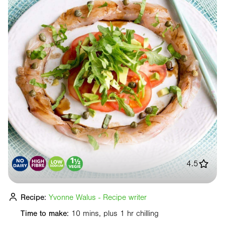
4.5
Recipe:
Yvonne Walus - Recipe writer
Time to make:
10 mins, plus 1 hr chilling