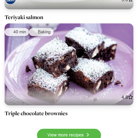
Teriyaki salmon
40 min
Baking
4.8
Triple chocolate brownies
View more recipes