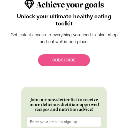
Achieve your goals
Unlock your ultimate healthy eating
toolkit
Get instant access to everything you need to plan, shop
and eat well in one place.
SUBSCRIBE
Join our newsletter list to receive
more delicious dietitian-approved
recipes and nutrition advice!
Email
*