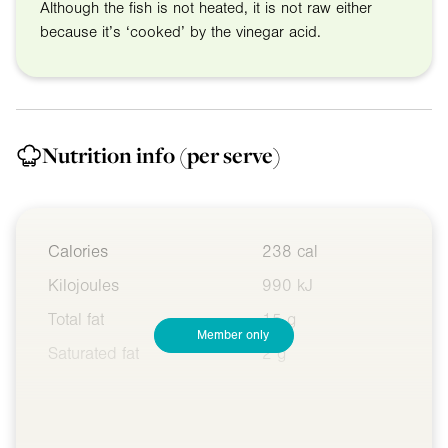
Although the fish is not heated, it is not raw either
because it’s ‘cooked’ by the vinegar acid.
Nutrition info
(per serve)
Calories
238 cal
Kilojoules
990 kJ
Total fat
15 g
Member only
Saturated fat
2 g