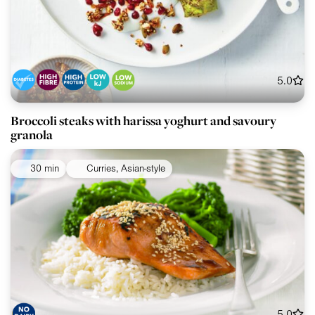
5.0
Broccoli steaks with harissa yoghurt and savoury
granola
30 min
Curries, Asian-style
5.0