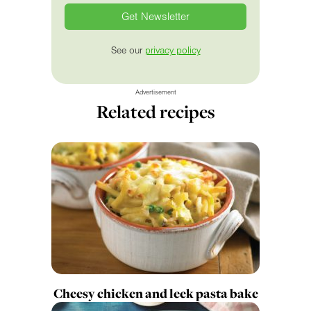
See our
privacy policy
Advertisement
Related recipes
Cheesy chicken and leek pasta bake