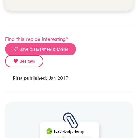
Find this recipe interesting?
Save to favs/meal planning
See favs
First published:
Jan 2017