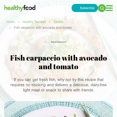
Subscribe
Search
for:
›
›
Home
Healthy Recipes
Salads
›
Fish carpaccio with avocado and tomato
Advertisement
Fish carpaccio with avocado
and tomato
If you can get fresh fish, why not try this recipe that
requires no cooking and delivers a delicious, dairy-free
light meal or snack to share with friends.