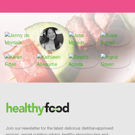
Footer
Brand and newsletter
Join our newsletter for the latest delicious dietitian-approved
recipes, expert nutrition advice, healthy shopping tips and