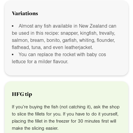
Variations
Almost any fish available in New Zealand can
be used in this recipe: snapper, kingfish, trevally,
salmon, bream, bonito, garfish, whiting, flounder,
flathead, tuna, and even leatherjacket.
You can replace the rocket with baby cos
lettuce for a milder flavour.
HFG tip
If you’re buying the fish (not catching it), ask the shop
to slice the fillets for you. If you have to do it yourself,
placing the fillet in the freezer for 30 minutes first will
make the slicing easier.