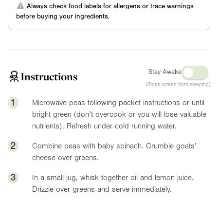
Always check food labels for allergens or trace warnings
before buying your ingredients.
Stay Awake
Instructions
(Stops screen from sleeping)
1
Microwave peas following packet instructions or until
bright green (don’t overcook or you will lose valuable
nutrients). Refresh under cold running water.
2
Combine peas with baby spinach. Crumble goats’
cheese over greens.
3
In a small jug, whisk together oil and lemon juice.
Drizzle over greens and serve immediately.