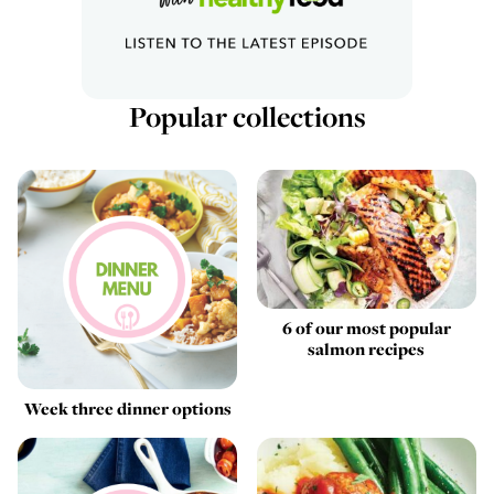
Popular collections
6 of our most popular
salmon recipes
Week three dinner options