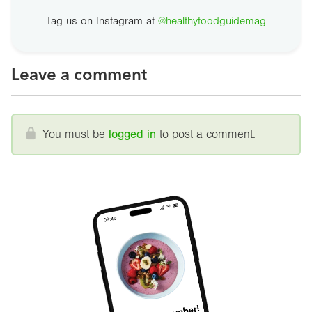
Tag us on Instagram at
@healthyfoodguidemag
Leave a comment
You must be
logged in
to post a comment.