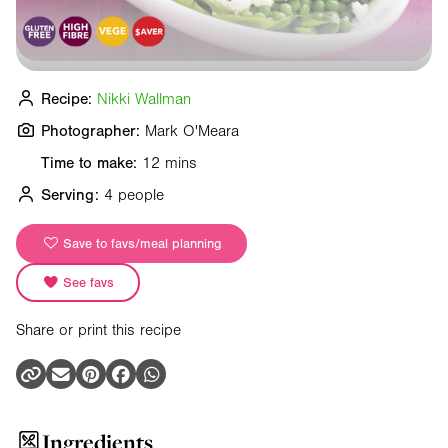
Recipe:
Nikki Wallman
Photographer:
Mark O'Meara
Time to make:
12 mins
Serving:
4 people
Save to favs/meal planning
See favs
Share or print this recipe
Ingredients