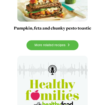
Pumpkin, feta and chunky pesto toastie
More related recipes