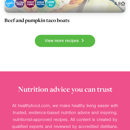
4.8
Beef and pumpkin taco boats
View more recipes
Nutrition advice you can trust
At healthyfood.com, we make healthy living easier with
trusted, evidence-based nutrition advice and inspiring,
nutritionist-approved recipes. All content is created by
qualified experts and reviewed by accredited dietitians.