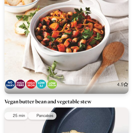
4.5
Vegan butter bean and vegetable stew
25 min
Pancakes