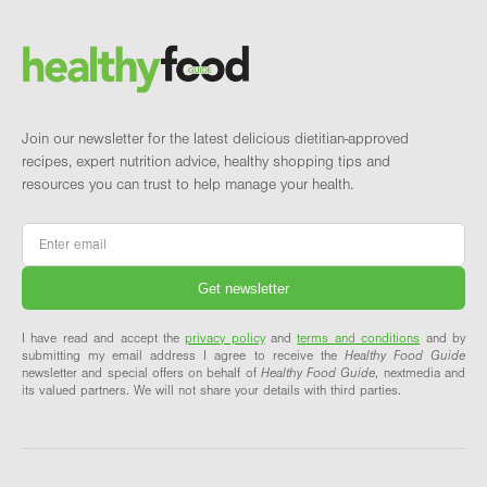
Brand and newsletter
Join our newsletter for the latest delicious dietitian-approved
recipes, expert nutrition advice, healthy shopping tips and
resources you can trust to help manage your health.
Email
*
I have read and accept the
privacy policy
and
terms and conditions
and by
submitting my email address I agree to receive the
Healthy Food Guide
newsletter and special offers on behalf of
Healthy Food Guide
, nextmedia and
its valued partners. We will not share your details with third parties.