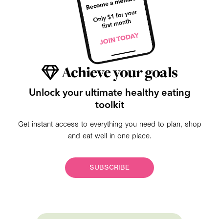
Achieve your goals
Unlock your ultimate healthy eating
toolkit
Get instant access to everything you need to plan, shop
and eat well in one place.
SUBSCRIBE