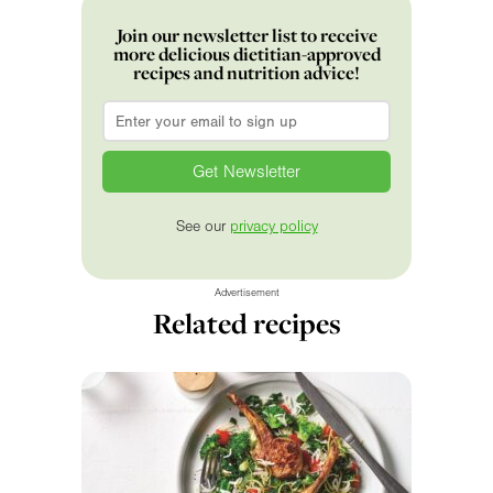
Join our newsletter list to receive
more delicious dietitian-approved
recipes and nutrition advice!
Email
*
See our
privacy policy
Advertisement
Related recipes