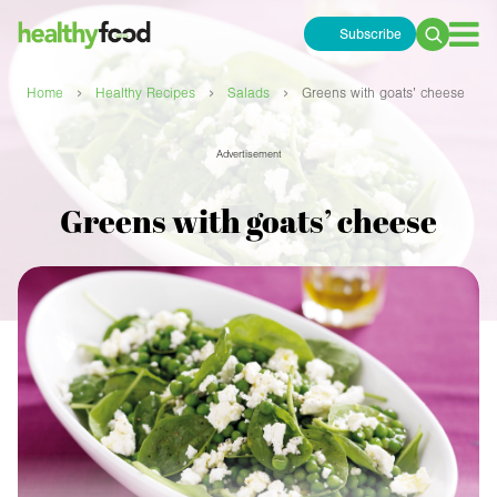
Subscribe
Search
for:
›
›
›
Home
Healthy Recipes
Salads
Greens with goats’ cheese
Advertisement
Greens with goats’ cheese