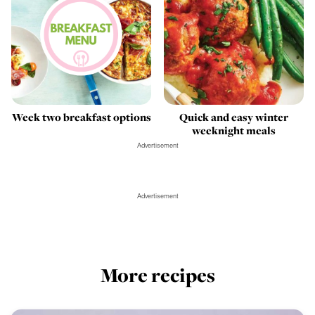
Week two breakfast options
Quick and easy winter
weeknight meals
Advertisement
Advertisement
More recipes