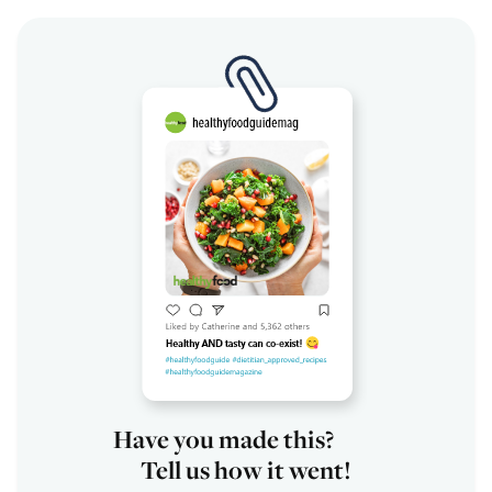
Have you made this?
Tell us how it went!