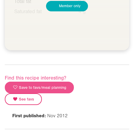
Total fat
9 g
Member only
Saturated fat
4 g
Find this recipe interesting?
Save to favs/meal planning
See favs
First published:
Nov 2012