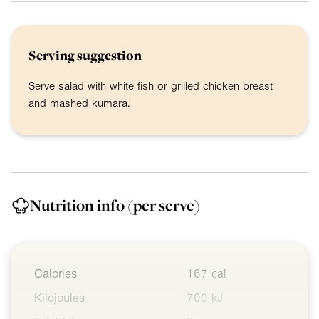
Serving suggestion
Serve salad with white fish or grilled chicken breast
and mashed kumara.
Nutrition info
(per serve)
Calories
167 cal
Kilojoules
700 kJ