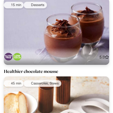
15 min
Desserts
5.0
Healthier chocolate mousse
45 min
Casseroles, Stews