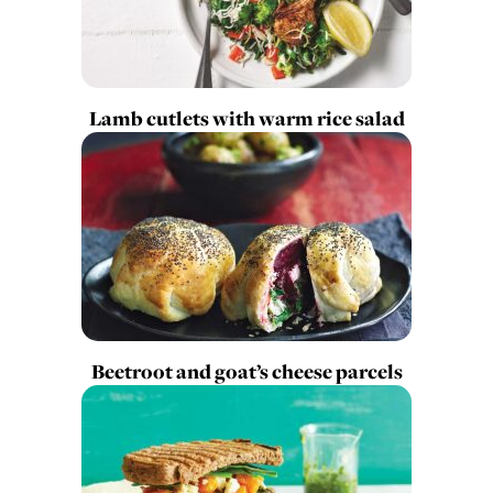
Lamb cutlets with warm rice salad
Beetroot and goat’s cheese parcels