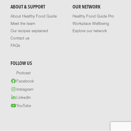
ABOUT & SUPPORT
OUR NETWORK
About Healthy Food Guide
Healthy Food Guide Pro
Meet the team
Workplace Wellbeing
Our recipes explained
Explore our network
Contact us
FAQs
FOLLOW US
Podcast
Facebook
Instagram
LinkedIn
YouTube