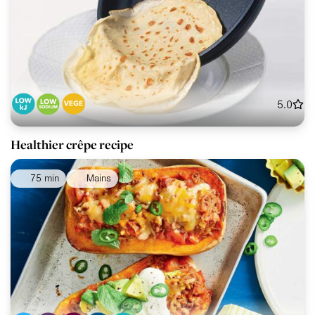
5.0
Healthier crêpe recipe
75 min
Mains