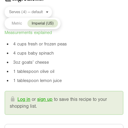
Metric
Imperial (US)
Measurements explained
4 cups fresh or frozen peas
4 cups baby spinach
3oz
goats’ cheese
1 tablespoon olive oil
1 tablespoon lemon juice
Log in
or
sign up
to save this recipe to your
shopping list.