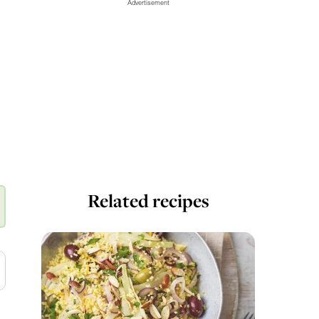
Advertisement
Related recipes