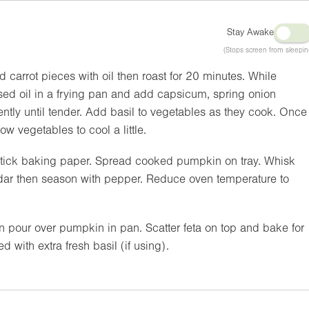
Stay Awake
(Stops screen from sleepin
 carrot pieces with oil then roast for 20 minutes. While
used oil in a frying pan and add capsicum, spring onion
ntly until tender. Add basil to vegetables as they cook. Once
w vegetables to cool a little.
n-stick baking paper. Spread cooked pumpkin on tray. Whisk
dar then season with pepper. Reduce oven temperature to
 pour over pumpkin in pan. Scatter feta on top and bake for
 with extra fresh basil (if using).