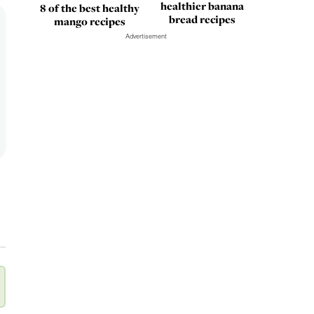
healthier banana
8 of the best healthy
bread recipes
mango recipes
Advertisement