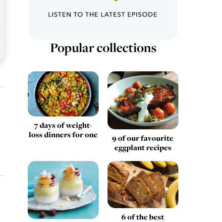
Popular collections
7 days of weight-
loss dinners for one
9 of our favourite
eggplant recipes
6 of the best