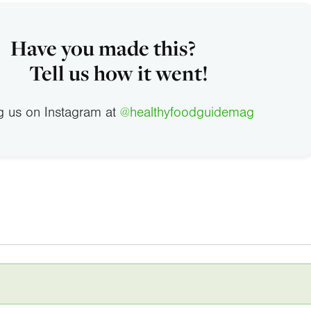
Have you made this?
Tell us how it went!
g us on Instagram at
@healthyfoodguidemag