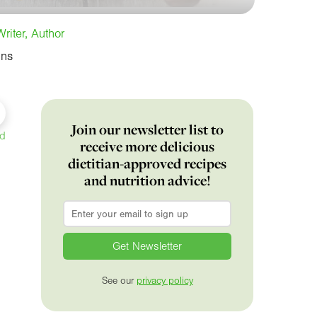
riter, Author
ins
Join our newsletter list to
ed
receive more delicious
dietitian-approved recipes
and nutrition advice!
Email
*
See our
privacy policy