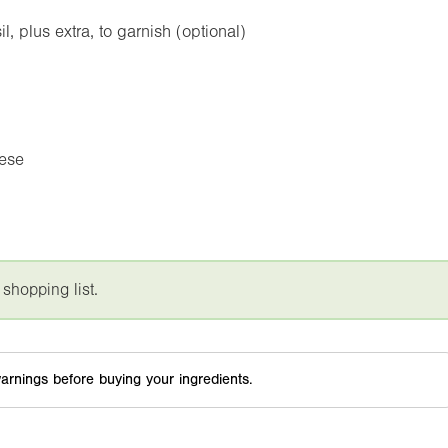
 plus extra, to garnish (optional)
eese
 shopping list.
arnings before buying your ingredients.