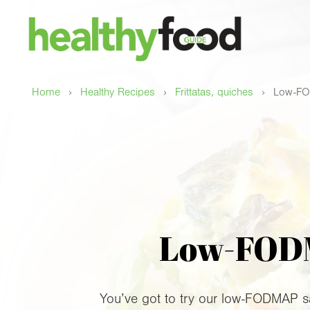
›
›
›
Home
Healthy Recipes
Frittatas, quiches
Low-FOD
Low-FODMA
You’ve got to try our low-FODMAP savo