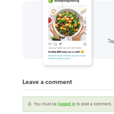
Ta
Leave a comment
You must be
logged in
to post a comment.