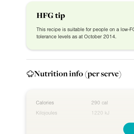
HFG tip
This recipe is suitable for people on a lo
tolerance levels as at October 2014.
Nutrition info
(per serve)
Calories
290 cal
Kilojoules
1220 kJ