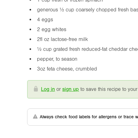
generous ½ cup coarsely chopped fresh basil,
4 eggs
2 egg whites
2fl oz
lactose-free milk
½ cup grated fresh reduced-fat cheddar ch
pepper, to season
3oz
feta cheese, crumbled
Log in
or
sign up
to save this recipe to your
Always check food labels for allergens or trace w