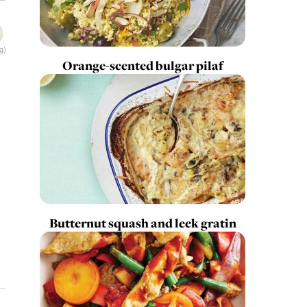
g)
Orange-scented bulgar pilaf
Butternut squash and leek gratin