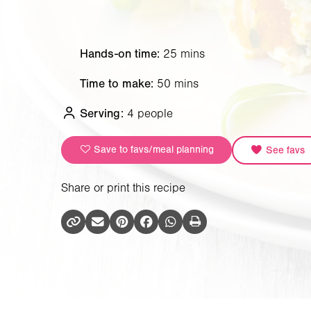
Hands-on time:
25 mins
Time to make:
50 mins
Serving:
4 people
Save to favs/meal planning
See favs
Share or print this recipe