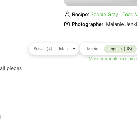
Recipe:
Sophie Gray - Food W
Photographer:
Melanie Jenk
Metric
Imperial (US)
Measurements explain
all pieces
d