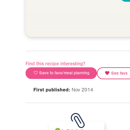
Find this recipe interesting?
Save to favs/meal planning
See favs
First published:
Nov 2014