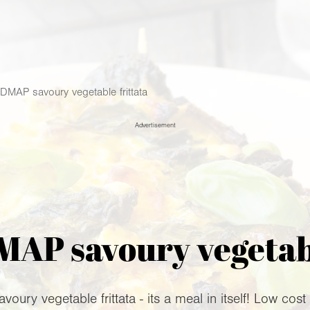
MAP savoury vegetable frittata
Advertisement
P savoury vegetabl
ury vegetable frittata - its a meal in itself! Low cost