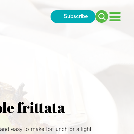
Subscribe
Search
for:
e frittata
 and easy to make for lunch or a light