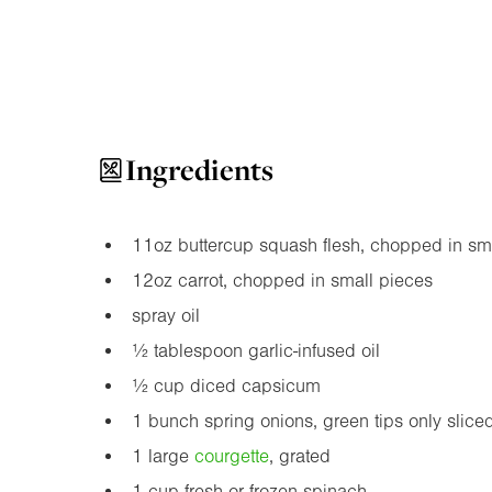
Ingredients
11oz
buttercup squash flesh, chopped in sm
12oz
carrot, chopped in small pieces
spray oil
½ tablespoon garlic-infused oil
½ cup diced capsicum
1 bunch spring onions, green tips only slice
1 large
courgette
, grated
1 cup fresh or frozen spinach