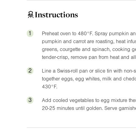
Instructions
1
Preheat oven to
480°F
. Spray pumpkin and
pumpkin and carrot are roasting, heat inf
greens, courgette and spinach, cooking ge
tender-crisp, remove pan from heat and allo
2
Line a Swiss-roll pan or slice tin with no
together eggs, egg whites, milk and ched
430°F
.
3
Add cooled vegetables to egg mixture then
20-25 minutes until golden. Serve garnished