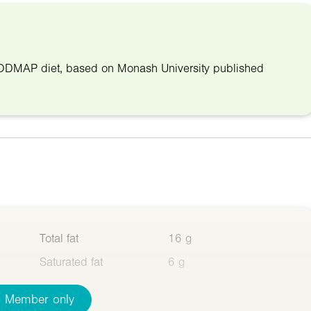
w-FODMAP diet, based on Monash University published
Total fat
16 g
Saturated fat
6 g
Member only