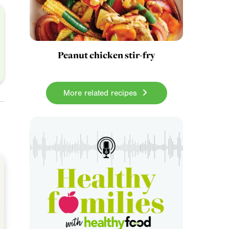
Peanut chicken stir-fry
More related recipes