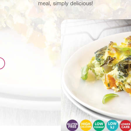
meal, simply delicious!