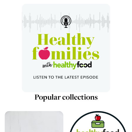
Popular collections