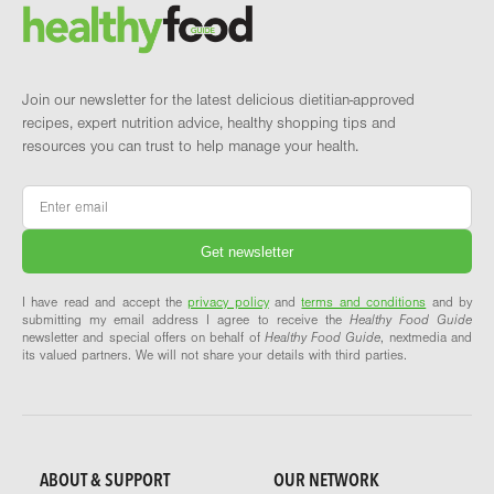
Brand and newsletter
Join our newsletter for the latest delicious dietitian-approved
recipes, expert nutrition advice, healthy shopping tips and
resources you can trust to help manage your health.
Email
*
I have read and accept the
privacy policy
and
terms and conditions
and by
submitting my email address I agree to receive the
Healthy Food Guide
newsletter and special offers on behalf of
Healthy Food Guide
, nextmedia and
its valued partners. We will not share your details with third parties.
ABOUT & SUPPORT
OUR NETWORK