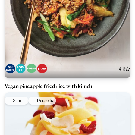
4.6
Vegan pineapple fried rice with kimchi
25 min
Desserts