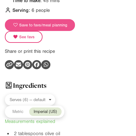
Time to make:
45 mins
Serving:
6 people
Save to favs/meal planning
See favs
Share or print this recipe
Ingredients
Metric
Imperial (US)
Measurements explained
2 tablespoons olive oil