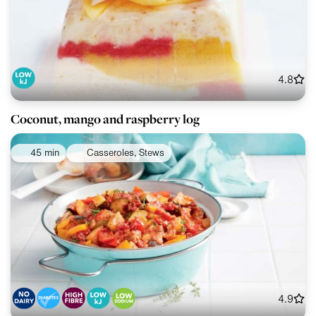
4.8
Coconut, mango and raspberry log
45 min
Casseroles, Stews
4.9