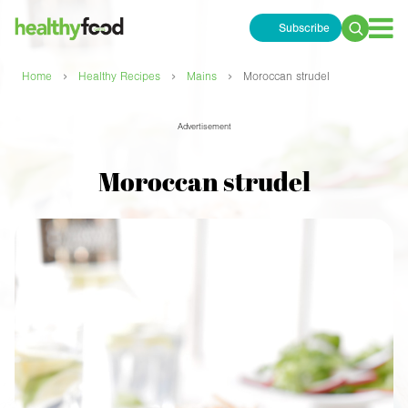
Subscribe
Search
for:
›
›
›
Home
Healthy Recipes
Mains
Moroccan strudel
Advertisement
Moroccan strudel