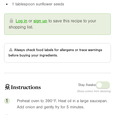
1 tablespoon sunflower seeds
Log in
or
sign up
to save this recipe to your
shopping list.
Always check food labels for allergens or trace warnings
before buying your ingredients.
Stay Awake
Instructions
(Stops screen from sleeping)
1
Preheat oven to
390°F
. Heat oil in a large saucepan.
Add onion and gently fry for 5 minutes.