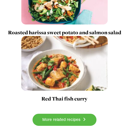
Roasted harissa sweet potato and salmon salad
Red Thai fish curry
More related recipes