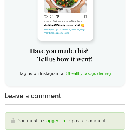
Have you made this?
Tell us how it went!
Tag us on Instagram at
@healthyfoodguidemag
Leave a comment
You must be
logged in
to post a comment.