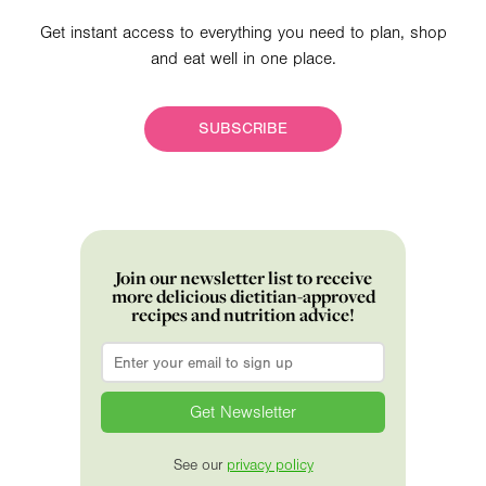
Get instant access to everything you need to plan, shop
and eat well in one place.
SUBSCRIBE
Join our newsletter list to receive
more delicious dietitian-approved
recipes and nutrition advice!
Email
*
See our
privacy policy