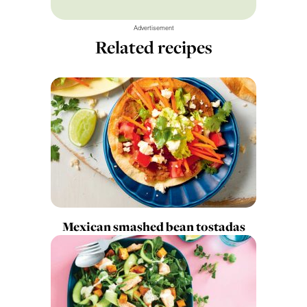
Advertisement
Related recipes
Mexican smashed bean tostadas