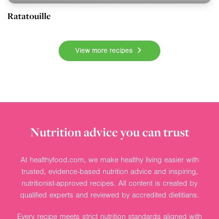
Ratatouille
View more recipes
Nutrition advice you can trust
At healthyfood.com, we make healthy living easier with
trusted, evidence-based nutrition advice and inspiring,
nutritionist-approved recipes. All content is created by
qualified experts and reviewed by accredited dietitians.
Every recipe meets strict nutrition standards aligned with