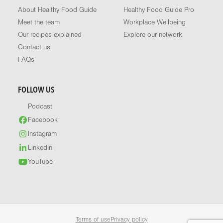
About Healthy Food Guide
Healthy Food Guide Pro
Meet the team
Workplace Wellbeing
Our recipes explained
Explore our network
Contact us
FAQs
FOLLOW US
Podcast
Facebook
Instagram
LinkedIn
YouTube
Terms of use
Privacy policy