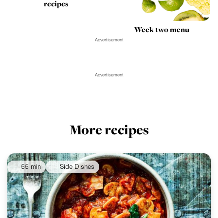
recipes
Week two menu
Advertisement
Advertisement
More recipes
55 min
Side Dishes