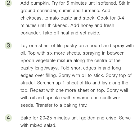
2
Add pumpkin. Fry for 5 minutes until softened. Stir in
ground coriander, cumin and turmeric. Add
chickpeas, tomato paste and stock. Cook for 3-4
minutes until thickened. Add honey and fresh
coriander. Take off heat and set aside.
3
Lay one sheet of filo pastry on a board and spray with
oil. Top with six more sheets, spraying in between.
Spoon vegetable mixture along the centre of the
pastry lengthways. Fold short edges in and long
edges over filling. Spray with oil to stick. Spray top of
strudel. Scrunch up 1 sheet of filo and lay along the
top. Repeat with one more sheet on top. Spray well
with oil and sprinkle with sesame and sunflower
seeds. Transfer to a baking tray.
4
Bake for 20-25 minutes until golden and crisp. Serve
with mixed salad.