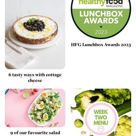
HFG Lunchbox Awards 2023
6 tasty ways with cottage
cheese
9 of our favourite salad