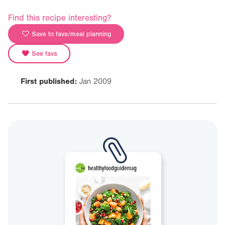
Find this recipe interesting?
Save to favs/meal planning
See favs
First published:
Jan 2009