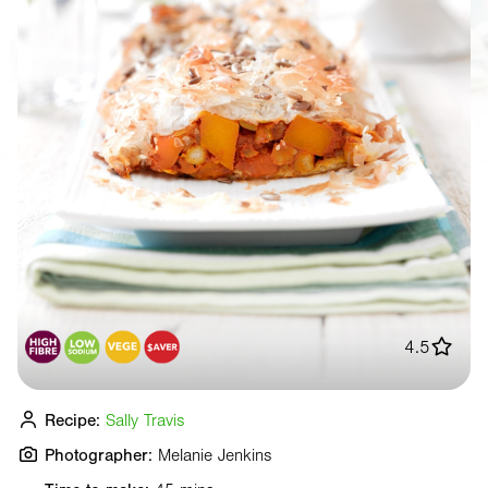
4.5
Recipe:
Sally Travis
Photographer:
Melanie Jenkins