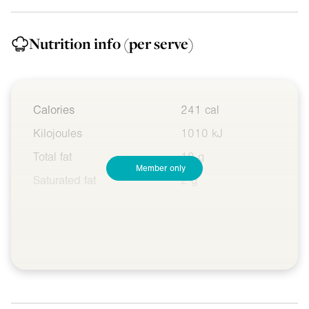
Nutrition info
(per serve)
Calories
241 cal
Kilojoules
1010 kJ
Total fat
10 g
Member only
Saturated fat
2 g