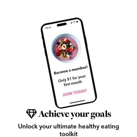
Achieve your goals
Unlock your ultimate healthy eating
toolkit