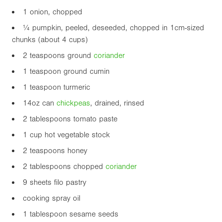
1 onion, chopped
¼ pumpkin, peeled, deseeded, chopped in 1cm-sized
chunks (about 4 cups)
2 teaspoons ground
coriander
1 teaspoon ground cumin
1 teaspoon turmeric
14oz
can
chickpea
s
, drained, rinsed
2 tablespoons tomato paste
1 cup hot vegetable stock
2 teaspoons honey
2 tablespoons chopped
coriander
9 sheets filo pastry
cooking spray oil
1 tablespoon sesame seeds