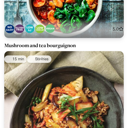
5.0
Mushroom and tea bourguignon
15 min
Stir-fries