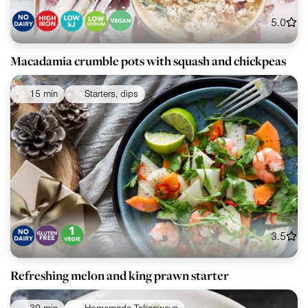
5.0
Macadamia crumble pots with squash and chickpeas
15 min
Starters, dips
3.5
Refreshing melon and king prawn starter