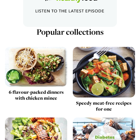
Popular collections
6 flavour-packed dinners
with chicken mince
Speedy meat-free recipes
for one