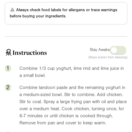
Always check food labels for allergens or trace warnings
before buying your ingredients.
Stay Awake
Instructions
(Stops screen from sleeping)
1
Combine 1/3 cup yoghurt, lime rind and lime juice in
a small bowl.
2
Combine tandoori paste and the remaining yoghurt in
a medium-sized bowl. Stir to combine. Add chicken.
Stir to coat. Spray a large frying pan with oil and place
over a medium heat. Cook chicken, turning once, for
6-7 minutes or until chicken is cooked through.
Remove from pan and cover to keep warm.