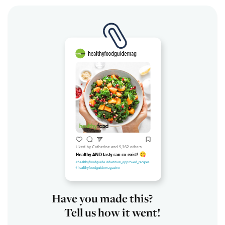
Have you made this?
Tell us how it went!