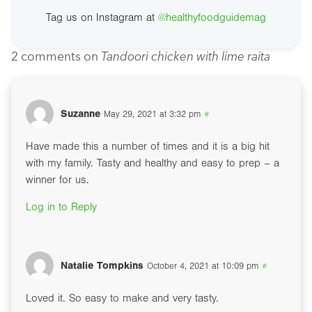
Tag us on Instagram at
@healthyfoodguidemag
2 comments on
Tandoori chicken with lime raita
Suzanne
May 29, 2021 at 3:32 pm
#
Have made this a number of times and it is a big hit
with my family. Tasty and healthy and easy to prep – a
winner for us.
Log in to Reply
Natalie Tompkins
October 4, 2021 at 10:09 pm
#
Loved it. So easy to make and very tasty.