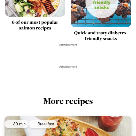
6 of our most popular
salmon recipes
Quick and tasty diabetes-
friendly snacks
Advertisement
Advertisement
More recipes
30 min
Breakfast