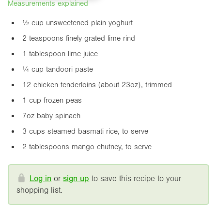
Measurements explained
½ cup unsweetened plain yoghurt
2 teaspoons finely grated lime rind
1 tablespoon lime juice
¼ cup tandoori paste
12 chicken tenderloins (about
23oz
), trimmed
1 cup frozen peas
7oz
baby spinach
3 cups steamed basmati rice, to serve
2 tablespoons mango chutney, to serve
Log in
or
sign up
to save this recipe to your
shopping list.