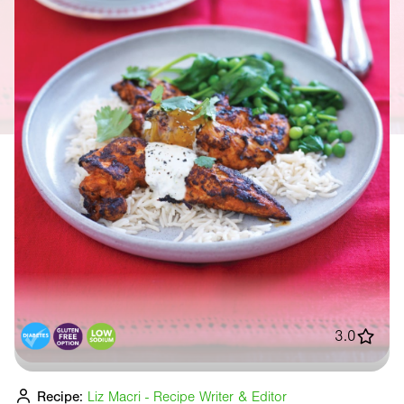
3.0
Recipe:
Liz Macri - Recipe Writer & Editor