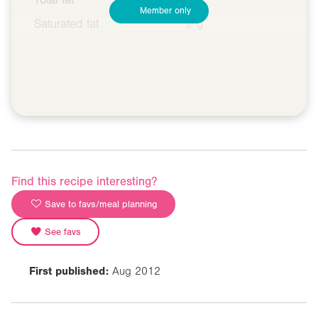
Member only
Saturated fat
2 g
Find this recipe interesting?
Save to favs/meal planning
See favs
First published:
Aug 2012