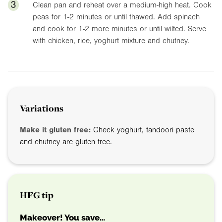
3
Clean pan and reheat over a medium-high heat. Cook
peas for 1-2 minutes or until thawed. Add spinach
and cook for 1-2 more minutes or until wilted. Serve
with chicken, rice, yoghurt mixture and chutney.
Variations
Make it gluten free:
Check yoghurt, tandoori paste
and chutney are gluten free.
HFG tip
Makeover! You save…