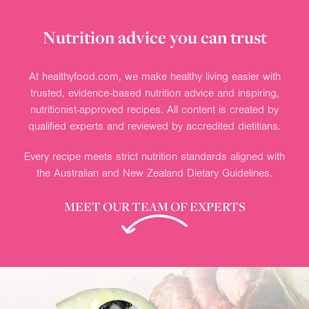
Nutrition advice you can trust
At healthyfood.com, we make healthy living easier with
trusted, evidence-based nutrition advice and inspiring,
nutritionist-approved recipes. All content is created by
qualified experts and reviewed by accredited dietitians.
Every recipe meets strict nutrition standards aligned with
the Australian and New Zealand Dietary Guidelines.
MEET OUR TEAM OF EXPERTS