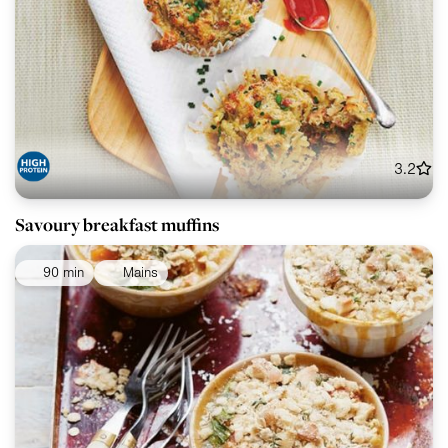
3.2
Savoury breakfast muffins
90 min
Mains