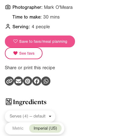
Photographer:
Mark O'Meara
Time to make:
30 mins
Serving:
4 people
Save to favs/meal planning
See favs
Share or print this recipe
Ingredients
Metric
Imperial (US)