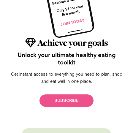
Achieve your goals
Unlock your ultimate healthy eating
toolkit
Get instant access to everything you need to plan, shop
and eat well in one place.
SUBSCRIBE