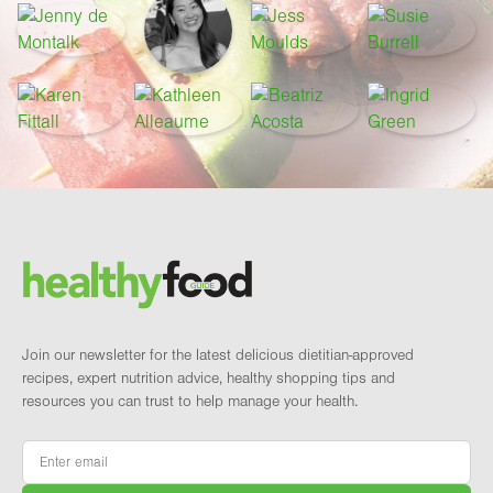
Footer
Brand and newsletter
Join our newsletter for the latest delicious dietitian-approved
recipes, expert nutrition advice, healthy shopping tips and
resources you can trust to help manage your health.
Email
*