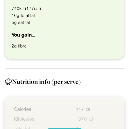
740kJ (177cal)
16g total fat
5g sat fat
You gain…
2g fibre
Nutrition info
(per serve)
Calories
447 cal
Kilojoules
1870 kJ
Total fat
8 g