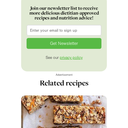
Join our newsletter list to receive
more delicious dietitian-approved
recipes and nutrition advice!
Email
*
See our
privacy policy
Advertisement
Related recipes