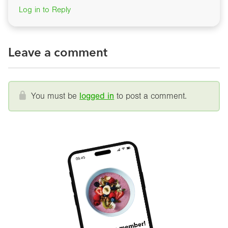
Log in to Reply
Leave a comment
You must be
logged in
to post a comment.