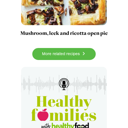
Mushroom, leek and ricotta open pie
More related recipes