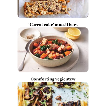
‘Carrot cake’ muesli bars
Comforting vegie stew