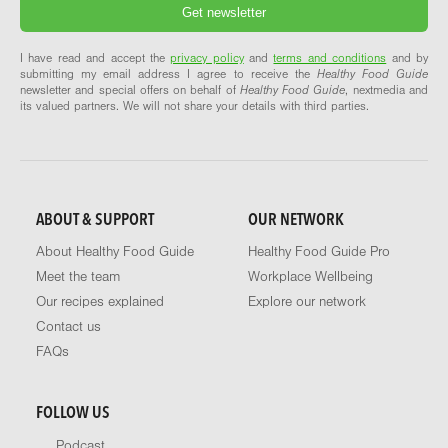
I have read and accept the
privacy policy
and
terms and conditions
and by
submitting my email address I agree to receive the
Healthy Food Guide
newsletter and special offers on behalf of
Healthy Food Guide
, nextmedia and
its valued partners. We will not share your details with third parties.
ABOUT & SUPPORT
OUR NETWORK
About Healthy Food Guide
Healthy Food Guide Pro
Meet the team
Workplace Wellbeing
Our recipes explained
Explore our network
Contact us
FAQs
FOLLOW US
Podcast