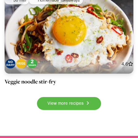
30 min
Homemade Takeaways
4.6
Veggie noodle stir-fry
View more recipes