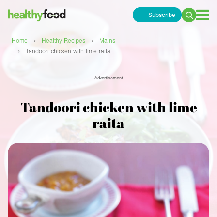
Subscribe
Search
for:
›
›
Home
Healthy Recipes
Mains
›
Tandoori chicken with lime raita
Advertisement
Tandoori chicken with lime
raita