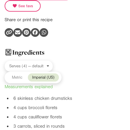
See favs
Share or print this recipe
Ingredients
Metric
Imperial (US)
Measurements explained
6 skinless chicken drumsticks
4 cups broccoli florets
4 cups cauliflower florets
3 carrots, sliced in rounds