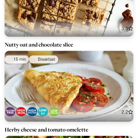
3.3
Nutty oat and chocolate slice
15 min
Breakfast
2.2
Herby cheese and tomato omelette