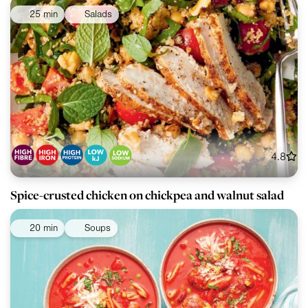
25 min
Salads
4.8
Spice-crusted chicken on chickpea and walnut salad
20 min
Soups