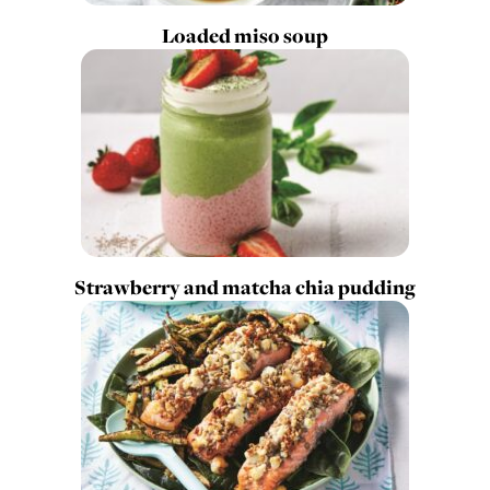
Loaded miso soup
Strawberry and matcha chia pudding