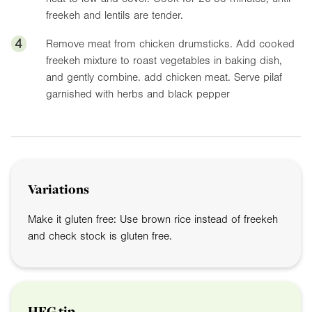
freekeh and lentils are tender.
4
Remove meat from chicken drumsticks. Add cooked
freekeh mixture to roast vegetables in baking dish,
and gently combine. add chicken meat. Serve pilaf
garnished with herbs and black pepper
Variations
Make it gluten free: Use brown rice instead of freekeh
and check stock is gluten free.
HFG tip