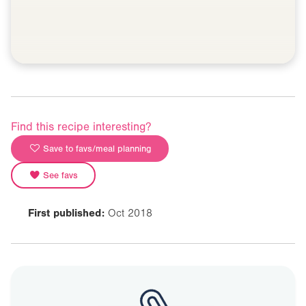
Find this recipe interesting?
Save to favs/meal planning
See favs
First published:
Oct 2018