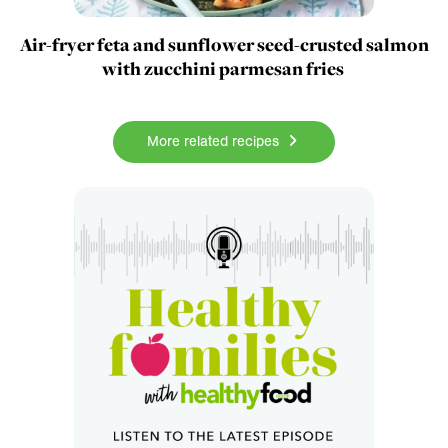
Air-fryer feta and sunflower seed-crusted salmon
with zucchini parmesan fries
More related recipes