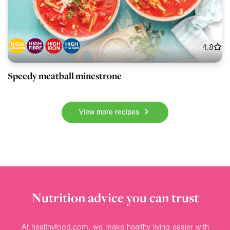
4.8
Speedy meatball minestrone
View more recipes
Nutrition advice you can trust
At healthyfood.com, we make healthy living easier with