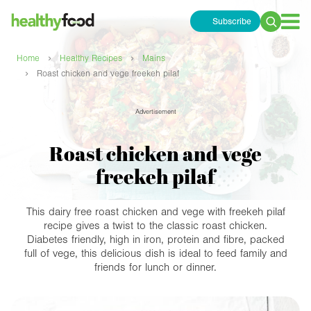
Subscribe
Search
for:
›
›
Home
Healthy Recipes
Mains
›
Roast chicken and vege freekeh pilaf
Advertisement
Roast chicken and vege
freekeh pilaf
This dairy free roast chicken and vege with freekeh pilaf
recipe gives a twist to the classic roast chicken.
Diabetes friendly, high in iron, protein and fibre, packed
full of vege, this delicious dish is ideal to feed family and
friends for lunch or dinner.