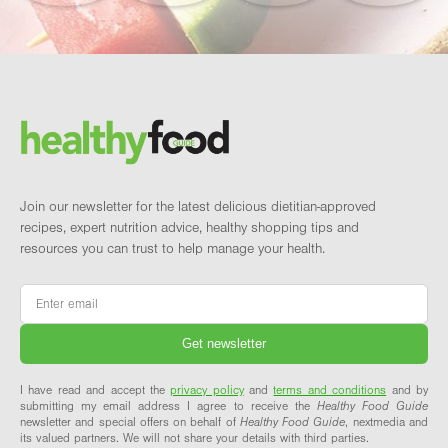
Footer
Brand and newsletter
Join our newsletter for the latest delicious dietitian-approved
recipes, expert nutrition advice, healthy shopping tips and
resources you can trust to help manage your health.
Email
*
I have read and accept the
privacy policy
and
terms and conditions
and by
submitting my email address I agree to receive the
Healthy Food Guide
newsletter and special offers on behalf of
Healthy Food Guide
, nextmedia and
its valued partners. We will not share your details with third parties.