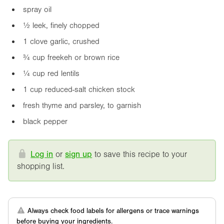
spray oil
½ leek, finely chopped
1 clove garlic, crushed
¾ cup freekeh or brown rice
¼ cup red lentils
1 cup reduced-salt chicken stock
fresh thyme and parsley, to garnish
black pepper
Log in
or
sign up
to save this recipe to your
shopping list.
Always check food labels for allergens or trace warnings
before buying your ingredients.