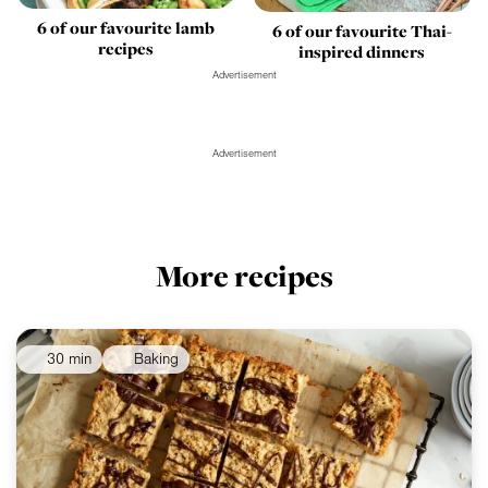
6 of our favourite lamb
6 of our favourite Thai-
recipes
inspired dinners
Advertisement
Advertisement
More recipes
30 min
Baking