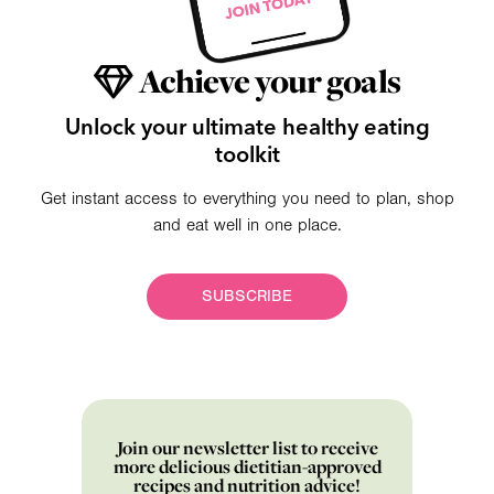
Achieve your goals
Unlock your ultimate healthy eating
toolkit
Get instant access to everything you need to plan, shop
and eat well in one place.
SUBSCRIBE
Join our newsletter list to receive
more delicious dietitian-approved
recipes and nutrition advice!