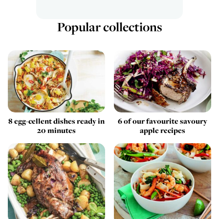
Popular collections
8 egg-cellent dishes ready in
6 of our favourite savoury
20 minutes
apple recipes