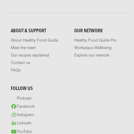
ABOUT & SUPPORT
OUR NETWORK
About Healthy Food Guide
Healthy Food Guide Pro
Meet the team
Workplace Wellbeing
Our recipes explained
Explore our network
Contact us
FAQs
FOLLOW US
Podcast
Facebook
Instagram
LinkedIn
YouTube