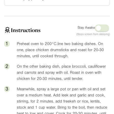
Stay Awake
Instructions
(Stops screen from sleeping)
1
Preheat oven to 200°C.line two baking dishes. On
one, place chicken drumsticks and roast for 20-30
minutes, until cooked through.
2
On the other baking dish, place broccoli, cauliflower
and carrots and spray with oil. Roast in oven with
chicken for 20-30 minutes, until tender.
3
Meanwhile, spray a large pot or pan with oil and set
over a medium heat. Add leek and garlic and cook,
stirring, for 2 minutes. add freekeh or rice, lentils,
stock and 1 cup water. Bring to the boil, then reduce
heat to low and cover. Cook for 20-30 minutes, until