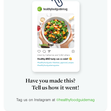
Have you made this?
Tell us how it went!
Tag us on Instagram at
@healthyfoodguidemag