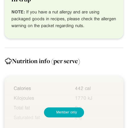
NOTE:
If you have a nut allergy and are using
packaged goods in recipes, please check the allergen
warning on the packet regarding nuts.
Nutrition info
(per serve)
Calories
442 cal
Kilojoules
1770 kJ
Total fat
9 g
Member only
Saturated fat
2 g