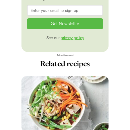
Email
*
See our
privacy policy
Advertisement
Related recipes