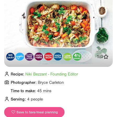
5.0
Recipe:
Niki Bezzant - Founding Editor
Photographer:
Bryce Carleton
Time to make:
45 mins
Serving:
4 people
Save to favs/meal planning