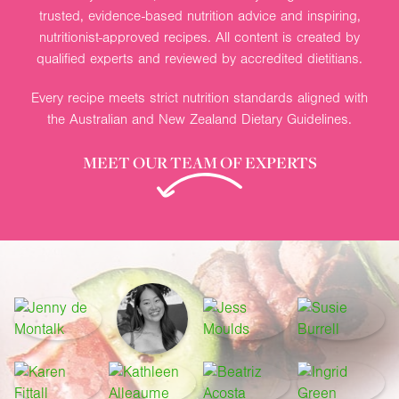
trusted, evidence-based nutrition advice and inspiring,
nutritionist-approved recipes. All content is created by
qualified experts and reviewed by accredited dietitians.
Every recipe meets strict nutrition standards aligned with
the Australian and New Zealand Dietary Guidelines.
MEET OUR TEAM OF EXPERTS