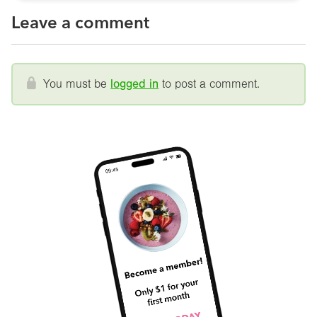
Leave a comment
You must be
logged in
to post a comment.