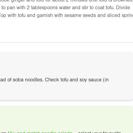
o pan with 2 tablespoons water and stir to coat tofu. Divide
Top with tofu and garnish with sesame seeds and sliced spri
ead of soba noodles. Check tofu and soy sauce (in