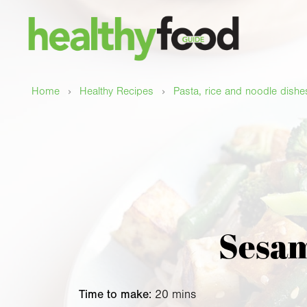
›
›
Home
Healthy Recipes
Pasta, rice and noodle dishe
Sesam
Time to make:
20 mins