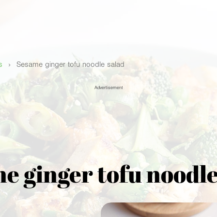
›
s
Sesame ginger tofu noodle salad
Advertisement
e ginger tofu noodle