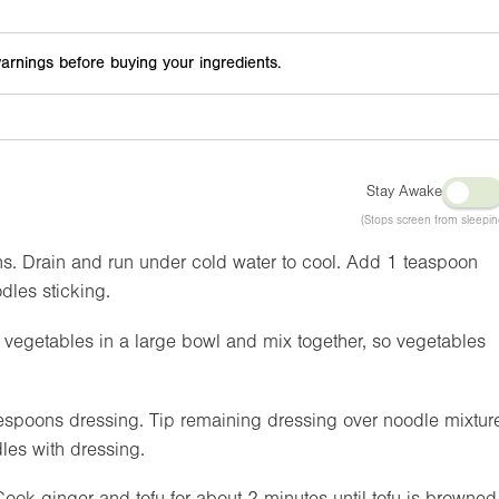
arnings before buying your ingredients.
Stay Awake
(Stops screen from sleepin
ns. Drain and run under cold water to cool. Add 1 teaspoon
dles sticking.
egetables in a large bowl and mix together, so vegetables
spoons dressing. Tip remaining dressing over noodle mixtur
les with dressing.
Cook ginger and tofu for about 2 minutes until tofu is browned