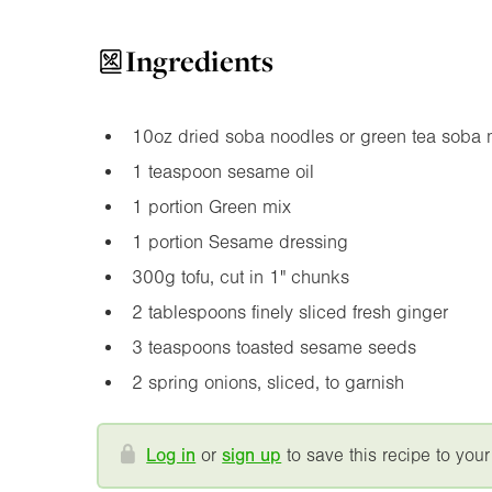
Ingredients
10oz
dried soba noodles or green tea soba 
1 teaspoon sesame oil
1 portion Green mix
1 portion Sesame dressing
300g tofu, cut in
1"
chunks
2 tablespoons finely sliced fresh ginger
3 teaspoons toasted sesame seeds
2 spring onions, sliced, to garnish
Log in
or
sign up
to save this recipe to your