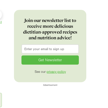
Join our newsletter list to
ed
receive more delicious
dietitian-approved recipes
and nutrition advice!
Email
*
See our
privacy policy
Advertisement