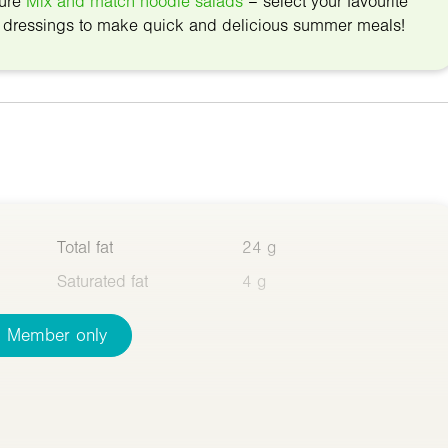
ture
Mix and match noodle salads
– select your favourite
d dressings to make quick and delicious summer meals!
Total fat
24 g
Saturated fat
4 g
Member only