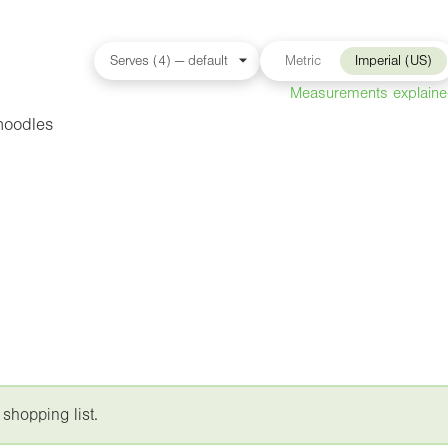
Metric
Imperial (US)
Measurements explain
noodles
 shopping list.