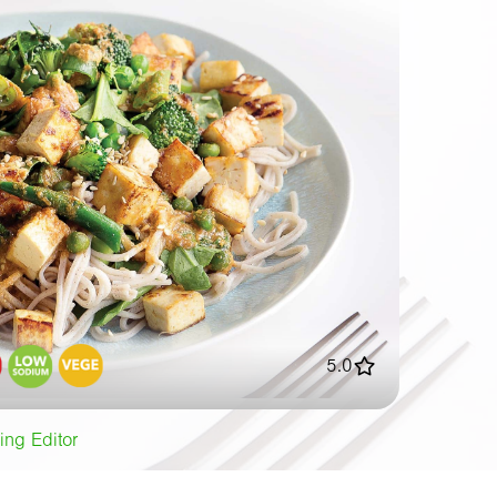
5.0
ing Editor