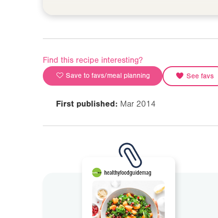
Find this recipe interesting?
Save to favs/meal planning
See favs
First published:
Mar 2014