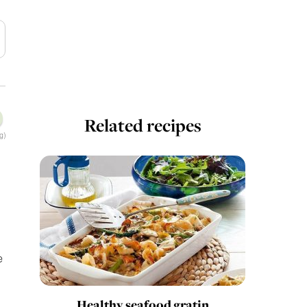
Related recipes
g)
e
Healthy seafood gratin
.