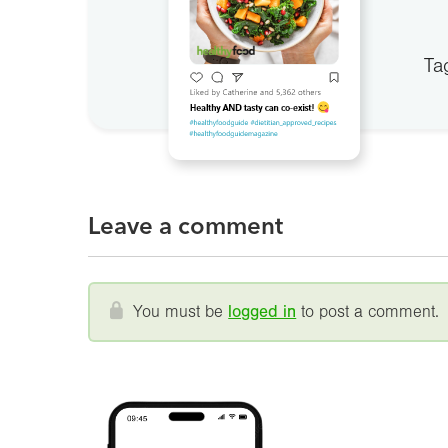
Ta
Leave a comment
You must be
logged in
to post a comment.