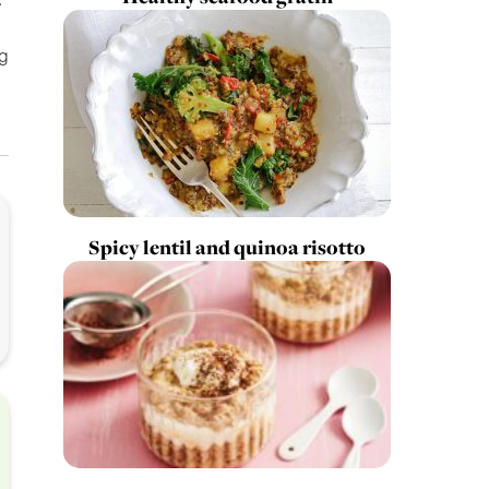
ng
Spicy lentil and quinoa risotto