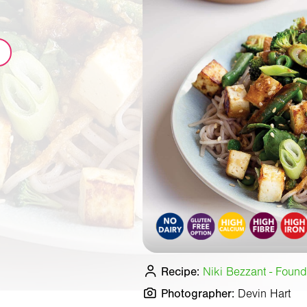
Recipe:
Niki Bezzant - Found
Photographer:
Devin Hart