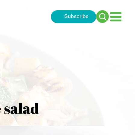
Subscribe
Search
for:
 salad