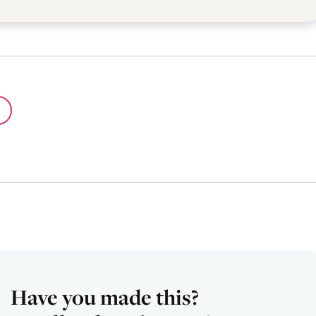
Have you made this?