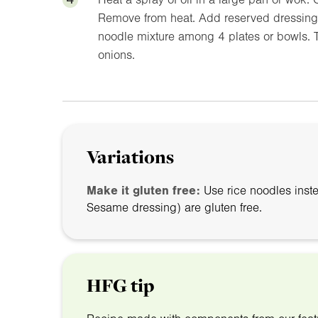
Remove from heat. Add reserved dressing t
noodle mixture among 4 plates or bowls. 
onions.
Variations
Make it gluten free:
Use rice noodles inst
Sesame dressing) are gluten free.
HFG tip