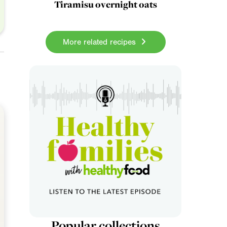
Tiramisu overnight oats
More related recipes
Popular collections