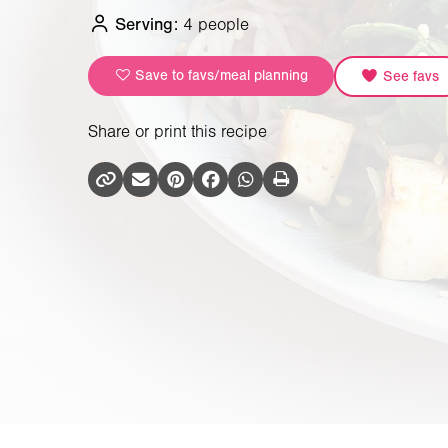
Serving:
4 people
Save to favs/meal planning
See favs
Share or print this recipe