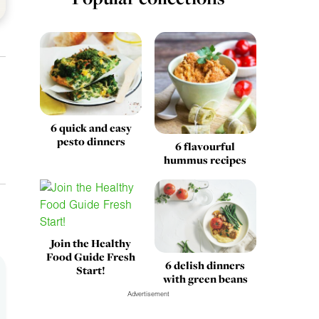
6 quick and easy
pesto dinners
6 flavourful
hummus recipes
Join the Healthy
Food Guide Fresh
6 delish dinners
Start!
with green beans
Advertisement