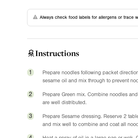
Always check food labels for allergens or trace w
Instructions
1
Prepare noodles following packet directio
sesame oil and mix through to prevent noo
2
Prepare Green mix. Combine noodles and v
are well distributed.
3
Prepare Sesame dressing. Reserve 2 table
and mix well to combine and coat all nood
4
Heat a spray of oil in a large pan or wok. 