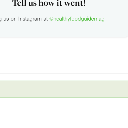
Tell us how it went!
g us on Instagram at
@healthyfoodguidemag