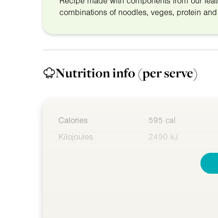
Recipe made with components from our fea
combinations of noodles, veges, protein an
Nutrition info
(per serve)
Calories
595 cal
Kilojoules
2490 kJ