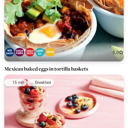
5.0
Mexican baked eggs in tortilla baskets
15 min
Breakfast