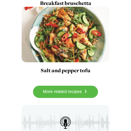
Breakfast bruschetta
Salt and pepper tofu
More related recipes