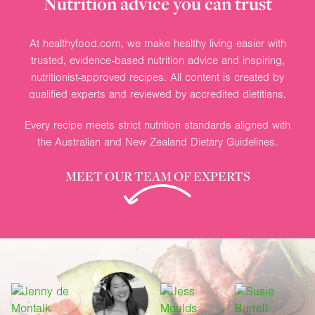
Nutrition advice you can trust
At healthyfood.com, we make healthy living easier with
trusted, evidence-based nutrition advice and inspiring,
nutritionist-approved recipes. All content is created by
qualified experts and reviewed by accredited dietitians.
Every recipe meets strict nutrition standards aligned with
the Australian and New Zealand Dietary Guidelines.
MEET OUR TEAM OF EXPERTS