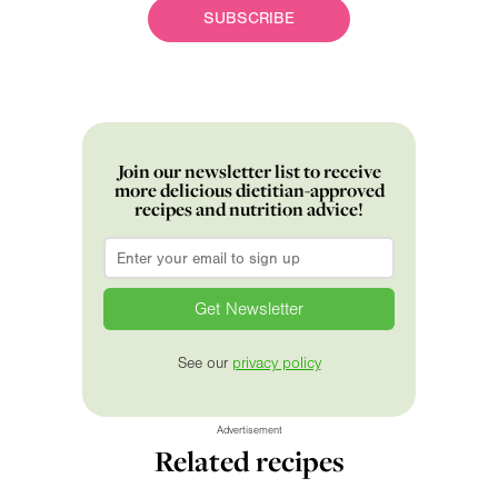
SUBSCRIBE
Join our newsletter list to receive
more delicious dietitian-approved
recipes and nutrition advice!
Email
*
See our
privacy policy
Advertisement
Related recipes