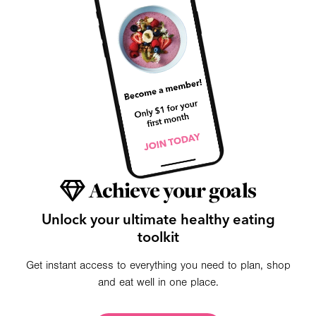
Achieve your goals
Unlock your ultimate healthy eating
toolkit
Get instant access to everything you need to plan, shop
and eat well in one place.