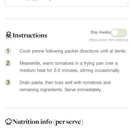
Stay Awake
Instructions
(Stops screen from sleeping)
1
Cook penne following packet directions until al dente.
2
Meanwhile, warm tomatoes in a frying pan over a
medium heat for 2-3 minutes, stirring occasionally.
3
Drain pasta, then toss well with tomatoes and
remaining ingredients. Serve immediately.
Nutrition info
(per serve)