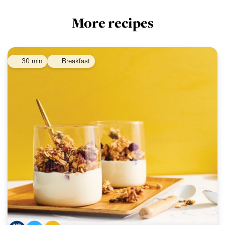
More recipes
30 min
Breakfast