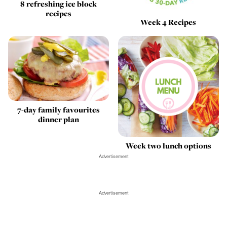
8 refreshing ice block
recipes
Week 4 Recipes
7-day family favourites
dinner plan
Week two lunch options
Advertisement
Advertisement