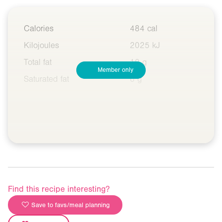
Calories
484 cal
Kilojoules
2025 kJ
Total fat
10 g
Member only
Saturated fat
6 g
Find this recipe interesting?
Save to favs/meal planning