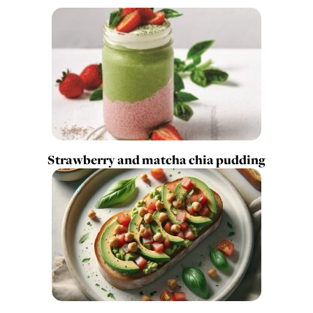
Strawberry and matcha chia pudding