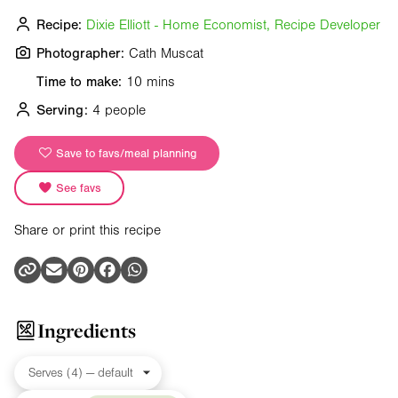
Recipe:
Dixie Elliott - Home Economist, Recipe Developer
Photographer:
Cath Muscat
Time to make:
10 mins
Serving:
4 people
Save to favs/meal planning
See favs
Share or print this recipe
Ingredients