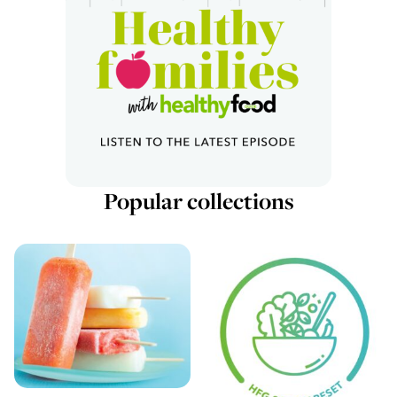
Popular collections