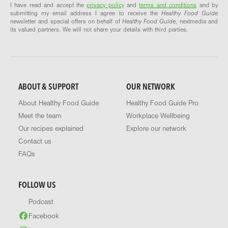
I have read and accept the
privacy policy
and
terms and conditions
and by
submitting my email address I agree to receive the
Healthy Food Guide
newsletter and special offers on behalf of
Healthy Food Guide
, nextmedia and
its valued partners. We will not share your details with third parties.
ABOUT & SUPPORT
OUR NETWORK
About Healthy Food Guide
Healthy Food Guide Pro
Meet the team
Workplace Wellbeing
Our recipes explained
Explore our network
Contact us
FAQs
FOLLOW US
Podcast
Facebook