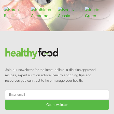
Footer
Brand and newsletter
Join our newsletter for the latest delicious dietitian-approved
recipes, expert nutrition advice, healthy shopping tips and
resources you can trust to help manage your health.
Email
*