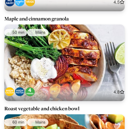
4.5
Maple and cinnamon granola
50 min
Mains
4.8
Roast vegetable and chicken bowl
60 min
Mains