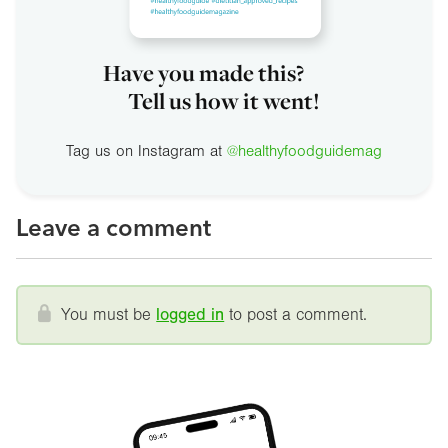
Have you made this?
Tell us how it went!
Tag us on Instagram at
@healthyfoodguidemag
Leave a comment
You must be
logged in
to post a comment.