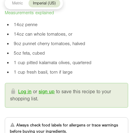
Metric
Imperial (US)
Measurements explained
14oz
penne
14oz
can whole tomatoes, or
9oz
punnet cherry tomatoes, halved
5oz
feta, cubed
1 cup pitted kalamata olives, quartered
1 cup fresh basil, torn if large
Log in
or
sign up
to save this recipe to your
shopping list.
Always check food labels for allergens or trace warnings
before buying your ingredients.