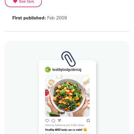
See favs
First published:
Feb 2009