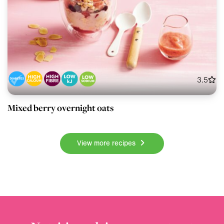
3.5
Mixed berry overnight oats
View more recipes