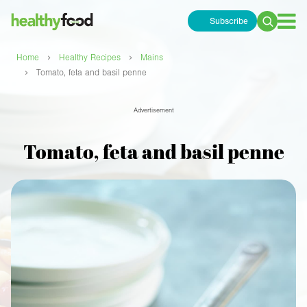
Subscribe
Search
for:
›
›
Home
Healthy Recipes
Mains
›
Tomato, feta and basil penne
Advertisement
Tomato, feta and basil penne