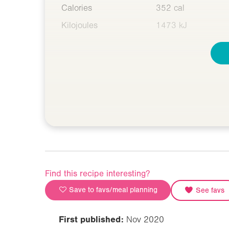
Calories
352 cal
Kilojoules
1473 kJ
Find this recipe interesting?
Save to favs/meal planning
See favs
First published:
Nov 2020