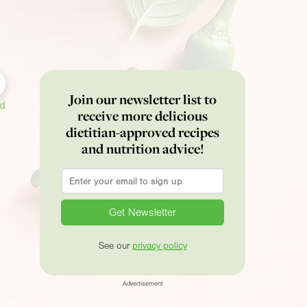
Join our newsletter list to
ed
receive more delicious
dietitian-approved recipes
and nutrition advice!
Email
*
See our
privacy policy
Advertisement