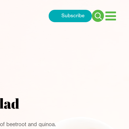
Subscribe
Search
for:
lad
of beetroot and quinoa.