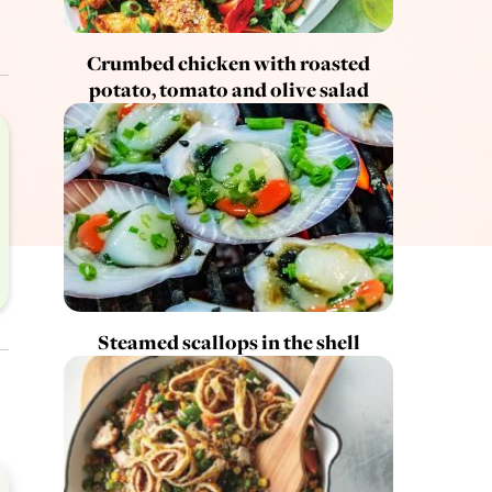
Crumbed chicken with roasted
potato, tomato and olive salad
Steamed scallops in the shell