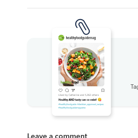
Ta
Leave a comment