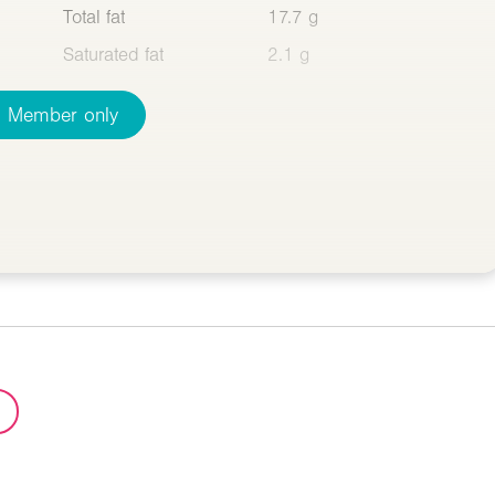
Total fat
17.7 g
Saturated fat
2.1 g
Member only