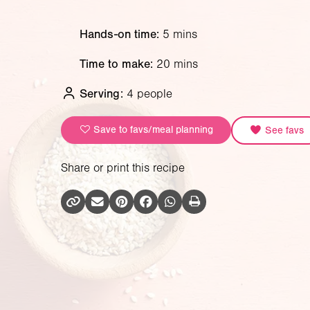
Hands-on time:
5 mins
Time to make:
20 mins
Serving:
4 people
Save to favs/meal planning
See favs
Share or print this recipe