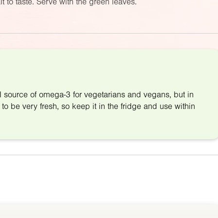
t to taste. Serve with the green leaves.
l source of omega-3 for vegetarians and vegans, but in
 to be very fresh, so keep it in the fridge and use within