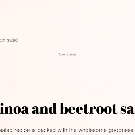
oot salad
Advertisement
inoa and beetroot sa
 salad recipe is packed with the wholesome goodness 