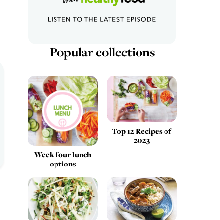
Popular collections
Top 12 Recipes of
2023
Week four lunch
options