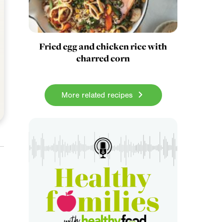
Fried egg and chicken rice with
charred corn
More related recipes