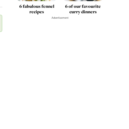
6 fabulous fennel
6 of our favourite
recipes
curry dinners
Advertisement