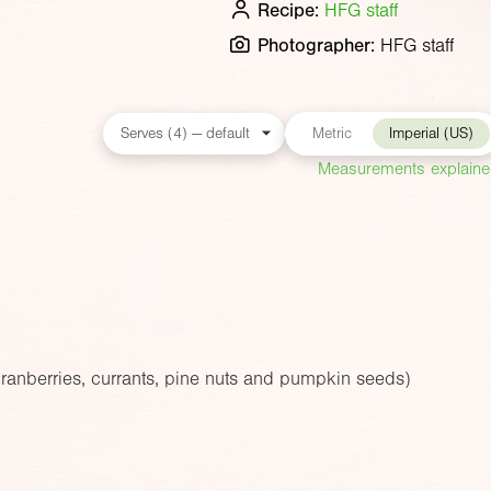
Recipe:
HFG staff
Photographer:
HFG staff
Metric
Imperial (US)
Measurements explain
cranberries, currants, pine nuts and pumpkin seeds)