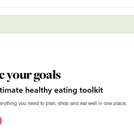
e your goals
timate healthy eating toolkit
erything you need to plan, shop and eat well in one place.