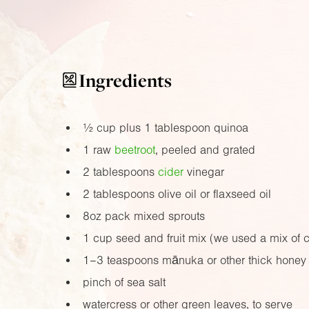
Ingredients
½ cup plus 1 tablespoon quinoa
1 raw
beetroot
, peeled and grated
2 tablespoons
cider
vinegar
2 tablespoons olive oil or flaxseed oil
8oz
pack mixed sprouts
1 cup seed and fruit mix (we used a mix of 
1–3 teaspoons mānuka or other thick honey
pinch of sea salt
watercress or other green leaves, to serve