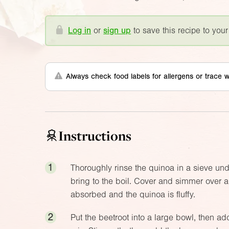
Log in
or
sign up
to save this recipe to your
Always check food labels for allergens or trace w
Instructions
1
Thoroughly rinse the quinoa in a sieve unde
bring to the boil. Cover and simmer over a 
absorbed and the quinoa is fluffy.
2
Put the beetroot into a large bowl, then ad