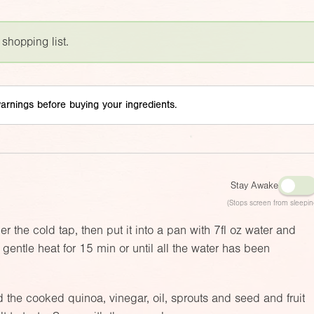
 shopping list.
arnings before buying your ingredients.
Stay Awake
(Stops screen from sleepin
r the cold tap, then put it into a pan with
7fl oz
water and
gentle heat for 15 min or until all the water has been
d the cooked quinoa, vinegar, oil, sprouts and seed and fruit