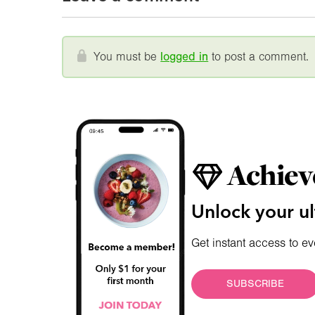
You must be
logged in
to post a comment.
Achiev
Unlock your ul
Get instant access to ev
SUBSCRIBE