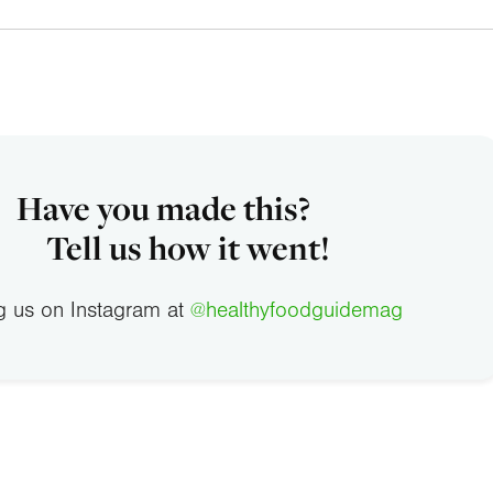
Have you made this?
Tell us how it went!
g us on Instagram at
@healthyfoodguidemag