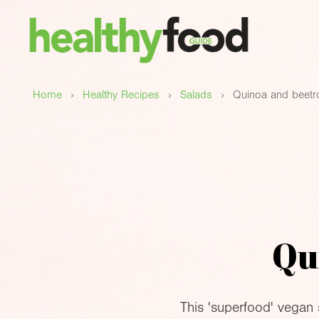
›
›
›
Home
Healthy Recipes
Salads
Quinoa and beetr
Qu
This 'superfood' vegan