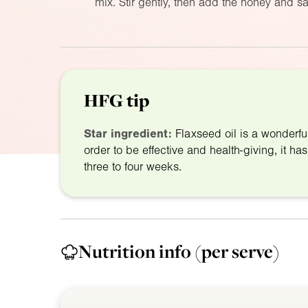
mix. Stir gently, then add the honey and sal
HFG tip
Star ingredient:
Flaxseed oil is a wonderfu
order to be effective and health-giving, it has
three to four weeks.
Nutrition info
(per serve)