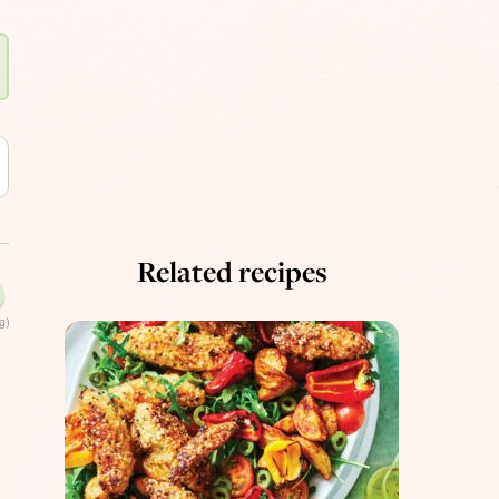
Related recipes
g)