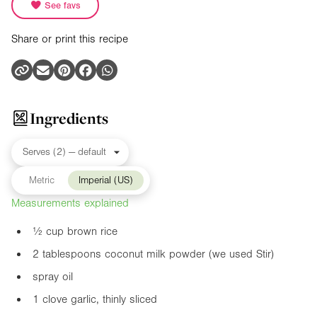
See favs
Share or print this recipe
Ingredients
Metric
Imperial (US)
Measurements explained
½ cup brown rice
2 tablespoons coconut milk powder (we used Stir)
spray oil
1 clove garlic, thinly sliced