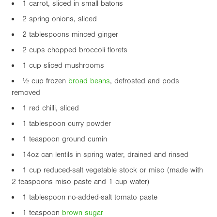
1 carrot, sliced in small batons
2 spring onions, sliced
2 tablespoons minced ginger
2 cups chopped broccoli florets
1 cup sliced mushrooms
½ cup frozen
broad beans
, defrosted and pods
removed
1 red chilli, sliced
1 tablespoon curry powder
1 teaspoon ground cumin
14oz
can lentils in spring water, drained and rinsed
1 cup reduced-salt vegetable stock or miso (made with
2 teaspoons miso paste and 1 cup water)
1 tablespoon no-added-salt tomato paste
1 teaspoon
brown sugar