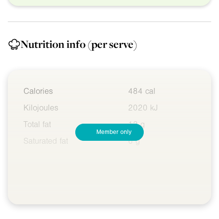
Nutrition info
(per serve)
Calories
484 cal
Kilojoules
2020 kJ
Total fat
12 g
Member only
Saturated fat
6 g