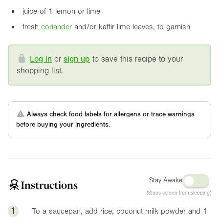
juice of 1 lemon or lime
fresh
coriander
and/or kaffir lime leaves, to garnish
Log in
or
sign up
to save this recipe to your
shopping list.
Always check food labels for allergens or trace warnings
before buying your ingredients.
Stay Awake
Instructions
(Stops screen from sleeping)
1
To a saucepan, add rice, coconut milk powder and 1