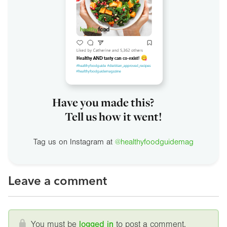
Have you made this?
Tell us how it went!
Tag us on Instagram at
@healthyfoodguidemag
Leave a comment
You must be
logged in
to post a comment.