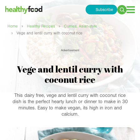
Subscribe
Search
for:
›
›
Home
Healthy Recipes
Curries, Asian-style
›
Vege and lentil curry with coconut rice
Advertisement
Vege and lentil curry with
coconut rice
This dairy free, vege and lentil curry with coconut rice
dish is the perfect hearty lunch or dinner to make in 30
minutes. Easy to make vegan, its high in iron and
calcium.