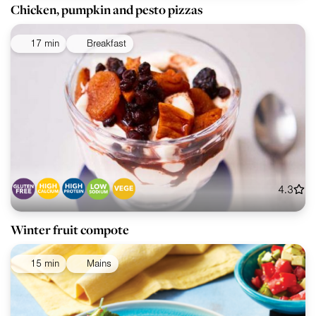
Chicken, pumpkin and pesto pizzas
17 min
Breakfast
4.3
Winter fruit compote
15 min
Mains