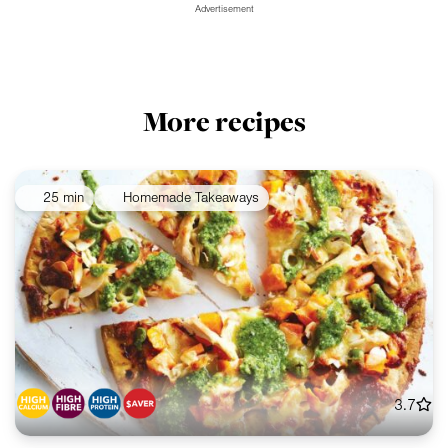
Advertisement
More recipes
25 min
Homemade Takeaways
3.7