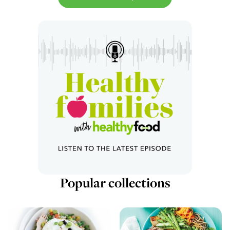
Popular collections