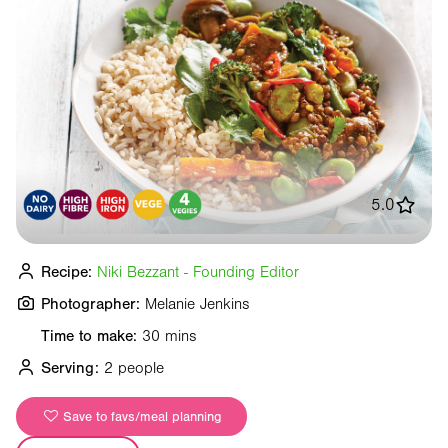
5.0
Recipe:
Niki Bezzant - Founding Editor
Photographer:
Melanie Jenkins
Time to make:
30 mins
Serving:
2 people
Save to favs/meal planning