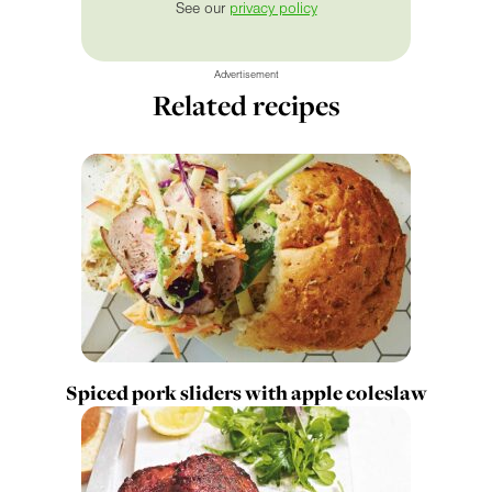
See our
privacy policy
Advertisement
Related recipes
Spiced pork sliders with apple coleslaw