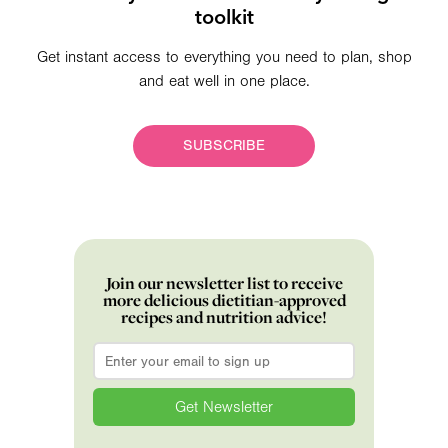
toolkit
Get instant access to everything you need to plan, shop
and eat well in one place.
SUBSCRIBE
Join our newsletter list to receive
more delicious dietitian-approved
recipes and nutrition advice!
Email
*