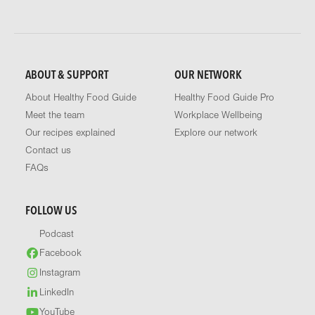
ABOUT & SUPPORT
OUR NETWORK
About Healthy Food Guide
Healthy Food Guide Pro
Meet the team
Workplace Wellbeing
Our recipes explained
Explore our network
Contact us
FAQs
FOLLOW US
Podcast
Facebook
Instagram
LinkedIn
YouTube