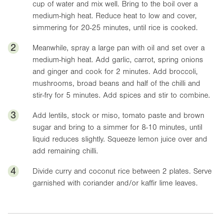
cup of water and mix well. Bring to the boil over a
medium-high heat. Reduce heat to low and cover,
simmering for 20-25 minutes, until rice is cooked.
2
Meanwhile, spray a large pan with oil and set over a
medium-high heat. Add garlic, carrot, spring onions
and ginger and cook for 2 minutes. Add broccoli,
mushrooms, broad beans and half of the chilli and
stir-fry for 5 minutes. Add spices and stir to combine.
3
Add lentils, stock or miso, tomato paste and brown
sugar and bring to a simmer for 8-10 minutes, until
liquid reduces slightly. Squeeze lemon juice over and
add remaining chilli.
4
Divide curry and coconut rice between 2 plates. Serve
garnished with coriander and/or kaffir lime leaves.