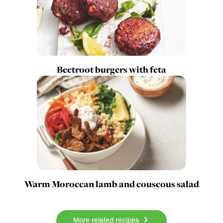
Beetroot burgers with feta
Warm Moroccan lamb and couscous salad
More related recipes