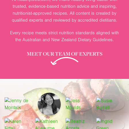
trusted, evidence-based nutrition advice and inspiring,
nutritionist-approved recipes. All content is created by
qualified experts and reviewed by accredited dietitians.
Every recipe meets strict nutrition standards aligned with
the Australian and New Zealand Dietary Guidelines.
MEET OUR TEAM OF EXPERTS