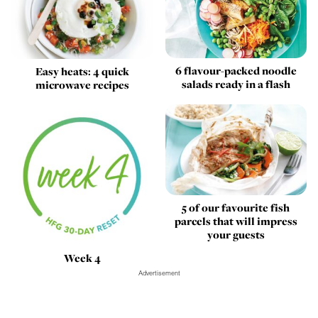
6 flavour-packed noodle
Easy heats: 4 quick
salads ready in a flash
microwave recipes
5 of our favourite fish
parcels that will impress
your guests
Week 4
Advertisement