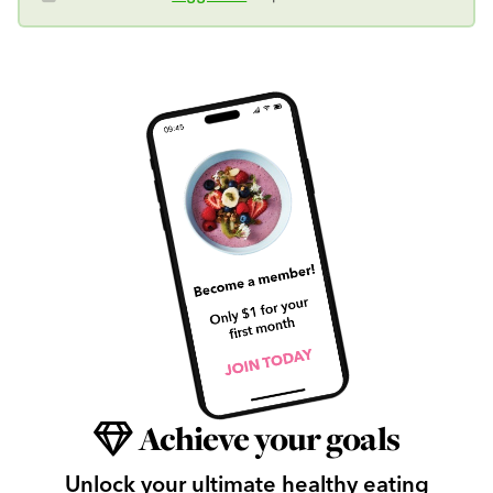
Achieve your goals
Unlock your ultimate healthy eating