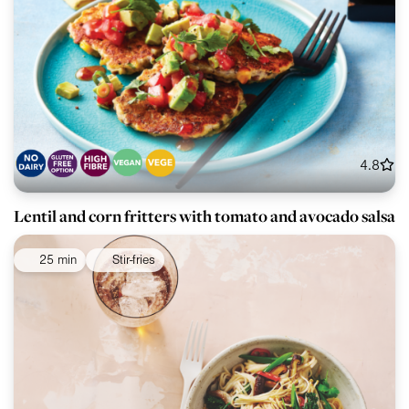
4.8
Lentil and corn fritters with tomato and avocado salsa
25 min
Stir-fries