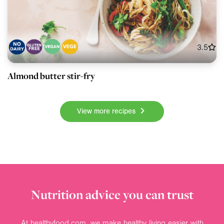
3.5
Almond butter stir-fry
View more recipes
Nutrition advice you can trust
At healthyfood.com, we make healthy living easier with