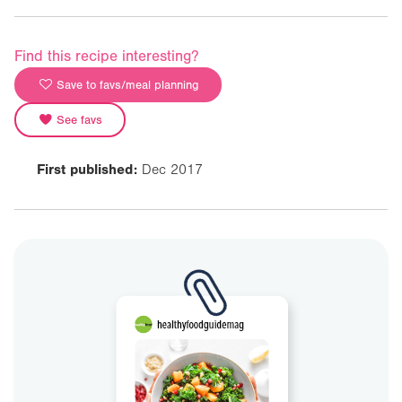
Find this recipe interesting?
Save to favs/meal planning
See favs
First published:
Dec 2017