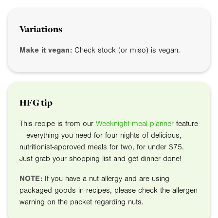
Variations
Make it vegan:
Check stock (or miso) is vegan.
HFG tip
This recipe is from our
Weeknight meal planner
feature
– everything you need for four nights of delicious,
nutritionist-approved meals for two, for under $75.
Just grab your shopping list and get dinner done!
NOTE:
If you have a nut allergy and are using
packaged goods in recipes, please check the allergen
warning on the packet regarding nuts.