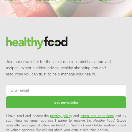
Footer
Brand and newsletter
Join our newsletter for the latest delicious dietitian-approved
recipes, expert nutrition advice, healthy shopping tips and
resources you can trust to help manage your health.
Email
*
I have read and accept the
privacy policy
and
terms and conditions
and by
submitting my email address I agree to receive the
Healthy Food Guide
newsletter and special offers on behalf of
Healthy Food Guide
, nextmedia and
its valued partners. We will not share your details with third parties.