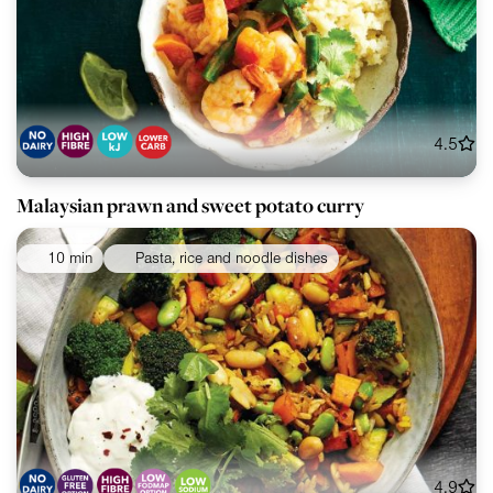
4.5
Malaysian prawn and sweet potato curry
10 min
Pasta, rice and noodle dishes
4.9