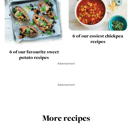
6 of our cosiest chickpea
recipes
6 of our favourite sweet
potato recipes
Advertisement
Advertisement
More recipes