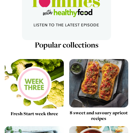
Popular collections
8 sweet and savoury apricot
Fresh Start week three
recipes