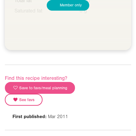
Total fat
15 g
Member only
Saturated fat
6 g
Find this recipe interesting?
Save to favs/meal planning
See favs
First published:
Mar 2011