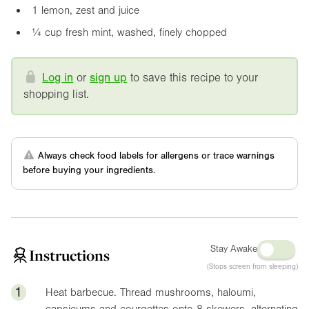
1 lemon, zest and juice
¼ cup fresh mint, washed, finely chopped
Log in
or
sign up
to save this recipe to your
shopping list.
Always check food labels for allergens or trace warnings
before buying your ingredients.
Stay Awake
Instructions
(Stops screen from sleeping)
1
Heat barbecue. Thread mushrooms, haloumi,
capsicums and courgettes onto 8 skewers, alternating