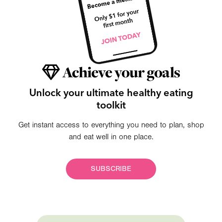
Achieve your goals
Unlock your ultimate healthy eating
toolkit
Get instant access to everything you need to plan, shop
and eat well in one place.
SUBSCRIBE