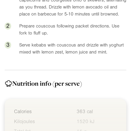
as you thread. Drizzle with lemon avocado oil and
place on barbecue for 5-10 minutes until browned.
2
Prepare couscous following packet directions. Use
fork to fluff up.
3
Serve kebabs with couscous and drizzle with yoghurt
mixed with lemon zest, lemon juice and mint.
Nutrition info
(per serve)
Calories
363 cal
Kilojoules
1520 kJ