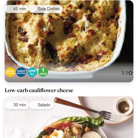
45 min
Side Dishes
3.5
Low-carb cauliflower cheese
30 min
Salads