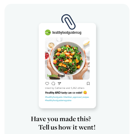
Have you made this?
Tell us how it went!