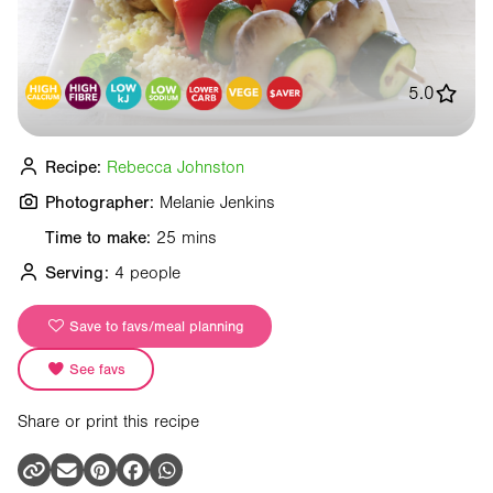
5.0
Recipe:
Rebecca Johnston
Photographer:
Melanie Jenkins
Time to make:
25 mins
Serving:
4 people
Save to favs/meal planning
See favs
Share or print this recipe