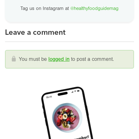
Tag us on Instagram at
@healthyfoodguidemag
Leave a comment
You must be
logged in
to post a comment.