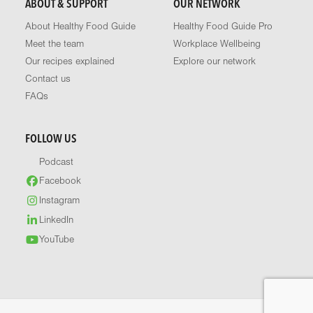
ABOUT & SUPPORT
OUR NETWORK
About Healthy Food Guide
Healthy Food Guide Pro
Meet the team
Workplace Wellbeing
Our recipes explained
Explore our network
Contact us
FAQs
FOLLOW US
Podcast
Facebook
Instagram
LinkedIn
YouTube