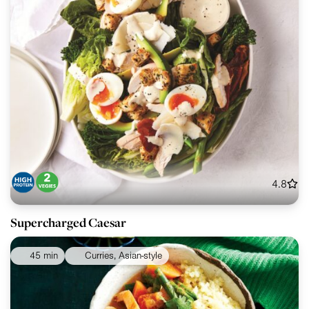
4.8
Supercharged Caesar
45 min
Curries, Asian-style