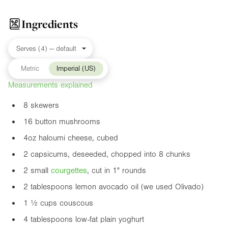
Ingredients
Metric
Imperial (US)
Measurements explained
8 skewers
16 button mushrooms
4oz
haloumi cheese, cubed
2 capsicums, deseeded, chopped into 8 chunks
2 small
courgette
s
, cut in
1"
rounds
2 tablespoons lemon avocado oil (we used Olivado)
1 ½ cups couscous
4 tablespoons low-fat plain yoghurt