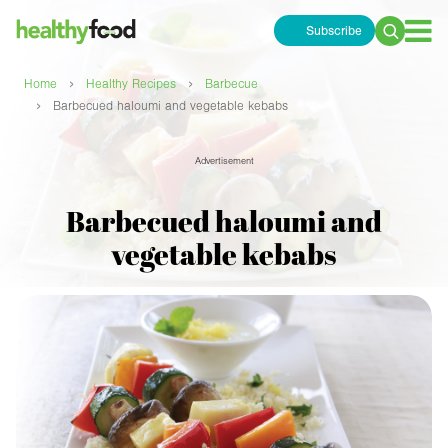
Subscribe
Search
for:
›
›
Home
Healthy Recipes
Barbecue
›
Barbecued haloumi and vegetable kebabs
Advertisement
Barbecued haloumi and
vegetable kebabs