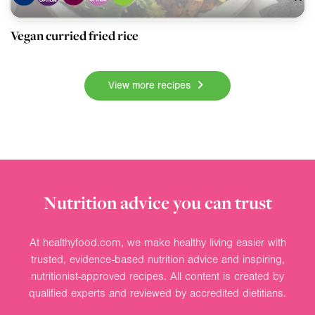
Vegan curried fried rice
View more recipes
Nutrition advice you can trust
At healthyfood.com, we make healthy living easier with
trusted, evidence-based nutrition advice and inspiring,
nutritionist-approved recipes. All content is created by
qualified experts and reviewed by accredited dietitians.