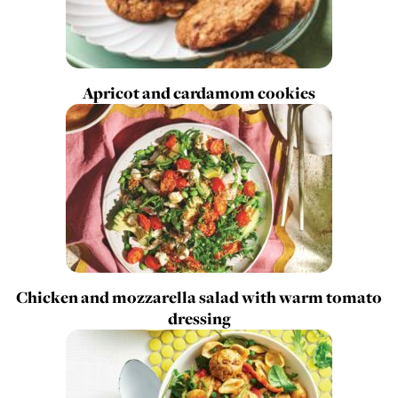
Apricot and cardamom cookies
Chicken and mozzarella salad with warm tomato
dressing