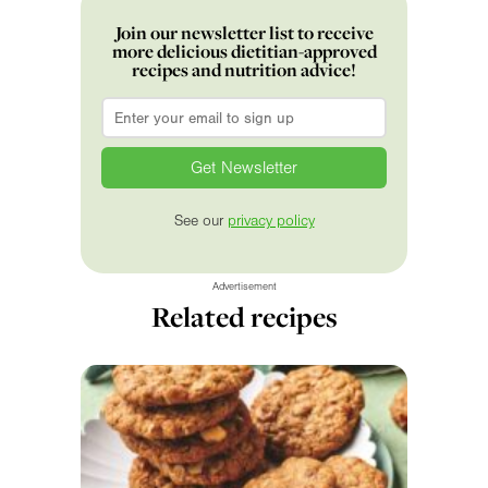
Join our newsletter list to receive
more delicious dietitian-approved
recipes and nutrition advice!
Email
*
See our
privacy policy
Advertisement
Related recipes