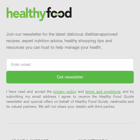
Brand and newsletter
Join our newsletter for the latest delicious dietitian-approved
recipes, expert nutrition advice, healthy shopping tips and
resources you can trust to help manage your health.
Email
*
I have read and accept the
privacy policy
and
terms and conditions
and by
submitting my email address I agree to receive the
Healthy Food Guide
newsletter and special offers on behalf of
Healthy Food Guide
, nextmedia and
its valued partners. We will not share your details with third parties.