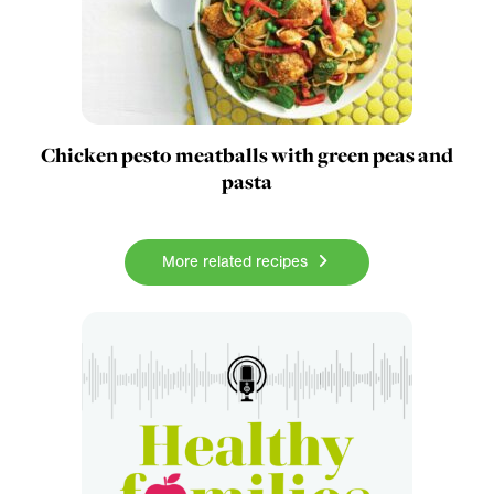
Chicken pesto meatballs with green peas and
pasta
More related recipes