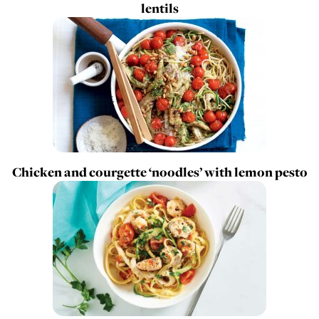
lentils
Chicken and courgette ‘noodles’ with lemon pesto