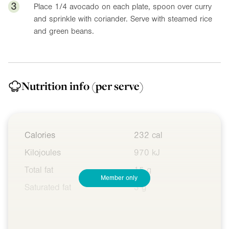
3
Place 1/4 avocado on each plate, spoon over curry
and sprinkle with coriander. Serve with steamed rice
and green beans.
Nutrition info
(per serve)
Calories
232 cal
Kilojoules
970 kJ
Total fat
15 g
Member only
Saturated fat
3 g