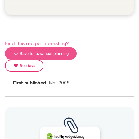
Find this recipe interesting?
Save to favs/meal planning
See favs
First published:
Mar 2008