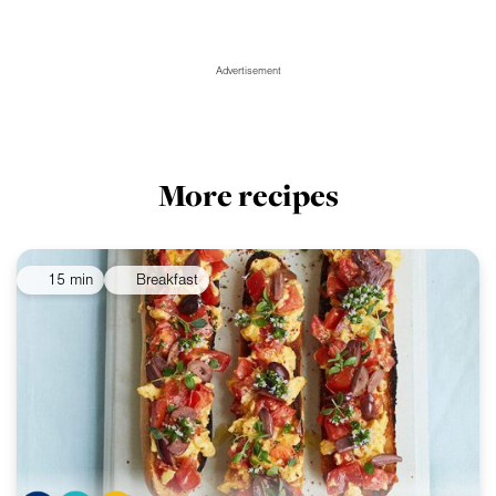
Advertisement
More recipes
15 min
Breakfast