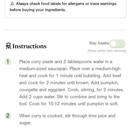
Always check food labels for allergens or trace warnings
before buying your ingredients.
Stay Awake
Instructions
(Stops screen from sleeping)
1
Place curry paste and 2 tablespoons water in a
medium-sized saucepan. Place over a medium-high
heat and cook for 1 minute until bubbling. Add beef
and cook for 2 minutes until brown. Add pumpkin,
courgette and eggplant. Cook, stirring, for 2 minutes.
Add 2 cups water. Stir to combine and bring to the
boil. Cook for 10-12 minutes until pumpkin is soft.
2
When curry is cooked, stir through lime juice and
sugar.