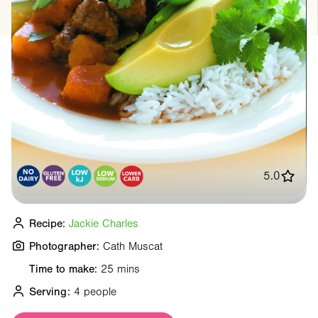
5.0
Recipe:
Jackie Charles
Photographer:
Cath Muscat
Time to make:
25 mins
Serving:
4 people