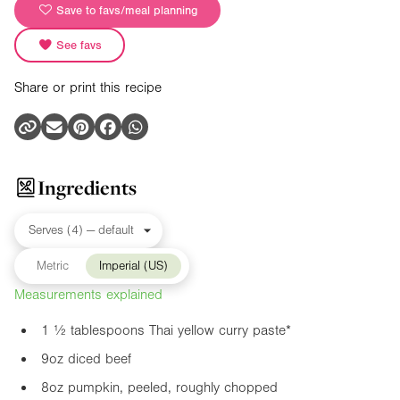
Save to favs/meal planning
See favs
Share or print this recipe
Ingredients
Metric
Imperial (US)
Measurements explained
1 ½ tablespoons Thai yellow curry paste*
9oz
diced beef
8oz
pumpkin, peeled, roughly chopped