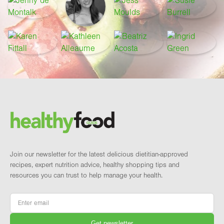
Footer
Brand and newsletter
Join our newsletter for the latest delicious dietitian-approved
recipes, expert nutrition advice, healthy shopping tips and
resources you can trust to help manage your health.
Email
*