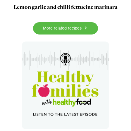
Lemon garlic and chilli fettucine marinara
More related recipes