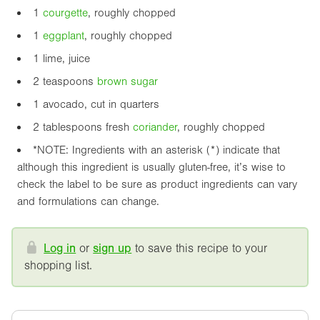
1
courgette
, roughly chopped
1
eggplant
, roughly chopped
1 lime, juice
2 teaspoons
brown sugar
1 avocado, cut in quarters
2 tablespoons fresh
coriander
, roughly chopped
*NOTE: Ingredients with an asterisk (*) indicate that
although this ingredient is usually gluten-free, it’s wise to
check the label to be sure as product ingredients can vary
and formulations can change.
Log in
or
sign up
to save this recipe to your
shopping list.