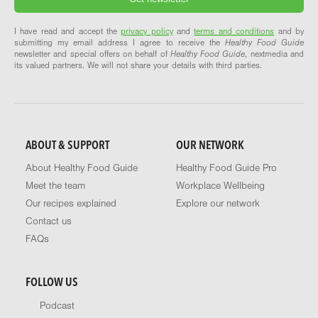
I have read and accept the
privacy policy
and
terms and conditions
and by
submitting my email address I agree to receive the
Healthy Food Guide
newsletter and special offers on behalf of
Healthy Food Guide
, nextmedia and
its valued partners. We will not share your details with third parties.
ABOUT & SUPPORT
OUR NETWORK
About Healthy Food Guide
Healthy Food Guide Pro
Meet the team
Workplace Wellbeing
Our recipes explained
Explore our network
Contact us
FAQs
FOLLOW US
Podcast