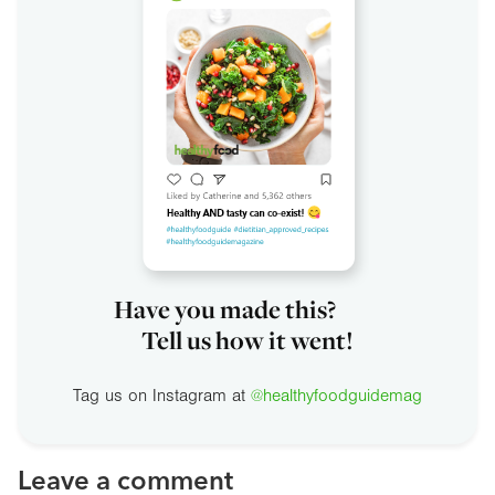
Have you made this?
Tell us how it went!
Tag us on Instagram at
@healthyfoodguidemag
Leave a comment