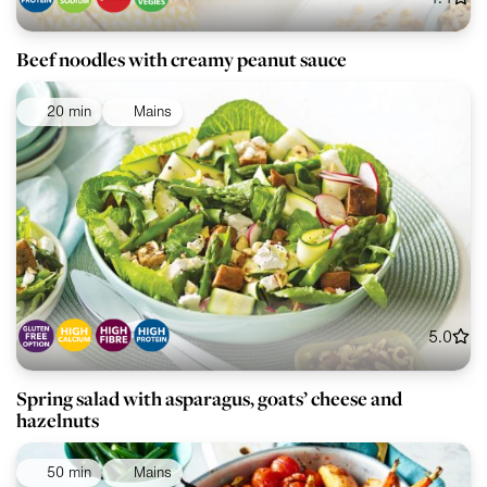
Beef noodles with creamy peanut sauce
20 min
Mains
5.0
Spring salad with asparagus, goats’ cheese and
hazelnuts
50 min
Mains