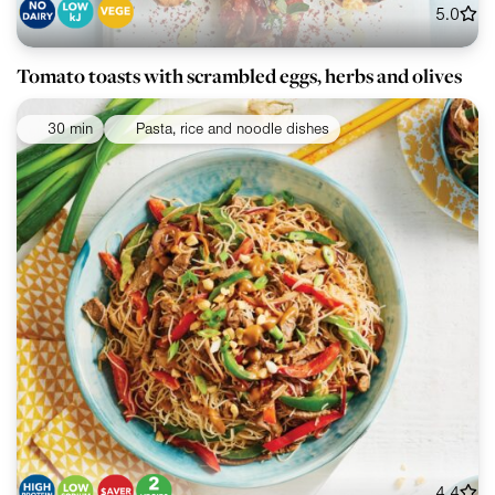
5.0
Tomato toasts with scrambled eggs, herbs and olives
30 min
Pasta, rice and noodle dishes
4.4