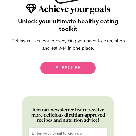
Achieve your goals
Unlock your ultimate healthy eating
toolkit
Get instant access to everything you need to plan, shop
and eat well in one place.
SUBSCRIBE
Join our newsletter list to receive
more delicious dietitian-approved
recipes and nutrition advice!
Email
*