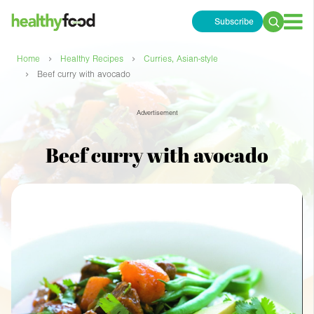
Subscribe
Search
for:
›
›
Home
Healthy Recipes
Curries, Asian-style
›
Beef curry with avocado
Advertisement
Beef curry with avocado