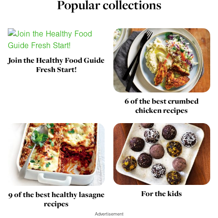
Popular collections
Join the Healthy Food Guide
Fresh Start!
6 of the best crumbed
chicken recipes
For the kids
9 of the best healthy lasagne
recipes
Advertisement