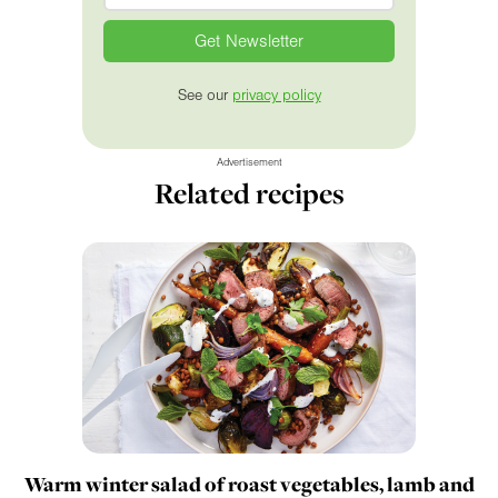
See our
privacy policy
Advertisement
Related recipes
Warm winter salad of roast vegetables, lamb and