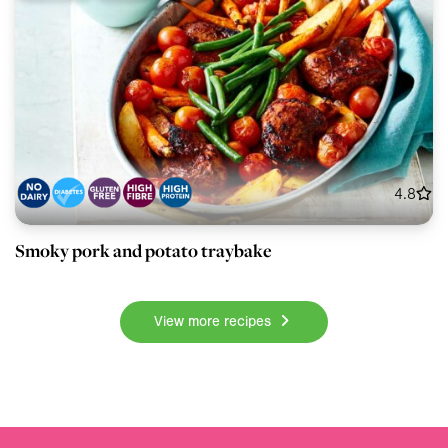
4.8
Smoky pork and potato traybake
View more recipes