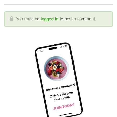
You must be
logged in
to post a comment.