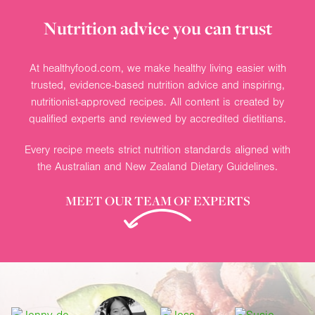
Nutrition advice you can trust
At healthyfood.com, we make healthy living easier with
trusted, evidence-based nutrition advice and inspiring,
nutritionist-approved recipes. All content is created by
qualified experts and reviewed by accredited dietitians.
Every recipe meets strict nutrition standards aligned with
the Australian and New Zealand Dietary Guidelines.
MEET OUR TEAM OF EXPERTS