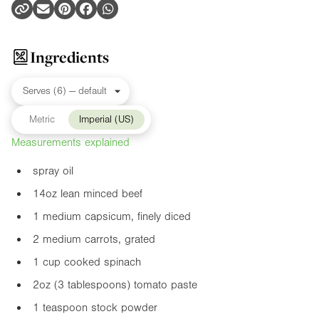
Ingredients
Metric
Imperial (US)
Measurements explained
spray oil
14oz
lean minced beef
1 medium capsicum, finely diced
2 medium carrots, grated
1 cup cooked spinach
2oz
(3 tablespoons) tomato paste
1 teaspoon stock powder