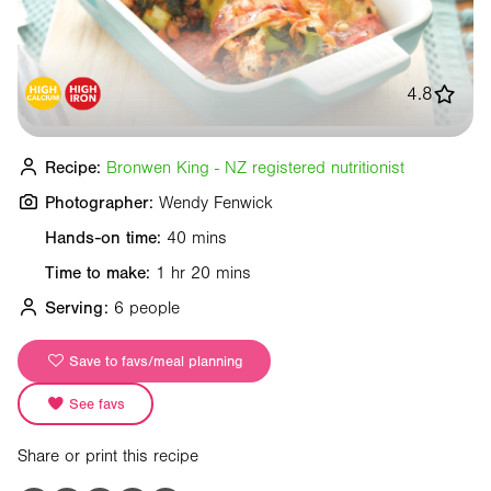
4.8
Recipe:
Bronwen King - NZ registered nutritionist
Photographer:
Wendy Fenwick
Hands-on time:
40 mins
Time to make:
1 hr 20 mins
Serving:
6 people
Save to favs/meal planning
See favs
Share or print this recipe