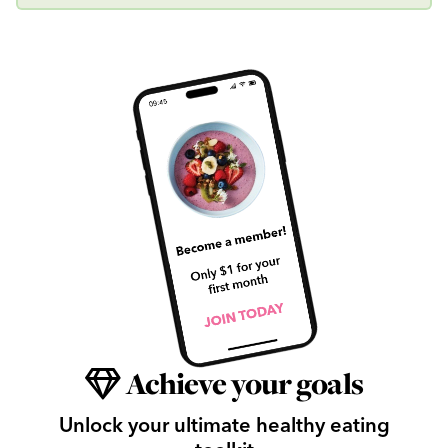
Achieve your goals
Unlock your ultimate healthy eating