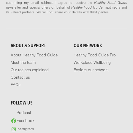
submitting my email address I agree to receive the
Healthy Food Guide
newsletter and special offers on behalf of
Healthy Food Guide
, nextmedia and
its valued partners. We will not share your details with third parties.
ABOUT & SUPPORT
OUR NETWORK
About Healthy Food Guide
Healthy Food Guide Pro
Meet the team
Workplace Wellbeing
Our recipes explained
Explore our network
Contact us
FAQs
FOLLOW US
Podcast
Facebook
Instagram