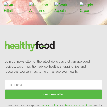
Footer
Brand and newsletter
Join our newsletter for the latest delicious dietitian-approved
recipes, expert nutrition advice, healthy shopping tips and
resources you can trust to help manage your health.
Email
*
I have read and accept the
privacy policy
and
terms and conditions
and by