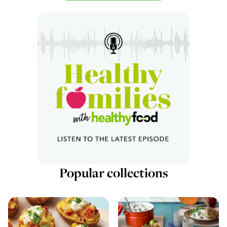
Popular collections