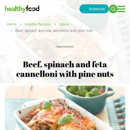
Subscribe
Search
for:
›
›
Home
Healthy Recipes
Mains
›
Beef, spinach and feta cannelloni with pine nuts
Advertisement
Beef, spinach and feta
cannelloni with pine nuts