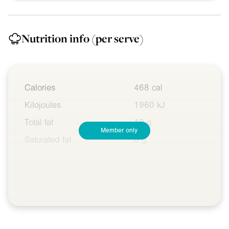
Nutrition info
(per serve)
Calories
468 cal
Kilojoules
1960 kJ
Total fat
19 g
Member only
Saturated fat
8 g