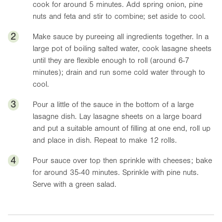
cook for around 5 minutes. Add spring onion, pine
nuts and feta and stir to combine; set aside to cool.
2
Make sauce by pureeing all ingredients together. In a
large pot of boiling salted water, cook lasagne sheets
until they are flexible enough to roll (around 6-7
minutes); drain and run some cold water through to
cool.
3
Pour a little of the sauce in the bottom of a large
lasagne dish. Lay lasagne sheets on a large board
and put a suitable amount of filling at one end, roll up
and place in dish. Repeat to make 12 rolls.
4
Pour sauce over top then sprinkle with cheeses; bake
for around 35-40 minutes. Sprinkle with pine nuts.
Serve with a green salad.