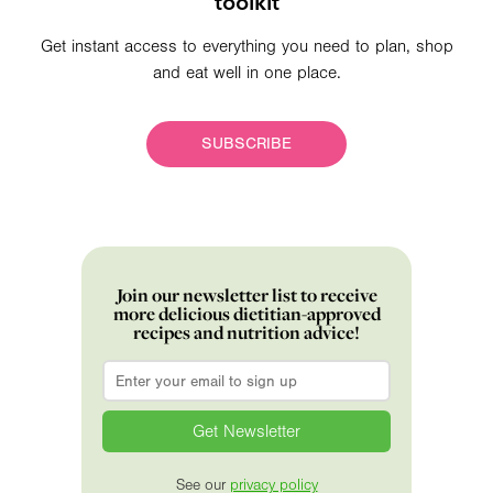
toolkit
Get instant access to everything you need to plan, shop
and eat well in one place.
SUBSCRIBE
Join our newsletter list to receive
more delicious dietitian-approved
recipes and nutrition advice!
Email
*
See our
privacy policy