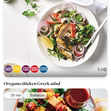
5.0
Oregano chicken Greek salad
20 min
Barbecue