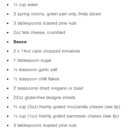
½ cup water
3 spring onions, green part only, finely sliced
3 tablespoons toasted pine nuts
2oz
feta cheese, crumbled
Sauce
2 x
14oz
cans chopped tomatoes
1 tablespoon sugar
½ teaspoon garlic salt
½ teaspoon chilli flakes
2 teaspoons dried oregano or basil
2
2oz
gluten-free lasagne sheets
¾ cup (
3oz
) freshly grated mozzarella cheese
(see tip)
¼ cup (
1oz
) freshly grated parmesan cheese
(see tip)
3 tablespoons toasted pine nuts