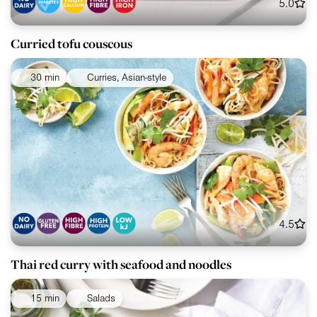
5.0
Curried tofu couscous
30 min
Curries, Asian-style
4.5
Thai red curry with seafood and noodles
15 min
Salads