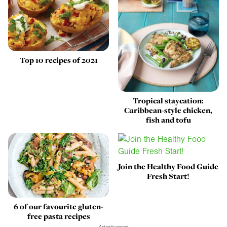
Top 10 recipes of 2021
Tropical staycation:
Caribbean-style chicken,
fish and tofu
Join the Healthy Food Guide
Fresh Start!
6 of our favourite gluten-
free pasta recipes