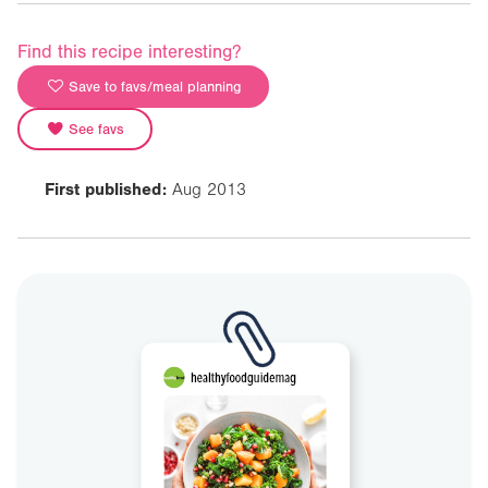
Find this recipe interesting?
Save to favs/meal planning
See favs
First published:
Aug 2013