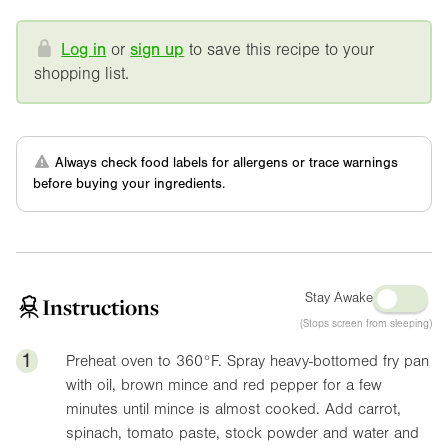
Log in
or
sign up
to save this recipe to your
shopping list.
Always check food labels for allergens or trace warnings
before buying your ingredients.
Stay Awake
Instructions
(Stops screen from sleeping)
1
Preheat oven to
360°F
. Spray heavy-bottomed fry pan
with oil, brown mince and red pepper for a few
minutes until mince is almost cooked. Add carrot,
spinach, tomato paste, stock powder and water and