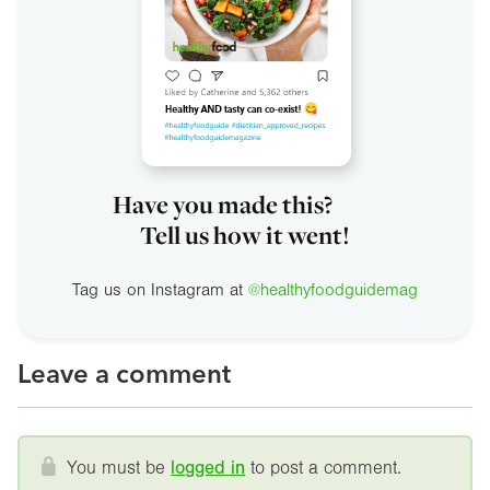
Have you made this?
Tell us how it went!
Tag us on Instagram at
@healthyfoodguidemag
Leave a comment
You must be
logged in
to post a comment.