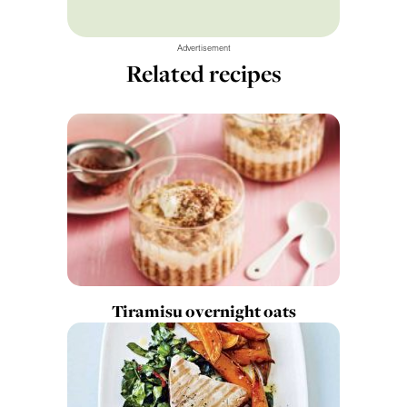
Advertisement
Related recipes
Tiramisu overnight oats