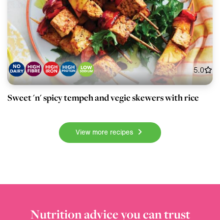
5.0
Sweet 'n' spicy tempeh and vegie skewers with rice
View more recipes
Nutrition advice you can trust