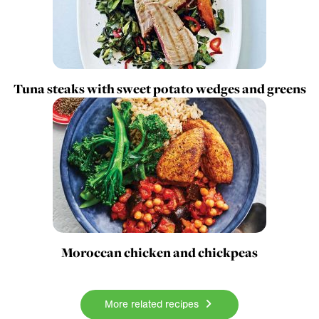
Tuna steaks with sweet potato wedges and greens
Moroccan chicken and chickpeas
More related recipes