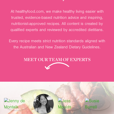
At healthyfood.com, we make healthy living easier with
trusted, evidence-based nutrition advice and inspiring,
nutritionist-approved recipes. All content is created by
qualified experts and reviewed by accredited dietitians.
Every recipe meets strict nutrition standards aligned with
the Australian and New Zealand Dietary Guidelines.
MEET OUR TEAM OF EXPERTS