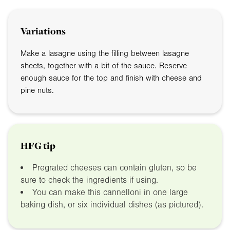
Variations
Make a lasagne using the filling between lasagne
sheets, together with a bit of the sauce. Reserve
enough sauce for the top and finish with cheese and
pine nuts.
HFG tip
Pregrated cheeses can contain gluten, so be
sure to check the ingredients if using.
You can make this cannelloni in one large
baking dish, or six individual dishes (as pictured).