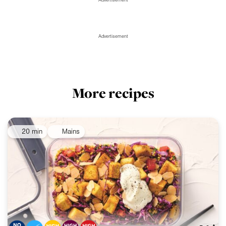
Advertisement
Advertisement
More recipes
20 min
Mains