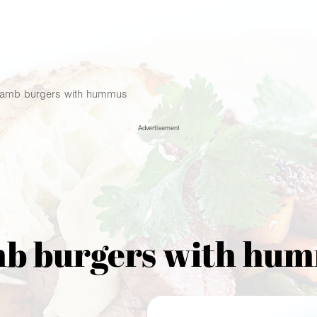
amb burgers with hummus
Advertisement
b burgers with hu