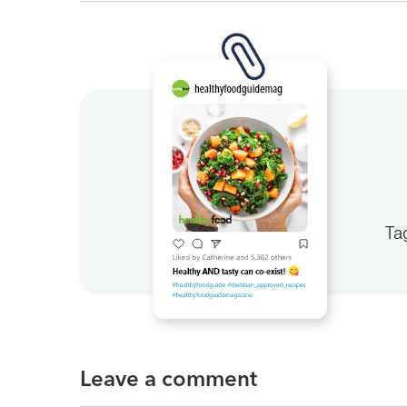
Ta
Leave a comment