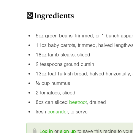
Ingredients
5oz
green beans, trimmed, or 1 bunch aspa
11oz
baby carrots, trimmed, halved lengthw
18oz
lamb steaks, sliced
2 teaspoons ground cumin
13oz
loaf Turkish bread, halved horizontally,
⅓ cup hummus
2 tomatoes, sliced
8oz
can sliced
beetroot
, drained
fresh
coriander
, to serve
Log in
or
sign up
to save this recipe to your