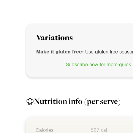
Variations
Make it gluten free:
Use gluten-free seaso
Subscribe now for more quick a
Nutrition info
(per serve)
Calories
527 cal