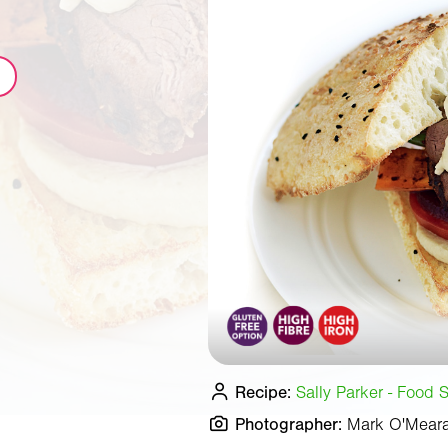
Recipe:
Sally Parker - Food S
Photographer:
Mark O'Mear