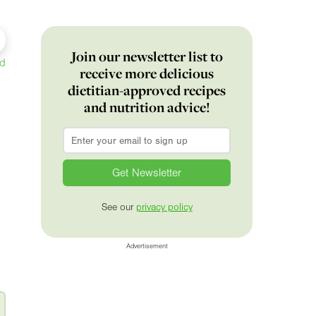
Join our newsletter list to
ed
receive more delicious
dietitian-approved recipes
and nutrition advice!
Email
*
See our
privacy policy
Advertisement