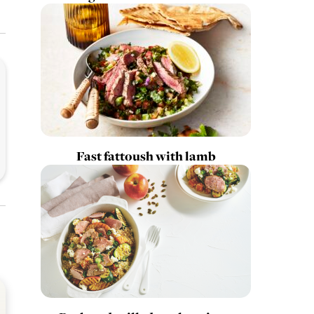
Fast fattoush with lamb