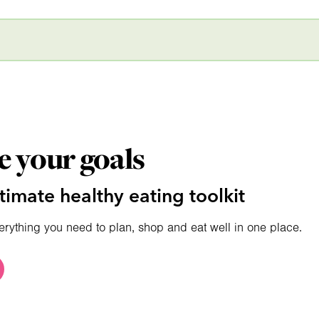
e your goals
timate healthy eating toolkit
erything you need to plan, shop and eat well in one place.