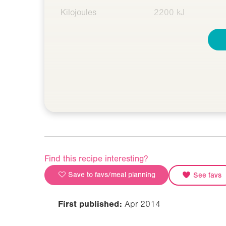
Kilojoules
2200 kJ
Find this recipe interesting?
Save to favs/meal planning
See favs
First published:
Apr 2014