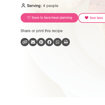
Serving:
4 people
Save to favs/meal planning
See favs
Share or print this recipe