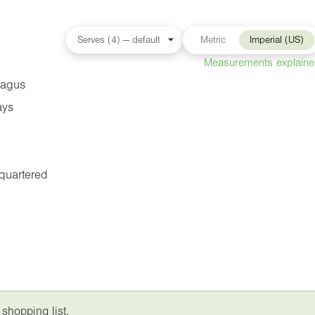
Metric
Imperial (US)
Measurements explain
ragus
ays
 quartered
 shopping list.