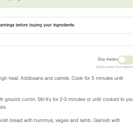
arnings before buying your ingredients.
Stay Awake
(Stops screen from sleepin
high heat. Addbeans and carrots. Cook for 5 minutes until
th ground cumin. Stir-fry for 2-3 minutes or until cooked to you
tes.
urkish bread with hummus, veges and lamb. Garnish with