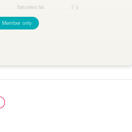
Saturated fat
5 g
Member only