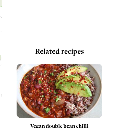
Related recipes
g)
r
Vegan double bean chilli