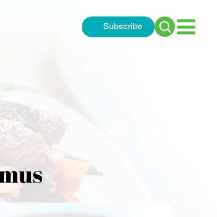
Subscribe
Search
for:
mmus