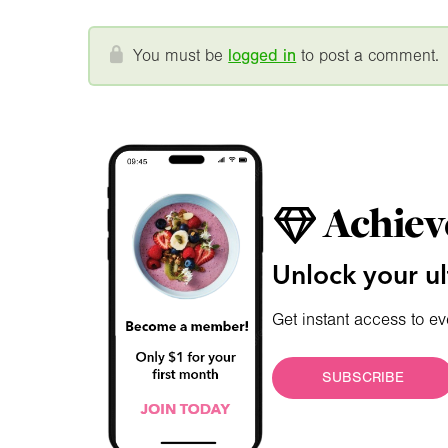
You must be
logged in
to post a comment.
Achiev
Unlock your ul
Get instant access to ev
SUBSCRIBE