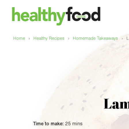
›
›
›
Home
Healthy Recipes
Homemade Takeaways
L
Lam
Time to make:
25 mins