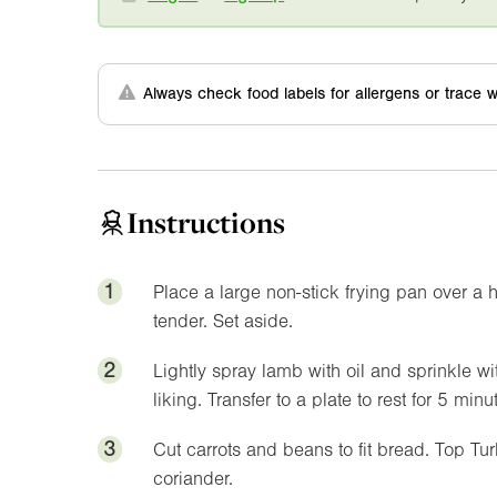
Always check food labels for allergens or trace w
Instructions
1
Place a large non-stick frying pan over a 
tender. Set aside.
2
Lightly spray lamb with oil and sprinkle wi
liking. Transfer to a plate to rest for 5 minu
3
Cut carrots and beans to fit bread. Top T
coriander.