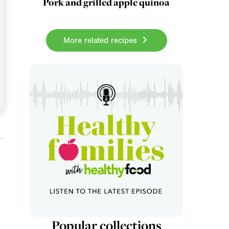
Pork and grilled apple quinoa
More related recipes
Popular collections