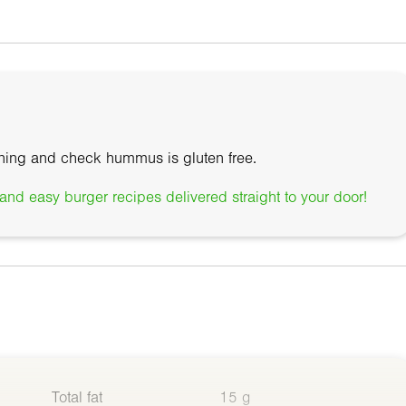
ning and check hummus is gluten free.
nd easy burger recipes delivered straight to your door!
Total fat
15 g