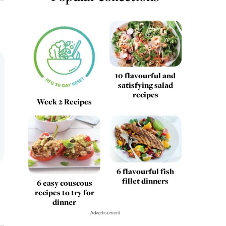
10 flavourful and
satisfying salad
recipes
Week 2 Recipes
6 flavourful fish
fillet dinners
6 easy couscous
recipes to try for
dinner
Advertisement