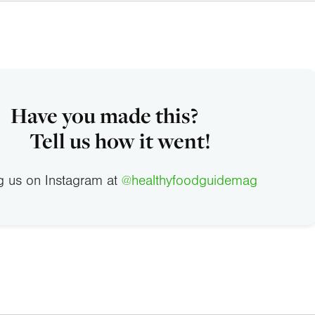
Have you made this?
Tell us how it went!
g us on Instagram at
@healthyfoodguidemag