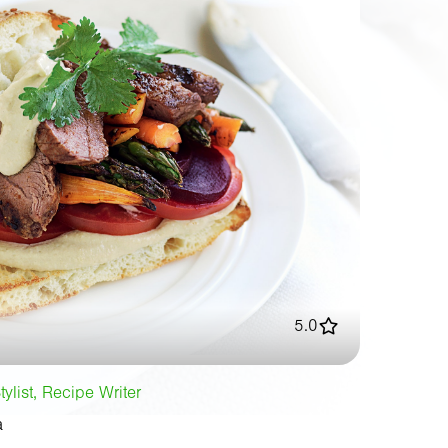
5.0
tylist, Recipe Writer
a