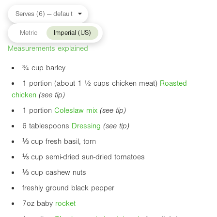
Metric
Imperial (US)
Measurements explained
¾ cup barley
1 portion (about 1 ½ cups chicken meat)
Roasted
chicken
(see tip)
1 portion
Coleslaw mix
(see tip)
6 tablespoons
Dressing
(see tip)
⅓ cup fresh basil, torn
⅓ cup semi-dried sun-dried tomatoes
⅓ cup cashew nuts
freshly ground black pepper
7oz
baby
rocket