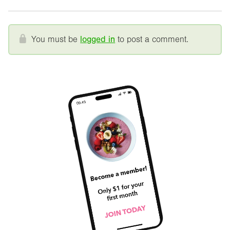
You must be
logged in
to post a comment.