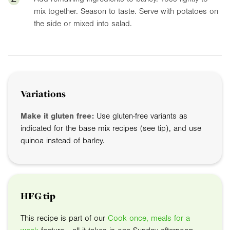
mix together. Season to taste. Serve with potatoes on
the side or mixed into salad.
Variations
Make it gluten free:
Use gluten-free variants as
indicated for the base mix recipes (see tip), and use
quinoa instead of barley.
HFG tip
This recipe is part of our
Cook once, meals for a