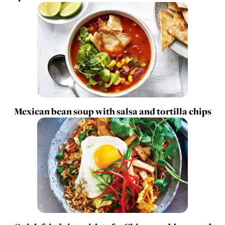
Mexican bean soup with salsa and tortilla chips