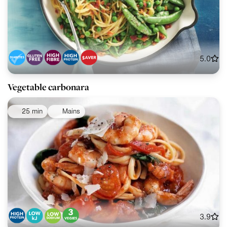
5.0
Vegetable carbonara
25 min
Mains
3.9