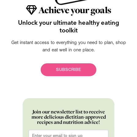
Achieve your goals
Unlock your ultimate healthy eating
toolkit
Get instant access to everything you need to plan, shop
and eat well in one place.
SUBSCRIBE
Join our newsletter list to receive
more delicious dietitian-approved
recipes and nutrition advice!
Email
*