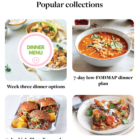
Popular collections
7-day low-FODMAP dinner
plan
Week three dinner options