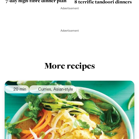
7-day high-fibre dinner plan
8 terrific tandoori dinners
Advertisement
Advertisement
More recipes
20 min
Curries, Asian-style