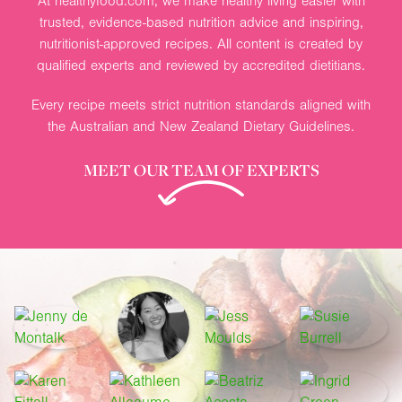
At healthyfood.com, we make healthy living easier with
trusted, evidence-based nutrition advice and inspiring,
nutritionist-approved recipes. All content is created by
qualified experts and reviewed by accredited dietitians.
Every recipe meets strict nutrition standards aligned with
the Australian and New Zealand Dietary Guidelines.
MEET OUR TEAM OF EXPERTS