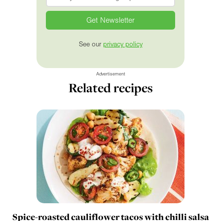
See our
privacy policy
Advertisement
Related recipes
Spice-roasted cauliflower tacos with chilli salsa