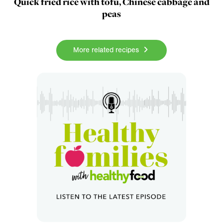
Quick fried rice with tofu, Chinese cabbage and
peas
More related recipes