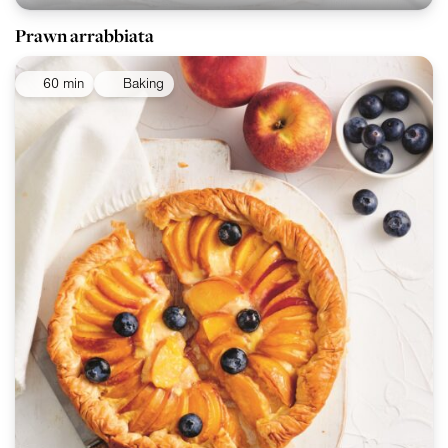
Prawn arrabbiata
60 min
Baking