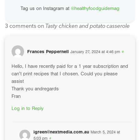
Tag us on Instagram at
@healthyfoodguidemag
3 comments on
Tasty chicken and potato casserole
Frances Peppernell
January 27, 2024 at 4:46 pm
#
Hello, I have recently paid for a 1 year subscription and
can’t print recipes that I chosen. Could you please
assist
Thank you andregards
Fran
Log in to Reply
igreen@nextmedia.com.au
March 5, 2024 at
5:03 pm
#