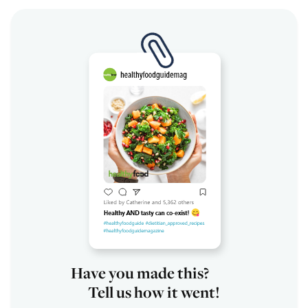
Have you made this?
Tell us how it went!