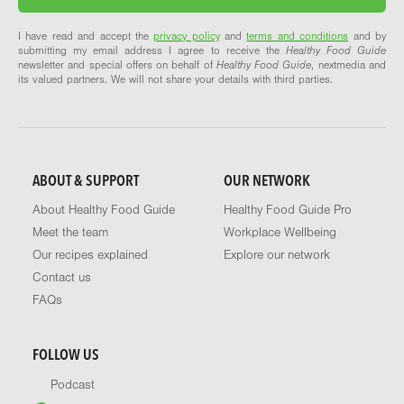
I have read and accept the
privacy policy
and
terms and conditions
and by
submitting my email address I agree to receive the
Healthy Food Guide
newsletter and special offers on behalf of
Healthy Food Guide
, nextmedia and
its valued partners. We will not share your details with third parties.
ABOUT & SUPPORT
OUR NETWORK
About Healthy Food Guide
Healthy Food Guide Pro
Meet the team
Workplace Wellbeing
Our recipes explained
Explore our network
Contact us
FAQs
FOLLOW US
Podcast