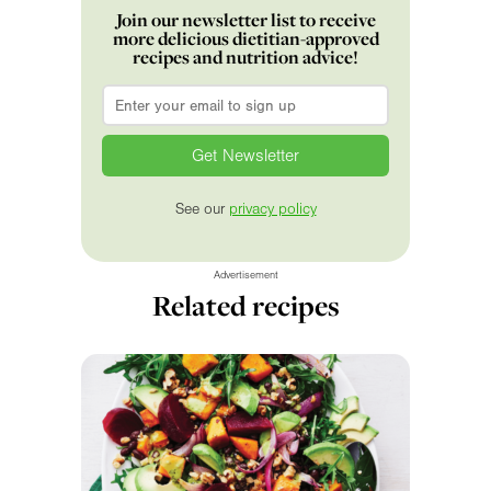
Join our newsletter list to receive
more delicious dietitian-approved
recipes and nutrition advice!
Email
*
See our
privacy policy
Advertisement
Related recipes