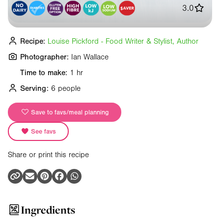
3.0
Recipe:
Louise Pickford - Food Writer & Stylist, Author
Photographer:
Ian Wallace
Time to make:
1 hr
Serving:
6 people
Save to favs/meal planning
See favs
Share or print this recipe
Ingredients