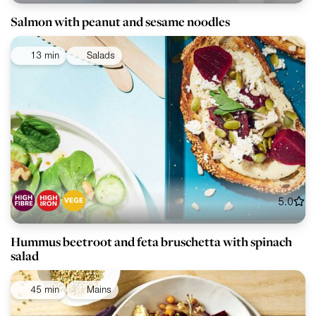
Salmon with peanut and sesame noodles
13 min
Salads
5.0
Hummus beetroot and feta bruschetta with spinach
salad
45 min
Mains