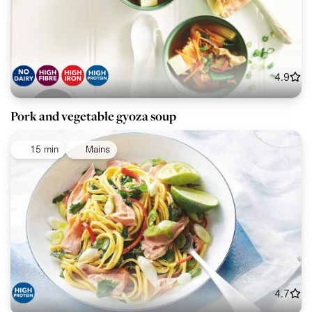
4.9
Pork and vegetable gyoza soup
15 min
Mains
4.7