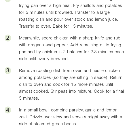
frying pan over a high heat. Fry shallots and potatoes
for 5 minutes until browned. Transfer to a large
roasting dish and pour over stock and lemon juice.
Transfer to oven. Bake for 15 minutes.
2
Meanwhile, score chicken with a sharp knife and rub
with oregano and pepper. Add remaining oil to frying
pan and fry chicken in 2 batches for 2-3 minutes each
side until evenly browned.
3
Remove roasting dish from oven and nestle chicken
among potatoes (so they are sitting in sauce). Return
dish to oven and cook for 15 more minutes until
almost cooked. Stir peas into mixture. Cook for a final
5 minutes.
4
In a small bowl, combine parsley, garlic and lemon
zest. Drizzle over stew and serve straight away with a
side of steamed green beans.