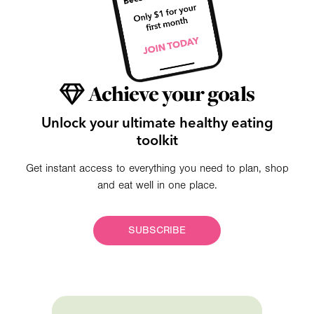
Achieve your goals
Unlock your ultimate healthy eating
toolkit
Get instant access to everything you need to plan, shop
and eat well in one place.
SUBSCRIBE