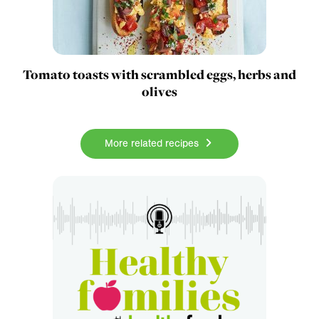
Tomato toasts with scrambled eggs, herbs and
olives
More related recipes