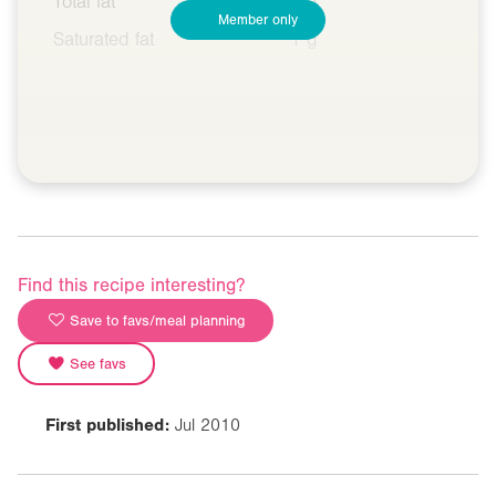
Total fat
5 g
Member only
Saturated fat
1 g
Find this recipe interesting?
Save to favs/meal planning
See favs
First published:
Jul 2010