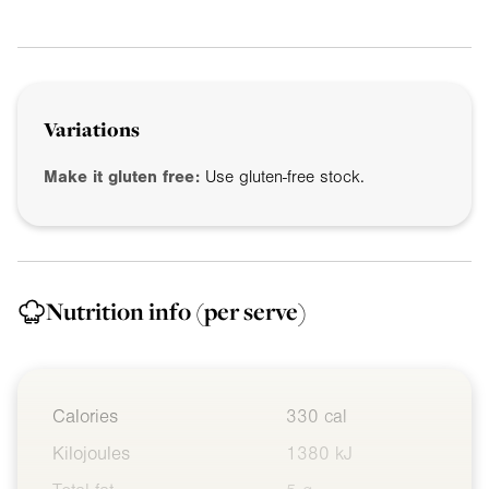
Variations
Make it gluten free:
Use gluten-free stock.
Nutrition info
(per serve)
Calories
330 cal
Kilojoules
1380 kJ