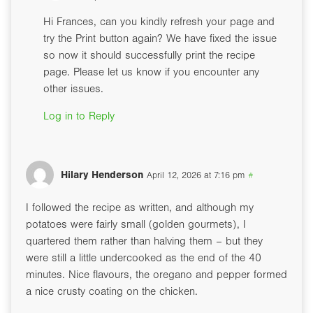
Hi Frances, can you kindly refresh your page and
try the Print button again? We have fixed the issue
so now it should successfully print the recipe
page. Please let us know if you encounter any
other issues.
Log in to Reply
Hilary Henderson
April 12, 2026 at 7:16 pm
#
I followed the recipe as written, and although my
potatoes were fairly small (golden gourmets), I
quartered them rather than halving them – but they
were still a little undercooked as the end of the 40
minutes. Nice flavours, the oregano and pepper formed
a nice crusty coating on the chicken.