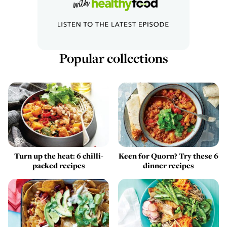
Popular collections
Turn up the heat: 6 chilli-
Keen for Quorn? Try these 6
packed recipes
dinner recipes