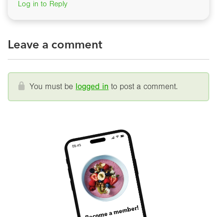
Log in to Reply
Leave a comment
You must be
logged in
to post a comment.