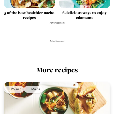
5 of the best healthier nacho
6 delicious ways to enjoy
recipes
edamame
Advertisement
Advertisement
More recipes
25 min
Mains