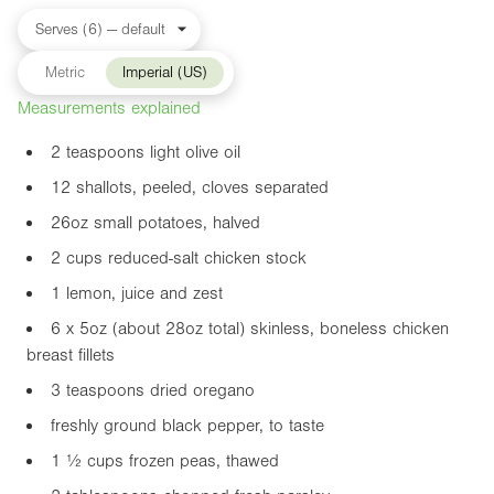
Metric
Imperial (US)
Measurements explained
2 teaspoons light olive oil
12 shallots, peeled, cloves separated
26oz
small potatoes, halved
2 cups reduced-salt chicken stock
1 lemon, juice and zest
6 x
5oz
(about
28oz
total) skinless, boneless chicken
breast fillets
3 teaspoons dried oregano
freshly ground black pepper, to taste
1 ½ cups frozen peas, thawed