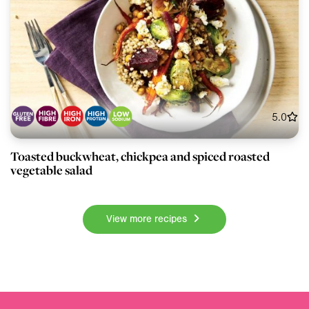
5.0
Toasted buckwheat, chickpea and spiced roasted
vegetable salad
View more recipes