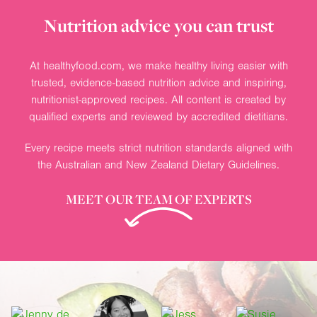
Nutrition advice you can trust
At healthyfood.com, we make healthy living easier with
trusted, evidence-based nutrition advice and inspiring,
nutritionist-approved recipes. All content is created by
qualified experts and reviewed by accredited dietitians.
Every recipe meets strict nutrition standards aligned with
the Australian and New Zealand Dietary Guidelines.
MEET OUR TEAM OF EXPERTS