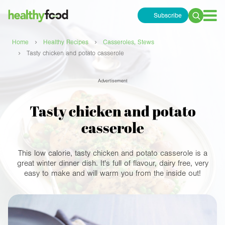
Subscribe
Search
for:
›
›
Home
Healthy Recipes
Casseroles, Stews
›
Tasty chicken and potato casserole
Advertisement
Tasty chicken and potato
casserole
This low calorie, tasty chicken and potato casserole is a
great winter dinner dish. It's full of flavour, dairy free, very
easy to make and will warm you from the inside out!