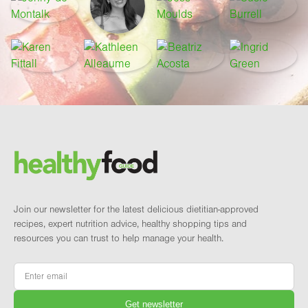
Footer
Brand and newsletter
Join our newsletter for the latest delicious dietitian-approved
recipes, expert nutrition advice, healthy shopping tips and
resources you can trust to help manage your health.
Email
*