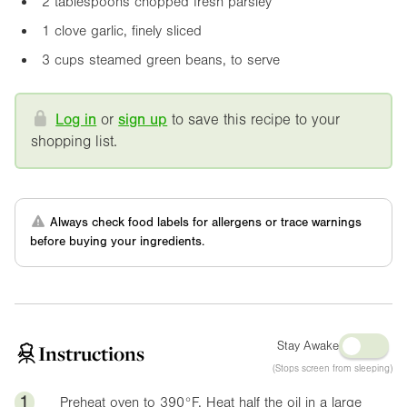
2 tablespoons chopped fresh parsley
1 clove garlic, finely sliced
3 cups steamed green beans, to serve
Log in
or
sign up
to save this recipe to your
shopping list.
Always check food labels for allergens or trace warnings
before buying your ingredients.
Stay Awake
Instructions
(Stops screen from sleeping)
1
Preheat oven to
390°F
. Heat half the oil in a large