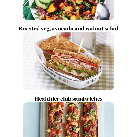
Roasted veg, avocado and walnut salad
Healthier club sandwiches