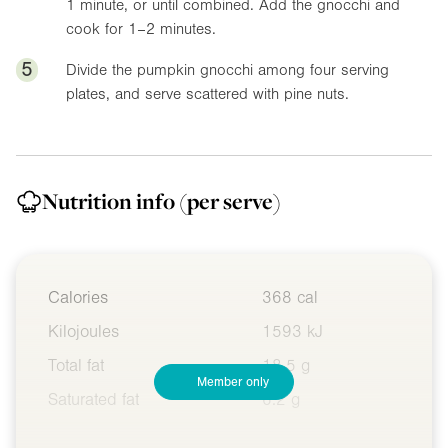
1 minute, or until combined. Add the gnocchi and
cook for 1–2 minutes.
5
Divide the pumpkin gnocchi among four serving
plates, and serve scattered with pine nuts.
Nutrition info
(per serve)
Calories
368 cal
Kilojoules
1593 kJ
Total fat
18.5 g
Member only
Saturated fat
6.2 g