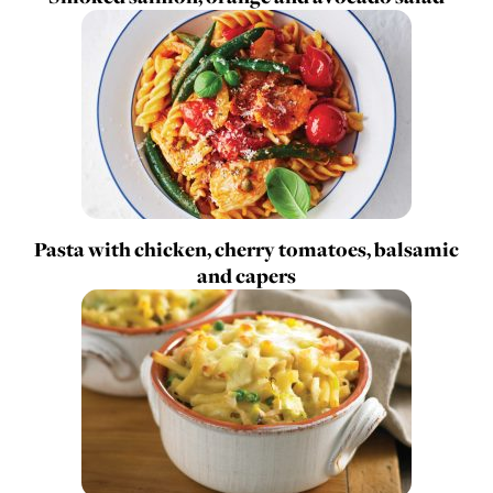
Pasta with chicken, cherry tomatoes, balsamic
and capers