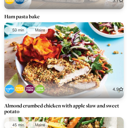
3.7
Ham pasta bake
50 min
Mains
4.9
Almond crumbed chicken with apple slaw and sweet
potato
45 min
Mains