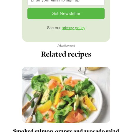
See our
privacy policy
Advertisement
Related recipes
Smoked salmon, orange and avocado salad