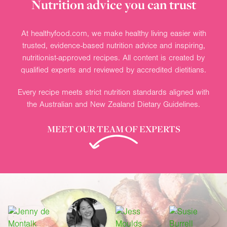
Nutrition advice you can trust
At healthyfood.com, we make healthy living easier with
trusted, evidence-based nutrition advice and inspiring,
nutritionist-approved recipes. All content is created by
qualified experts and reviewed by accredited dietitians.
Every recipe meets strict nutrition standards aligned with
the Australian and New Zealand Dietary Guidelines.
MEET OUR TEAM OF EXPERTS