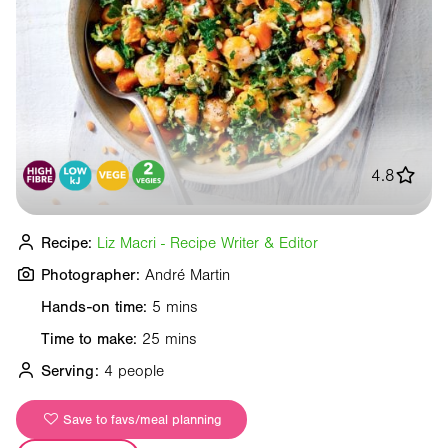
4.8
Recipe:
Liz Macri - Recipe Writer & Editor
Photographer:
André Martin
Hands-on time:
5 mins
Time to make:
25 mins
Serving:
4 people
Save to favs/meal planning