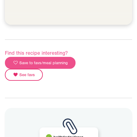
Find this recipe interesting?
Save to favs/meal planning
See favs