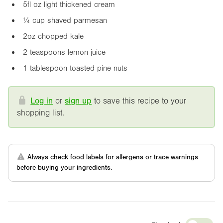
5fl oz
light thickened cream
¼ cup shaved parmesan
2oz
chopped kale
2 teaspoons lemon juice
1 tablespoon toasted pine nuts
Log in
or
sign up
to save this recipe to your
shopping list.
Always check food labels for allergens or trace warnings
before buying your ingredients.