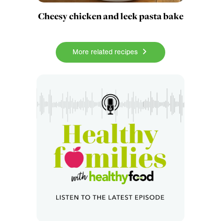
Cheesy chicken and leek pasta bake
More related recipes