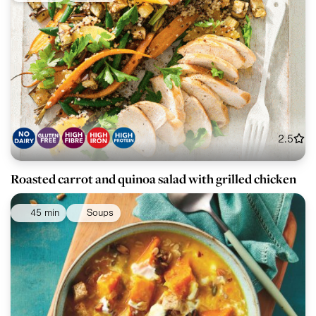
2.5
Roasted carrot and quinoa salad with grilled chicken
45 min
Soups