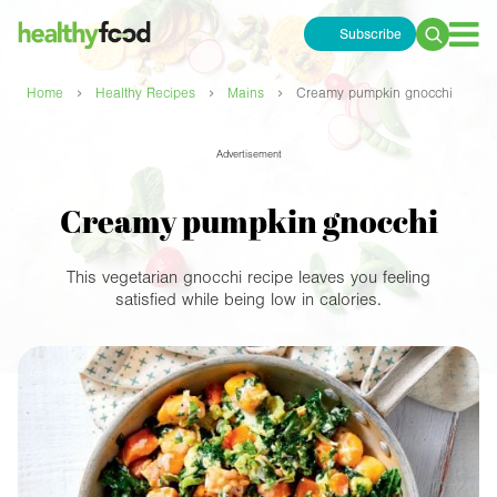
Subscribe
Search
for:
›
›
›
Home
Healthy Recipes
Mains
Creamy pumpkin gnocchi
Advertisement
Creamy pumpkin gnocchi
This vegetarian gnocchi recipe leaves you feeling
satisfied while being low in calories.