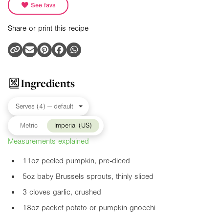
See favs
Share or print this recipe
Ingredients
Metric
Imperial (US)
Measurements explained
11oz
peeled pumpkin, pre-diced
5oz
baby Brussels sprouts, thinly sliced
3 cloves garlic, crushed
18oz
packet potato or pumpkin gnocchi