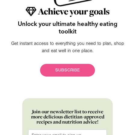
Achieve your goals
Unlock your ultimate healthy eating
toolkit
Get instant access to everything you need to plan, shop
and eat well in one place.
SUBSCRIBE
Join our newsletter list to receive
more delicious dietitian-approved
recipes and nutrition advice!
Email
*