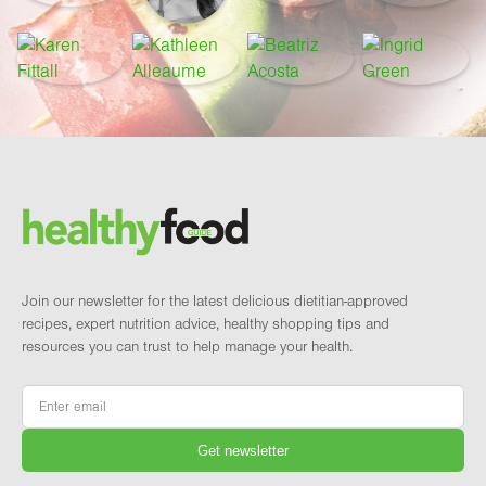
Footer
Brand and newsletter
Join our newsletter for the latest delicious dietitian-approved
recipes, expert nutrition advice, healthy shopping tips and
resources you can trust to help manage your health.
Email
*