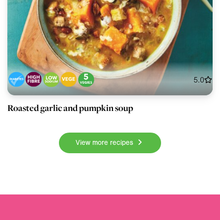
5.0
Roasted garlic and pumpkin soup
View more recipes