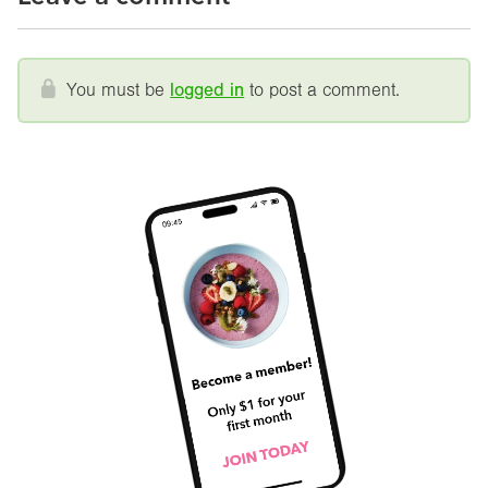
You must be
logged in
to post a comment.