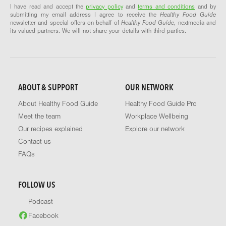
I have read and accept the
privacy policy
and
terms and conditions
and by
submitting my email address I agree to receive the
Healthy Food Guide
newsletter and special offers on behalf of
Healthy Food Guide
, nextmedia and
its valued partners. We will not share your details with third parties.
ABOUT & SUPPORT
OUR NETWORK
About Healthy Food Guide
Healthy Food Guide Pro
Meet the team
Workplace Wellbeing
Our recipes explained
Explore our network
Contact us
FAQs
FOLLOW US
Podcast
Facebook