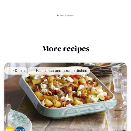
Advertisement
More recipes
40 min
Pasta, rice and noodle dishes