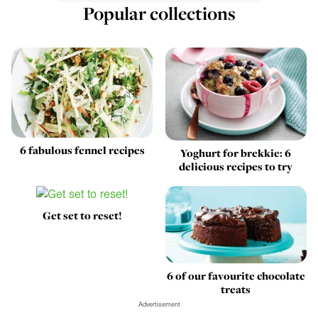
Popular collections
6 fabulous fennel recipes
Yoghurt for brekkie: 6
delicious recipes to try
Get set to reset!
6 of our favourite chocolate
treats
Advertisement