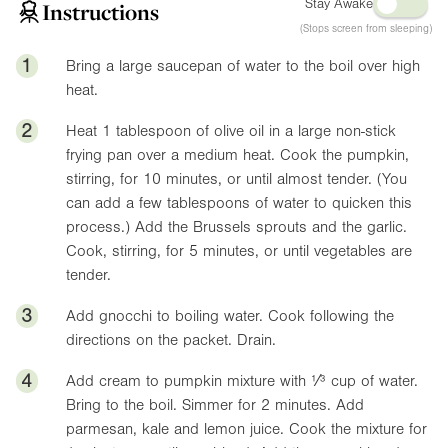
Stay Awake
Instructions
(Stops screen from sleeping)
1
Bring a large saucepan of water to the boil over high
heat.
2
Heat 1 tablespoon of olive oil in a large non-stick
frying pan over a medium heat. Cook the pumpkin,
stirring, for 10 minutes, or until almost tender. (You
can add a few tablespoons of water to quicken this
process.) Add the Brussels sprouts and the garlic.
Cook, stirring, for 5 minutes, or until vegetables are
tender.
3
Add gnocchi to boiling water. Cook following the
directions on the packet. Drain.
4
Add cream to pumpkin mixture with ¹⁄³ cup of water.
Bring to the boil. Simmer for 2 minutes. Add
parmesan, kale and lemon juice. Cook the mixture for