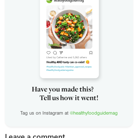
Have you made this?
Tell us how it went!
Tag us on Instagram at
@healthyfoodguidemag
Leave a comment