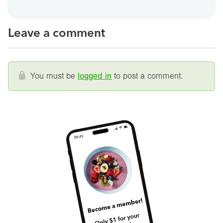
Leave a comment
You must be
logged in
to post a comment.