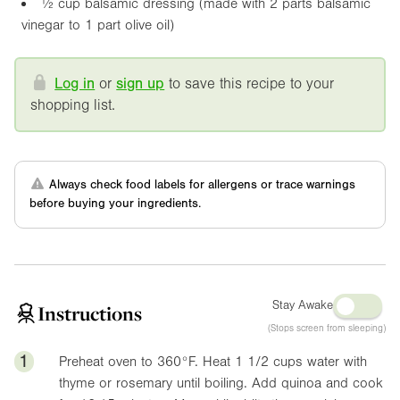
½ cup balsamic dressing (made with 2 parts balsamic
vinegar to 1 part olive oil)
Log in
or
sign up
to save this recipe to your
shopping list.
Always check food labels for allergens or trace warnings
before buying your ingredients.
Stay Awake
Instructions
(Stops screen from sleeping)
1
Preheat oven to
360°F
. Heat 1 1/2 cups water with
thyme or rosemary until boiling. Add quinoa and cook