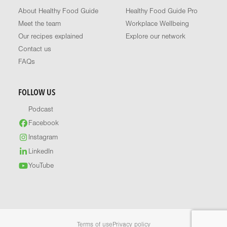
About Healthy Food Guide
Healthy Food Guide Pro
Meet the team
Workplace Wellbeing
Our recipes explained
Explore our network
Contact us
FAQs
FOLLOW US
Podcast
Facebook
Instagram
LinkedIn
YouTube
Terms of use
Privacy policy