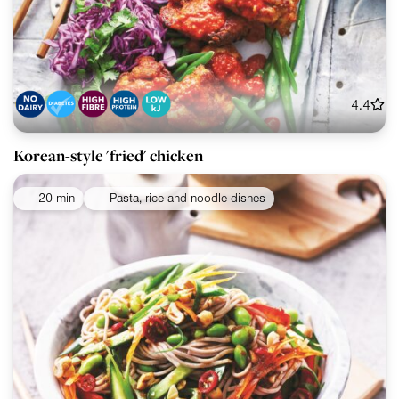
4.4
Korean-style 'fried' chicken
20 min
Pasta, rice and noodle dishes