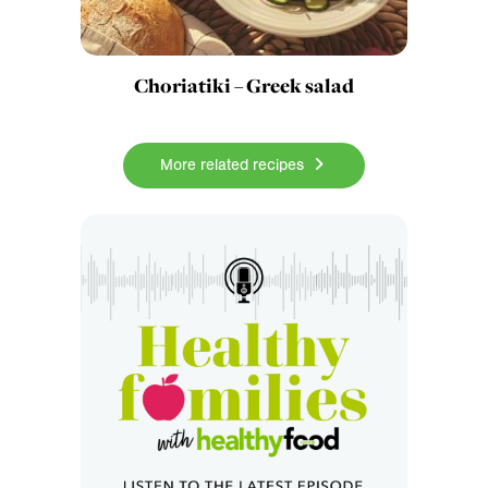
Choriatiki – Greek salad
More related recipes