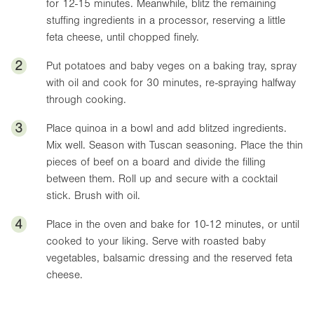
for 12-15 minutes. Meanwhile, blitz the remaining
stuffing ingredients in a processor, reserving a little
feta cheese, until chopped finely.
2
Put potatoes and baby veges on a baking tray, spray
with oil and cook for 30 minutes, re-spraying halfway
through cooking.
3
Place quinoa in a bowl and add blitzed ingredients.
Mix well. Season with Tuscan seasoning. Place the thin
pieces of beef on a board and divide the filling
between them. Roll up and secure with a cocktail
stick. Brush with oil.
4
Place in the oven and bake for 10-12 minutes, or until
cooked to your liking. Serve with roasted baby
vegetables, balsamic dressing and the reserved feta
cheese.