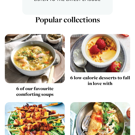
Popular collections
6 low-calorie desserts to fall
in love with
6 of our favourite
comforting soups