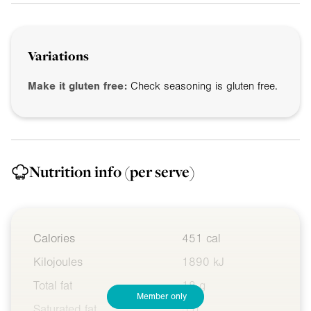
Variations
Make it gluten free:
Check seasoning is gluten free.
Nutrition info
(per serve)
Calories
451 cal
Kilojoules
1890 kJ
Total fat
18 g
Member only
Saturated fat
5 g