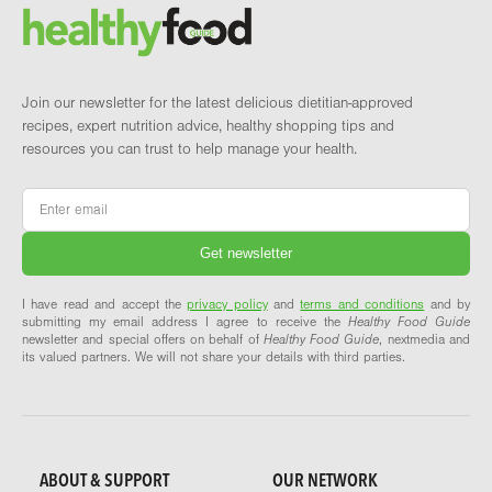
Brand and newsletter
Join our newsletter for the latest delicious dietitian-approved
recipes, expert nutrition advice, healthy shopping tips and
resources you can trust to help manage your health.
Email
*
I have read and accept the
privacy policy
and
terms and conditions
and by
submitting my email address I agree to receive the
Healthy Food Guide
newsletter and special offers on behalf of
Healthy Food Guide
, nextmedia and
its valued partners. We will not share your details with third parties.
ABOUT & SUPPORT
OUR NETWORK