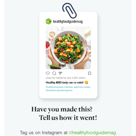
Have you made this?
Tell us how it went!
Tag us on Instagram at
@healthyfoodguidemag