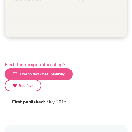
Find this recipe interesting?
Save to favs/meal planning
See favs
First published:
May 2015