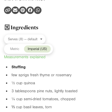
Ingredients
Metric
Imperial (US)
Measurements explained
Stuffing
few sprigs fresh thyme or rosemary
½ cup quinoa
3 tablespoons pine nuts, lightly toasted
¼ cup semi-dried tomatoes, chopped
⅓ cup basil leaves, torn