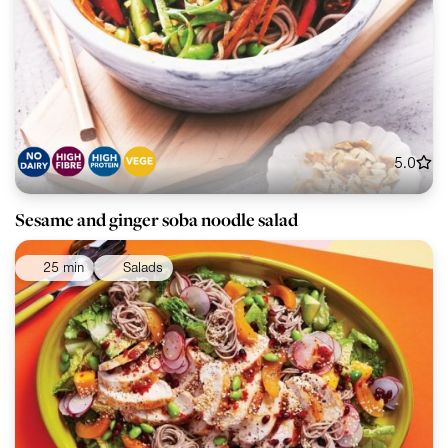
5.0
Sesame and ginger soba noodle salad
25 min
Salads