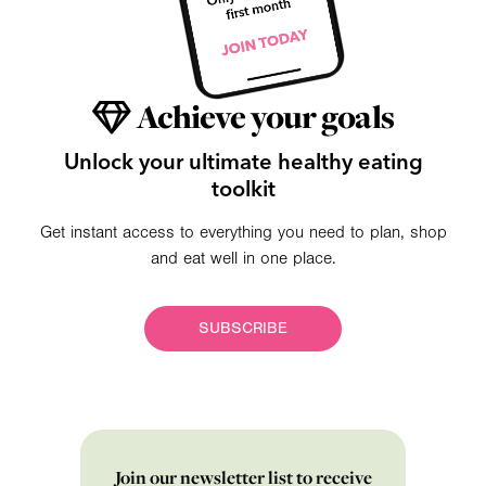
Achieve your goals
Unlock your ultimate healthy eating
toolkit
Get instant access to everything you need to plan, shop
and eat well in one place.
SUBSCRIBE
Join our newsletter list to receive