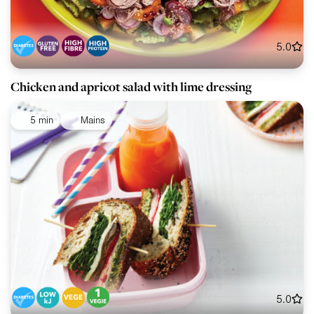
5.0
Chicken and apricot salad with lime dressing
5 min
Mains
5.0