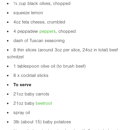
¼ cup black olives, chopped
squeeze lemon
4oz
feta cheese, crumbled
4 peppadew
peppers
, chopped
dash of Tuscan seasoning
8 thin slices (around
3oz
per slice,
24oz
in total) beef
schnitzel
1 tablespoon olive oil (to brush beef)
8 x cocktail sticks
To serve
21oz
baby carrots
21oz
baby
beetroot
spray oil
3lb
(about 15) baby potatoes