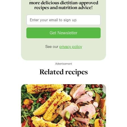
more delicious dietitian-approved
recipes and nutrition advice!
Email
*
See our
privacy policy
Advertisement
Related recipes