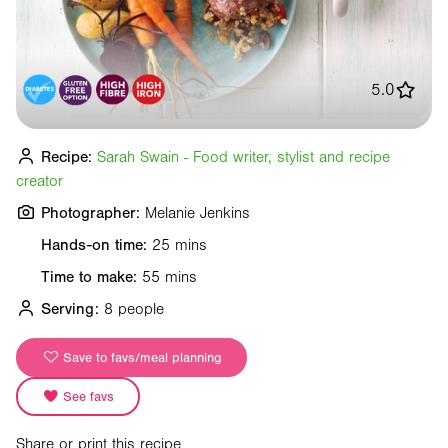
5.0
Recipe:
Sarah Swain - Food writer, stylist and recipe
creator
Photographer:
Melanie Jenkins
Hands-on time:
25 mins
Time to make:
55 mins
Serving:
8 people
Save to favs/meal planning
See favs
Share or print this recipe