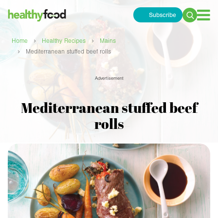
Subscribe
Search
for:
›
›
Home
Healthy Recipes
Mains
›
Mediterranean stuffed beef rolls
Advertisement
Mediterranean stuffed beef
rolls