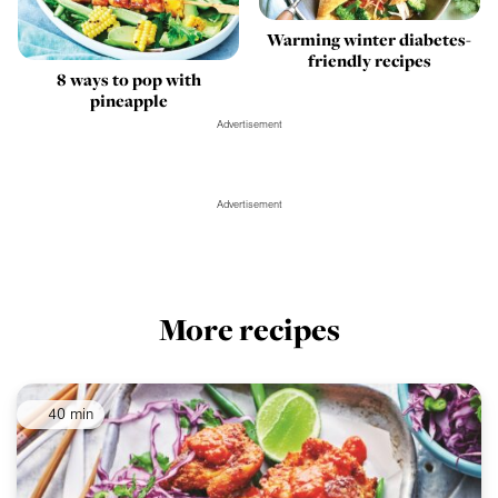
Warming winter diabetes-
friendly recipes
8 ways to pop with
pineapple
Advertisement
Advertisement
More recipes
40 min