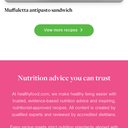
Muffuletta antipasto sandwich
View more recipes
Nutrition advice you can trust
At healthyfood.com, we make healthy living easier with
trusted, evidence-based nutrition advice and inspiring,
nutritionist-approved recipes. All content is created by
qualified experts and reviewed by accredited dietitians.
Every recipe meets strict nutrition standards aligned with