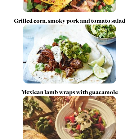
Grilled corn, smoky pork and tomato salad
Mexican lamb wraps with guacamole