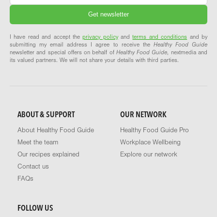
I have read and accept the
privacy policy
and
terms and conditions
and by
submitting my email address I agree to receive the
Healthy Food Guide
newsletter and special offers on behalf of
Healthy Food Guide
, nextmedia and
its valued partners. We will not share your details with third parties.
ABOUT & SUPPORT
OUR NETWORK
About Healthy Food Guide
Healthy Food Guide Pro
Meet the team
Workplace Wellbeing
Our recipes explained
Explore our network
Contact us
FAQs
FOLLOW US