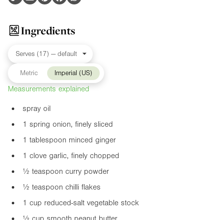
Ingredients
Metric
Imperial (US)
Measurements explained
spray oil
1 spring onion, finely sliced
1 tablespoon minced ginger
1 clove garlic, finely chopped
½ teaspoon curry powder
½ teaspoon chilli flakes
1 cup reduced-salt vegetable stock
½ cup smooth peanut butter