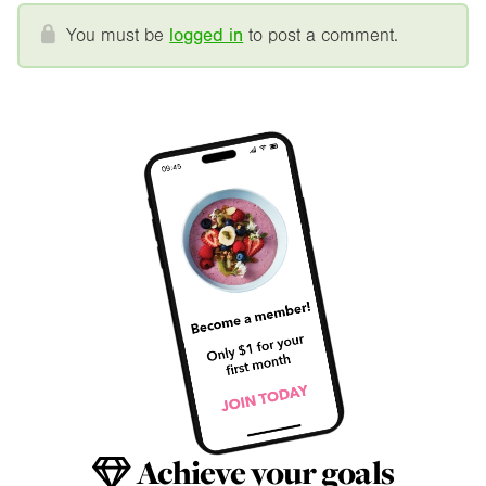
You must be
logged in
to post a comment.
Achieve your goals