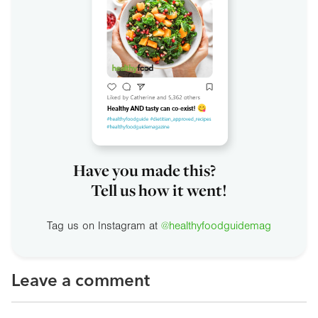
Have you made this?
Tell us how it went!
Tag us on Instagram at
@healthyfoodguidemag
Leave a comment