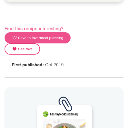
Find this recipe interesting?
Save to favs/meal planning
See favs
First published:
Oct 2019