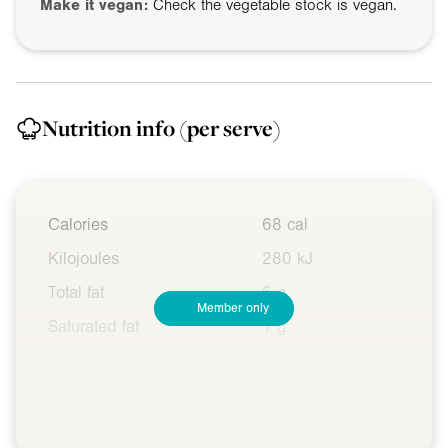
Make it vegan:
Check the vegetable stock is vegan.
Nutrition info
(per serve)
Calories
68 cal
Kilojoules
280 kJ
Total fat
6 g
Member only
Saturated fat
1 g