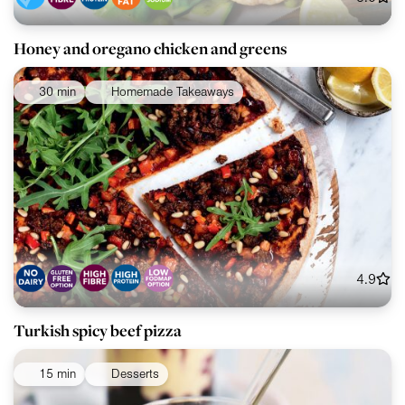
Honey and oregano chicken and greens
30 min
Homemade Takeaways
4.9
Turkish spicy beef pizza
15 min
Desserts