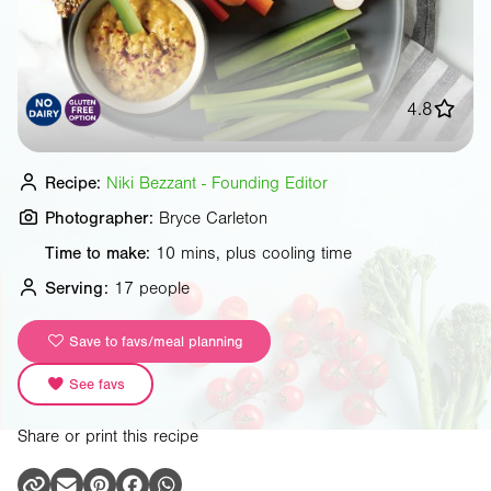
4.8
Recipe:
Niki Bezzant - Founding Editor
Photographer:
Bryce Carleton
Time to make:
10 mins, plus cooling time
Serving:
17 people
Save to favs/meal planning
See favs
Share or print this recipe