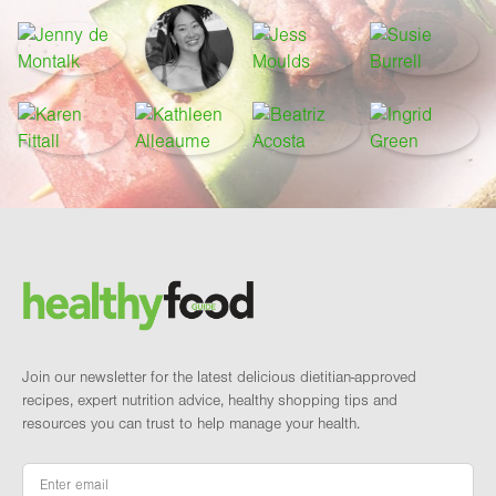
Footer
Brand and newsletter
Join our newsletter for the latest delicious dietitian-approved
recipes, expert nutrition advice, healthy shopping tips and
resources you can trust to help manage your health.
Email
*