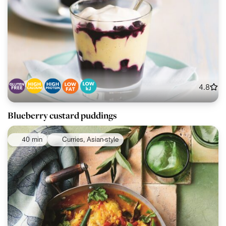
4.8
Blueberry custard puddings
40 min
Curries, Asian-style