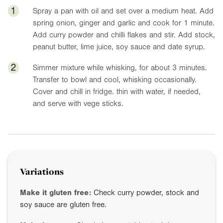
1
Spray a pan with oil and set over a medium heat. Add
spring onion, ginger and garlic and cook for 1 minute.
Add curry powder and chilli flakes and stir. Add stock,
peanut butter, lime juice, soy sauce and date syrup.
2
Simmer mixture while whisking, for about 3 minutes.
Transfer to bowl and cool, whisking occasionally.
Cover and chill in fridge. thin with water, if needed,
and serve with vege sticks.
Variations
Make it gluten free:
Check curry powder, stock and
soy sauce are gluten free.