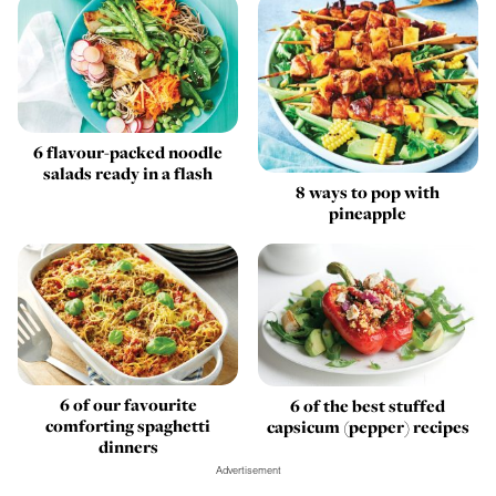
6 flavour-packed noodle
salads ready in a flash
8 ways to pop with
pineapple
6 of our favourite
6 of the best stuffed
comforting spaghetti
capsicum (pepper) recipes
dinners
Advertisement