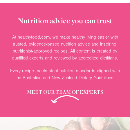
Nutrition advice you can trust
At healthyfood.com, we make healthy living easier with
trusted, evidence-based nutrition advice and inspiring,
nutritionist-approved recipes. All content is created by
qualified experts and reviewed by accredited dietitians.
Every recipe meets strict nutrition standards aligned with
the Australian and New Zealand Dietary Guidelines.
MEET OUR TEAM OF EXPERTS