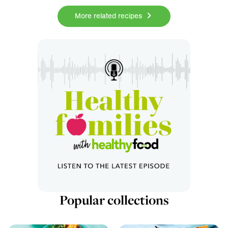
More related recipes
Popular collections