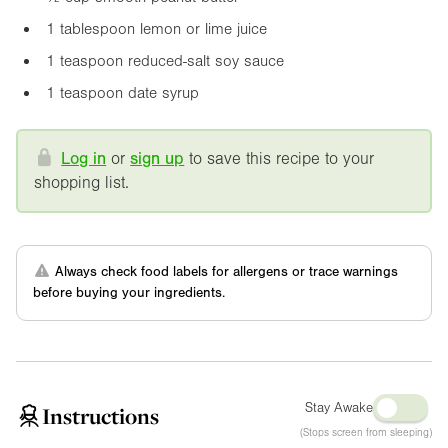
1 tablespoon lemon or lime juice
1 teaspoon reduced-salt soy sauce
1 teaspoon date syrup
Log in
or
sign up
to save this recipe to your
shopping list.
Always check food labels for allergens or trace warnings
before buying your ingredients.
Stay Awake
Instructions
(Stops screen from sleeping)