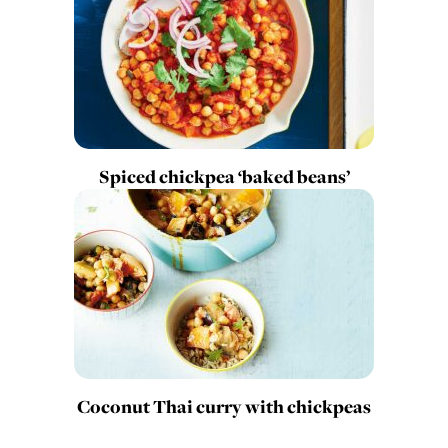
Spiced chickpea ‘baked beans’
Coconut Thai curry with chickpeas