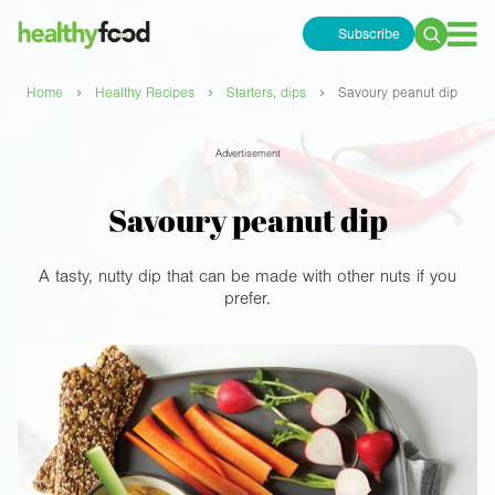
Subscribe
Search
for:
›
›
›
Home
Healthy Recipes
Starters, dips
Savoury peanut dip
Advertisement
Savoury peanut dip
A tasty, nutty dip that can be made with other nuts if you
prefer.