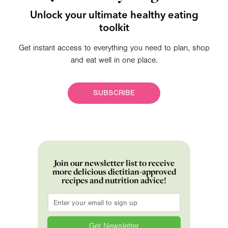
Unlock your ultimate healthy eating
toolkit
Get instant access to everything you need to plan, shop
and eat well in one place.
SUBSCRIBE
Join our newsletter list to receive
more delicious dietitian-approved
recipes and nutrition advice!
Email
*