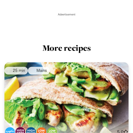
Advertisement
More recipes
25 min
Mains
5.0