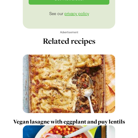
See our
privacy policy
Advertisement
Related recipes
Vegan lasagne with eggplant and puy lentils