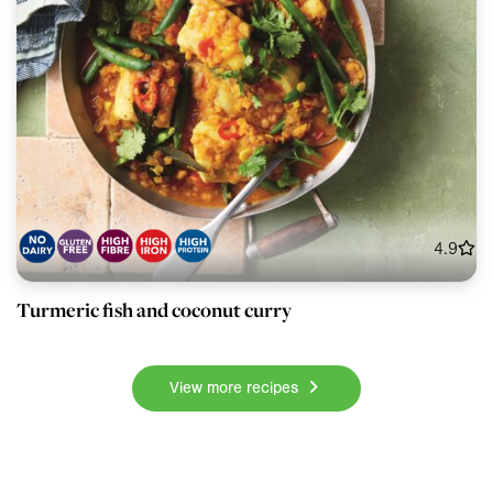
4.9
Turmeric fish and coconut curry
View more recipes