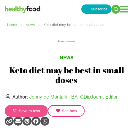
Subscribe
Search
for:
›
›
Home
News
Keto diet may be best in small doses
Advertisement
NEWS
Keto diet may be best in small
doses
Author:
Jenny de Montalk - BA, GDipJourn, Editor
Save to favs
See favs