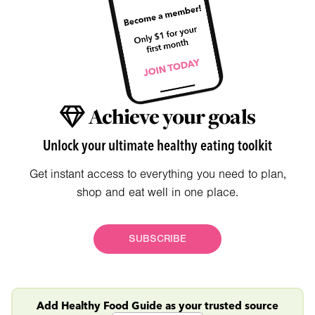
Achieve your goals
Unlock your ultimate healthy eating toolkit
Get instant access to everything you need to plan,
shop and eat well in one place.
SUBSCRIBE
Add Healthy Food Guide as your trusted source