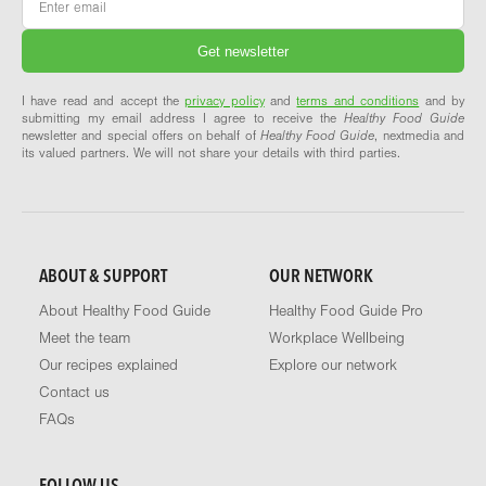
I have read and accept the
privacy policy
and
terms and conditions
and by
submitting my email address I agree to receive the
Healthy Food Guide
newsletter and special offers on behalf of
Healthy Food Guide
, nextmedia and
its valued partners. We will not share your details with third parties.
ABOUT & SUPPORT
OUR NETWORK
About Healthy Food Guide
Healthy Food Guide Pro
Meet the team
Workplace Wellbeing
Our recipes explained
Explore our network
Contact us
FAQs
FOLLOW US