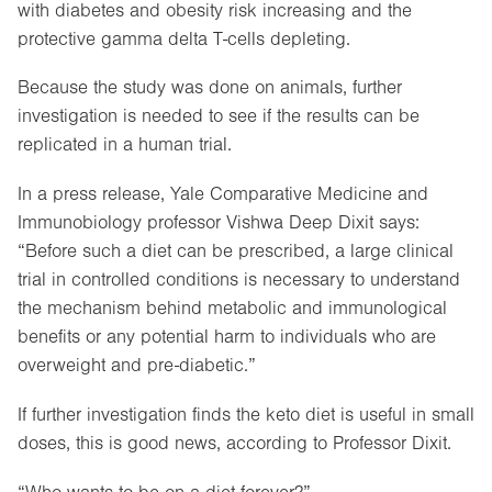
with diabetes and obesity risk increasing and the
protective gamma delta T-cells depleting.
Because the study was done on animals, further
investigation is needed to see if the results can be
replicated in a human trial.
In a press release, Yale Comparative Medicine and
Immunobiology professor Vishwa Deep Dixit says:
“Before such a diet can be prescribed, a large clinical
trial in controlled conditions is necessary to understand
the mechanism behind metabolic and immunological
benefits or any potential harm to individuals who are
overweight and pre-diabetic.”
If further investigation finds the keto diet is useful in small
doses, this is good news, according to Professor Dixit.