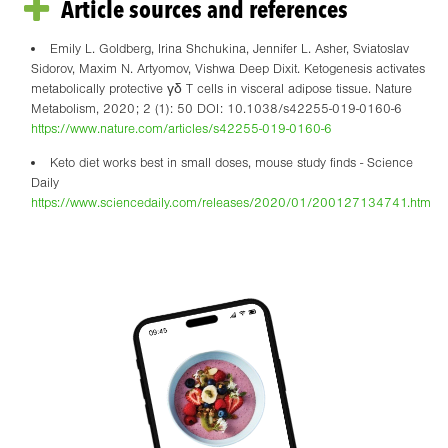
Article sources and references
Emily L. Goldberg, Irina Shchukina, Jennifer L. Asher, Sviatoslav
Sidorov, Maxim N. Artyomov, Vishwa Deep Dixit. Ketogenesis activates
metabolically protective γδ T cells in visceral adipose tissue. Nature
Metabolism, 2020; 2 (1): 50 DOI: 10.1038/s42255-019-0160-6
https://www.nature.com/articles/s42255-019-0160-6
Keto diet works best in small doses, mouse study finds - Science
Daily
https://www.sciencedaily.com/releases/2020/01/200127134741.htm