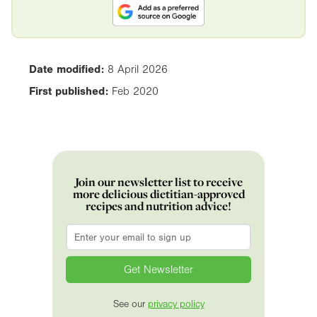
Date modified:
8 April 2026
First published:
Feb 2020
Join our newsletter list to receive
more delicious dietitian-approved
recipes and nutrition advice!
Email
*
See our
privacy policy