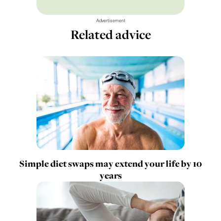
Advertisement
Related advice
Simple diet swaps may extend your life by 10
years