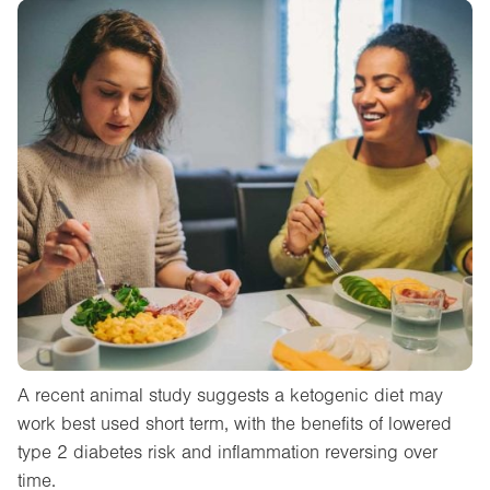
A recent animal study suggests a ketogenic diet may
work best used short term, with the benefits of lowered
type 2 diabetes risk and inflammation reversing over
time.