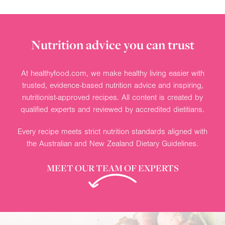
Nutrition advice you can trust
At healthyfood.com, we make healthy living easier with
trusted, evidence-based nutrition advice and inspiring,
nutritionist-approved recipes. All content is created by
qualified experts and reviewed by accredited dietitians.
Every recipe meets strict nutrition standards aligned with
the Australian and New Zealand Dietary Guidelines.
MEET OUR TEAM OF EXPERTS