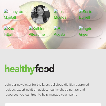
Footer
Brand and newsletter
Join our newsletter for the latest delicious dietitian-approved
recipes, expert nutrition advice, healthy shopping tips and
resources you can trust to help manage your health.
Email
*