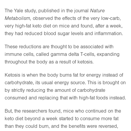
The Yale study, published in the journal
Nature
Metabolism,
observed the effects of the very low-carb,
very high-fat keto diet on mice and found, after a week,
they had reduced blood sugar levels and inflammation.
These reductions are thought to be associated with
immune cells, called gamma delta T-cells, expanding
throughout the body as a result of ketosis.
Ketosis is when the body burns fat for energy instead of
carbohydrate, its usual energy source. This is brought on
by strictly reducing the amount of carbohydrate
consumed and replacing that with high-fat foods instead.
But, the researchers found, mice who continued on the
keto diet beyond a week started to consume more fat
than they could burn, and the benefits were reversed,