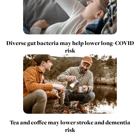
Diverse gut bacteria may help lower long-COVID
risk
Tea and coffee may lower stroke and dementia
risk