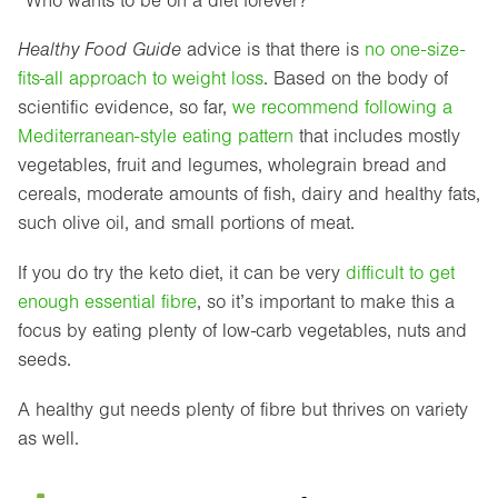
“Who wants to be on a diet forever?”
Healthy Food Guide
advice is that there is
no one-size-
fits-all approach to weight loss
. Based on the body of
scientific evidence, so far,
we recommend following a
Mediterranean-style eating pattern
that includes mostly
vegetables, fruit and legumes, wholegrain bread and
cereals, moderate amounts of fish, dairy and healthy fats,
such olive oil, and small portions of meat.
If you do try the keto diet, it can be very
difficult to get
enough essential fibre
, so it’s important to make this a
focus by eating plenty of low-carb vegetables, nuts and
seeds.
A healthy gut needs plenty of fibre but thrives on variety
as well.