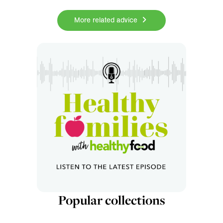
More related advice
Popular collections