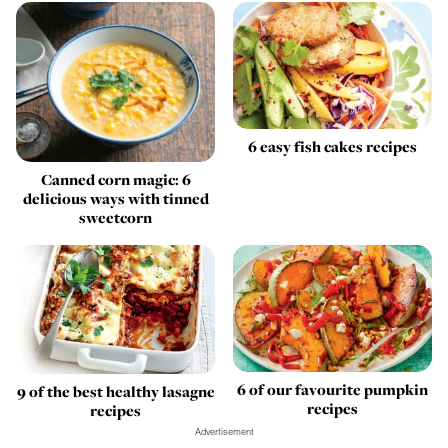
6 easy fish cakes recipes
Canned corn magic: 6
delicious ways with tinned
sweetcorn
6 of our favourite pumpkin
9 of the best healthy lasagne
recipes
recipes
Advertisement