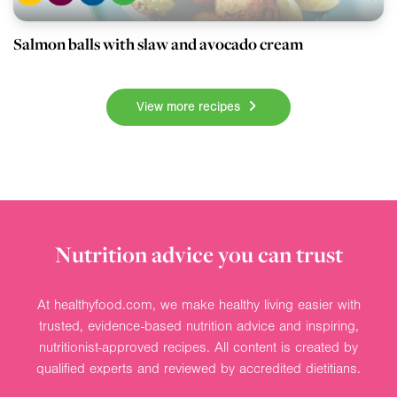
Salmon balls with slaw and avocado cream
View more recipes
Nutrition advice you can trust
At healthyfood.com, we make healthy living easier with
trusted, evidence-based nutrition advice and inspiring,
nutritionist-approved recipes. All content is created by
qualified experts and reviewed by accredited dietitians.