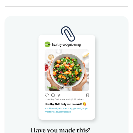
Have you made this?