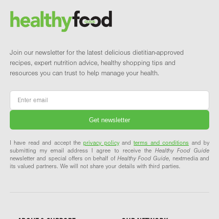
Brand and newsletter
Join our newsletter for the latest delicious dietitian-approved
recipes, expert nutrition advice, healthy shopping tips and
resources you can trust to help manage your health.
Email
*
I have read and accept the
privacy policy
and
terms and conditions
and by
submitting my email address I agree to receive the
Healthy Food Guide
newsletter and special offers on behalf of
Healthy Food Guide
, nextmedia and
its valued partners. We will not share your details with third parties.