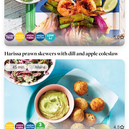
5.0
Harissa prawn skewers with dill and apple coleslaw
45 min
Mains
4.5