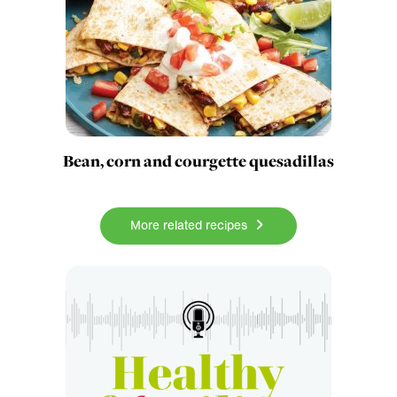
Bean, corn and courgette quesadillas
More related recipes