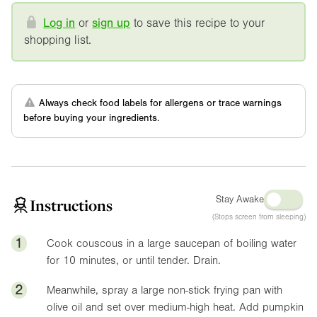
Log in
or
sign up
to save this recipe to your
shopping list.
Always check food labels for allergens or trace warnings
before buying your ingredients.
Stay Awake
Instructions
(Stops screen from sleeping)
1
Cook couscous in a large saucepan of boiling water
for 10 minutes, or until tender. Drain.
2
Meanwhile, spray a large non-stick frying pan with
olive oil and set over medium-high heat. Add pumpkin