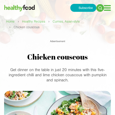
Subscribe
Search
for:
›
›
Home
Healthy Recipes
Curries, Asian-style
›
Chicken couscous
Advertisement
Chicken couscous
Get dinner on the table in just 20 minutes with this five-
ingredient chilli and lime chicken couscous with pumpkin
and spinach.