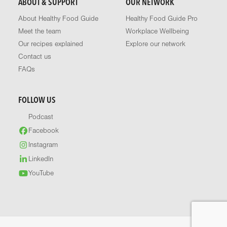
ABOUT & SUPPORT
OUR NETWORK
About Healthy Food Guide
Healthy Food Guide Pro
Meet the team
Workplace Wellbeing
Our recipes explained
Explore our network
Contact us
FAQs
FOLLOW US
Podcast
Facebook
Instagram
LinkedIn
YouTube