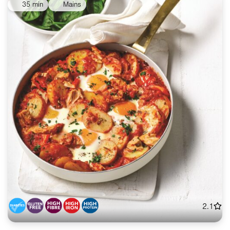
35 min
Mains
2.1