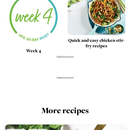
Quick and easy chicken stir-
fry recipes
Week 4
Advertisement
Advertisement
More recipes