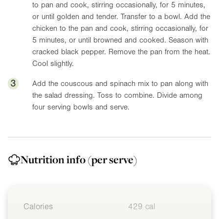
to pan and cook, stirring occasionally, for 5 minutes,
or until golden and tender. Transfer to a bowl. Add the
chicken to the pan and cook, stirring occasionally, for
5 minutes, or until browned and cooked. Season with
cracked black pepper. Remove the pan from the heat.
Cool slightly.
3
Add the couscous and spinach mix to pan along with
the salad dressing. Toss to combine. Divide among
four serving bowls and serve.
Nutrition info
(per serve)
Calories
429 cal