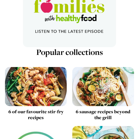
Popular collections
6 of our favourite stir-fry
6 sausage recipes beyond
recipes
the grill