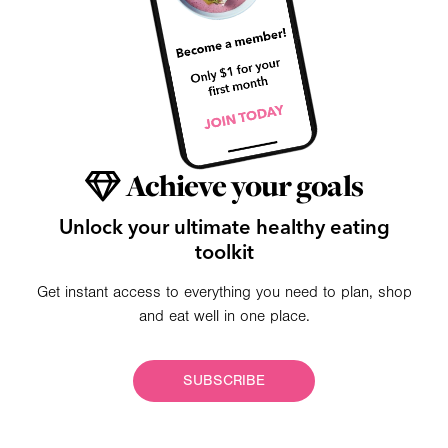
Achieve your goals
Unlock your ultimate healthy eating
toolkit
Get instant access to everything you need to plan, shop
and eat well in one place.
SUBSCRIBE