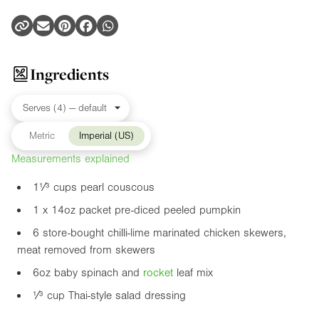
Ingredients
Metric
Imperial (US)
Measurements explained
1¹⁄³ cups pearl couscous
1 x
14oz
packet pre-diced peeled pumpkin
6 store-bought chilli-lime marinated chicken skewers,
meat removed from skewers
6oz
baby spinach and
rocket
leaf mix
¹⁄³ cup Thai-style salad dressing