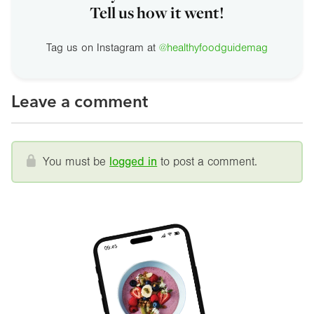
Tell us how it went!
Tag us on Instagram at
@healthyfoodguidemag
Leave a comment
You must be
logged in
to post a comment.