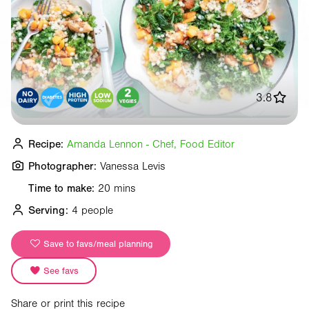
3.8
Recipe:
Amanda Lennon - Chef, Food Editor
Photographer:
Vanessa Levis
Time to make:
20 mins
Serving:
4 people
Save to favs/meal planning
See favs
Share or print this recipe