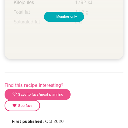
Kilojoules
1792 kJ
Total fat
11.2 g
Member only
Saturated fat
2 g
Find this recipe interesting?
Save to favs/meal planning
See favs
First published:
Oct 2020