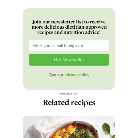
Join our newsletter list to receive
more delicious dietitian-approved
recipes and nutrition advice!
Email
*
See our
privacy policy
Advertisement
Related recipes