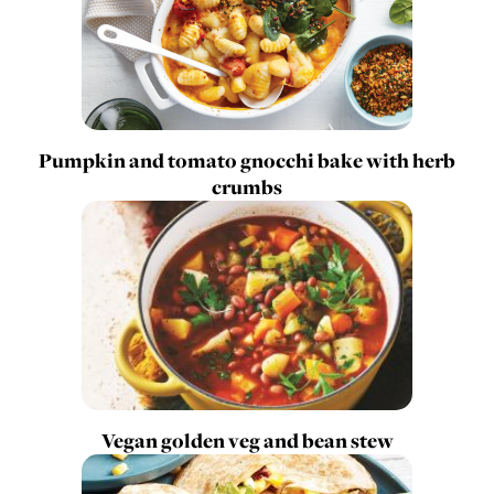
Pumpkin and tomato gnocchi bake with herb
crumbs
Vegan golden veg and bean stew