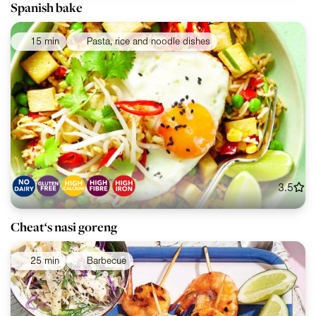
Spanish bake
15 min
Pasta, rice and noodle dishes
3.5
Cheat‘s nasi goreng
25 min
Barbecue