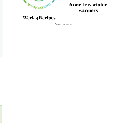
6 one-tray winter
warmers
Week 3 Recipes
Advertisement