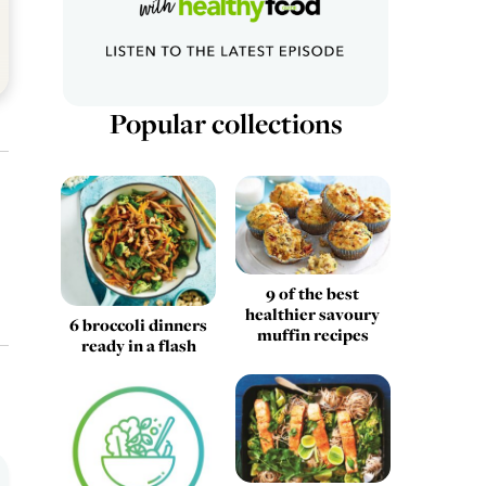
Popular collections
9 of the best
healthier savoury
6 broccoli dinners
muffin recipes
ready in a flash