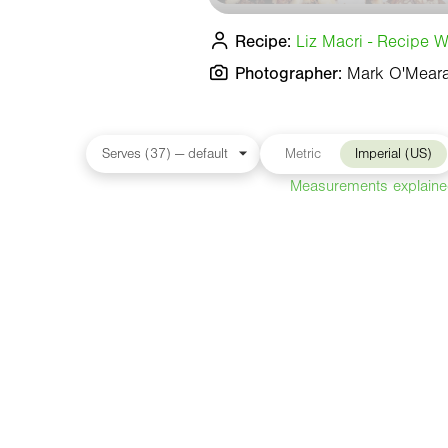
Recipe:
Liz Macri - Recipe Wr
Photographer:
Mark O'Mear
Metric
Imperial (US)
Measurements explain