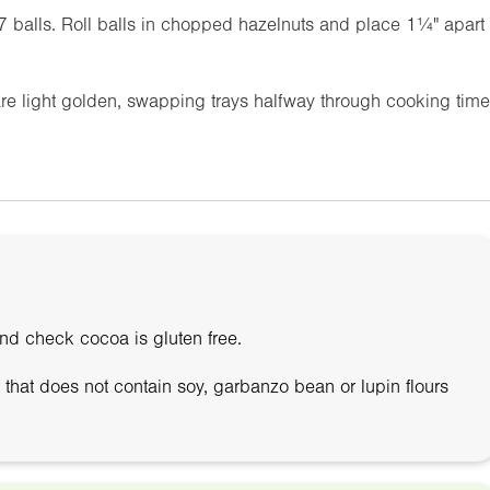
37 balls. Roll balls in chopped hazelnuts and place
1¼"
apart
are light golden, swapping trays halfway through cooking time
and check cocoa is gluten free.
r that does not contain soy, garbanzo bean or lupin flours