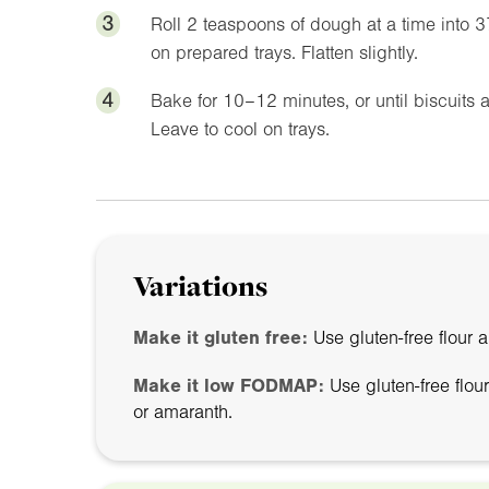
3
Roll 2 teaspoons of dough at a time into 
on prepared trays. Flatten slightly.
4
Bake for 10–12 minutes, or until biscuits 
Leave to cool on trays.
Variations
Make it gluten free:
Use gluten-free flour 
Make it low FODMAP:
Use gluten-free flou
or amaranth.