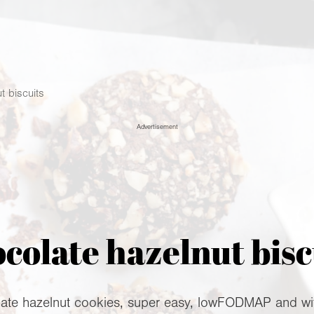
t biscuits
Advertisement
colate hazelnut bisc
ate hazelnut cookies, super easy, lowFODMAP and with 