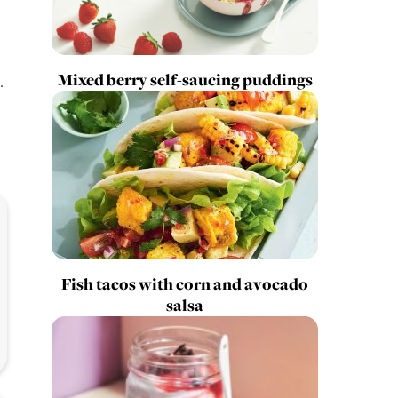
Mixed berry self-saucing puddings
.
Fish tacos with corn and avocado
salsa