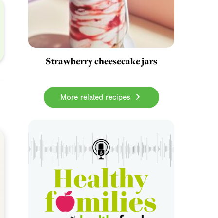
Strawberry cheesecake jars
More related recipes