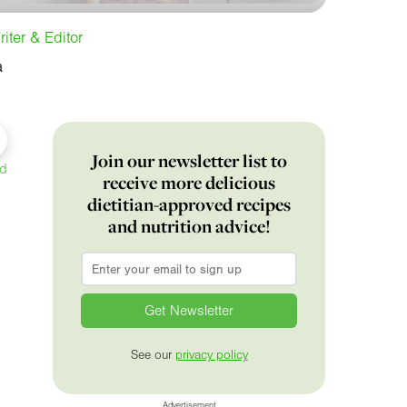
iter & Editor
a
Join our newsletter list to
ed
receive more delicious
dietitian-approved recipes
and nutrition advice!
Email
*
See our
privacy policy
Advertisement