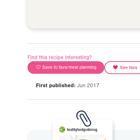
Find this recipe interesting?
Save to favs/meal planning
See favs
First published:
Jun 2017