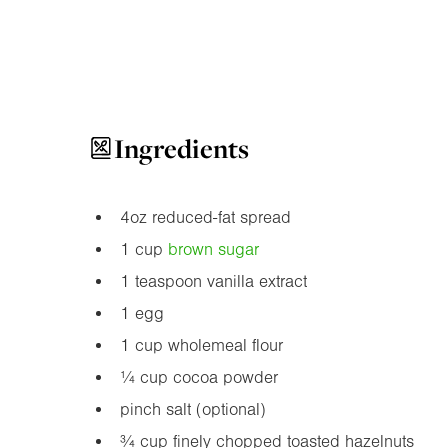
Ingredients
4oz
reduced-fat spread
1 cup
brown sugar
1 teaspoon vanilla extract
1 egg
1 cup wholemeal flour
¼ cup cocoa powder
pinch salt (optional)
¾ cup finely chopped toasted hazelnuts