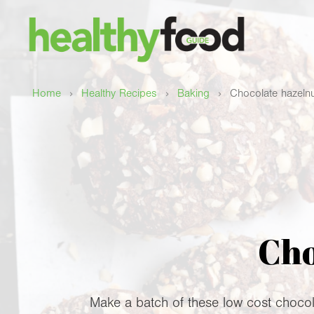
›
›
›
Home
Healthy Recipes
Baking
Chocolate hazelnu
Cho
Make a batch of these low cost chocol