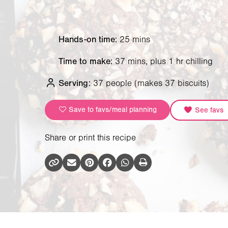
Hands-on time:
25 mins
Time to make:
37 mins, plus 1 hr chilling
Serving:
37 people
(makes 37 biscuits)
Save to favs/meal planning
See favs
Share or print this recipe