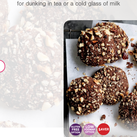
for dunking in tea or a cold glass of milk