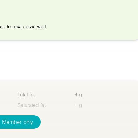
ese to mixture as well.
Total fat
4 g
Saturated fat
1 g
Member only