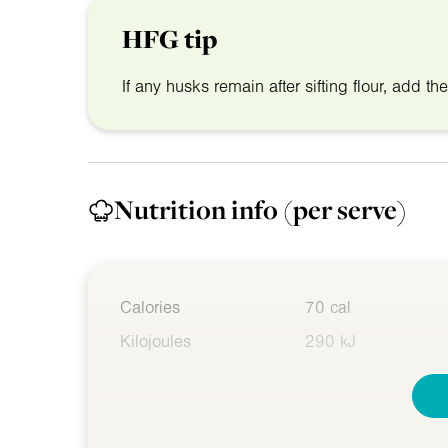
HFG tip
If any husks remain after sifting flour, add th
Nutrition info
(per serve)
Calories
70 cal
Kilojoules
290 kJ