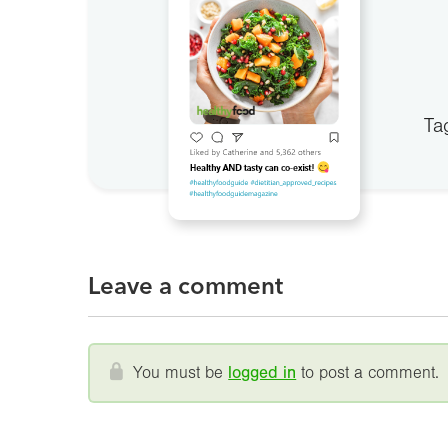
Ta
Leave a comment
You must be
logged in
to post a comment.