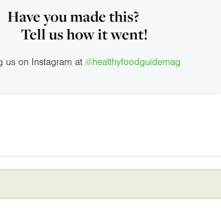
Have you made this?
Tell us how it went!
g us on Instagram at
@healthyfoodguidemag