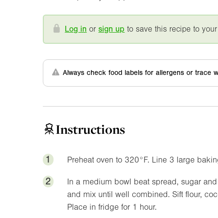
Log in
or
sign up
to save this recipe to your
Always check food labels for allergens or trace w
Instructions
1
Preheat oven to
320°F
. Line 3 large bakin
2
In a medium bowl beat spread, sugar and v
and mix until well combined. Sift flour, coco
Place in fridge for 1 hour.