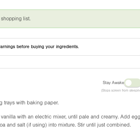
 shopping list.
arnings before buying your ingredients.
Stay Awake
(Stops screen from sleepin
g trays with baking paper.
anilla with an electric mixer, until pale and creamy. Add eg
a and salt (if using) into mixture. Stir until just combined.