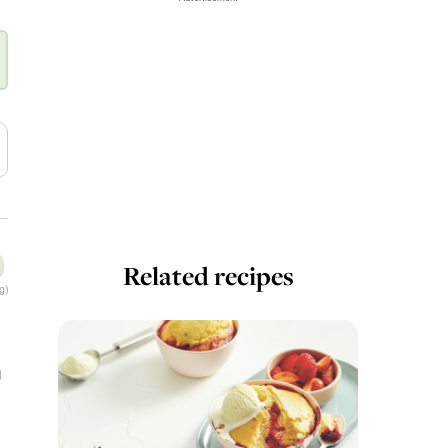
Related recipes
g)
g