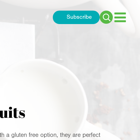
Subscribe
Search
for:
uits
a gluten free option, they are perfect