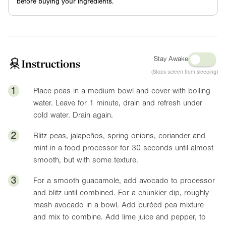
before buying your ingredients.
Stay Awake
Instructions
(Stops screen from sleeping)
1
Place peas in a medium bowl and cover with boiling
water. Leave for 1 minute, drain and refresh under
cold water. Drain again.
2
Blitz peas, jalapeños, spring onions, coriander and
mint in a food processor for 30 seconds until almost
smooth, but with some texture.
3
For a smooth guacamole, add avocado to processor
and blitz until combined. For a chunkier dip, roughly
mash avocado in a bowl. Add puréed pea mixture
and mix to combine. Add lime juice and pepper, to