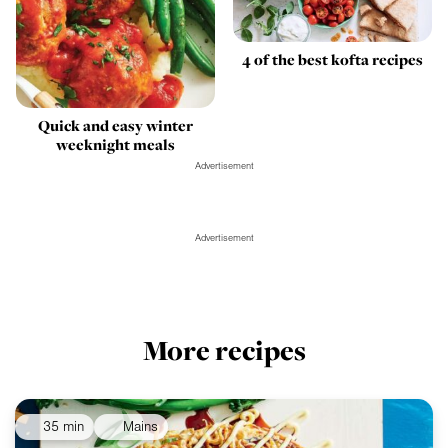
4 of the best kofta recipes
Quick and easy winter
weeknight meals
Advertisement
Advertisement
More recipes
35 min
Mains