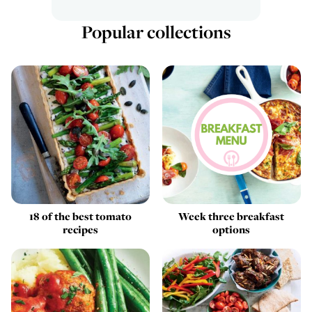
Popular collections
18 of the best tomato
Week three breakfast
recipes
options