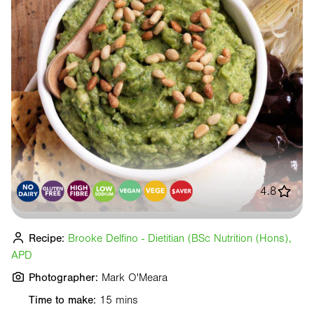
4.8
Recipe:
Brooke Delfino - Dietitian (BSc Nutrition (Hons),
APD
Photographer:
Mark O'Meara
Time to make:
15 mins