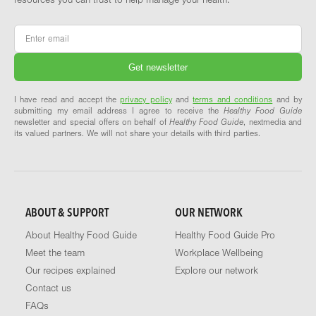
resources you can trust to help manage your health.
Email
*
I have read and accept the
privacy policy
and
terms and conditions
and by
submitting my email address I agree to receive the
Healthy Food Guide
newsletter and special offers on behalf of
Healthy Food Guide
, nextmedia and
its valued partners. We will not share your details with third parties.
ABOUT & SUPPORT
OUR NETWORK
About Healthy Food Guide
Healthy Food Guide Pro
Meet the team
Workplace Wellbeing
Our recipes explained
Explore our network
Contact us
FAQs