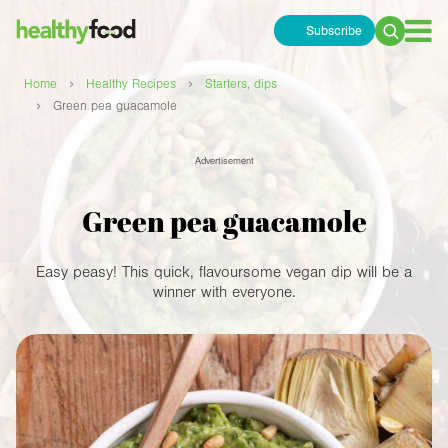
Subscribe
Search
for:
›
›
Home
Healthy Recipes
Starters, dips
›
Green pea guacamole
Advertisement
Green pea guacamole
Easy peasy! This quick, flavoursome vegan dip will be a
winner with everyone.