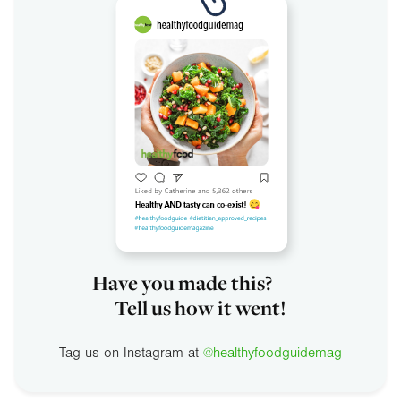
Have you made this?
Tell us how it went!
Tag us on Instagram at
@healthyfoodguidemag