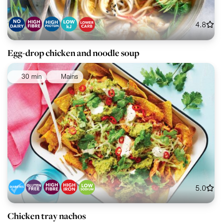
4.8
Egg-drop chicken and noodle soup
30 min
Mains
5.0
Chicken tray nachos