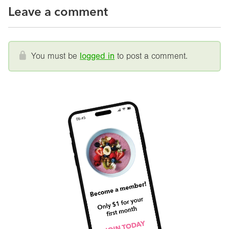
Leave a comment
You must be
logged in
to post a comment.