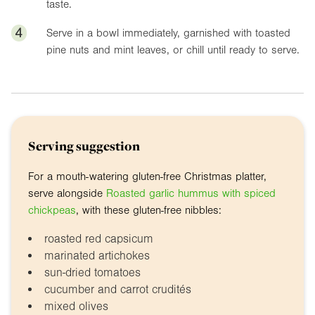
taste.
4
Serve in a bowl immediately, garnished with toasted
pine nuts and mint leaves, or chill until ready to serve.
Serving suggestion
For a mouth-watering gluten-free Christmas platter,
serve alongside
Roasted garlic hummus with spiced
chickpeas
, with these gluten-free nibbles:
roasted red capsicum
marinated artichokes
sun-dried tomatoes
cucumber and carrot crudités
mixed olives