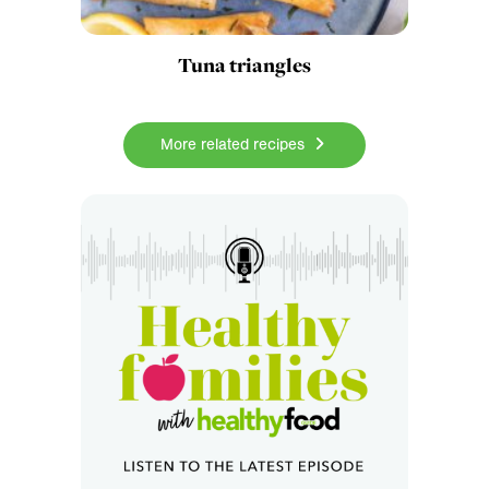
Tuna triangles
More related recipes