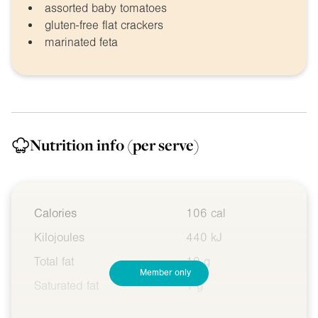
assorted baby tomatoes
gluten-free flat crackers
marinated feta
Nutrition info
(per serve)
Calories
106 cal
Kilojoules
440 kJ
Total fat
10 g
Member only
Saturated fat
1 g