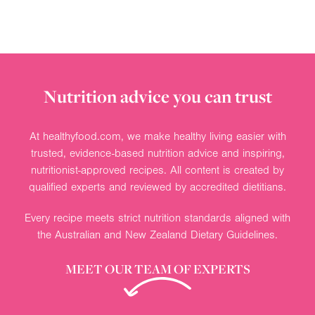
Nutrition advice you can trust
At healthyfood.com, we make healthy living easier with
trusted, evidence-based nutrition advice and inspiring,
nutritionist-approved recipes. All content is created by
qualified experts and reviewed by accredited dietitians.
Every recipe meets strict nutrition standards aligned with
the Australian and New Zealand Dietary Guidelines.
MEET OUR TEAM OF EXPERTS