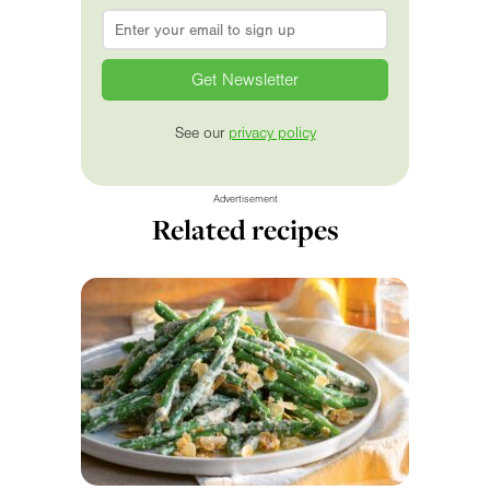
Email
*
See our
privacy policy
Advertisement
Related recipes