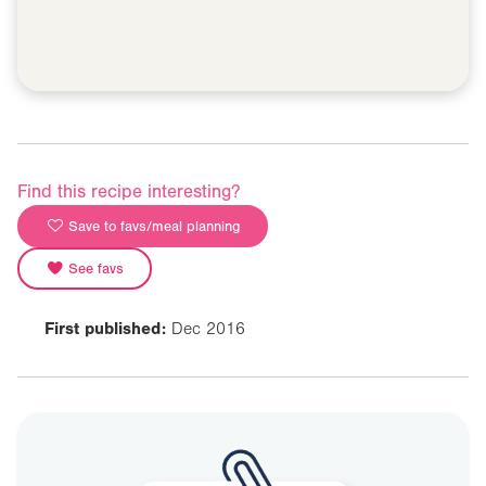
Find this recipe interesting?
Save to favs/meal planning
See favs
First published:
Dec 2016