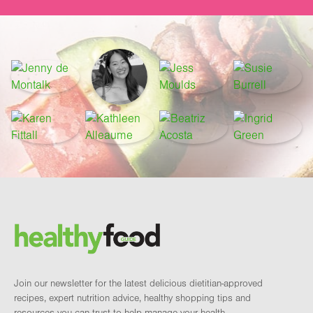
Footer
Brand and newsletter
Join our newsletter for the latest delicious dietitian-approved
recipes, expert nutrition advice, healthy shopping tips and