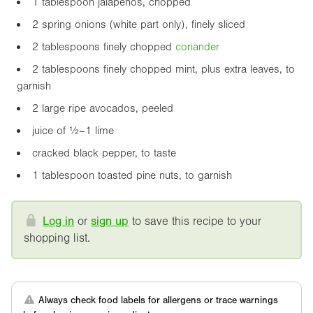
1 tablespoon jalapeños, chopped
2 spring onions (white part only), finely sliced
2 tablespoons finely chopped
coriander
2 tablespoons finely chopped mint, plus extra leaves, to
garnish
2 large ripe avocados, peeled
juice of ½–1 lime
cracked black pepper, to taste
1 tablespoon toasted pine nuts, to garnish
Log in
or
sign up
to save this recipe to your
shopping list.
Always check food labels for allergens or trace warnings