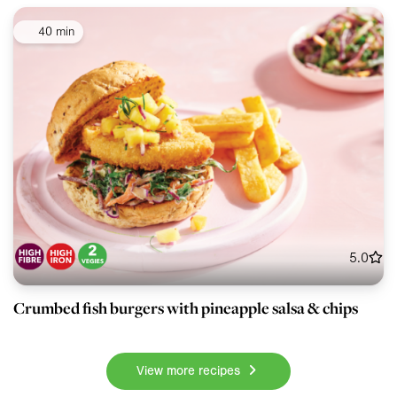
40 min
5.0
Crumbed fish burgers with pineapple salsa & chips
View more recipes