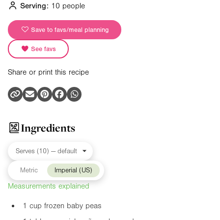
Serving:
10 people
Save to favs/meal planning
See favs
Share or print this recipe
Ingredients
Metric
Imperial (US)
Measurements explained
1 cup frozen baby peas