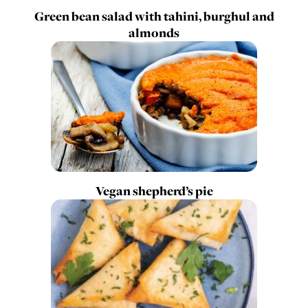
Green bean salad with tahini, burghul and
almonds
Vegan shepherd’s pie