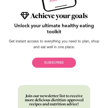
Achieve your goals
Unlock your ultimate healthy eating
toolkit
Get instant access to everything you need to plan, shop
and eat well in one place.
SUBSCRIBE
Join our newsletter list to receive
more delicious dietitian-approved
recipes and nutrition advice!