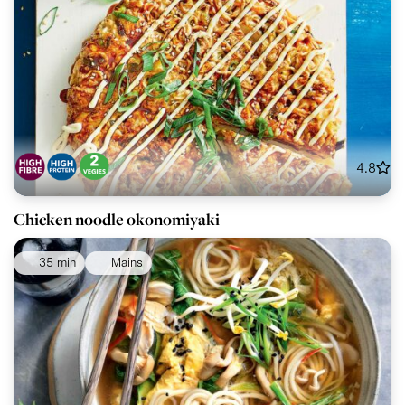
4.8
Chicken noodle okonomiyaki
35 min
Mains