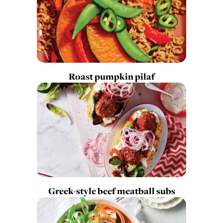
Roast pumpkin pilaf
Greek-style beef meatball subs