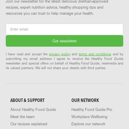
Join our newsletter for the latest delicious dietitian-approved
recipes, expert nutrition advice, healthy shopping tips and
resources you can trust to help manage your health.
Email
*
I have read and accept the
privacy policy
and
terms and conditions
and by
submitting my email address I agree to receive the
Healthy Food Guide
newsletter and special offers on behalf of
Healthy Food Guide
, nextmedia and
its valued partners. We will not share your details with third parties.
ABOUT & SUPPORT
OUR NETWORK
About Healthy Food Guide
Healthy Food Guide Pro
Meet the team
Workplace Wellbeing
Our recipes explained
Explore our network