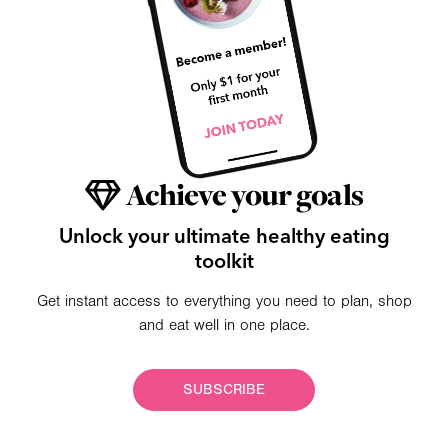
Achieve your goals
Unlock your ultimate healthy eating
toolkit
Get instant access to everything you need to plan, shop
and eat well in one place.
SUBSCRIBE