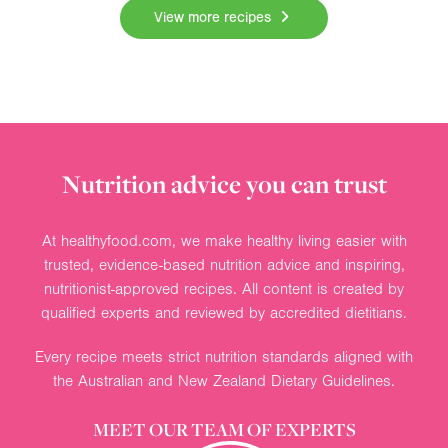
View more recipes
Nutrition advice you can trust
At healthyfood.com, we make healthy living easier with
trusted, evidence-based nutrition advice and inspiring,
nutritionist-approved recipes. All content is created by
qualified experts and reviewed by accredited dietitians.
Every recipe meets strict nutrition standards aligned with
the Australian and New Zealand Dietary Guidelines.
MEET OUR TEAM OF EXPERTS