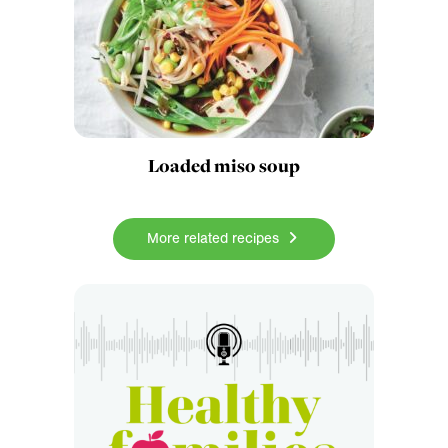
Loaded miso soup
More related recipes