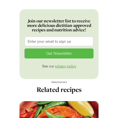
Join our newsletter list to receive
more delicious dietitian-approved
recipes and nutrition advice!
Email
*
See our
privacy policy
Advertisement
Related recipes