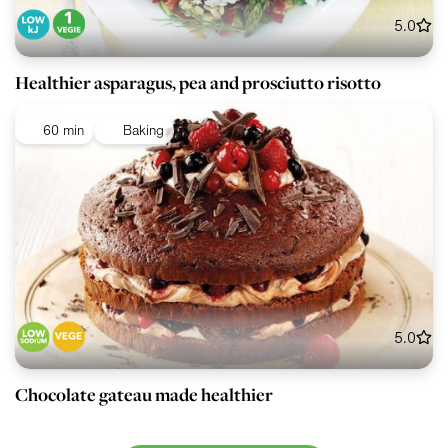
5.0
Healthier asparagus, pea and prosciutto risotto
60 min
Baking
5.0
Chocolate gateau made healthier