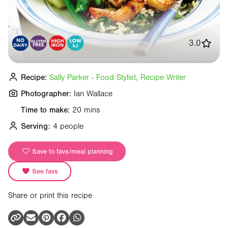
3.0
Recipe:
Sally Parker - Food Stylist, Recipe Writer
Photographer:
Ian Wallace
Time to make:
20 mins
Serving:
4 people
Save to favs/meal planning
See favs
Share or print this recipe