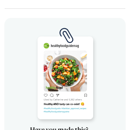
Have you made this?