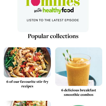
Popular collections
6 of our favourite stir-fry
recipes
6 delicious breakfast
smoothie combos