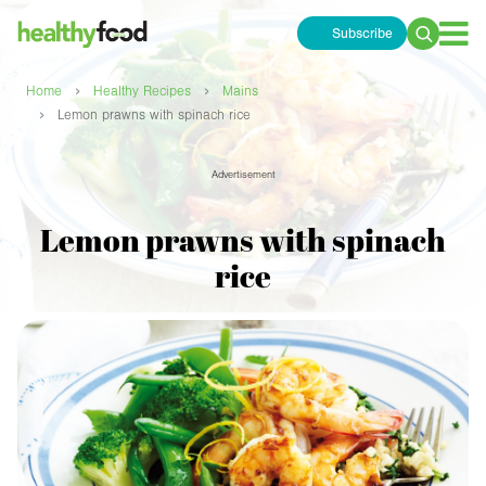
Subscribe
Search
for:
›
›
Home
Healthy Recipes
Mains
›
Lemon prawns with spinach rice
Advertisement
Lemon prawns with spinach
rice