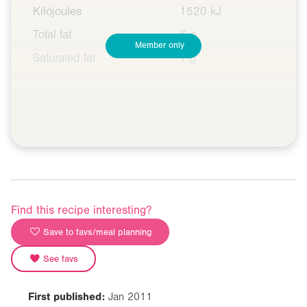
Kilojoules
1520 kJ
Total fat
6 g
Member only
Saturated fat
1 g
Find this recipe interesting?
Save to favs/meal planning
See favs
First published:
Jan 2011