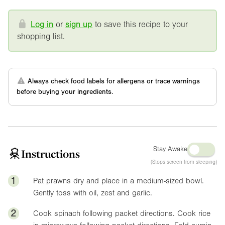
Log in
or
sign up
to save this recipe to your
shopping list.
Always check food labels for allergens or trace warnings
before buying your ingredients.
Stay Awake
Instructions
(Stops screen from sleeping)
1
Pat prawns dry and place in a medium-sized bowl.
Gently toss with oil, zest and garlic.
2
Cook spinach following packet directions. Cook rice