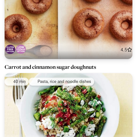
4.5
Carrot and cinnamon sugar doughnuts
40 min
Pasta, rice and noodle dishes