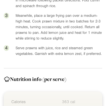
in microwave following packet directions. Fold cumin
and spinach through rice.
3
Meanwhile, place a large frying pan over a medium-
high heat. Cook prawn mixture in two batches for 2-3
minutes, turning occasionally, until cooked. Return all
prawns to pan. Add lemon juice and heat for 1 minute
while stirring to reduce slightly.
4
Serve prawns with juice, rice and steamed green
vegetables. Garnish with extra lemon zest, if preferred.
Nutrition info
(per serve)
Calories
363 cal