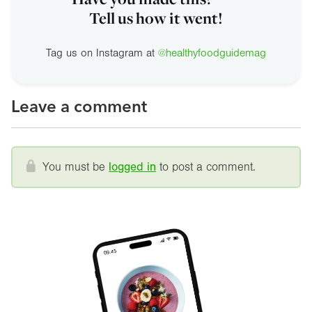
Tell us how it went!
Tag us on Instagram at
@healthyfoodguidemag
Leave a comment
You must be
logged in
to post a comment.