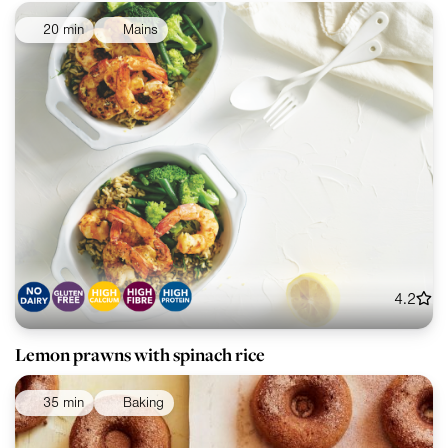
20 min
Mains
4.2
Lemon prawns with spinach rice
35 min
Baking