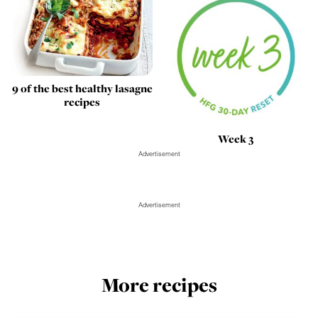
9 of the best healthy lasagne
recipes
Week 3
Advertisement
Advertisement
More recipes