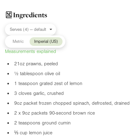
Ingredients
Metric
Imperial (US)
Measurements explained
21oz
prawns, peeled
½ tablespoon olive oil
1 teaspoon grated zest of lemon
3 cloves garlic, crushed
9oz
packet frozen chopped spinach, defrosted, drained
2 x
9oz
packets 90-second brown rice
2 teaspoons ground cumin
⅓ cup lemon juice