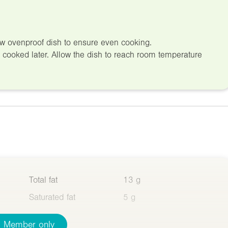
low ovenproof dish to ensure even cooking.
d cooked later. Allow the dish to reach room temperature
Total fat
13 g
Saturated fat
5 g
Member only