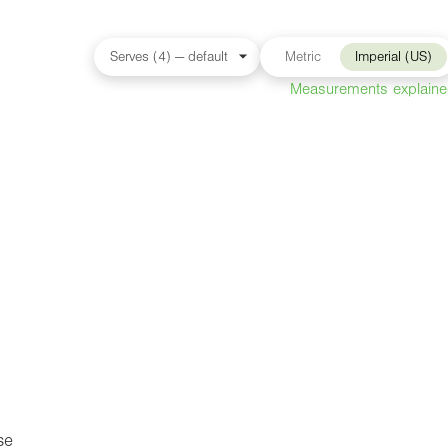
Metric
Imperial (US)
Measurements explain
se