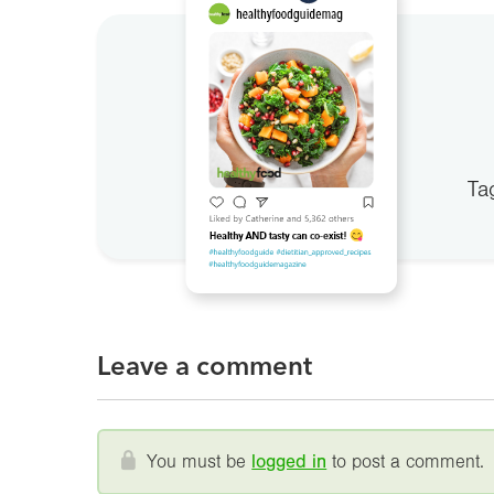
Ta
Leave a comment
You must be
logged in
to post a comment.