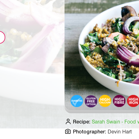
Recipe:
Sarah Swain - Food wr
Photographer:
Devin Hart