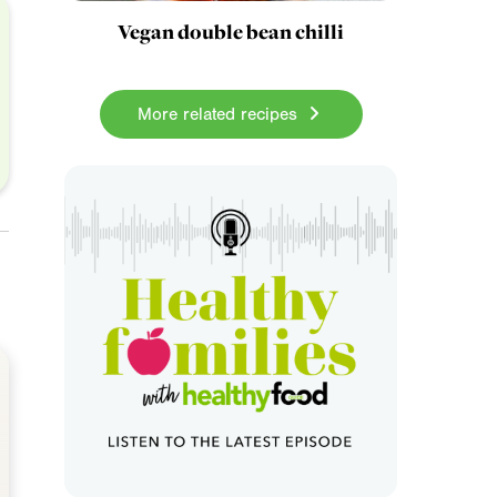
Vegan double bean chilli
More related recipes