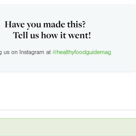
Have you made this?
Tell us how it went!
g us on Instagram at
@healthyfoodguidemag