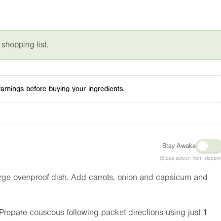
 shopping list.
arnings before buying your ingredients.
Stay Awake
(Stops screen from sleepin
arge ovenproof dish. Add carrots, onion and capsicum and
epare couscous following packet directions using just 1