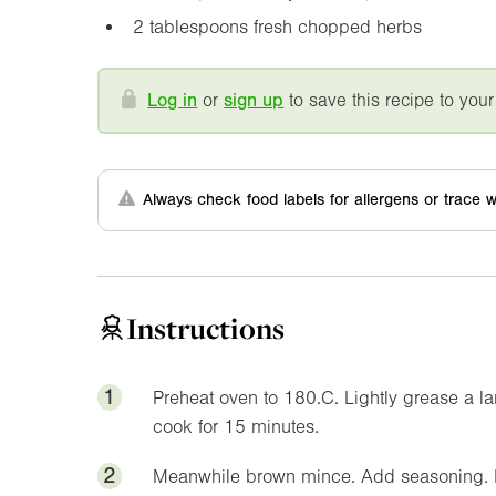
2 tablespoons fresh chopped herbs
Log in
or
sign up
to save this recipe to your
Always check food labels for allergens or trace w
Instructions
1
Preheat oven to 180.C. Lightly grease a l
cook for 15 minutes.
2
Meanwhile brown mince. Add seasoning. Pr