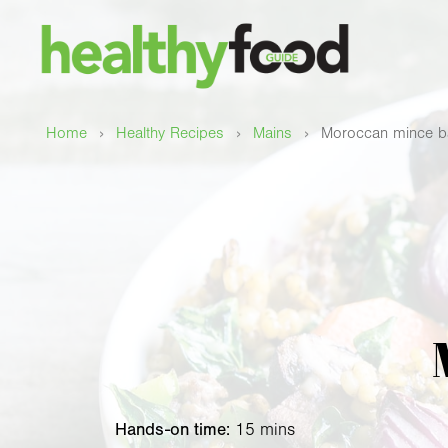
›
›
›
Home
Healthy Recipes
Mains
Moroccan mince b
Hands-on time:
15 mins