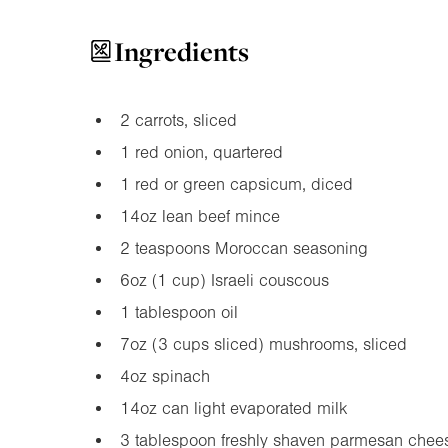
Ingredients
2 carrots, sliced
1 red onion, quartered
1 red or green capsicum, diced
14oz
lean beef mince
2 teaspoons Moroccan seasoning
6oz
(1 cup) Israeli couscous
1 tablespoon oil
7oz
(3 cups sliced) mushrooms, sliced
4oz
spinach
14oz
can light evaporated milk
3 tablespoon freshly shaven parmesan chee