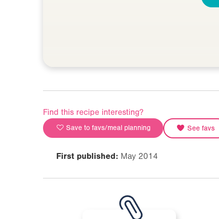
Find this recipe interesting?
Save to favs/meal planning
See favs
First published:
May 2014