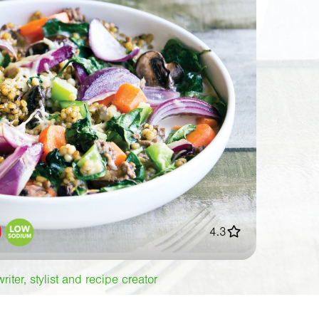
4.3
iter, stylist and recipe creator