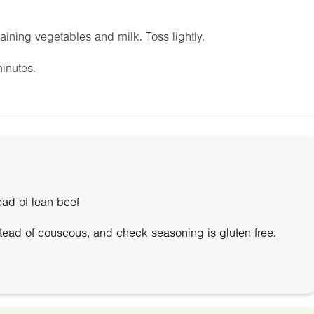
ning vegetables and milk. Toss lightly.
inutes.
ead of lean beef
stead of couscous, and check seasoning is gluten free.