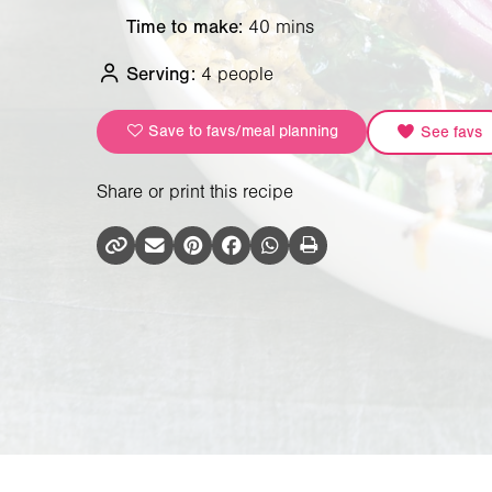
Time to make:
40 mins
Serving:
4 people
Save to favs/meal planning
See favs
Share or print this recipe