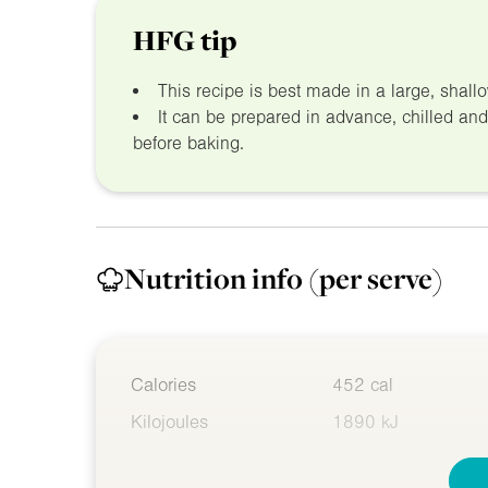
HFG tip
This recipe is best made in a large, shal
It can be prepared in advance, chilled an
before baking.
Nutrition info
(per serve)
Calories
452 cal
Kilojoules
1890 kJ