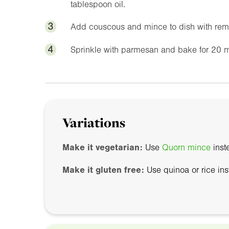
tablespoon oil.
3
Add couscous and mince to dish with remai
4
Sprinkle with parmesan and bake for 20 m
Variations
Make it vegetarian:
Use
Quorn mince
inst
Make it gluten free:
Use quinoa or rice in