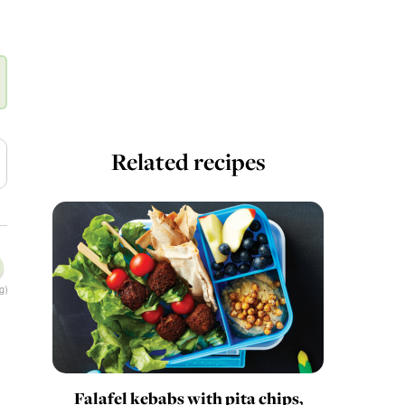
Related recipes
g)
Falafel kebabs with pita chips,