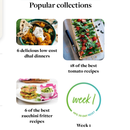
Popular collections
6 delicious low-cost
dhal dinners
18 of the best
tomato recipes
6 of the best
zucchini fritter
recipes
Week 1