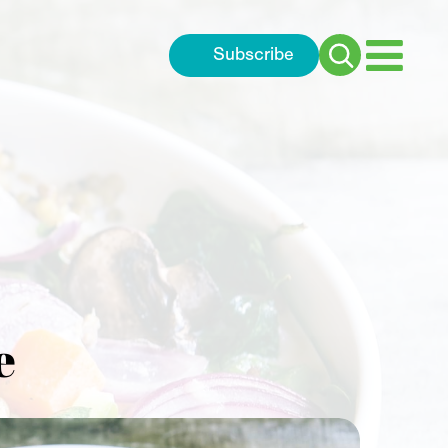
Subscribe
Search
for:
e