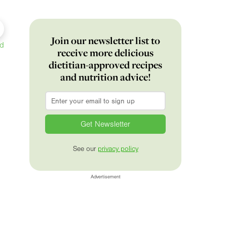
Join our newsletter list to
ed
receive more delicious
dietitian-approved recipes
and nutrition advice!
Email
*
See our
privacy policy
Advertisement