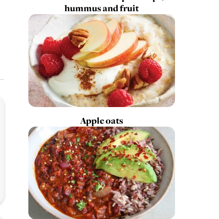
hummus and fruit
Apple oats