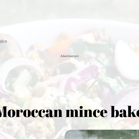
ake
Advertisement
Moroccan mince bak