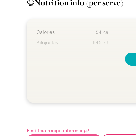
Nutrition info
(per serve)
Calories
154 cal
Kilojoules
645 kJ
Find this recipe interesting?