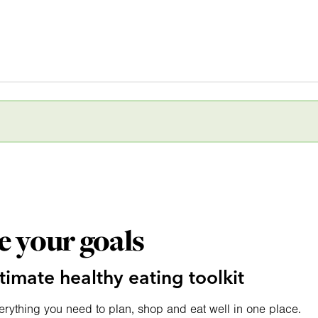
e your goals
timate healthy eating toolkit
erything you need to plan, shop and eat well in one place.