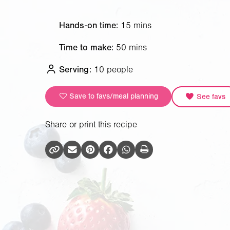
Hands-on time:
15 mins
Time to make:
50 mins
Serving:
10 people
Save to favs/meal planning
See favs
Share or print this recipe