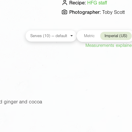
Recipe:
HFG staff
Photographer:
Toby Scott
Metric
Imperial (US)
Measurements explain
d ginger and cocoa