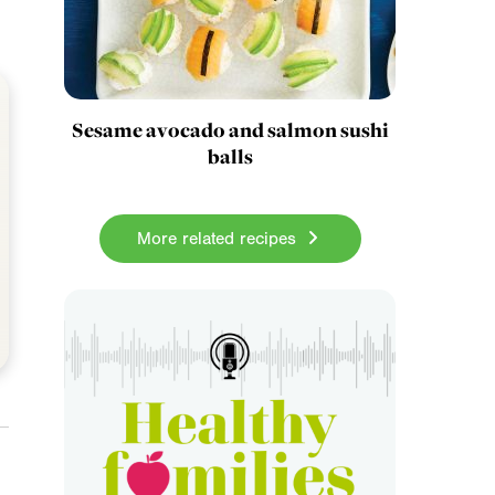
Sesame avocado and salmon sushi
balls
More related recipes