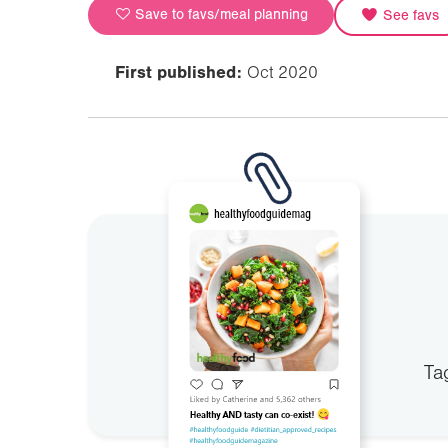
Save to favs/meal planning
See favs
First published:
Oct 2020
Ta