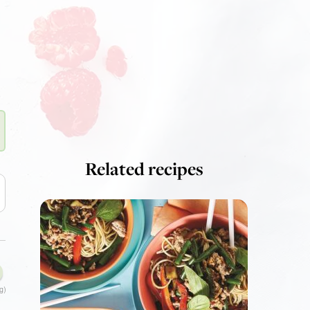
Related recipes
g)