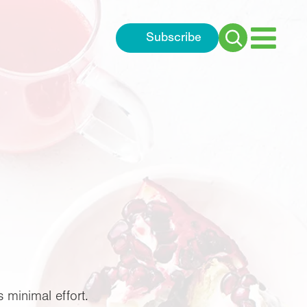
Subscribe
Search
for:
 minimal effort.