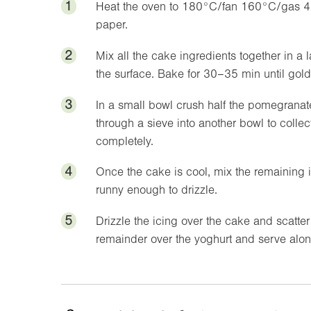
1
Heat the oven to 180°C/fan 160°C/gas 4
paper.
2
Mix all the cake ingredients together in a
the surface. Bake for 30–35 min until gold
3
In a small bowl crush half the pomegranat
through a sieve into another bowl to collec
completely.
4
Once the cake is cool, mix the remaining ic
runny enough to drizzle.
5
Drizzle the icing over the cake and scatte
remainder over the yoghurt and serve alon