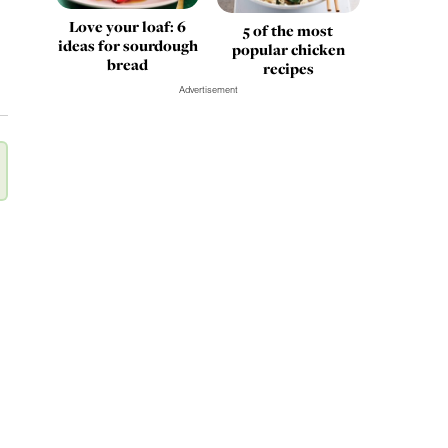
Love your loaf: 6
5 of the most
ideas for sourdough
popular chicken
bread
recipes
Advertisement