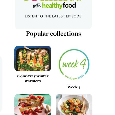
Popular collections
6 one-tray winter
warmers
Week 4