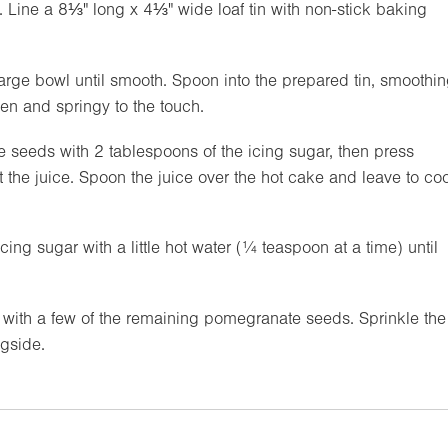
. Line a
8⅓"
long x
4⅓"
wide loaf tin with non-stick baking
 large bowl until smooth. Spoon into the prepared tin, smoothi
en and springy to the touch.
e seeds with 2 tablespoons of the icing sugar, then press
t the juice. Spoon the juice over the hot cake and leave to coo
ing sugar with a little hot water (¼ teaspoon at a time) until
r with a few of the remaining pomegranate seeds. Sprinkle the
gside.