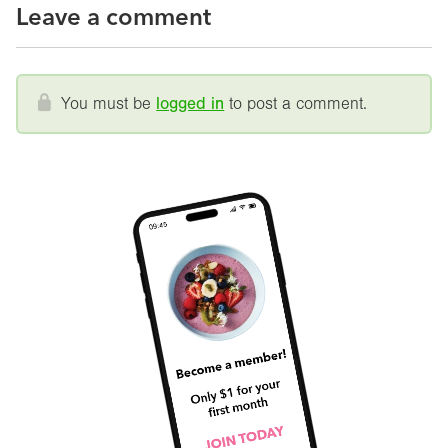
Leave a comment
You must be
logged in
to post a comment.