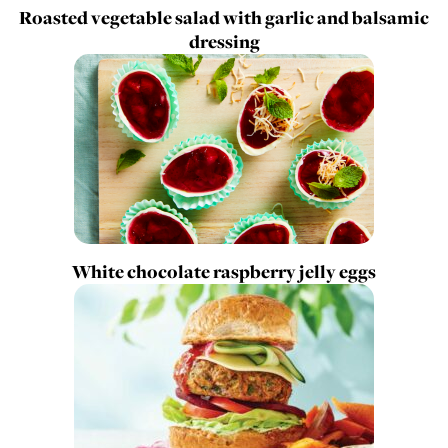
Roasted vegetable salad with garlic and balsamic
dressing
White chocolate raspberry jelly eggs