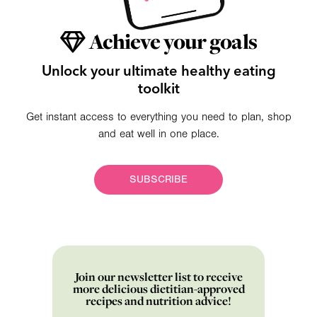
Achieve your goals
Unlock your ultimate healthy eating
toolkit
Get instant access to everything you need to plan, shop
and eat well in one place.
SUBSCRIBE
Join our newsletter list to receive
more delicious dietitian-approved
recipes and nutrition advice!