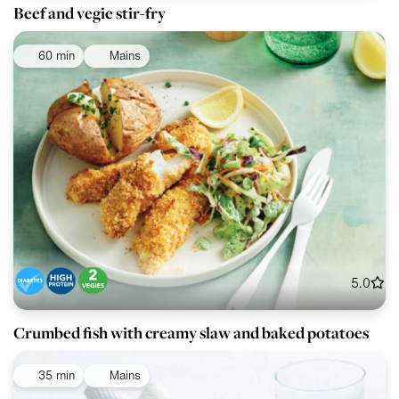
Beef and vegie stir-fry
60 min
Mains
5.0
Crumbed fish with creamy slaw and baked potatoes
35 min
Mains