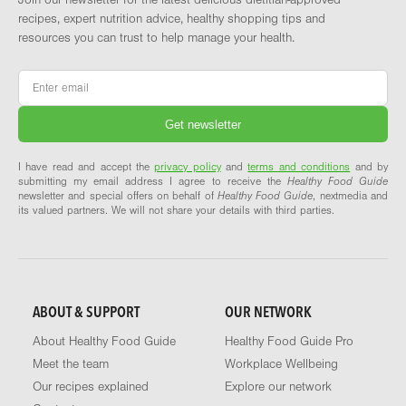
Join our newsletter for the latest delicious dietitian-approved
recipes, expert nutrition advice, healthy shopping tips and
resources you can trust to help manage your health.
Email
*
I have read and accept the
privacy policy
and
terms and conditions
and by
submitting my email address I agree to receive the
Healthy Food Guide
newsletter and special offers on behalf of
Healthy Food Guide
, nextmedia and
its valued partners. We will not share your details with third parties.
ABOUT & SUPPORT
OUR NETWORK
About Healthy Food Guide
Healthy Food Guide Pro
Meet the team
Workplace Wellbeing
Our recipes explained
Explore our network