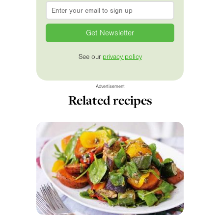
Email
*
See our
privacy policy
Advertisement
Related recipes