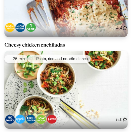
4.4
Cheesy chicken enchiladas
25 min
Pasta, rice and noodle dishes
5.0