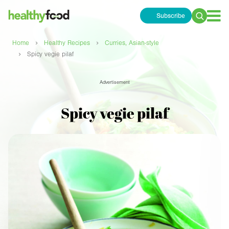
Subscribe
Search
for:
›
›
Home
Healthy Recipes
Curries, Asian-style
›
Spicy vegie pilaf
Advertisement
Spicy vegie pilaf