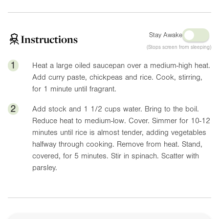
Stay Awake
Instructions
(Stops screen from sleeping)
1
Heat a large oiled saucepan over a medium-high heat.
Add curry paste, chickpeas and rice. Cook, stirring,
for 1 minute until fragrant.
2
Add stock and 1 1/2 cups water. Bring to the boil.
Reduce heat to medium-low. Cover. Simmer for 10-12
minutes until rice is almost tender, adding vegetables
halfway through cooking. Remove from heat. Stand,
covered, for 5 minutes. Stir in spinach. Scatter with
parsley.