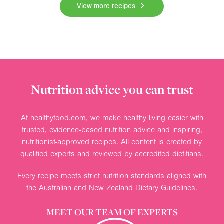
View more recipes
Nutrition advice you can trust
At healthyfood.com, we make healthy living easier with
trusted, evidence-based nutrition advice and inspiring,
nutritionist-approved recipes. All content is created by
qualified experts and reviewed by accredited dietitians.
Every recipe meets strict nutrition standards aligned with
the Australian and New Zealand Dietary Guidelines.
MEET OUR TEAM OF EXPERTS