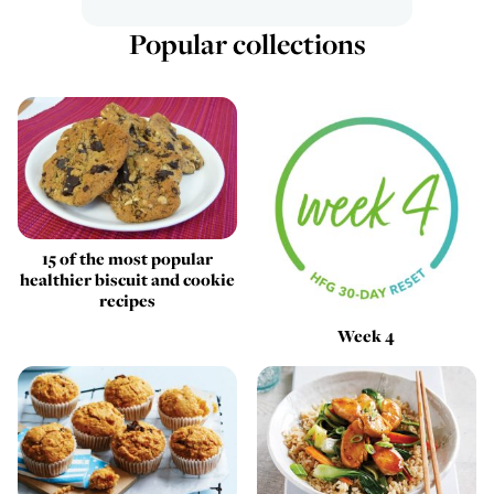
Popular collections
15 of the most popular
healthier biscuit and cookie
recipes
Week 4