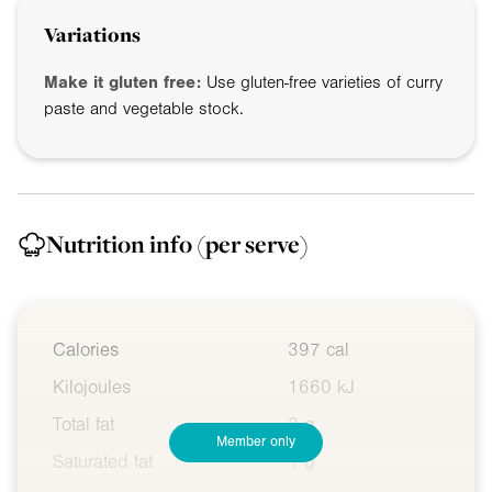
Variations
Make it gluten free:
Use gluten-free varieties of curry
paste and vegetable stock.
Nutrition info
(per serve)
Calories
397 cal
Kilojoules
1660 kJ
Total fat
3 g
Member only
Saturated fat
1 g