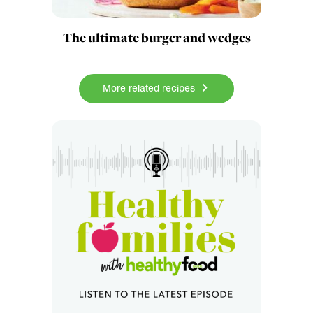
The ultimate burger and wedges
More related recipes