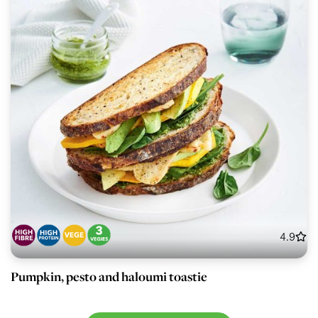
4.9
Pumpkin, pesto and haloumi toastie