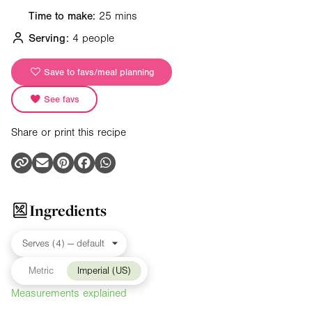
Time to make:
25 mins
Serving:
4 people
Save to favs/meal planning
See favs
Share or print this recipe
Ingredients
Metric
Imperial (US)
Measurements explained