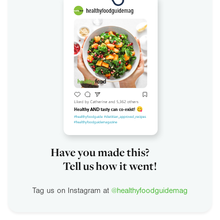
Have you made this?
Tell us how it went!
Tag us on Instagram at
@healthyfoodguidemag