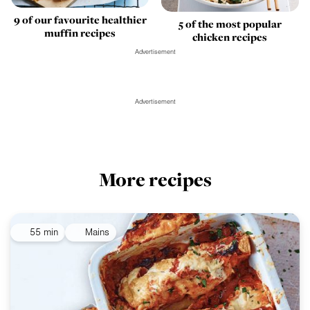
9 of our favourite healthier
5 of the most popular
muffin recipes
chicken recipes
Advertisement
Advertisement
More recipes
55 min
Mains