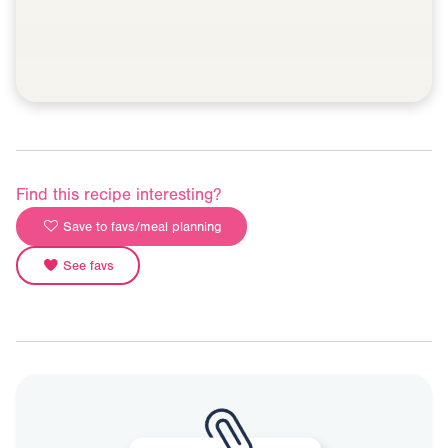
Find this recipe interesting?
Save to favs/meal planning
See favs