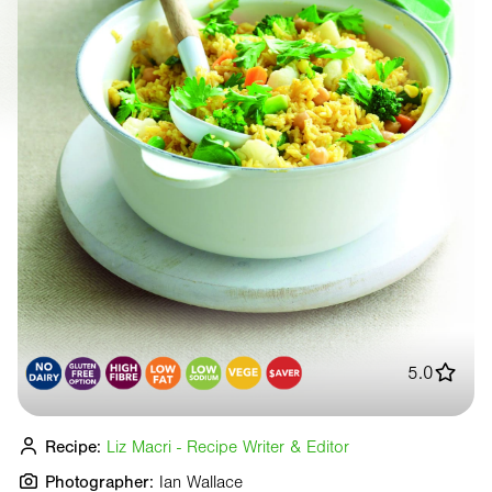
5.0
Recipe:
Liz Macri - Recipe Writer & Editor
Photographer:
Ian Wallace