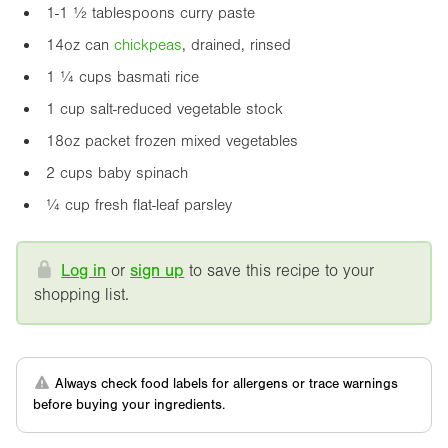
1-1 ½ tablespoons curry paste
14oz
can
chickpea
s
, drained, rinsed
1 ¼ cups basmati rice
1 cup salt-reduced vegetable stock
18oz
packet frozen mixed vegetables
2 cups baby spinach
¼ cup fresh flat-leaf parsley
Log in
or
sign up
to save this recipe to your
shopping list.
Always check food labels for allergens or trace warnings
before buying your ingredients.