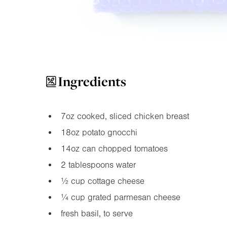
Ingredients
7oz
cooked, sliced chicken breast
18oz
potato gnocchi
14oz
can chopped tomatoes
2 tablespoons water
½ cup cottage cheese
¼ cup grated parmesan cheese
fresh basil, to serve