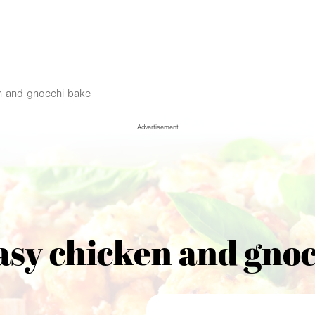
n and gnocchi bake
Advertisement
asy chicken and gnoc