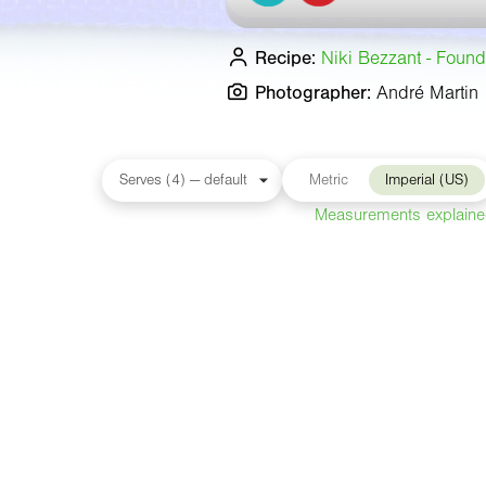
Recipe:
Niki Bezzant - Found
Photographer:
André Martin
Metric
Imperial (US)
Measurements explain