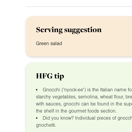
Serving suggestion
Green salad
HFG tip
Gnocchi ('nyock-ee') is the Italian name 
starchy vegetables, semolina, wheat flour, br
with sauces, gnocchi can be found in the sup
the shelf in the gourmet foods section.
Did you know? Individual pieces of gnocc
gnochetti.