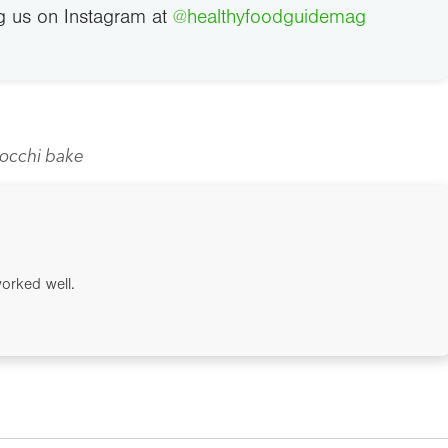
g us on Instagram at
@healthyfoodguidemag
occhi bake
worked well.