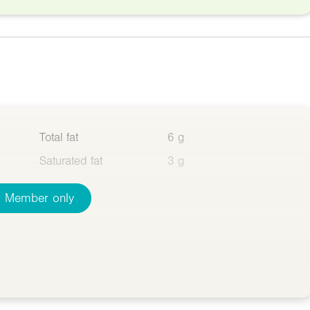
Total fat
6 g
Saturated fat
3 g
Member only