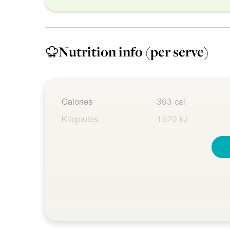
Nutrition info
(per serve)
Calories
363 cal
Kilojoules
1520 kJ