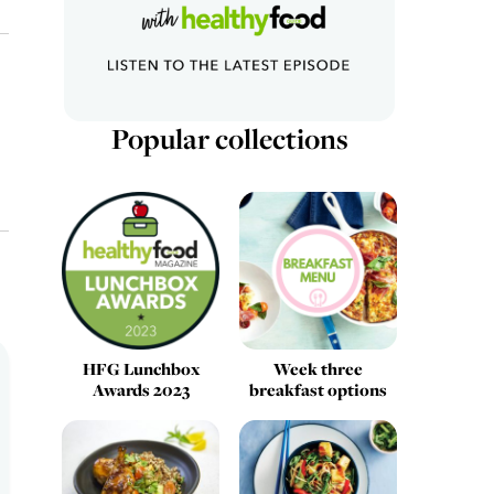
Popular collections
HFG Lunchbox
Week three
Awards 2023
breakfast options