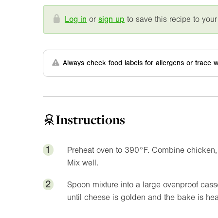
Log in
or
sign up
to save this recipe to your
Always check food labels for allergens or trace w
Instructions
1
Preheat oven to
390°F
. Combine chicken, 
Mix well.
2
Spoon mixture into a large ovenproof cass
until cheese is golden and the bake is hea