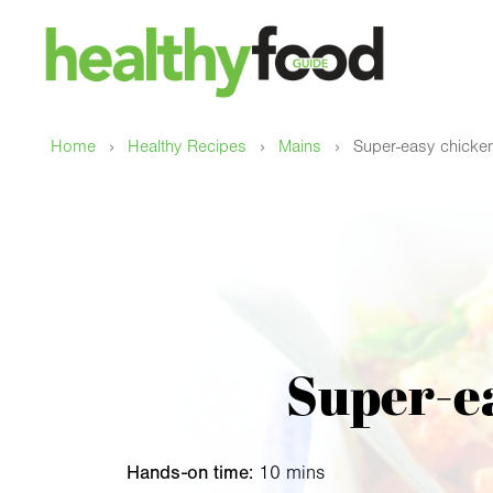
›
›
›
Home
Healthy Recipes
Mains
Super-easy chicke
Super-e
Hands-on time:
10 mins