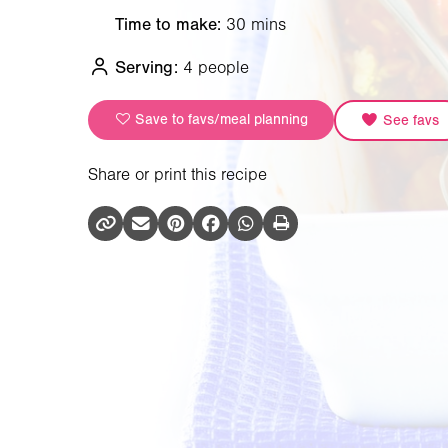
Time to make:
30 mins
Serving:
4 people
Save to favs/meal planning
See favs
Share or print this recipe