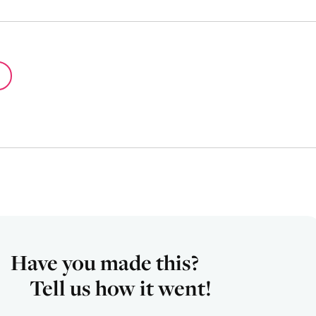
Have you made this?
Tell us how it went!