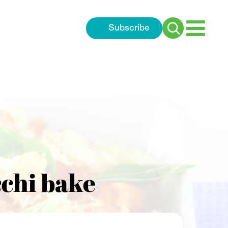
Subscribe
Search
for:
chi bake