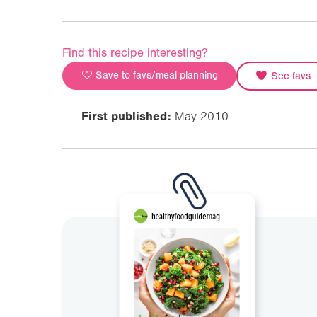
Find this recipe interesting?
Save to favs/meal planning
See favs
First published:
May 2010