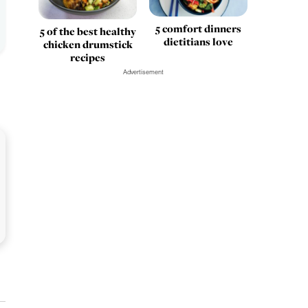
5 comfort dinners
5 of the best healthy
dietitians love
chicken drumstick
recipes
Advertisement