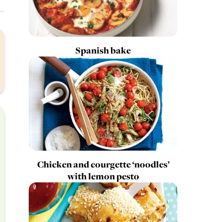
Spanish bake
Chicken and courgette ‘noodles’
with lemon pesto