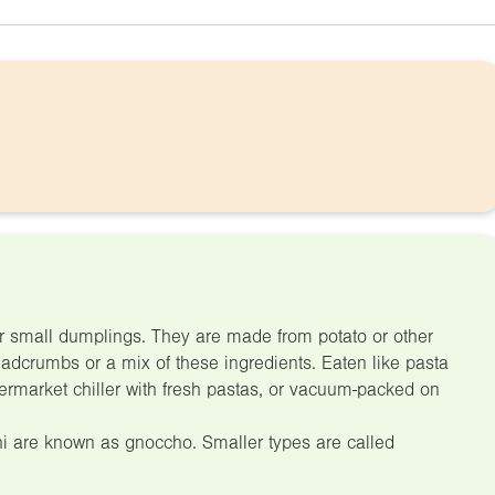
for small dumplings. They are made from potato or other
eadcrumbs or a mix of these ingredients. Eaten like pasta
ermarket chiller with fresh pastas, or vacuum-packed on
hi are known as gnoccho. Smaller types are called