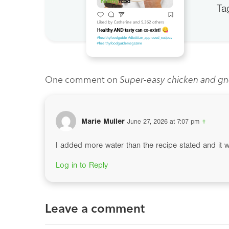
Ta
One comment on
Super-easy chicken and gn
Marie Muller
June 27, 2026 at 7:07 pm
#
I added more water than the recipe stated and it 
Log in to Reply
Leave a comment