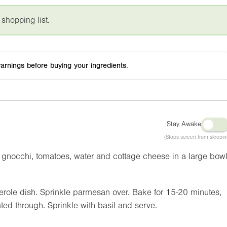
 shopping list.
arnings before buying your ingredients.
Stay Awake
(Stops screen from sleepin
gnocchi, tomatoes, water and cottage cheese in a large bowl
erole dish. Sprinkle parmesan over. Bake for 15-20 minutes,
ted through. Sprinkle with basil and serve.