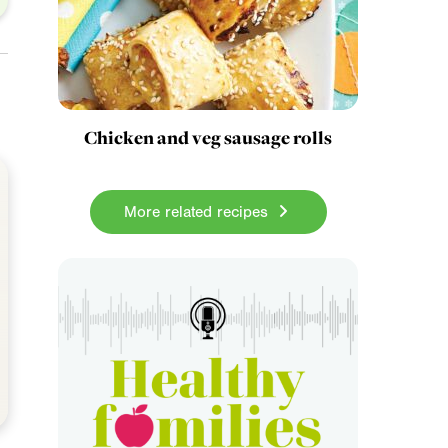
Chicken and veg sausage rolls
More related recipes