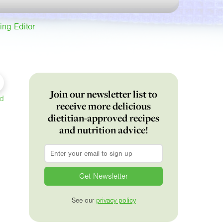
ing Editor
Join our newsletter list to
ed
receive more delicious
dietitian-approved recipes
and nutrition advice!
Email
*
See our
privacy policy