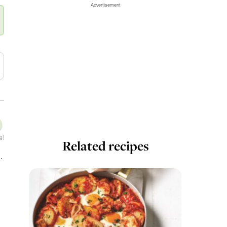
Advertisement
g)
Related recipes
.