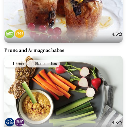
4.5
Prune and Armagnac babas
10 min
Starters, dips
4.8