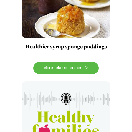
Healthier syrup sponge puddings
More related recipes