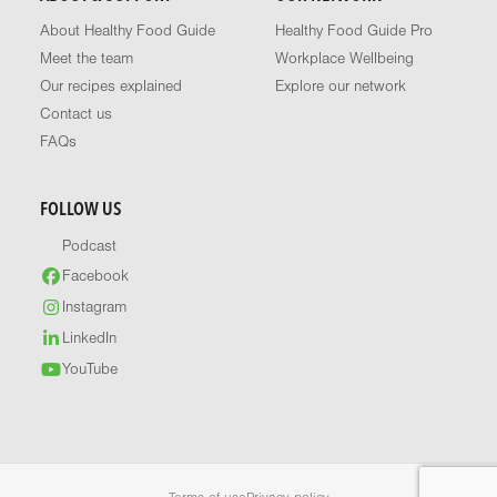
About Healthy Food Guide
Healthy Food Guide Pro
Meet the team
Workplace Wellbeing
Our recipes explained
Explore our network
Contact us
FAQs
FOLLOW US
Podcast
Facebook
Instagram
LinkedIn
YouTube