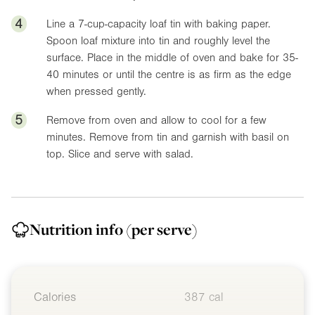
4
Line a 7-cup-capacity loaf tin with baking paper.
Spoon loaf mixture into tin and roughly level the
surface. Place in the middle of oven and bake for 35-
40 minutes or until the centre is as firm as the edge
when pressed gently.
5
Remove from oven and allow to cool for a few
minutes. Remove from tin and garnish with basil on
top. Slice and serve with salad.
Nutrition info
(per serve)
Calories
387 cal