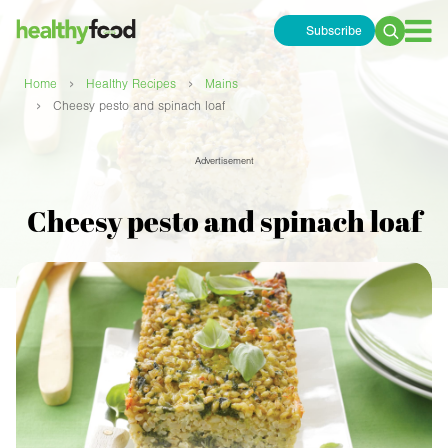
Subscribe
Search
for:
›
›
Home
Healthy Recipes
Mains
›
Cheesy pesto and spinach loaf
Advertisement
Cheesy pesto and spinach loaf