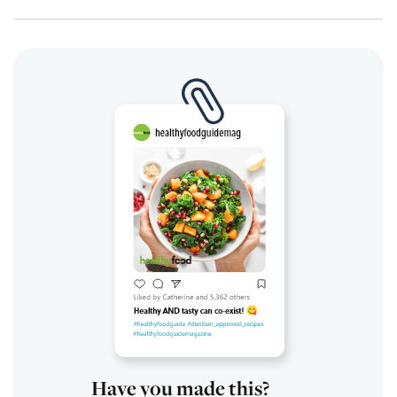
Have you made this?