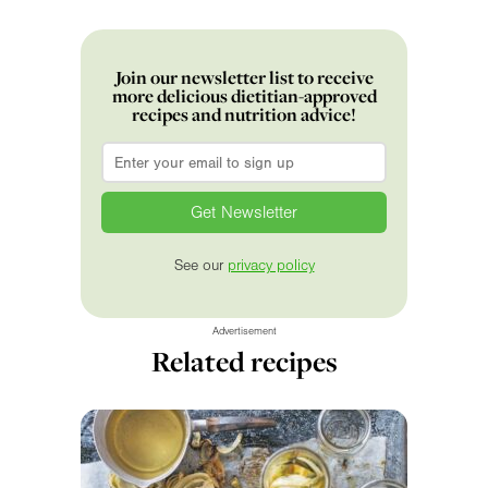
Join our newsletter list to receive
more delicious dietitian-approved
recipes and nutrition advice!
Email
*
See our
privacy policy
Advertisement
Related recipes