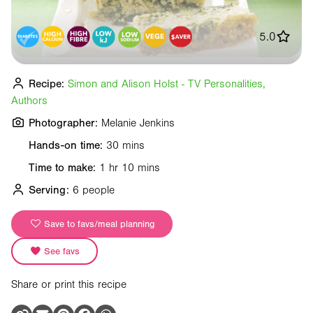
5.0
Recipe:
Simon and Alison Holst - TV Personalities,
Authors
Photographer:
Melanie Jenkins
Hands-on time:
30 mins
Time to make:
1 hr 10 mins
Serving:
6 people
Save to favs/meal planning
See favs
Share or print this recipe