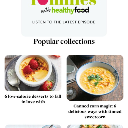
Popular collections
6 low-calorie desserts to fall
in love with
Canned corn magic: 6
delicious ways with tinned
sweetcorn