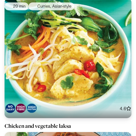
20 min
Curries, Asian-style
4.6
Chicken and vegetable laksa