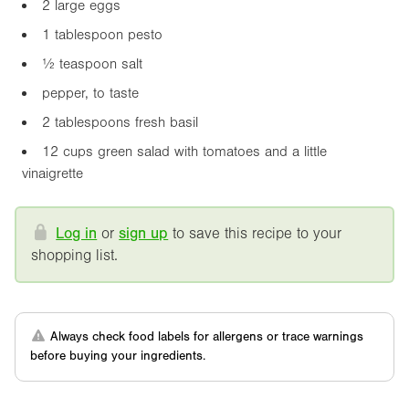
2 large eggs
1 tablespoon pesto
½ teaspoon salt
pepper, to taste
2 tablespoons fresh basil
12 cups green salad with tomatoes and a little
vinaigrette
Log in
or
sign up
to save this recipe to your
shopping list.
Always check food labels for allergens or trace warnings
before buying your ingredients.