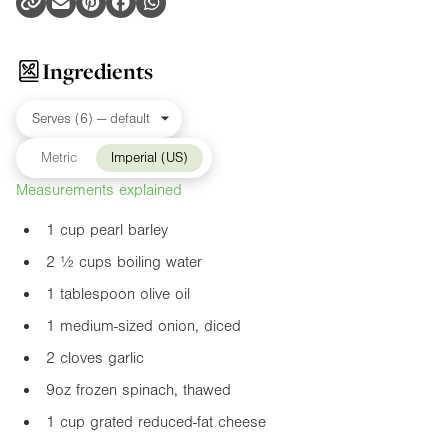
Ingredients
Metric
Imperial (US)
Measurements explained
1 cup pearl barley
2 ½ cups boiling water
1 tablespoon olive oil
1 medium-sized onion, diced
2 cloves garlic
9oz
frozen spinach, thawed
1 cup grated reduced-fat cheese