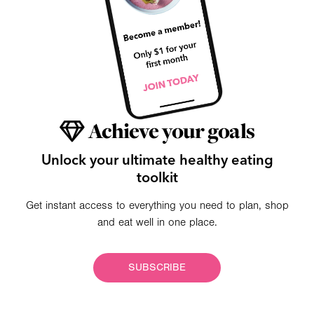
Achieve your goals
Unlock your ultimate healthy eating
toolkit
Get instant access to everything you need to plan, shop
and eat well in one place.
SUBSCRIBE