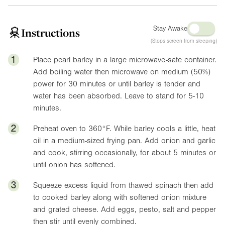
Stay Awake
Instructions
(Stops screen from sleeping)
1
Place pearl barley in a large microwave-safe container.
Add boiling water then microwave on medium (50%)
power for 30 minutes or until barley is tender and
water has been absorbed. Leave to stand for 5-10
minutes.
2
Preheat oven to
360°F
. While barley cools a little, heat
oil in a medium-sized frying pan. Add onion and garlic
and cook, stirring occasionally, for about 5 minutes or
until onion has softened.
3
Squeeze excess liquid from thawed spinach then add
to cooked barley along with softened onion mixture
and grated cheese. Add eggs, pesto, salt and pepper
then stir until evenly combined.