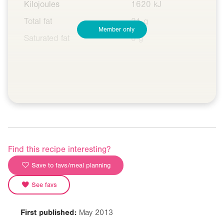
Kilojoules
1620 kJ
Total fat
21 g
Member only
Saturated fat
6 g
Find this recipe interesting?
Save to favs/meal planning
See favs
First published:
May 2013