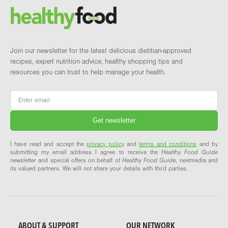
Brand and newsletter
Join our newsletter for the latest delicious dietitian-approved
recipes, expert nutrition advice, healthy shopping tips and
resources you can trust to help manage your health.
Email
*
I have read and accept the
privacy policy
and
terms and conditions
and by
submitting my email address I agree to receive the
Healthy Food Guide
newsletter and special offers on behalf of
Healthy Food Guide
, nextmedia and
its valued partners. We will not share your details with third parties.
ABOUT & SUPPORT
OUR NETWORK