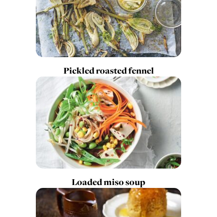
Pickled roasted fennel
Loaded miso soup