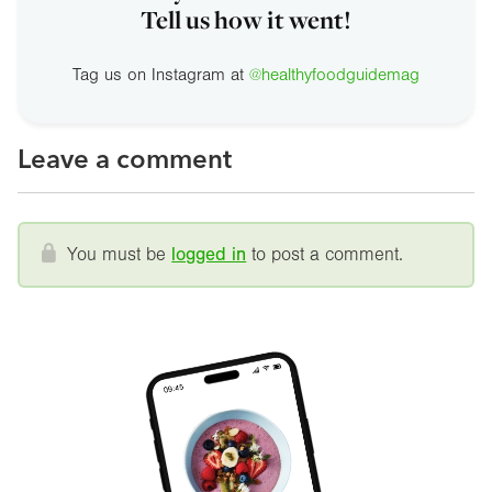
Tell us how it went!
Tag us on Instagram at
@healthyfoodguidemag
Leave a comment
You must be
logged in
to post a comment.