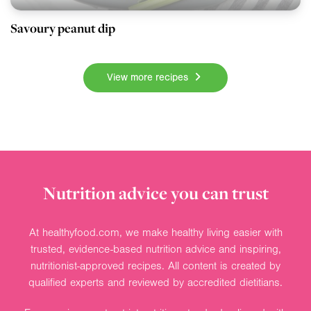
Savoury peanut dip
View more recipes
Nutrition advice you can trust
At healthyfood.com, we make healthy living easier with
trusted, evidence-based nutrition advice and inspiring,
nutritionist-approved recipes. All content is created by
qualified experts and reviewed by accredited dietitians.