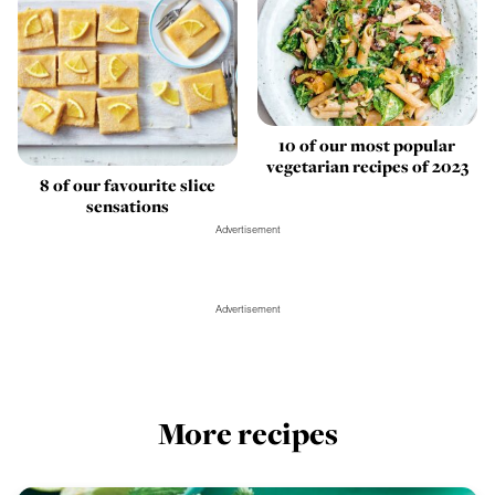
10 of our most popular
vegetarian recipes of 2023
8 of our favourite slice
sensations
Advertisement
Advertisement
More recipes