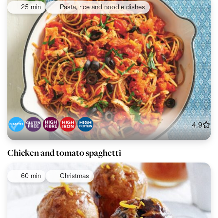
25 min
Pasta, rice and noodle dishes
4.9
Chicken and tomato spaghetti
60 min
Christmas