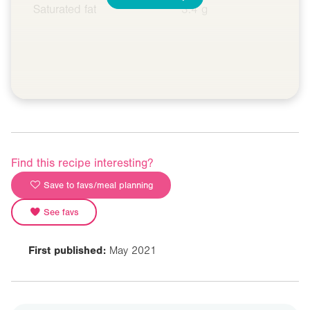
Saturated fat
3.4 g
Find this recipe interesting?
Save to favs/meal planning
See favs
First published:
May 2021