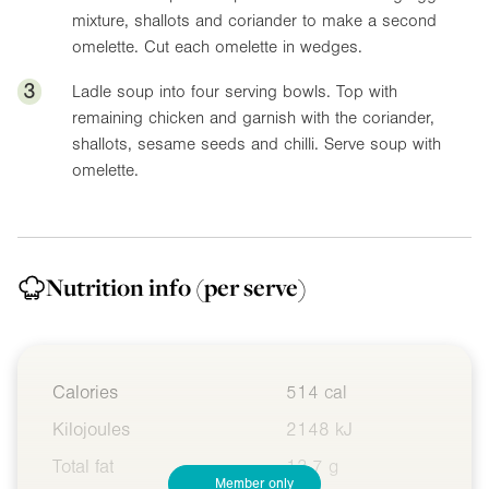
mixture, shallots and coriander to make a second
omelette. Cut each omelette in wedges.
3
Ladle soup into four serving bowls. Top with
remaining chicken and garnish with the coriander,
shallots, sesame seeds and chilli. Serve soup with
omelette.
Nutrition info
(per serve)
Calories
514 cal
Kilojoules
2148 kJ
Total fat
13.7 g
Member only