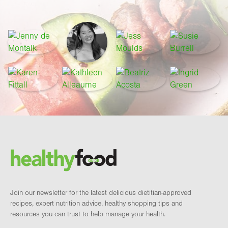
Footer
Brand and newsletter
Join our newsletter for the latest delicious dietitian-approved
recipes, expert nutrition advice, healthy shopping tips and
resources you can trust to help manage your health.