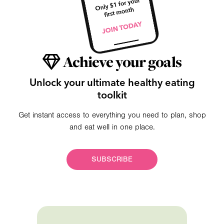
Achieve your goals
Unlock your ultimate healthy eating
toolkit
Get instant access to everything you need to plan, shop
and eat well in one place.
SUBSCRIBE