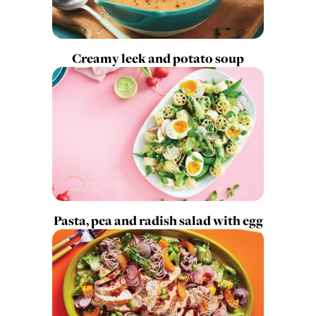
Creamy leek and potato soup
Pasta, pea and radish salad with egg