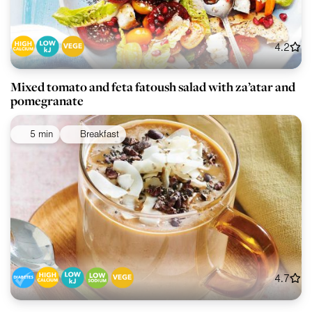
4.2
Mixed tomato and feta fatoush salad with za’atar and
pomegranate
5 min
Breakfast
4.7