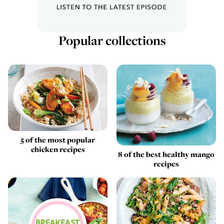
Popular collections
5 of the most popular
chicken recipes
8 of the best healthy mango
recipes