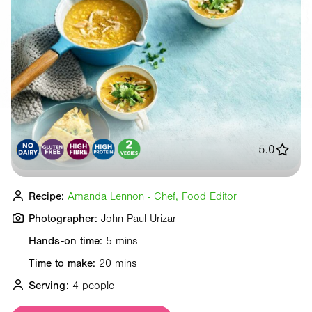
5.0
Recipe:
Amanda Lennon - Chef, Food Editor
Photographer:
John Paul Urizar
Hands-on time:
5 mins
Time to make:
20 mins
Serving:
4 people