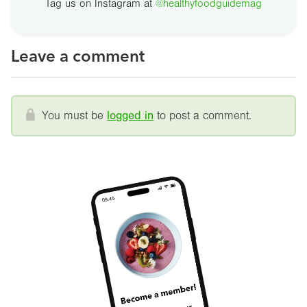
Tag us on Instagram at
@healthyfoodguidemag
Leave a comment
You must be
logged in
to post a comment.