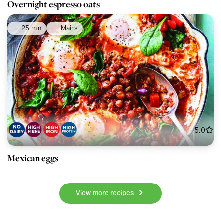
Overnight espresso oats
25 min
Mains
5.0
Mexican eggs
View more recipes