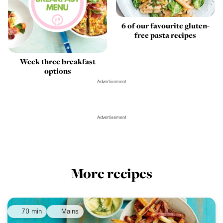
6 of our favourite gluten-
free pasta recipes
Week three breakfast
options
Advertisement
Advertisement
More recipes
70 min
Mains