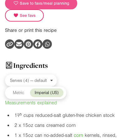
Save to favs/meal planning
See favs
Share or print this recipe
Ingredients
Metric
Imperial (US)
Measurements explained
1²⁄³ cups reduced-salt gluten-free chicken stock
2 x
15oz
cans creamed corn
1 x
15oz
can no-added-salt
corn
kernels, rinsed,