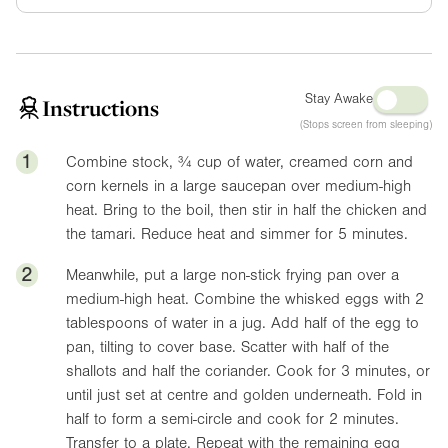
Stay Awake
Instructions
(Stops screen from sleeping)
1
Combine stock, ¾ cup of water, creamed corn and
corn kernels in a large saucepan over medium-high
heat. Bring to the boil, then stir in half the chicken and
the tamari. Reduce heat and simmer for 5 minutes.
2
Meanwhile, put a large non-stick frying pan over a
medium-high heat. Combine the whisked eggs with 2
tablespoons of water in a jug. Add half of the egg to
pan, tilting to cover base. Scatter with half of the
shallots and half the coriander. Cook for 3 minutes, or
until just set at centre and golden underneath. Fold in
half to form a semi-circle and cook for 2 minutes.
Transfer to a plate. Repeat with the remaining egg