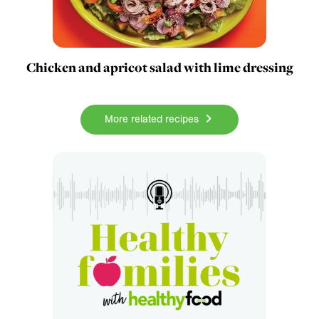
Chicken and apricot salad with lime dressing
More related recipes