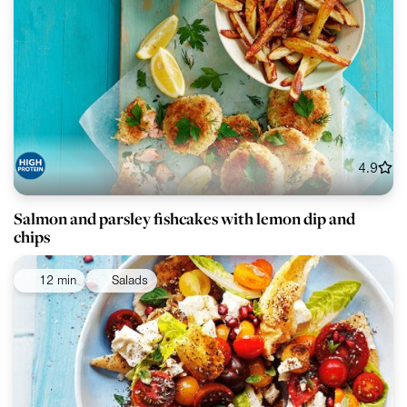
4.9
Salmon and parsley fishcakes with lemon dip and
chips
12 min
Salads