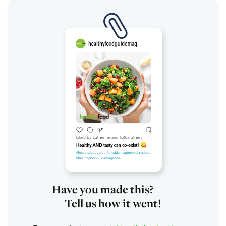
Have you made this?
Tell us how it went!