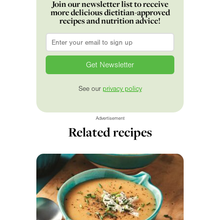
Join our newsletter list to receive
more delicious dietitian-approved
recipes and nutrition advice!
Email
*
See our
privacy policy
Advertisement
Related recipes