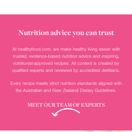
Nutrition advice you can trust
At healthyfood.com, we make healthy living easier with
trusted, evidence-based nutrition advice and inspiring,
nutritionist-approved recipes. All content is created by
qualified experts and reviewed by accredited dietitians.
Every recipe meets strict nutrition standards aligned with
the Australian and New Zealand Dietary Guidelines.
MEET OUR TEAM OF EXPERTS