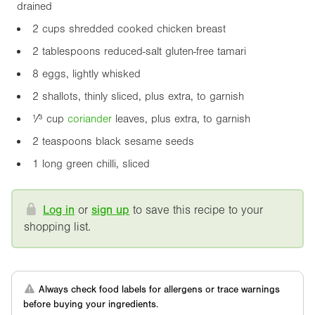
drained
2 cups shredded cooked chicken breast
2 tablespoons reduced-salt gluten-free tamari
8 eggs, lightly whisked
2 shallots, thinly sliced, plus extra, to garnish
¹⁄³ cup
coriander
leaves, plus extra, to garnish
2 teaspoons black sesame seeds
1 long green chilli, sliced
Log in
or
sign up
to save this recipe to your
shopping list.
Always check food labels for allergens or trace warnings
before buying your ingredients.