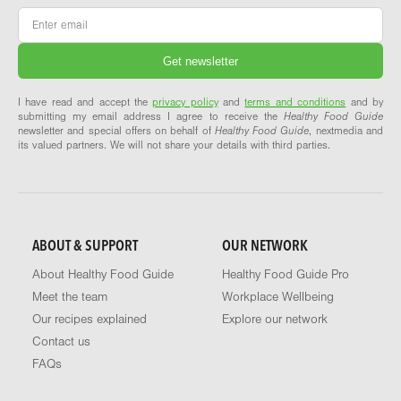
Email
*
I have read and accept the
privacy policy
and
terms and conditions
and by
submitting my email address I agree to receive the
Healthy Food Guide
newsletter and special offers on behalf of
Healthy Food Guide
, nextmedia and
its valued partners. We will not share your details with third parties.
ABOUT & SUPPORT
OUR NETWORK
About Healthy Food Guide
Healthy Food Guide Pro
Meet the team
Workplace Wellbeing
Our recipes explained
Explore our network
Contact us
FAQs