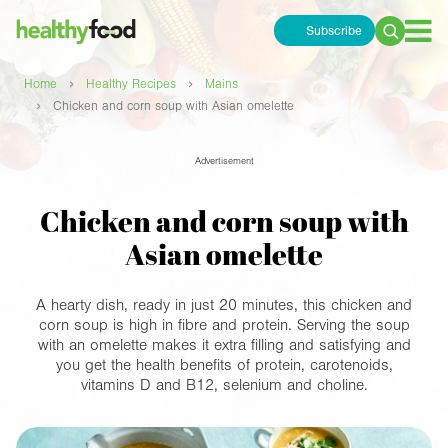
Subscribe
Search
for:
›
›
Home
Healthy Recipes
Mains
›
Chicken and corn soup with Asian omelette
Advertisement
Chicken and corn soup with
Asian omelette
A hearty dish, ready in just 20 minutes, this chicken and
corn soup is high in fibre and protein. Serving the soup
with an omelette makes it extra filling and satisfying and
you get the health benefits of protein, carotenoids,
vitamins D and B12, selenium and choline.