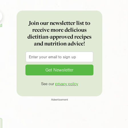
Join our newsletter list to
ed
receive more delicious
dietitian-approved recipes
and nutrition advice!
Email
*
See our
privacy policy
Advertisement