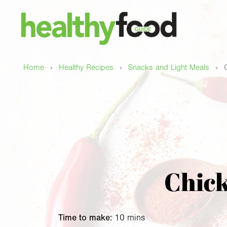
›
›
›
Home
Healthy Recipes
Snacks and Light Meals
Chick
Time to make:
10 mins