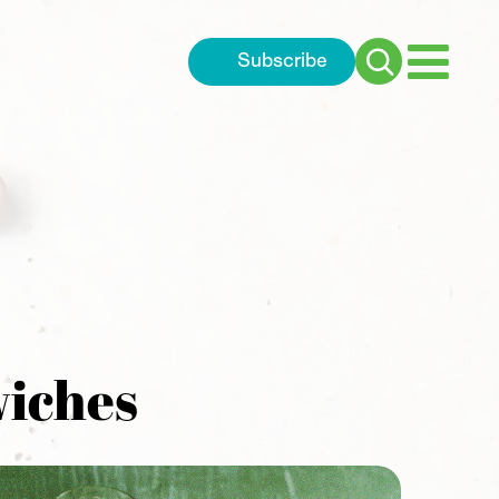
Subscribe
Search
for:
wiches