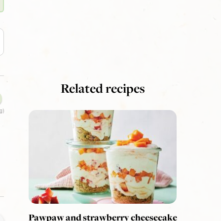
Related recipes
g)
Pawpaw and strawberry cheesecake