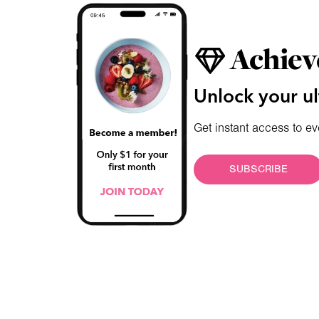
Achiev
Unlock your ul
Get instant access to ev
SUBSCRIBE