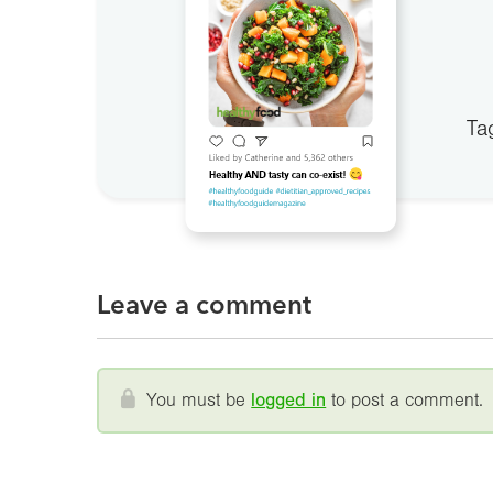
Ta
Leave a comment
You must be
logged in
to post a comment.