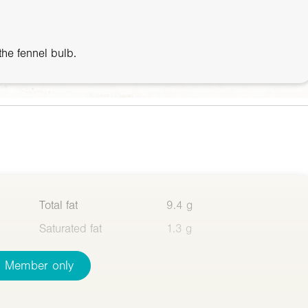
 the fennel bulb.
Total fat
9.4 g
Saturated fat
1.3 g
Member only