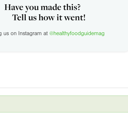
Have you made this?
Tell us how it went!
g us on Instagram at
@healthyfoodguidemag