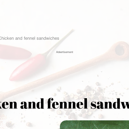
Chicken and fennel sandwiches
Advertisement
en and fennel sand