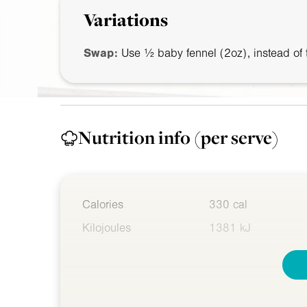
Variations
Swap:
Use ½ baby fennel (
2oz
), instead of
Nutrition info
(per serve)
Calories
330 cal
Kilojoules
1381 kJ