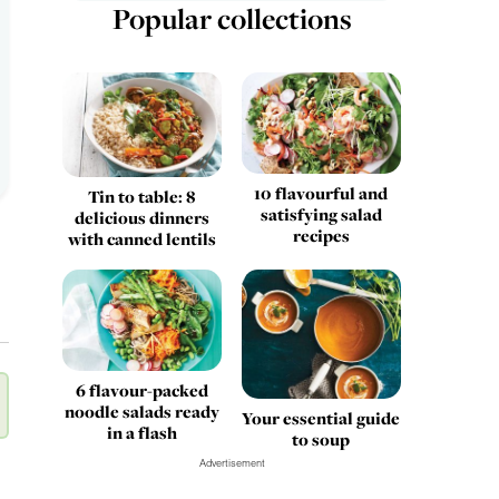
Popular collections
10 flavourful and
Tin to table: 8
satisfying salad
delicious dinners
recipes
with canned lentils
6 flavour-packed
noodle salads ready
Your essential guide
in a flash
to soup
Advertisement