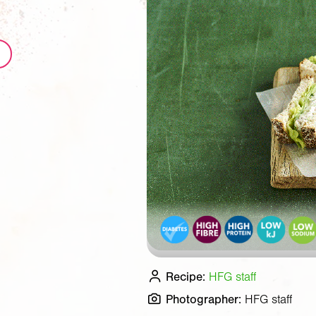
Recipe:
HFG staff
Photographer:
HFG staff