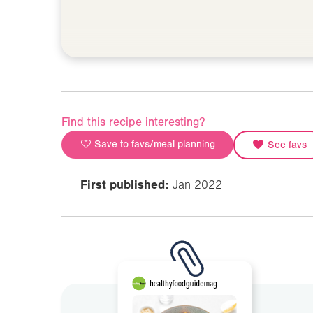
Find this recipe interesting?
Save to favs/meal planning
See favs
First published:
Jan 2022