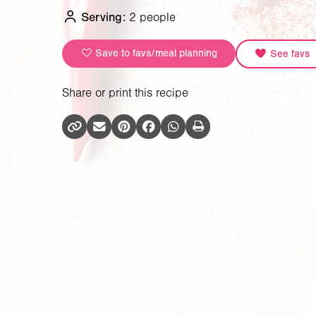
Serving:
2 people
Save to favs/meal planning
See favs
Share or print this recipe