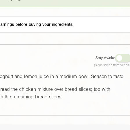
arnings before buying your ingredients.
Stay Awake
(Stops screen from sleepin
yoghurt and lemon juice in a medium bowl. Season to taste.
read the chicken mixture over bread slices; top with
h the remaining bread slices.