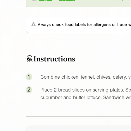
Always check food labels for allergens or trace w
Instructions
1
Combine chicken, fennel, chives, celery, 
2
Place 2 bread slices on serving plates. Sp
cucumber and butter lettuce. Sandwich wit