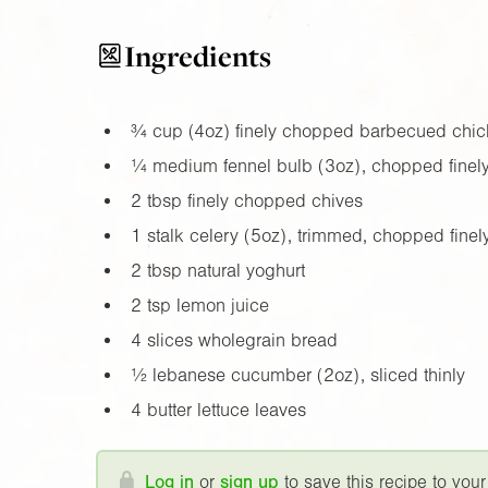
Ingredients
¾ cup (
4oz
) finely chopped barbecued chic
¼ medium fennel bulb (
3oz
), chopped finel
2 tbsp finely chopped chives
1 stalk celery (
5oz
), trimmed, chopped finel
2 tbsp natural yoghurt
2 tsp lemon juice
4 slices wholegrain bread
½ lebanese cucumber (
2oz
), sliced thinly
4 butter lettuce leaves
Log in
or
sign up
to save this recipe to your