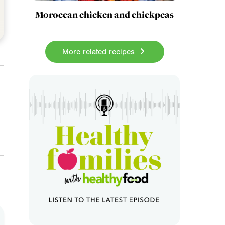
Moroccan chicken and chickpeas
More related recipes