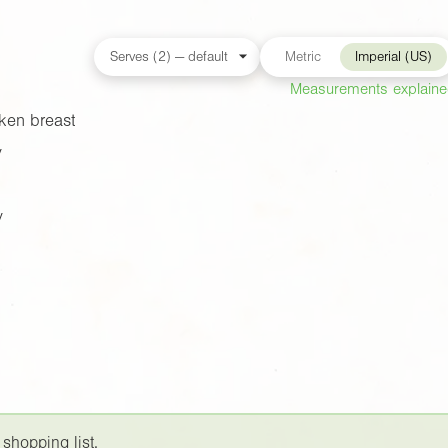
Metric
Imperial (US)
Measurements explain
ken breast
y
y
 shopping list.