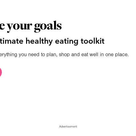
e your goals
timate healthy eating toolkit
erything you need to plan, shop and eat well in one place.
Advertisement