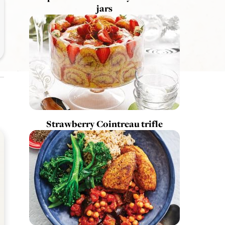
jars
Strawberry Cointreau trifle