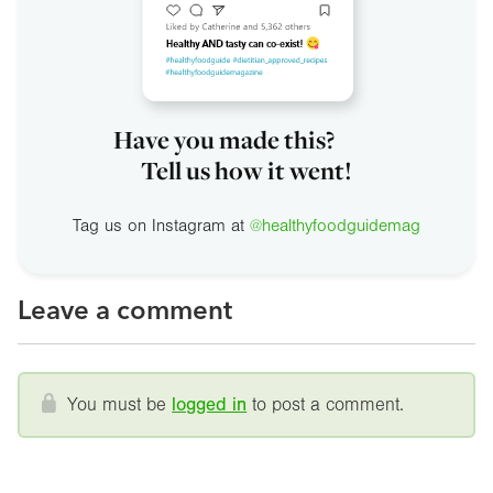
Have you made this?
Tell us how it went!
Tag us on Instagram at
@healthyfoodguidemag
Leave a comment
You must be
logged in
to post a comment.