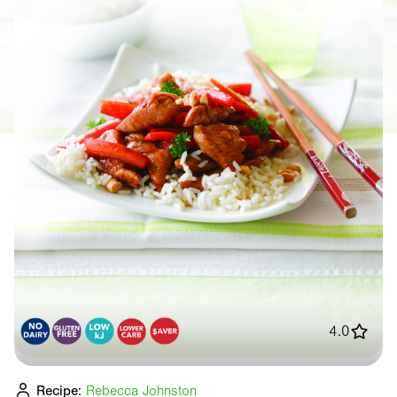
4.0
Recipe:
Rebecca Johnston