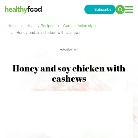
Subscribe
Search
for:
›
›
Home
Healthy Recipes
Curries, Asian-style
›
Honey and soy chicken with cashews
Advertisement
Honey and soy chicken with
cashews