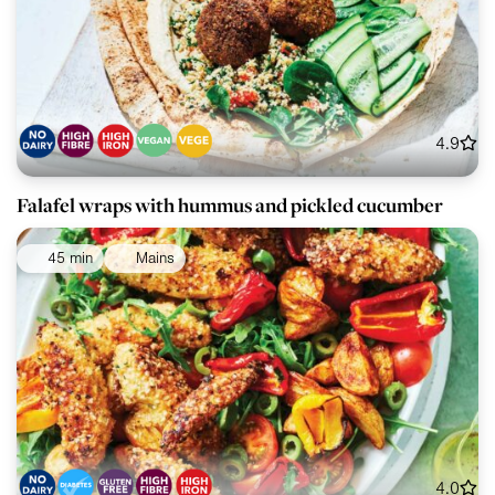
4.9
Falafel wraps with hummus and pickled cucumber
45 min
Mains
4.0