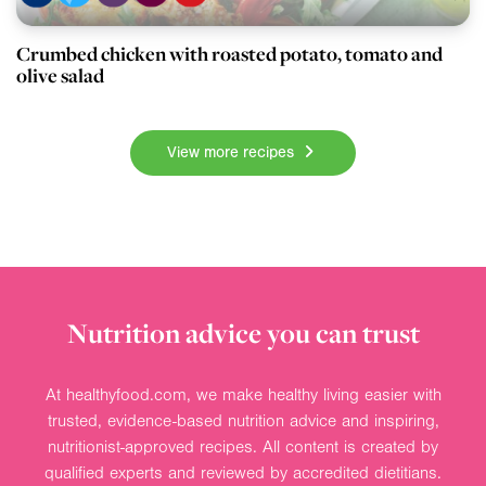
Crumbed chicken with roasted potato, tomato and
olive salad
View more recipes
Nutrition advice you can trust
At healthyfood.com, we make healthy living easier with
trusted, evidence-based nutrition advice and inspiring,
nutritionist-approved recipes. All content is created by
qualified experts and reviewed by accredited dietitians.