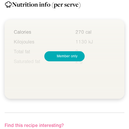
Nutrition info
(per serve)
Calories
270 cal
Kilojoules
1130 kJ
Total fat
9 g
Member only
Saturated fat
2 g
Find this recipe interesting?