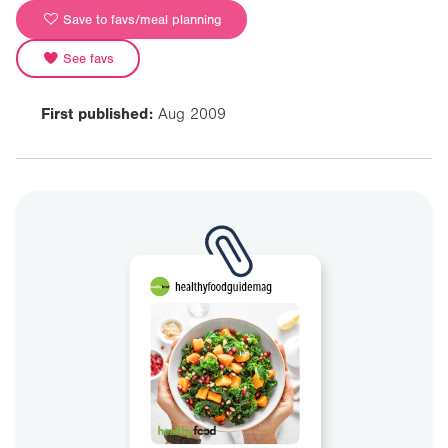
Save to favs/meal planning
See favs
First published:
Aug 2009