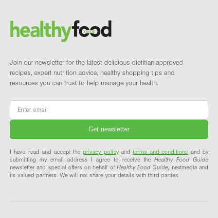
Brand and newsletter
Join our newsletter for the latest delicious dietitian-approved
recipes, expert nutrition advice, healthy shopping tips and
resources you can trust to help manage your health.
Email
*
I have read and accept the
privacy policy
and
terms and conditions
and by
submitting my email address I agree to receive the
Healthy Food Guide
newsletter and special offers on behalf of
Healthy Food Guide
, nextmedia and
its valued partners. We will not share your details with third parties.