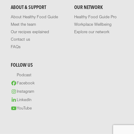
ABOUT & SUPPORT
OUR NETWORK
About Healthy Food Guide
Healthy Food Guide Pro
Meet the team
Workplace Wellbeing
Our recipes explained
Explore our network
Contact us
FAQs
FOLLOW US
Podcast
Facebook
Instagram
LinkedIn
YouTube