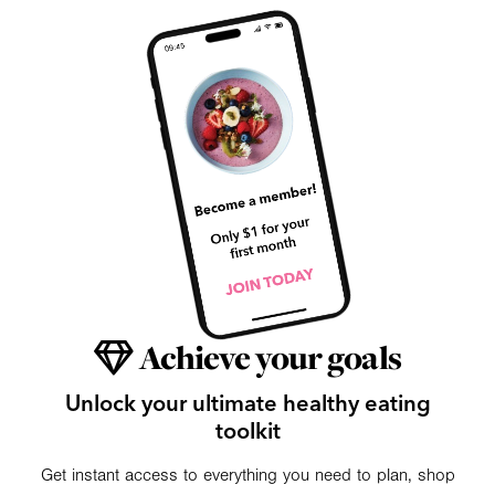
Achieve your goals
Unlock your ultimate healthy eating
toolkit
Get instant access to everything you need to plan, shop