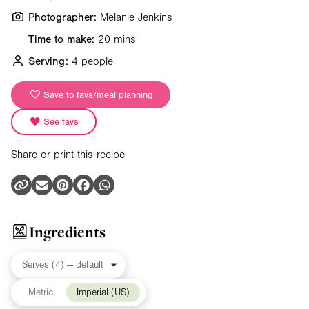
Photographer:
Melanie Jenkins
Time to make:
20 mins
Serving:
4 people
Save to favs/meal planning
See favs
Share or print this recipe
Ingredients
Metric
Imperial (US)