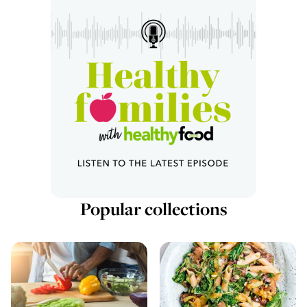
Popular collections