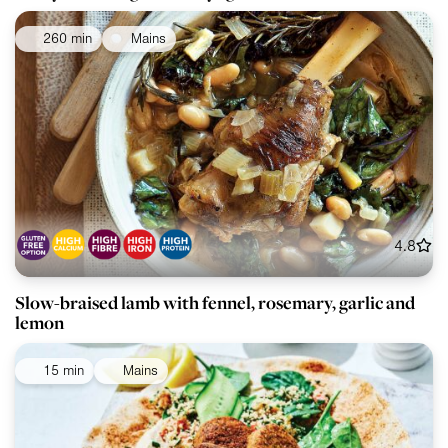
260 min
Mains
4.8
Slow-braised lamb with fennel, rosemary, garlic and
lemon
15 min
Mains