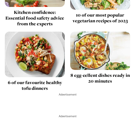
Kitchen confidence:
10 of our most popular
Essential food safety advice
vegetarian recipes of 2023
from the experts
8 egg-cellent dishes ready in
20 minutes
6 of our favourite healthy
tofu dinners
Advertisement
Advertisement