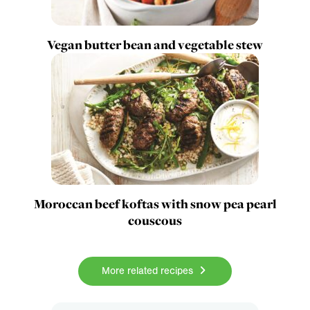
Vegan butter bean and vegetable stew
Moroccan beef koftas with snow pea pearl
couscous
More related recipes