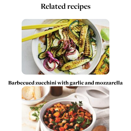
Related recipes
Barbecued zucchini with garlic and mozzarella