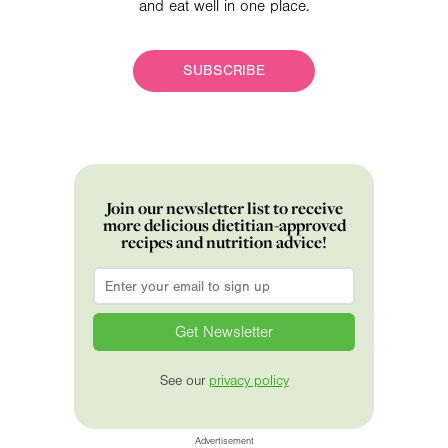
and eat well in one place.
SUBSCRIBE
Join our newsletter list to receive
more delicious dietitian-approved
recipes and nutrition advice!
Email
*
See our
privacy policy
Advertisement