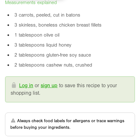
Measurements explained
3 carrots, peeled, cut in batons
3 skinless, boneless chicken breast fillets
1 tablespoon olive oil
3 tablespoons liquid honey
2 tablespoons gluten-free soy sauce
2 tablespoons cashew nuts, crushed
Log in
or
sign up
to save this recipe to your
shopping list.
Always check food labels for allergens or trace warnings
before buying your ingredients.