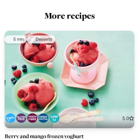
More recipes
5 min
Desserts
5.0
Berry and mango frozen yoghurt