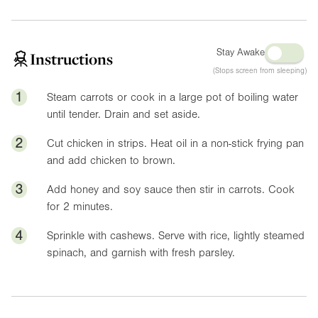
Stay Awake
Instructions
(Stops screen from sleeping)
1
Steam carrots or cook in a large pot of boiling water
until tender. Drain and set aside.
2
Cut chicken in strips. Heat oil in a non-stick frying pan
and add chicken to brown.
3
Add honey and soy sauce then stir in carrots. Cook
for 2 minutes.
4
Sprinkle with cashews. Serve with rice, lightly steamed
spinach, and garnish with fresh parsley.