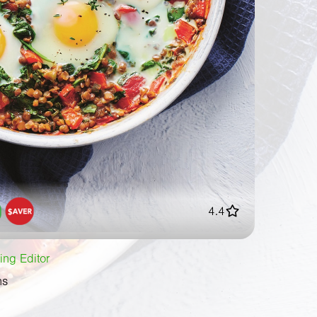
4.4
ing Editor
ns