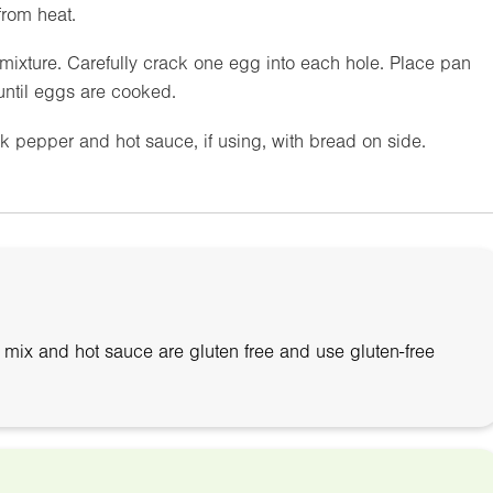
from heat.
mixture. Carefully crack one egg into each hole. Place pan
until eggs are cooked.
k pepper and hot sauce, if using, with bread on side.
ix and hot sauce are gluten free and use gluten-free