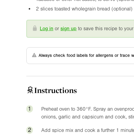
2 slices toasted wholegrain bread (optional)
Log in
or
sign up
to save this recipe to your
Always check food labels for allergens or trace w
Instructions
1
Preheat oven to
360°F
. Spray an ovenproo
onions, garlic and capsicum and cook, stir
2
Add spice mix and cook a further 1 minute