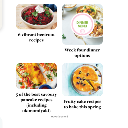
6 vibrant beetroot
recipes
Week four dinner
options
5 of the best savoury
pancake recipes
Fruity cake recipes
(including
to bake this spring
okonomiyaki)
Advertisement