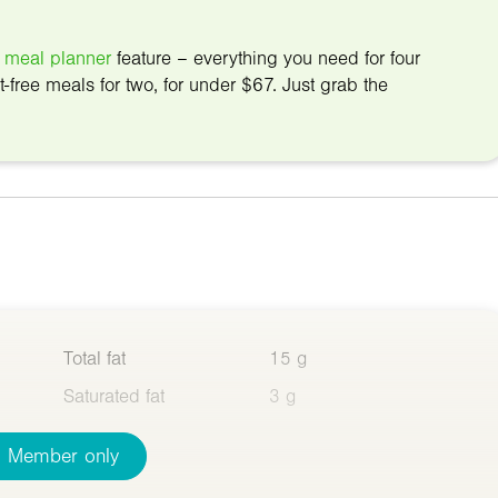
 meal planner
feature – everything you need for four
t-free meals for two, for under $67. Just grab the
Total fat
15 g
Saturated fat
3 g
Member only