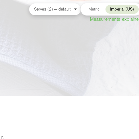
Metric
Imperial (US)
Measurements explain
l)