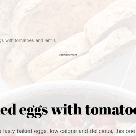
s with tomatoes and lentils
Advertisement
d eggs with tomatoe
tasty baked eggs, low calorie and delicious, this one