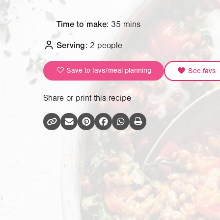
Time to make:
35 mins
Serving:
2 people
Save to favs/meal planning
See favs
Share or print this recipe