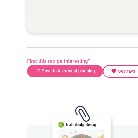
Find this recipe interesting?
Save to favs/meal planning
See favs