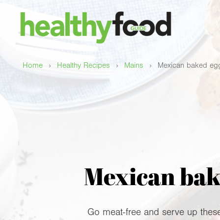
›
›
›
Home
Healthy Recipes
Mains
Mexican baked egg
Mexican bake
Go meat-free and serve up these 