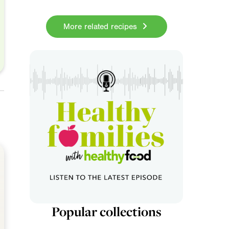
More related recipes
Popular collections