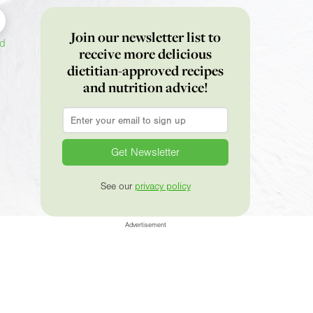
Join our newsletter list to
ed
receive more delicious
dietitian-approved recipes
and nutrition advice!
Email
*
See our
privacy policy
Advertisement