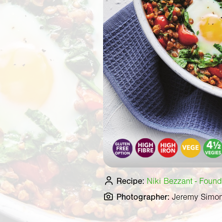
Recipe:
Niki Bezzant - Found
Photographer:
Jeremy Simo