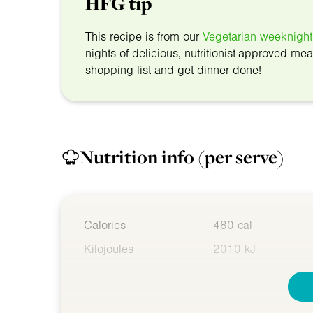
HFG tip
This recipe is from our
Vegetarian weeknight
nights of delicious, nutritionist-approved mea
shopping list and get dinner done!
Nutrition info
(per serve)
Calories
480 cal
Kilojoules
2010 kJ