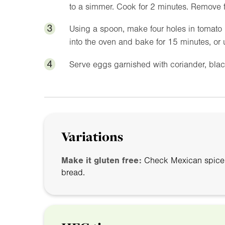
to a simmer. Cook for 2 minutes. Remove 
3
Using a spoon, make four holes in tomato 
into the oven and bake for 15 minutes, or 
4
Serve eggs garnished with coriander, blac
Variations
Make it gluten free:
Check Mexican spice m
bread.