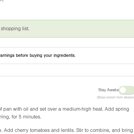
 shopping list.
arnings before buying your ingredients.
Stay Awake
(Stops screen from sleepin
f pan with oil and set over a medium-high heat. Add spring
ring, for 5 minutes.
. Add cherry tomatoes and lentils. Stir to combine, and bring