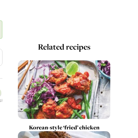
Related recipes
g)
Korean-style ‘fried’ chicken