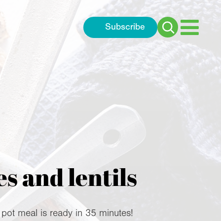
Subscribe
Search
for:
s and lentils
 pot meal is ready in 35 minutes!