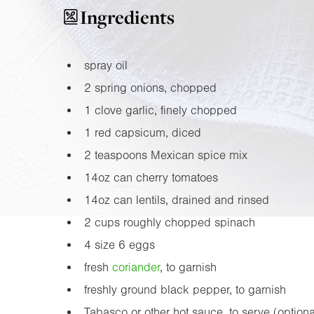
Ingredients
spray oil
2 spring onions, chopped
1 clove garlic, finely chopped
1 red capsicum, diced
2 teaspoons Mexican spice mix
14oz
can cherry tomatoes
14oz
can lentils, drained and rinsed
2 cups roughly chopped spinach
4 size 6 eggs
fresh
coriander
, to garnish
freshly ground black pepper, to garnish
Tabasco or other hot sauce, to serve (optiona