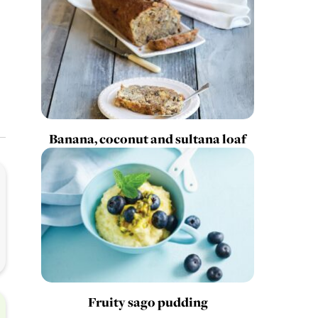
Banana, coconut and sultana loaf
Fruity sago pudding