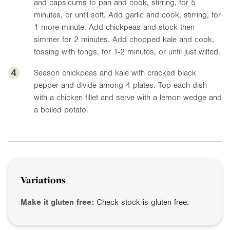
and capsicums to pan and cook, stirring, for 5
minutes, or until soft. Add garlic and cook, stirring, for
1 more minute. Add chickpeas and stock then
simmer for 2 minutes. Add chopped kale and cook,
tossing with tongs, for 1-2 minutes, or until just wilted.
4
Season chickpeas and kale with cracked black
pepper and divide among 4 plates. Top each dish
with a chicken fillet and serve with a lemon wedge and
a boiled potato.
Variations
Make it gluten free:
Check stock is gluten free.