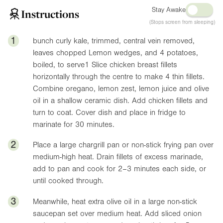
Stay Awake
Instructions
(Stops screen from sleeping)
1
bunch curly kale, trimmed, central vein removed,
leaves chopped Lemon wedges, and 4 potatoes,
boiled, to serve1 Slice chicken breast fillets
horizontally through the centre to make 4 thin fillets.
Combine oregano, lemon zest, lemon juice and olive
oil in a shallow ceramic dish. Add chicken fillets and
turn to coat. Cover dish and place in fridge to
marinate for 30 minutes.
2
Place a large chargrill pan or non-stick frying pan over
medium-high heat. Drain fillets of excess marinade,
add to pan and cook for 2–3 minutes each side, or
until cooked through.
3
Meanwhile, heat extra olive oil in a large non-stick
saucepan set over medium heat. Add sliced onion