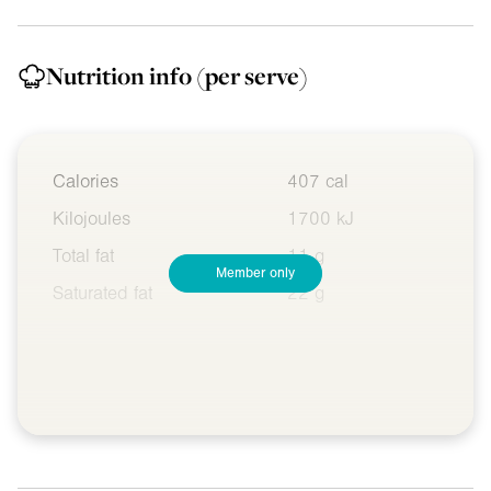
Nutrition info
(per serve)
Calories
407 cal
Kilojoules
1700 kJ
Total fat
11 g
Member only
Saturated fat
22 g