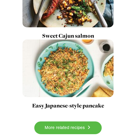
Sweet Cajun salmon
Easy Japanese-style pancake
More related recipes