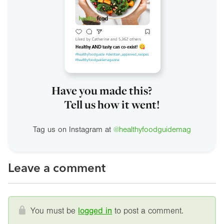
Have you made this?
Tell us how it went!
Tag us on Instagram at
@healthyfoodguidemag
Leave a comment
You must be
logged in
to post a comment.