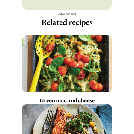
Advertisement
Related recipes
Green mac and cheese