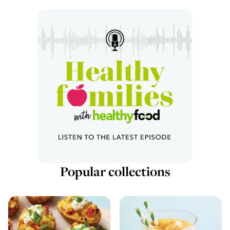
Popular collections