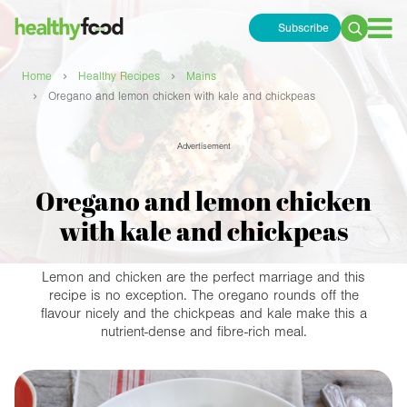
Subscribe
Search
for:
›
›
Home
Healthy Recipes
Mains
›
Oregano and lemon chicken with kale and chickpeas
Advertisement
Oregano and lemon chicken
with kale and chickpeas
Lemon and chicken are the perfect marriage and this
recipe is no exception. The oregano rounds off the
flavour nicely and the chickpeas and kale make this a
nutrient-dense and fibre-rich meal.