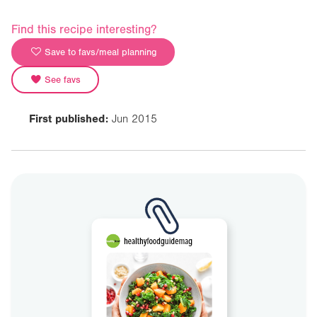
Find this recipe interesting?
Save to favs/meal planning
See favs
First published:
Jun 2015