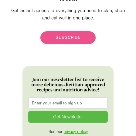
Get instant access to everything you need to plan, shop
and eat well in one place.
SUBSCRIBE
Join our newsletter list to receive
more delicious dietitian-approved
recipes and nutrition advice!
Email
*
See our
privacy policy