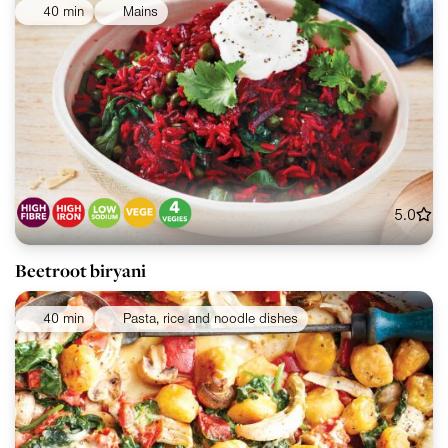
40 min
Mains
5.0
Beetroot biryani
40 min
Pasta, rice and noodle dishes