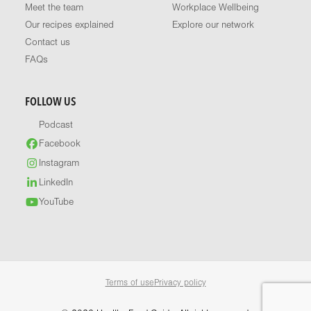
Meet the team
Workplace Wellbeing
Our recipes explained
Explore our network
Contact us
FAQs
FOLLOW US
Podcast
Facebook
Instagram
LinkedIn
YouTube
Terms of use
Privacy policy