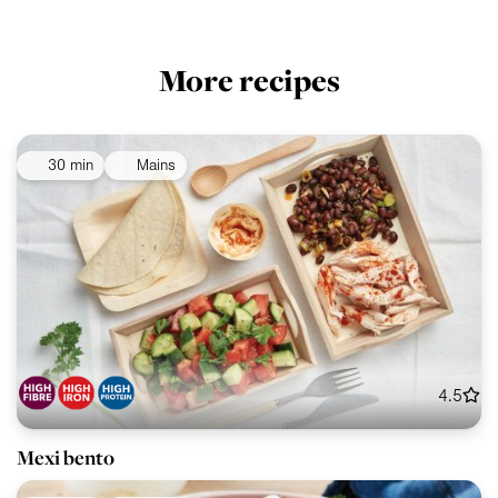
More recipes
30 min
Mains
4.5
Mexi bento