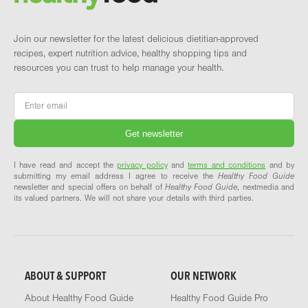
Join our newsletter for the latest delicious dietitian-approved
recipes, expert nutrition advice, healthy shopping tips and
resources you can trust to help manage your health.
Email
*
I have read and accept the
privacy policy
and
terms and conditions
and by
submitting my email address I agree to receive the
Healthy Food Guide
newsletter and special offers on behalf of
Healthy Food Guide
, nextmedia and
its valued partners. We will not share your details with third parties.
ABOUT & SUPPORT
OUR NETWORK
About Healthy Food Guide
Healthy Food Guide Pro