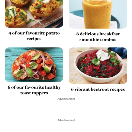
9 of our favourite potato
6 delicious breakfast
recipes
smoothie combos
6 of our favourite healthy
6 vibrant beetroot recipes
toast toppers
Advertisement
Advertisement