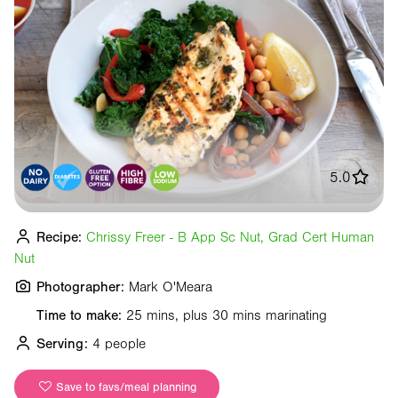
5.0
Recipe:
Chrissy Freer - B App Sc Nut, Grad Cert Human
Nut
Photographer:
Mark O'Meara
Time to make:
25 mins, plus 30 mins marinating
Serving:
4 people
Save to favs/meal planning