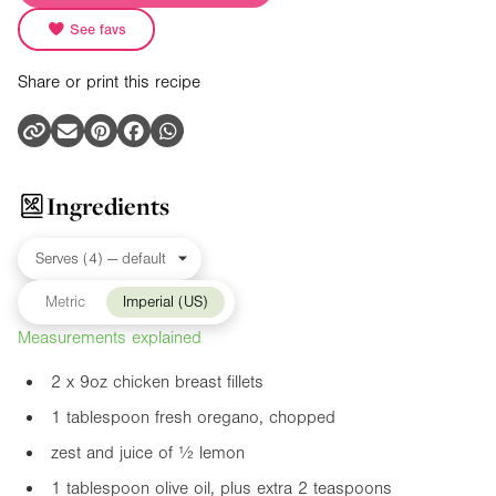
See favs
Share or print this recipe
Ingredients
Metric
Imperial (US)
Measurements explained
2 x
9oz
chicken breast fillets
1 tablespoon fresh oregano, chopped
zest and juice of ½ lemon
1 tablespoon olive oil, plus extra 2 teaspoons