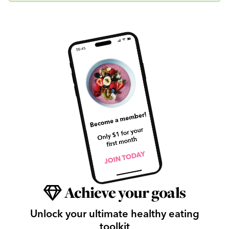
Achieve your goals
Unlock your ultimate healthy eating
toolkit