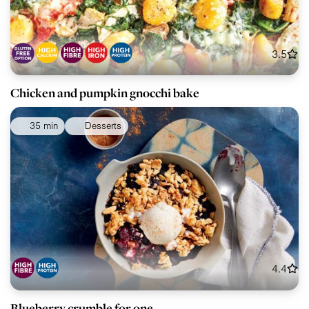
3.5
Chicken and pumpkin gnocchi bake
35 min
Desserts
4.4
Blueberry crumble for one