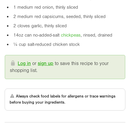
1 medium red onion, thinly sliced
2 medium red capsicums, seeded, thinly sliced
2 cloves garlic, thinly sliced
14oz
can no-added-salt
chickpea
s
, rinsed, drained
¼ cup salt-reduced chicken stock
Log in
or
sign up
to save this recipe to your
shopping list.
Always check food labels for allergens or trace warnings
before buying your ingredients.