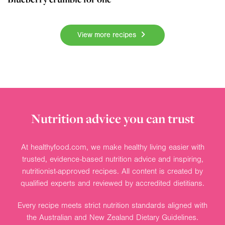
View more recipes
Nutrition advice you can trust
At healthyfood.com, we make healthy living easier with
trusted, evidence-based nutrition advice and inspiring,
nutritionist-approved recipes. All content is created by
qualified experts and reviewed by accredited dietitians.
Every recipe meets strict nutrition standards aligned with
the Australian and New Zealand Dietary Guidelines.