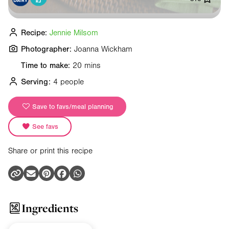
Recipe:
Jennie Milsom
Photographer:
Joanna Wickham
Time to make:
20 mins
Serving:
4 people
Save to favs/meal planning
See favs
Share or print this recipe
Ingredients