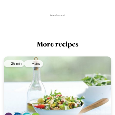
Advertisement
More recipes
25 min
Mains