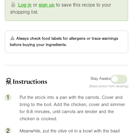
Log in
or
sign up
to save this recipe to your
shopping list.
Always check food labels for allergens or trace warnings
before buying your ingredients.
Stay Awake
Instructions
(Stops screen from sleeping)
1
Put the stock into a pan with the carrots. Cover and
bring to the boil. Add the chicken, cover and simmer
for 6-8 minutes, until carrots are tender and the
chicken is cooked.
2
Meanwhile, put the olive oil in a bowl with the basil