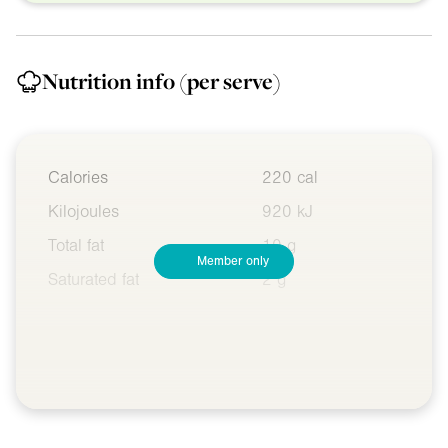
Nutrition info
(per serve)
Calories
220 cal
Kilojoules
920 kJ
Total fat
10 g
Member only
Saturated fat
2 g