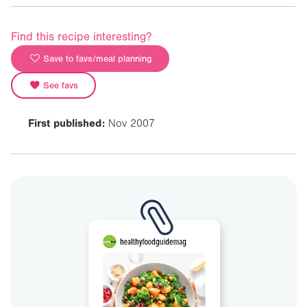
Find this recipe interesting?
Save to favs/meal planning
See favs
First published:
Nov 2007