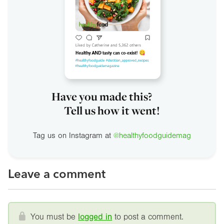
Have you made this?
Tell us how it went!
Tag us on Instagram at
@healthyfoodguidemag
Leave a comment
You must be
logged in
to post a comment.