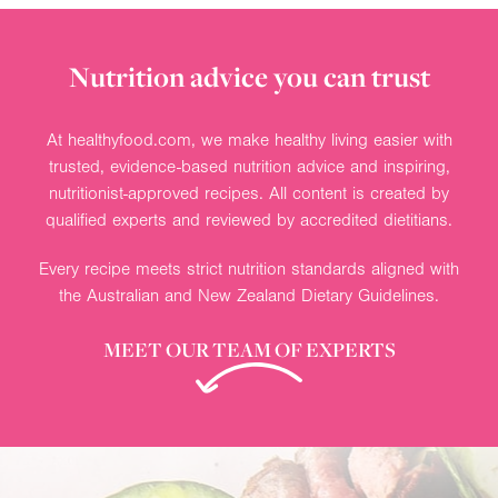
Nutrition advice you can trust
At healthyfood.com, we make healthy living easier with
trusted, evidence-based nutrition advice and inspiring,
nutritionist-approved recipes. All content is created by
qualified experts and reviewed by accredited dietitians.
Every recipe meets strict nutrition standards aligned with
the Australian and New Zealand Dietary Guidelines.
MEET OUR TEAM OF EXPERTS