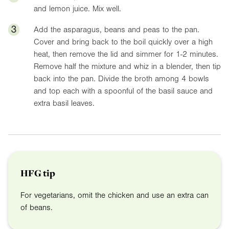
and lemon juice. Mix well.
3
Add the asparagus, beans and peas to the pan.
Cover and bring back to the boil quickly over a high
heat, then remove the lid and simmer for 1-2 minutes.
Remove half the mixture and whiz in a blender, then tip
back into the pan. Divide the broth among 4 bowls
and top each with a spoonful of the basil sauce and
extra basil leaves.
HFG tip
For vegetarians, omit the chicken and use an extra can
of beans.