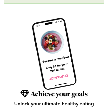
Achieve your goals
Unlock your ultimate healthy eating