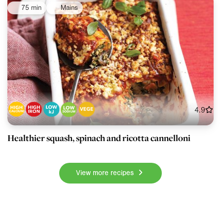
75 min
Mains
4.9
Healthier squash, spinach and ricotta cannelloni
View more recipes