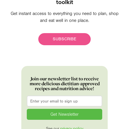
toolkit
Get instant access to everything you need to plan, shop
and eat well in one place.
SUBSCRIBE
Join our newsletter list to receive
more delicious dietitian-approved
recipes and nutrition advice!
Email
*
See our
privacy policy