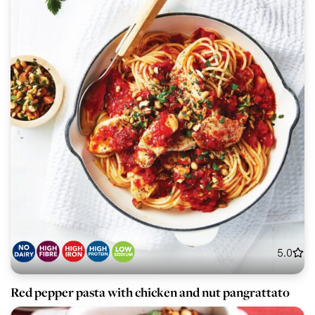
5.0
Red pepper pasta with chicken and nut pangrattato