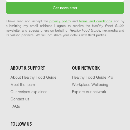
I have read and accept the
privacy policy
and
terms and conditions
and by
submitting my email address I agree to receive the
Healthy Food Guide
newsletter and special offers on behalf of
Healthy Food Guide
, nextmedia and
its valued partners. We will not share your details with third parties.
ABOUT & SUPPORT
OUR NETWORK
About Healthy Food Guide
Healthy Food Guide Pro
Meet the team
Workplace Wellbeing
Our recipes explained
Explore our network
Contact us
FAQs
FOLLOW US