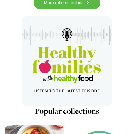
More related recipes
Popular collections