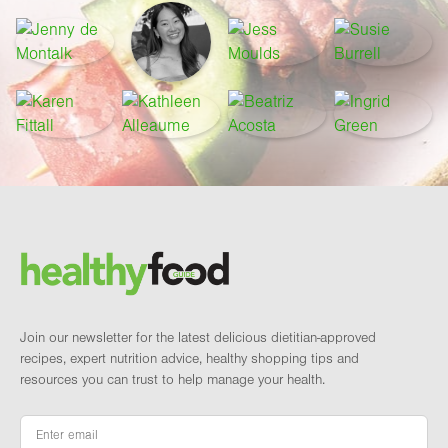
Footer
Brand and newsletter
Join our newsletter for the latest delicious dietitian-approved
recipes, expert nutrition advice, healthy shopping tips and
resources you can trust to help manage your health.
Email
*