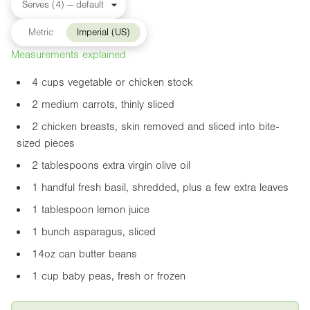
Metric
Imperial (US)
Measurements explained
4 cups vegetable or chicken stock
2 medium carrots, thinly sliced
2 chicken breasts, skin removed and sliced into bite-
sized pieces
2 tablespoons extra virgin olive oil
1 handful fresh basil, shredded, plus a few extra leaves
1 tablespoon lemon juice
1 bunch asparagus, sliced
14oz
can butter beans
1 cup baby peas, fresh or frozen