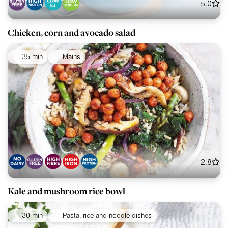
5.0
Chicken, corn and avocado salad
35 min
Mains
2.8
Kale and mushroom rice bowl
30 min
Pasta, rice and noodle dishes