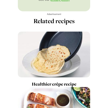
Advertisement
Related recipes
Healthier crêpe recipe