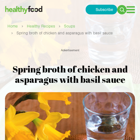
Subscribe
Search
for:
›
›
Home
Healthy Recipes
Soups
›
Spring broth of chicken and asparagus with basil sauce
Advertisement
Spring broth of chicken and
asparagus with basil sauce