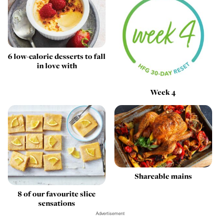
6 low-calorie desserts to fall
in love with
Week 4
Shareable mains
8 of our favourite slice
sensations
Advertisement