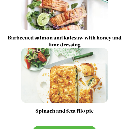
Barbecued salmon and kalesaw with honey and
lime dressing
Spinach and feta filo pie