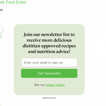
f, Food Editor
ns
Join our newsletter list to
ed
receive more delicious
dietitian-approved recipes
and nutrition advice!
Email
*
See our
privacy policy
Advertisement