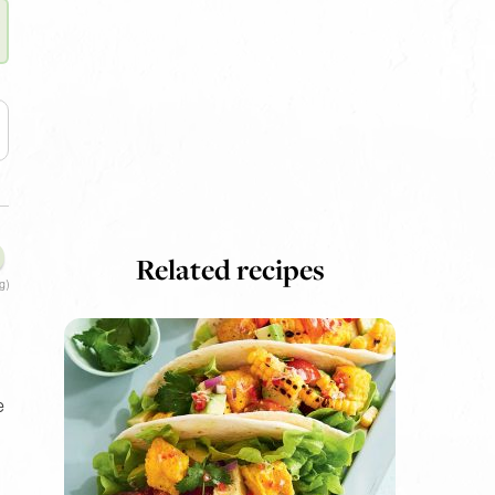
Related recipes
g)
e