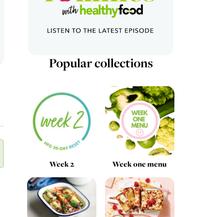
Popular collections
Week 2
Week one menu