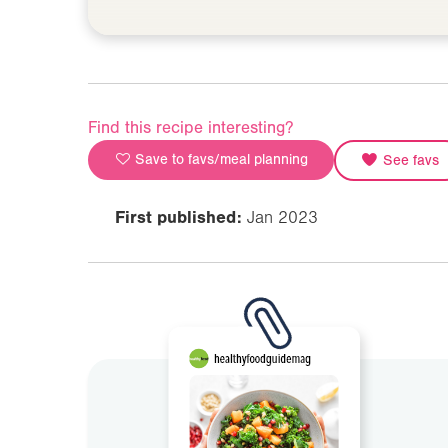
Find this recipe interesting?
Save to favs/meal planning
See favs
First published:
Jan 2023