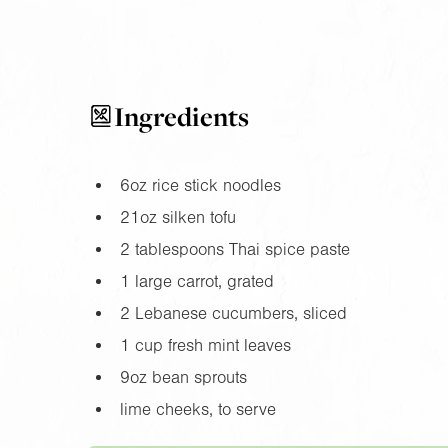
Ingredients
6oz
rice stick noodles
21oz
silken tofu
2 tablespoons Thai spice paste
1 large carrot, grated
2 Lebanese cucumbers, sliced
1 cup fresh mint leaves
9oz
bean sprouts
lime cheeks, to serve