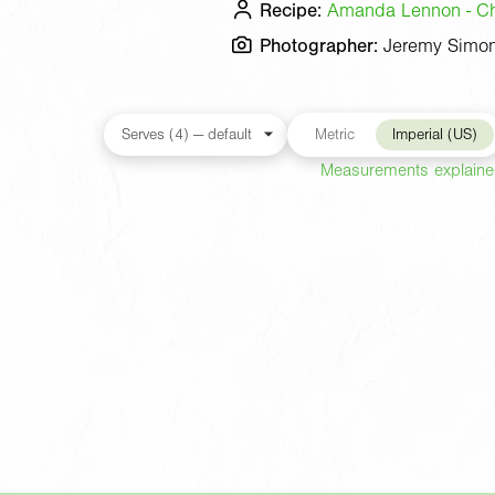
Recipe:
Amanda Lennon - Che
Photographer:
Jeremy Simo
Metric
Imperial (US)
Measurements explain