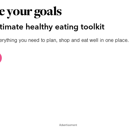
e your goals
timate healthy eating toolkit
erything you need to plan, shop and eat well in one place.
Advertisement