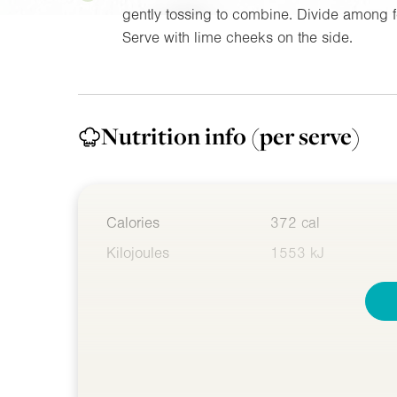
gently tossing to combine. Divide among f
Serve with lime cheeks on the side.
Nutrition info
(per serve)
Calories
372 cal
Kilojoules
1553 kJ