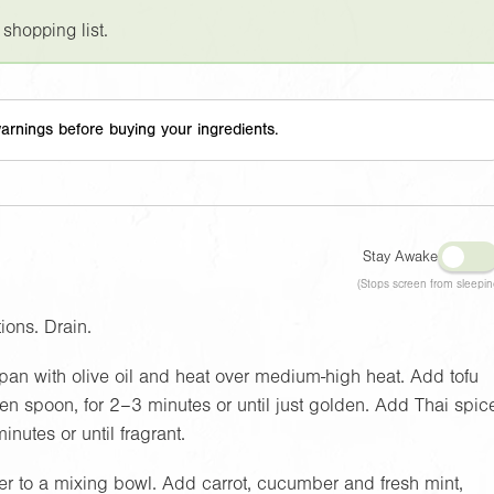
 shopping list.
arnings before buying your ingredients.
Stay Awake
(Stops screen from sleepin
ions. Drain.
 pan with olive oil and heat over medium-high heat. Add tofu
n spoon, for 2–3 minutes or until just golden. Add Thai spic
inutes or until fragrant.
fer to a mixing bowl. Add carrot, cucumber and fresh mint,