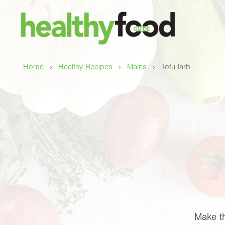
›
›
›
Home
Healthy Recipes
Mains
Tofu larb
Make th