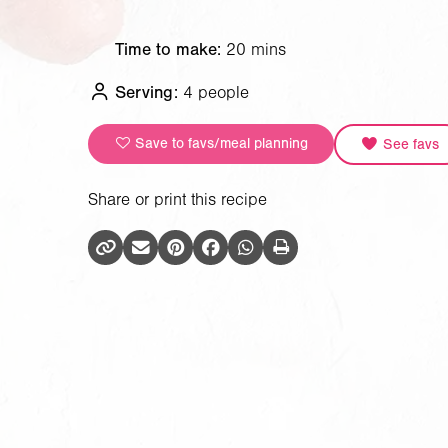
Time to make:
20 mins
Serving:
4 people
Save to favs/meal planning
See favs
Share or print this recipe