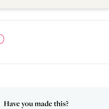
Have you made this?