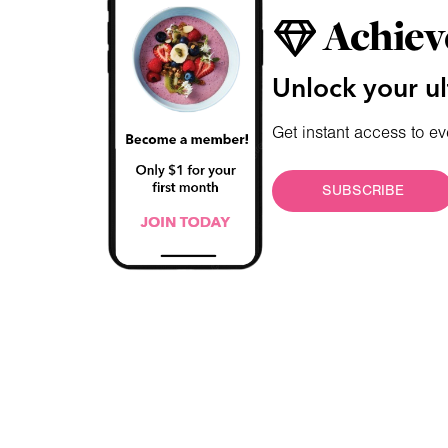
Achiev
Unlock your ul
Get instant access to ev
SUBSCRIBE