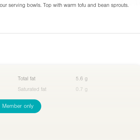
our serving bowls. Top with warm tofu and bean sprouts.
Total fat
5.6 g
Saturated fat
0.7 g
Member only