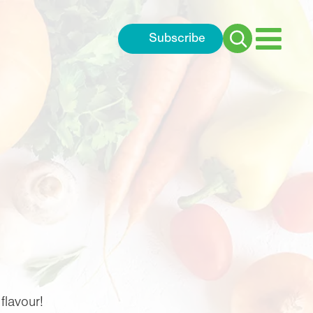
Subscribe
Search
for:
flavour!