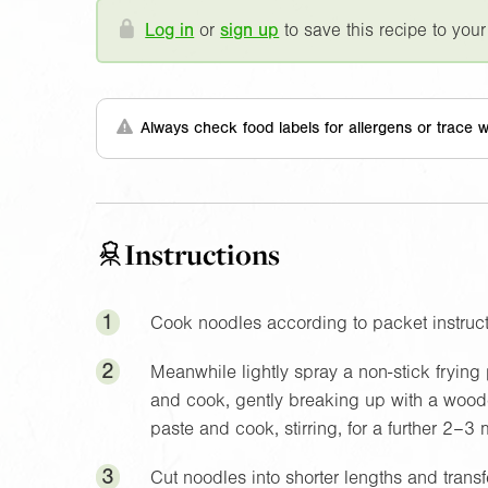
Log in
or
sign up
to save this recipe to your
Always check food labels for allergens or trace w
Instructions
1
Cook noodles according to packet instruct
2
Meanwhile lightly spray a non-stick frying
and cook, gently breaking up with a woode
paste and cook, stirring, for a further 2–3 m
3
Cut noodles into shorter lengths and trans