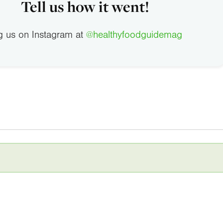
Tell us how it went!
g us on Instagram at
@healthyfoodguidemag