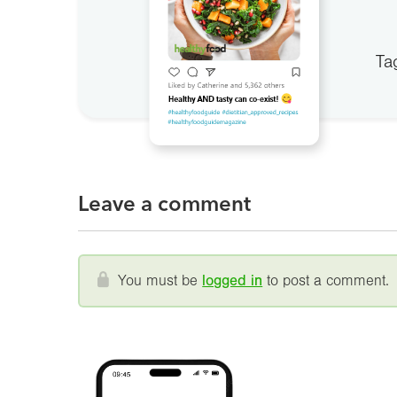
Ta
Leave a comment
You must be
logged in
to post a comment.