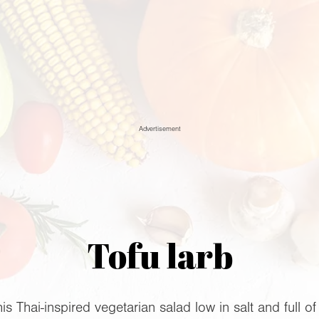
Advertisement
Tofu larb
is Thai-inspired vegetarian salad low in salt and full of 