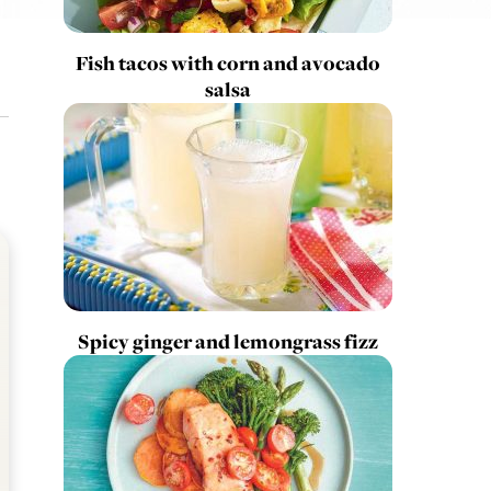
Fish tacos with corn and avocado
salsa
Spicy ginger and lemongrass fizz