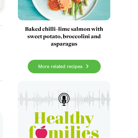
Baked chilli–lime salmon with
sweet potato, broccolini and
asparagus
More related recipes