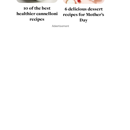
10 of the best
6 delicious dessert
healthier cannelloni
recipes for Mother’s
recipes
Day
Advertisement