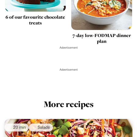
6 of our favourite chocolate
treats
7-day low-FODMAP dinner
plan
Advertisement
Advertisement
More recipes
20 min
Salads