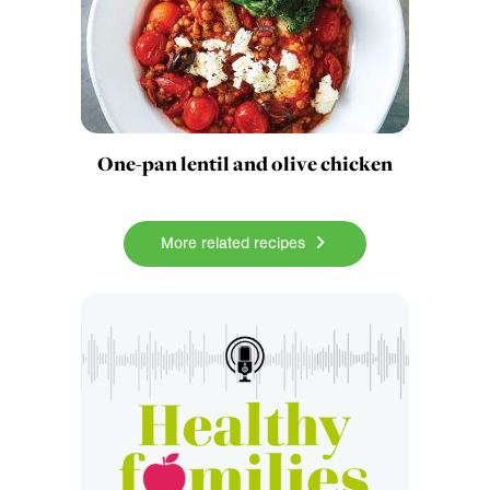
One-pan lentil and olive chicken
More related recipes