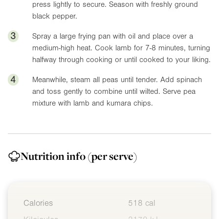
press lightly to secure. Season with freshly ground
black pepper.
3
Spray a large frying pan with oil and place over a
medium-high heat. Cook lamb for 7-8 minutes, turning
halfway through cooking or until cooked to your liking.
4
Meanwhile, steam all peas until tender. Add spinach
and toss gently to combine until wilted. Serve pea
mixture with lamb and kumara chips.
Nutrition info
(per serve)
Calories
518 cal