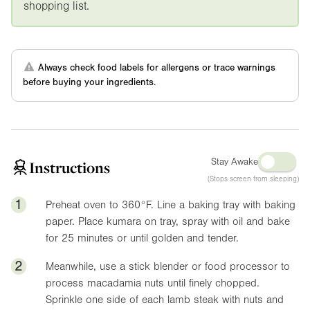
shopping list.
Always check food labels for allergens or trace warnings
before buying your ingredients.
Stay Awake
Instructions
(Stops screen from sleeping)
1
Preheat oven to
360°F
. Line a baking tray with baking
paper. Place kumara on tray, spray with oil and bake
for 25 minutes or until golden and tender.
2
Meanwhile, use a stick blender or food processor to
process macadamia nuts until finely chopped.
Sprinkle one side of each lamb steak with nuts and