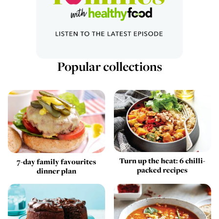
Popular collections
Turn up the heat: 6 chilli-
7-day family favourites
packed recipes
dinner plan