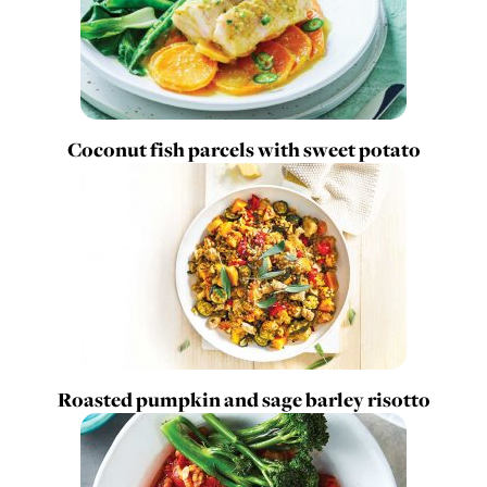
Coconut fish parcels with sweet potato
Roasted pumpkin and sage barley risotto