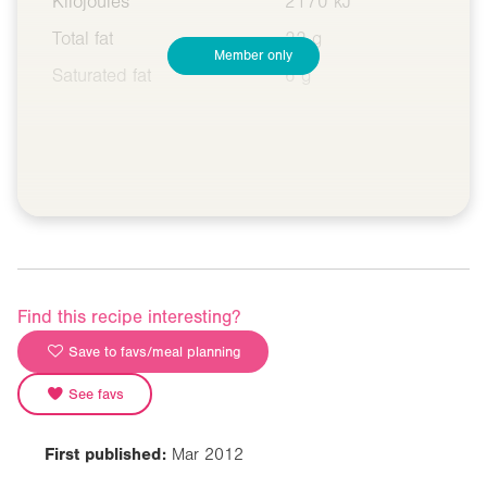
Kilojoules
2170 kJ
Total fat
22 g
Member only
Saturated fat
6 g
Find this recipe interesting?
Save to favs/meal planning
See favs
First published:
Mar 2012