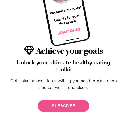
Achieve your goals
Unlock your ultimate healthy eating
toolkit
Get instant access to everything you need to plan, shop
and eat well in one place.
SUBSCRIBE