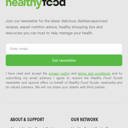
Join our newsletter for the latest delicious dietitian-approved
recipes, expert nutrition advice, healthy shopping tips and
resources you can trust to help manage your health.
Email
*
I have read and accept the
privacy policy
and
terms and conditions
and by
submitting my email address I agree to receive the
Healthy Food Guide
newsletter and special offers on behalf of
Healthy Food Guide
, nextmedia and
its valued partners. We will not share your details with third parties.
ABOUT & SUPPORT
OUR NETWORK