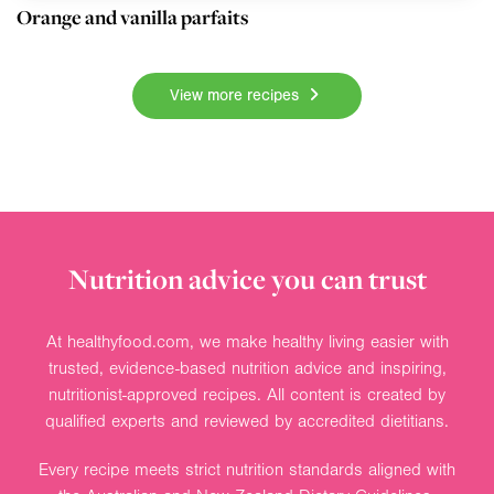
Orange and vanilla parfaits
View more recipes
Nutrition advice you can trust
At healthyfood.com, we make healthy living easier with
trusted, evidence-based nutrition advice and inspiring,
nutritionist-approved recipes. All content is created by
qualified experts and reviewed by accredited dietitians.
Every recipe meets strict nutrition standards aligned with