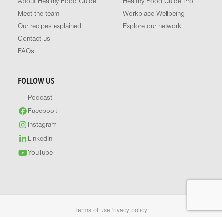
About Healthy Food Guide
Healthy Food Guide Pro
Meet the team
Workplace Wellbeing
Our recipes explained
Explore our network
Contact us
FAQs
FOLLOW US
Podcast
Facebook
Instagram
LinkedIn
YouTube
Terms of use
Privacy policy