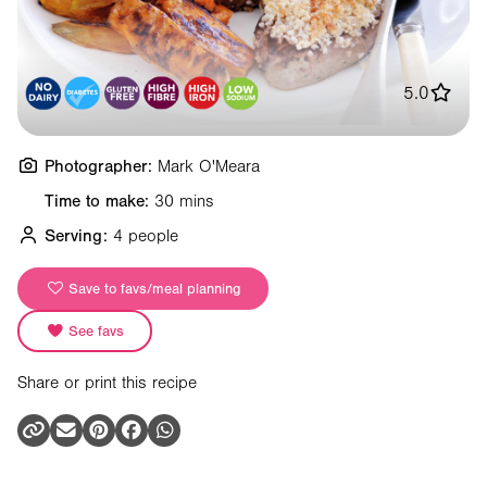
5.0
Photographer:
Mark O'Meara
Time to make:
30 mins
Serving:
4 people
Save to favs/meal planning
See favs
Share or print this recipe