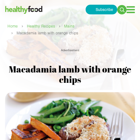
Subscribe
Search
for:
›
›
Home
Healthy Recipes
Mains
›
Macadamia lamb with orange chips
Advertisement
Macadamia lamb with orange
chips