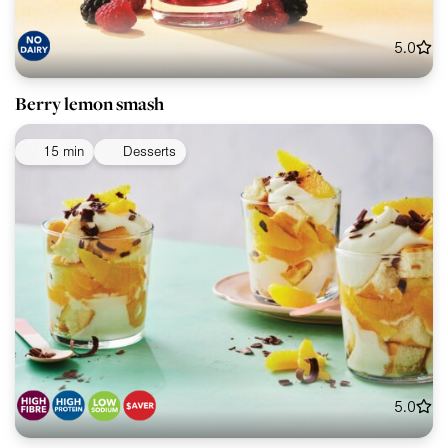
5.0
Berry lemon smash
15 min
Desserts
5.0