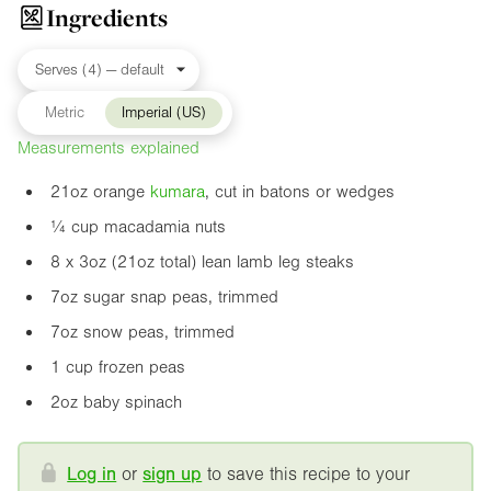
Ingredients
Metric
Imperial (US)
Measurements explained
21oz
orange
kumara
, cut in batons or wedges
¼ cup macadamia nuts
8 x
3oz
(
21oz
total) lean lamb leg steaks
7oz
sugar snap peas, trimmed
7oz
snow peas, trimmed
1 cup frozen peas
2oz
baby spinach
Log in
or
sign up
to save this recipe to your