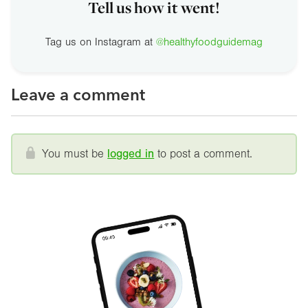
Tell us how it went!
Tag us on Instagram at
@healthyfoodguidemag
Leave a comment
You must be
logged in
to post a comment.