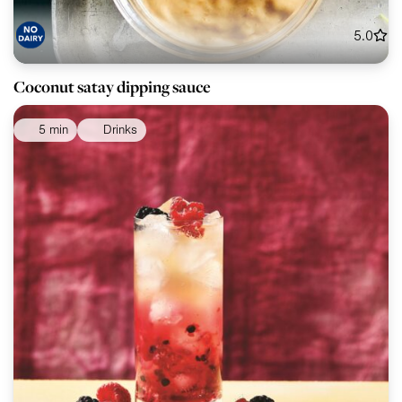
5.0
Coconut satay dipping sauce
5 min
Drinks