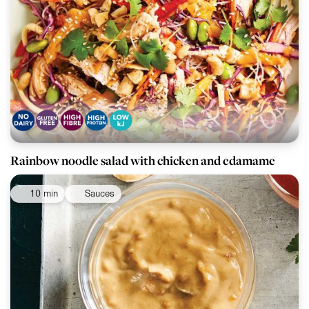
Rainbow noodle salad with chicken and edamame
10 min
Sauces