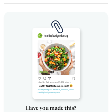
Have you made this?