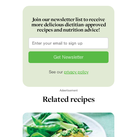
Join our newsletter list to receive
more delicious dietitian-approved
recipes and nutrition advice!
Email
*
See our
privacy policy
Advertisement
Related recipes