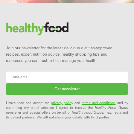
Footer
Brand and newsletter
Join our newsletter for the latest delicious dietitian-approved
recipes, expert nutrition advice, healthy shopping tips and
resources you can trust to help manage your health.
Email
*
I have read and accept the
privacy policy
and
terms and conditions
and by
submitting my email address I agree to receive the
Healthy Food Guide
newsletter and special offers on behalf of
Healthy Food Guide
, nextmedia and
its valued partners. We will not share your details with third parties.