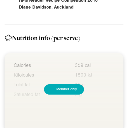
HFG Reader Recipe Competition 2010
Diane Davidson, Auckland
Nutrition info
(per serve)
Calories
359 cal
Kilojoules
1500 kJ
Total fat
11 g
Member only
Saturated fat
2 g