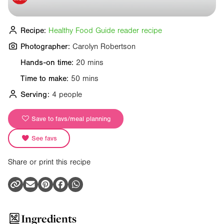
Recipe:
Healthy Food Guide reader recipe
Photographer:
Carolyn Robertson
Hands-on time:
20 mins
Time to make:
50 mins
Serving:
4 people
Save to favs/meal planning
See favs
Share or print this recipe
Ingredients