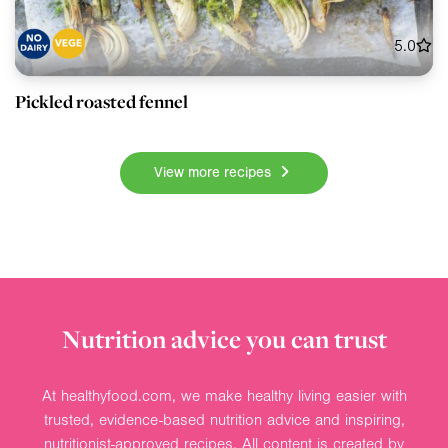
5.0
Pickled roasted fennel
View more recipes
Nutrition advice you can trust
At healthyfood.com, we make healthy living easier with
trusted, evidence-based nutrition advice and inspiring,
nutritionist-approved recipes. All content is created by