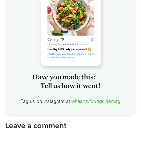
Have you made this?
Tell us how it went!
Tag us on Instagram at
@healthyfoodguidemag
Leave a comment