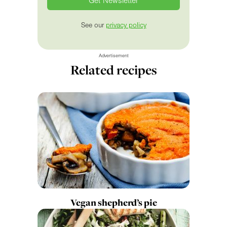
See our
privacy policy
Advertisement
Related recipes
Vegan shepherd’s pie