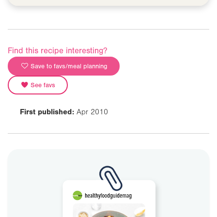
Find this recipe interesting?
Save to favs/meal planning
See favs
First published:
Apr 2010