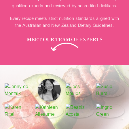
qualified experts and reviewed by accredited dietitians.
Every recipe meets strict nutrition standards aligned with
the Australian and New Zealand Dietary Guidelines.
MEET OUR TEAM OF EXPERTS