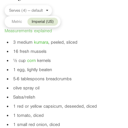
Metric
Imperial (US)
Measurements explained
3 medium
kumara
, peeled, sliced
16 fresh mussels
½ cup
corn
kernels
1 egg, lightly beaten
5-6 tablespoons breadcrumbs
olive spray oil
Salsa/relish
1 red or yellow capsicum, deseeded, diced
1 tomato, diced
1 small red onion, diced