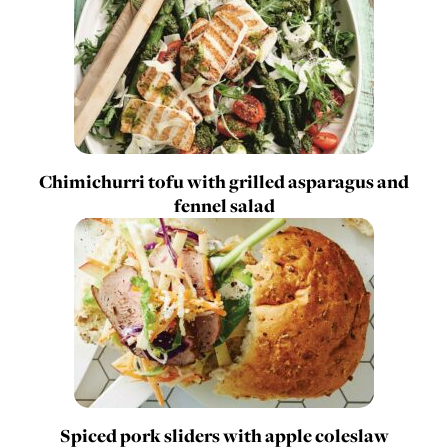
Chimichurri tofu with grilled asparagus and
fennel salad
Spiced pork sliders with apple coleslaw