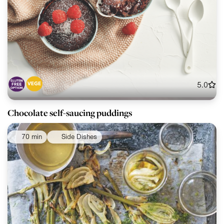
5.0
Chocolate self-saucing puddings
70 min
Side Dishes