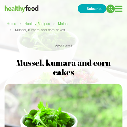
Subscribe
Search
for:
›
›
Home
Healthy Recipes
Mains
›
Mussel, kumara and corn cakes
Advertisement
Mussel, kumara and corn
cakes