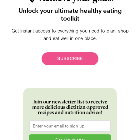
Unlock your ultimate healthy eating
toolkit
Get instant access to everything you need to plan, shop
and eat well in one place.
SUBSCRIBE
Join our newsletter list to receive
more delicious dietitian-approved
recipes and nutrition advice!
Email
*