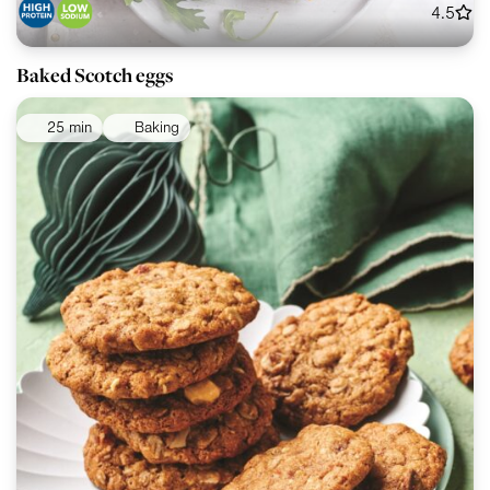
4.5
Baked Scotch eggs
25 min
Baking