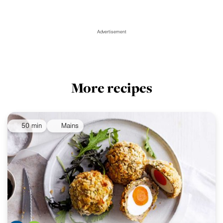
Advertisement
More recipes
50 min
Mains