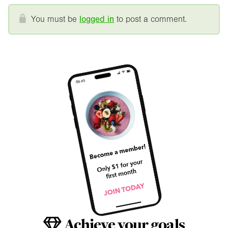
You must be
logged in
to post a comment.
Achieve your goals