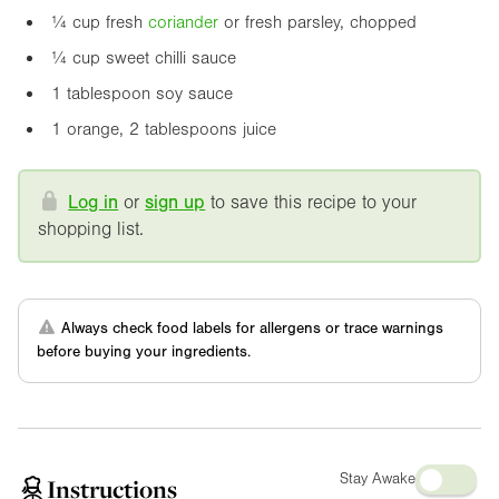
¼ cup fresh
coriander
or fresh parsley, chopped
¼ cup sweet chilli sauce
1 tablespoon soy sauce
1 orange, 2 tablespoons juice
Log in
or
sign up
to save this recipe to your
shopping list.
Always check food labels for allergens or trace warnings
before buying your ingredients.
Stay Awake
Instructions