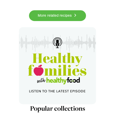
More related recipes
Popular collections