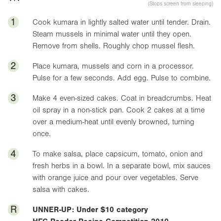
(Stops screen from sleeping)
1
Cook kumara in lightly salted water until tender. Drain.
Steam mussels in minimal water until they open.
Remove from shells. Roughly chop mussel flesh.
2
Place kumara, mussels and corn in a processor.
Pulse for a few seconds. Add egg. Pulse to combine.
3
Make 4 even-sized cakes. Coat in breadcrumbs. Heat
oil spray in a non-stick pan. Cook 2 cakes at a time
over a medium-heat until evenly browned, turning
once.
4
To make salsa, place capsicum, tomato, onion and
fresh herbs in a bowl. In a separate bowl, mix sauces
with orange juice and pour over vegetables. Serve
salsa with cakes.
R
UNNER-UP: Under $10 category