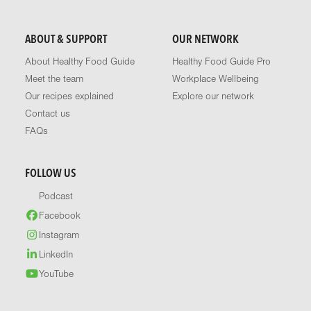
ABOUT & SUPPORT
OUR NETWORK
About Healthy Food Guide
Healthy Food Guide Pro
Meet the team
Workplace Wellbeing
Our recipes explained
Explore our network
Contact us
FAQs
FOLLOW US
Podcast
Facebook
Instagram
LinkedIn
YouTube