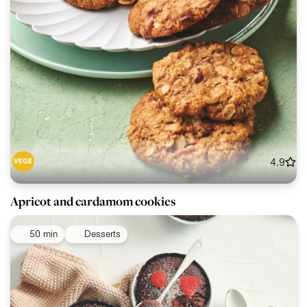
4.9
Apricot and cardamom cookies
50 min
Desserts