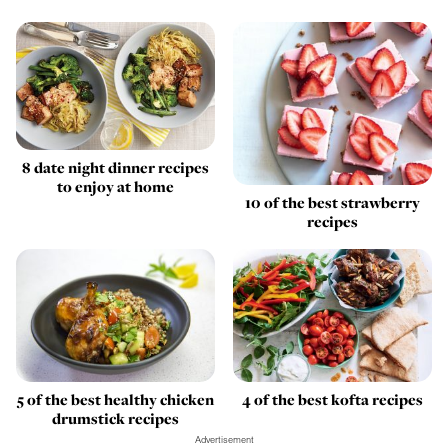
8 date night dinner recipes
to enjoy at home
10 of the best strawberry
recipes
5 of the best healthy chicken
4 of the best kofta recipes
drumstick recipes
Advertisement