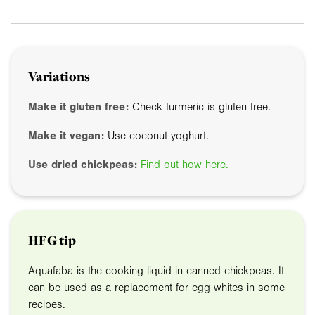
Variations
Make it gluten free:
Check turmeric is gluten free.
Make it vegan:
Use coconut yoghurt.
Use dried chickpeas:
Find out how here.
HFG tip
Aquafaba is the cooking liquid in canned chickpeas. It
can be used as a replacement for egg whites in some
recipes.