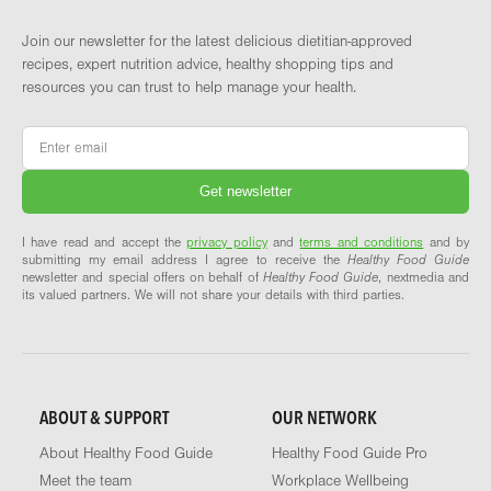
Join our newsletter for the latest delicious dietitian-approved
recipes, expert nutrition advice, healthy shopping tips and
resources you can trust to help manage your health.
Email
*
I have read and accept the
privacy policy
and
terms and conditions
and by
submitting my email address I agree to receive the
Healthy Food Guide
newsletter and special offers on behalf of
Healthy Food Guide
, nextmedia and
its valued partners. We will not share your details with third parties.
ABOUT & SUPPORT
OUR NETWORK
About Healthy Food Guide
Healthy Food Guide Pro
Meet the team
Workplace Wellbeing