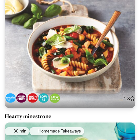
4.8
Hearty minestrone
30 min
Homemade Takeaways