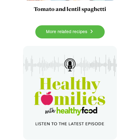
Tomato and lentil spaghetti
More related recipes