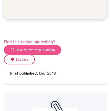
Find this recipe interesting?
Save to favs/meal planning
See favs
First published:
Dec 2018