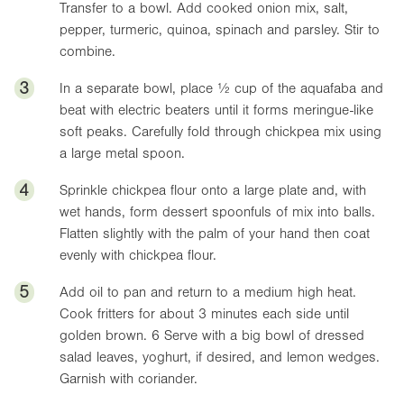
Transfer to a bowl. Add cooked onion mix, salt,
pepper, turmeric, quinoa, spinach and parsley. Stir to
combine.
3
In a separate bowl, place ½ cup of the aquafaba and
beat with electric beaters until it forms meringue-like
soft peaks. Carefully fold through chickpea mix using
a large metal spoon.
4
Sprinkle chickpea flour onto a large plate and, with
wet hands, form dessert spoonfuls of mix into balls.
Flatten slightly with the palm of your hand then coat
evenly with chickpea flour.
5
Add oil to pan and return to a medium high heat.
Cook fritters for about 3 minutes each side until
golden brown. 6 Serve with a big bowl of dressed
salad leaves, yoghurt, if desired, and lemon wedges.
Garnish with coriander.