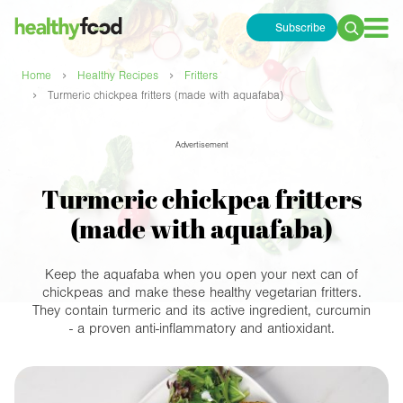
Subscribe
Search
for:
›
›
Home
Healthy Recipes
Fritters
›
Turmeric chickpea fritters (made with aquafaba)
Advertisement
Turmeric chickpea fritters
(made with aquafaba)
Keep the aquafaba when you open your next can of
chickpeas and make these healthy vegetarian fritters.
They contain turmeric and its active ingredient, curcumin
- a proven anti-inflammatory and antioxidant.