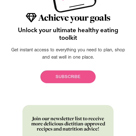
Achieve your goals
Unlock your ultimate healthy eating
toolkit
Get instant access to everything you need to plan, shop
and eat well in one place.
SUBSCRIBE
Join our newsletter list to receive
more delicious dietitian-approved
recipes and nutrition advice!