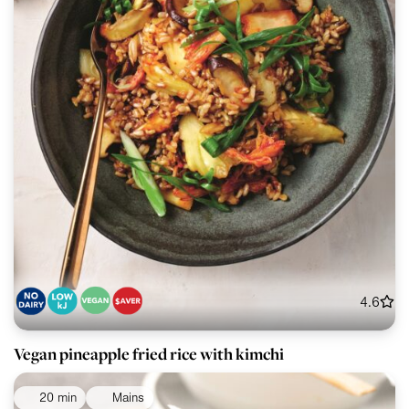
4.6
Vegan pineapple fried rice with kimchi
20 min
Mains