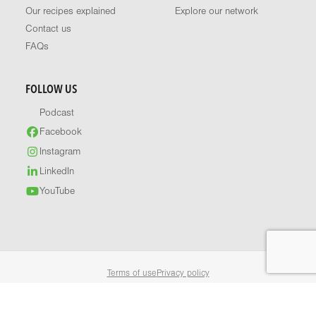
Our recipes explained
Explore our network
Contact us
FAQs
FOLLOW US
Podcast
Facebook
Instagram
LinkedIn
YouTube
Terms of use
Privacy policy
© 2026 Healthy Food Guide. All rights reserved.