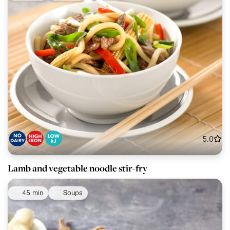
5.0
Lamb and vegetable noodle stir-fry
45 min
Soups