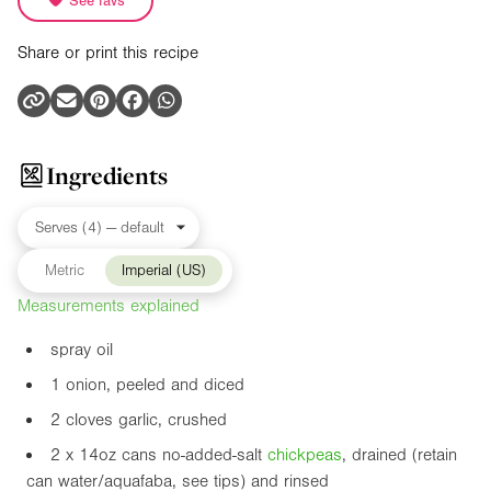
See favs
Share or print this recipe
Ingredients
Metric
Imperial (US)
Measurements explained
spray oil
1 onion, peeled and diced
2 cloves garlic, crushed
2 x
14oz
cans no-added-salt
chickpea
s
, drained (retain
can water/aquafaba, see tips) and rinsed