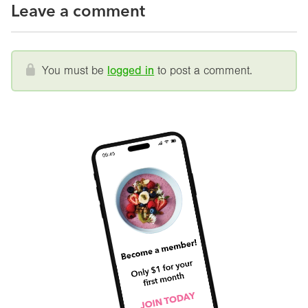
Leave a comment
You must be
logged in
to post a comment.