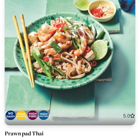
5.0
Prawn pad Thai