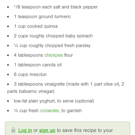
¹/8 teaspoon each salt and black pepper
1 teaspoon ground turmeric
1 cup cooked quinoa
2 cups roughly chopped baby spinach
¼ cup roughly chopped fresh parsley
4 tablespoons
chickpea
flour
1 tablespoon canola oil
6 cups mesclun
3 tablespoons vinaigrette (made with 1 part olive oil, 2
parts balsamic vinegar)
low-fat plain yoghurt, to serve (optional)
¼ cup fresh
coriander
, to garnish
Log in
or
sign up
to save this recipe to your