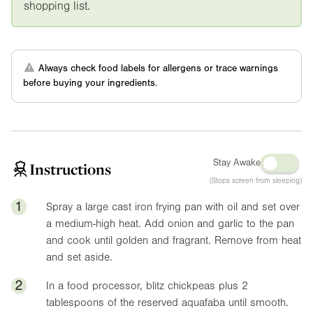
shopping list.
Always check food labels for allergens or trace warnings
before buying your ingredients.
Stay Awake
Instructions
(Stops screen from sleeping)
1
Spray a large cast iron frying pan with oil and set over
a medium-high heat. Add onion and garlic to the pan
and cook until golden and fragrant. Remove from heat
and set aside.
2
In a food processor, blitz chickpeas plus 2
tablespoons of the reserved aquafaba until smooth.