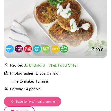
3.8
Recipe:
Jo Bridgford - Chef, Food Stylist
Photographer:
Bryce Carleton
Time to make:
15 mins
Serving:
4 people
Save to favs/meal planning