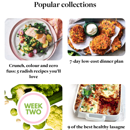
Popular collections
7-day low-cost dinner plan
Crunch, colour and zero
fuss: 5 radish recipes you’ll
love
9 of the best healthy lasagne