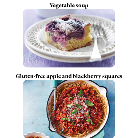
Vegetable soup
Gluten-free apple and blackberry squares