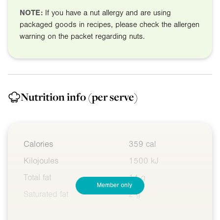
NOTE:
If you have a nut allergy and are using
packaged goods in recipes, please check the allergen
warning on the packet regarding nuts.
Nutrition info
(per serve)
Calories
359 cal
Kilojoules
1500 kJ
Total fat
14 g
Member only
Saturated fat
2 g