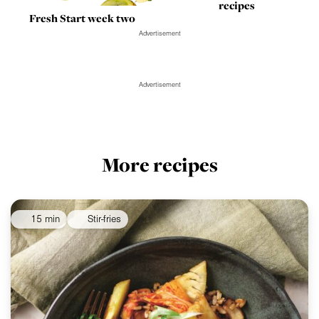
recipes
Fresh Start week two
Advertisement
Advertisement
More recipes
15 min
Stir-fries