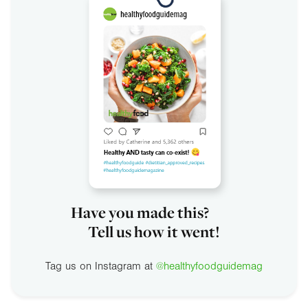
Have you made this?
Tell us how it went!
Tag us on Instagram at
@healthyfoodguidemag