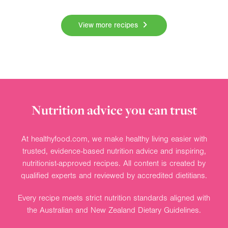
View more recipes
Nutrition advice you can trust
At healthyfood.com, we make healthy living easier with
trusted, evidence-based nutrition advice and inspiring,
nutritionist-approved recipes. All content is created by
qualified experts and reviewed by accredited dietitians.
Every recipe meets strict nutrition standards aligned with
the Australian and New Zealand Dietary Guidelines.