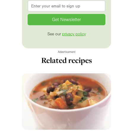
Email
*
See our
privacy policy
Advertisement
Related recipes