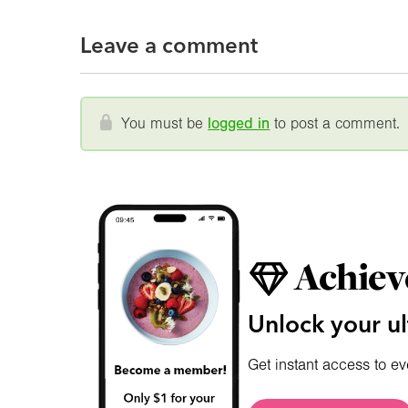
Leave a comment
You must be
logged in
to post a comment.
Achiev
Unlock your ul
Get instant access to ev