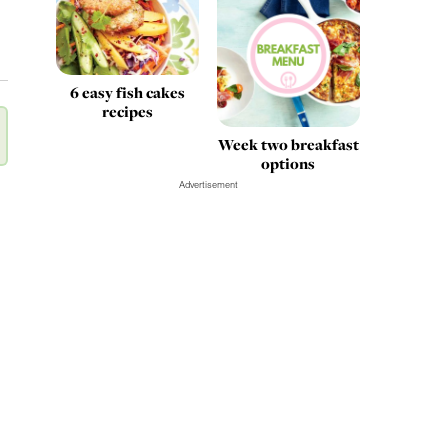
6 easy fish cakes
recipes
Week two breakfast
options
Advertisement