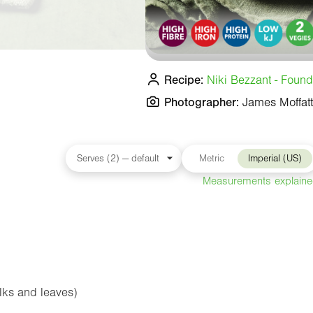
Recipe:
Niki Bezzant - Found
Photographer:
James Moffatt
Metric
Imperial (US)
Measurements explain
alks and leaves)