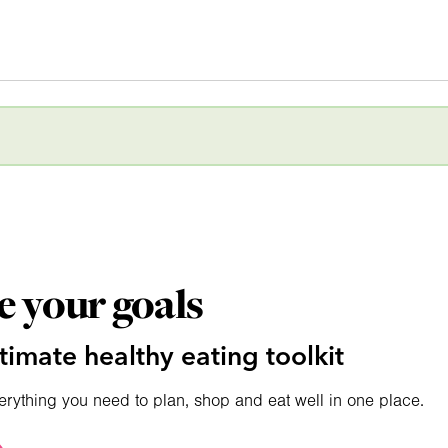
e your goals
timate healthy eating toolkit
erything you need to plan, shop and eat well in one place.