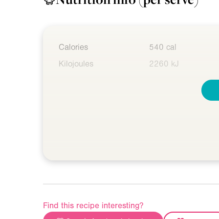
Calories
540 cal
Kilojoules
2260 kJ
Find this recipe interesting?