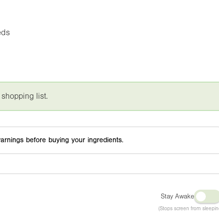
eds
 shopping list.
arnings before buying your ingredients.
Stay Awake
(Stops screen from sleepin