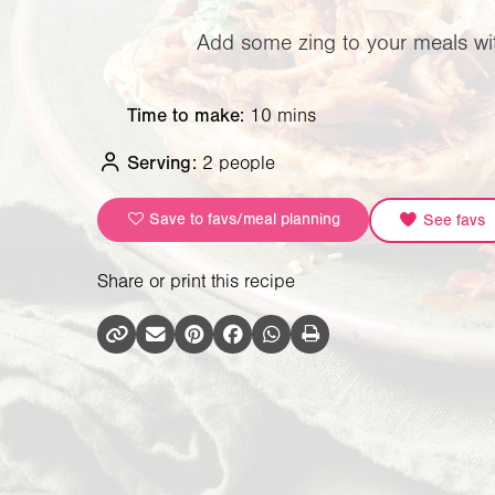
Add some zing to your meals with
Time to make:
10 mins
Serving:
2 people
Save to favs/meal planning
See favs
Share or print this recipe