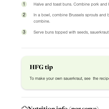
1
Halve and toast buns. Combine pork and 
2
In a bowl, combine Brussels sprouts and 
combine.
3
Serve buns topped with seeds, sauerkraut 
HFG tip
To make your own sauerkraut, see the reci
Nutrition info
(per serve)