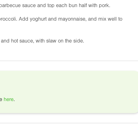
barbecue sauce and top each bun half with pork.
broccoli. Add yoghurt and mayonnaise, and mix well to
and hot sauce, with slaw on the side.
pe
here
.