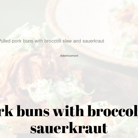
Pulled pork buns with broccoli slaw and sauerkraut
Advertisement
rk buns with broccol
sauerkraut