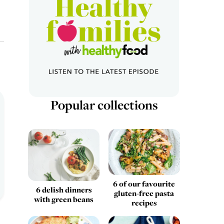
Popular collections
6 of our favourite
6 delish dinners
gluten-free pasta
with green beans
recipes