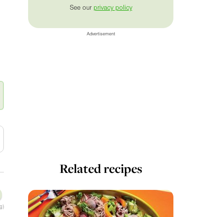
See our
privacy policy
Advertisement
Related recipes
g)