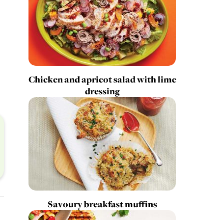
Chicken and apricot salad with lime
dressing
Savoury breakfast muffins