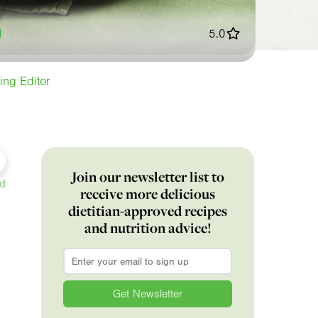
5.0
ing Editor
Join our newsletter list to
ed
receive more delicious
dietitian-approved recipes
and nutrition advice!
Email
*