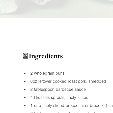
Ingredients
2 wholegrain buns
8oz
leftover cooked roast pork, shredded
2 tablespoon barbecue sauce
4 Brussels sprouts, finely sliced
1 cup finely sliced broccolini or broccoli (st