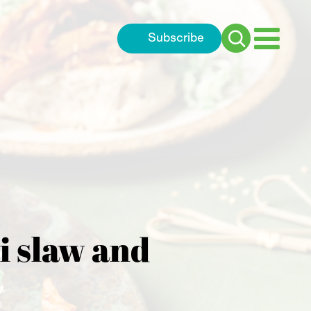
Subscribe
Search
for:
i slaw and