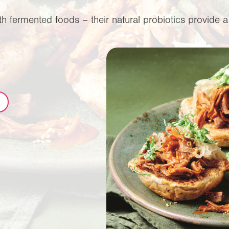
 fermented foods – their natural probiotics provide a 