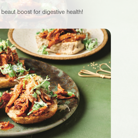
beaut boost for digestive health!