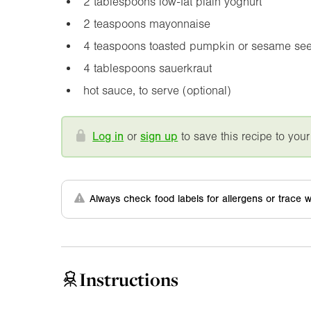
2 tablespoons low-fat plain yoghurt
2 teaspoons mayonnaise
4 teaspoons toasted pumpkin or sesame se
4 tablespoons sauerkraut
hot sauce, to serve (optional)
Log in
or
sign up
to save this recipe to your
Always check food labels for allergens or trace w
Instructions