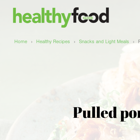
›
›
›
Home
Healthy Recipes
Snacks and Light Meals
Pulled po