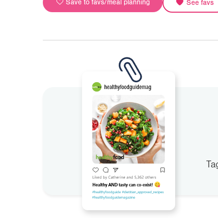
Save to favs/meal planning
See favs
Ta