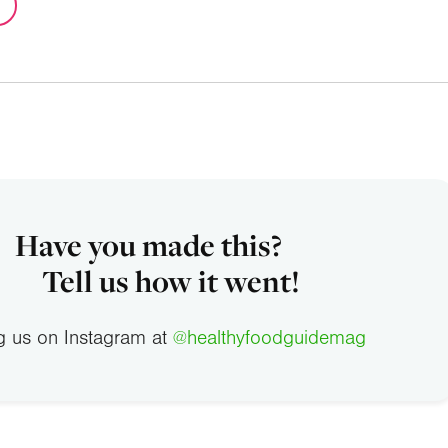
Have you made this?
Tell us how it went!
g us on Instagram at
@healthyfoodguidemag