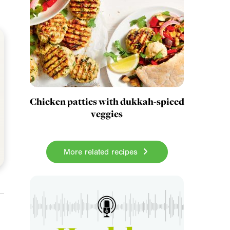
Chicken patties with dukkah-spiced
veggies
More related recipes