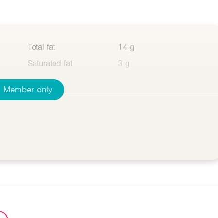
Total fat
14 g
Saturated fat
3 g
Member only